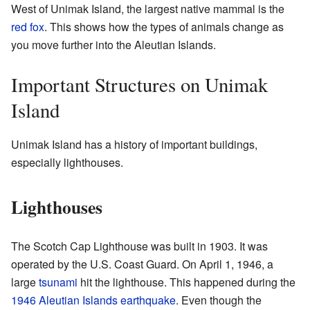
West of Unimak Island, the largest native mammal is the
red fox
. This shows how the types of animals change as
you move further into the Aleutian Islands.
Important Structures on Unimak
Island
Unimak Island has a history of important buildings,
especially lighthouses.
Lighthouses
The Scotch Cap Lighthouse was built in 1903. It was
operated by the U.S. Coast Guard. On April 1, 1946, a
large
tsunami
hit the lighthouse. This happened during the
1946 Aleutian Islands earthquake
. Even though the