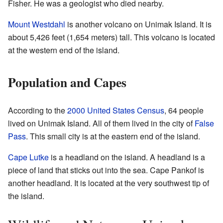
Fisher. He was a geologist who died nearby.
Mount Westdahl
is another volcano on Unimak Island. It is
about 5,426 feet (1,654 meters) tall. This volcano is located
at the western end of the island.
Population and Capes
According to the
2000 United States Census
, 64 people
lived on Unimak Island. All of them lived in the city of
False
Pass
. This small city is at the eastern end of the island.
Cape Lutke
is a headland on the island. A headland is a
piece of land that sticks out into the sea. Cape Pankof is
another headland. It is located at the very southwest tip of
the island.