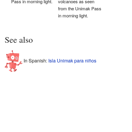
Pass in morning light.
volcanoes as seen
from the Unimak Pass
in morning light.
See also
In Spanish:
Isla Unimak para niños