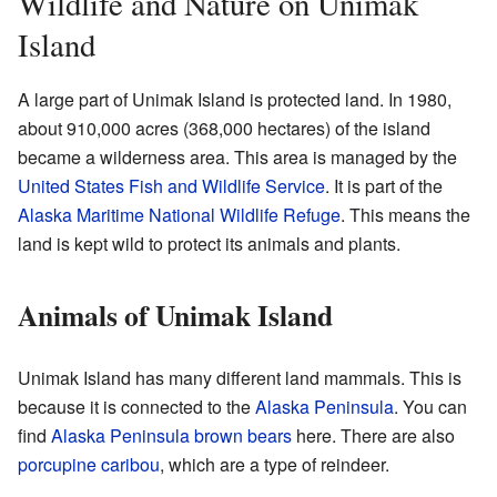
Wildlife and Nature on Unimak
Island
A large part of Unimak Island is protected land. In 1980,
about 910,000 acres (368,000 hectares) of the island
became a wilderness area. This area is managed by the
United States Fish and Wildlife Service
. It is part of the
Alaska Maritime National Wildlife Refuge
. This means the
land is kept wild to protect its animals and plants.
Animals of Unimak Island
Unimak Island has many different land mammals. This is
because it is connected to the
Alaska Peninsula
. You can
find
Alaska Peninsula brown bears
here. There are also
porcupine caribou
, which are a type of reindeer.