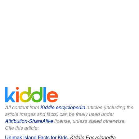
All content from
Kiddle encyclopedia
articles (including the
article images and facts) can be freely used under
Attribution-ShareAlike
license, unless stated otherwise.
Cite this article:
Unimak Island Facts for Kids
.
Kiddle Encyclopedia.