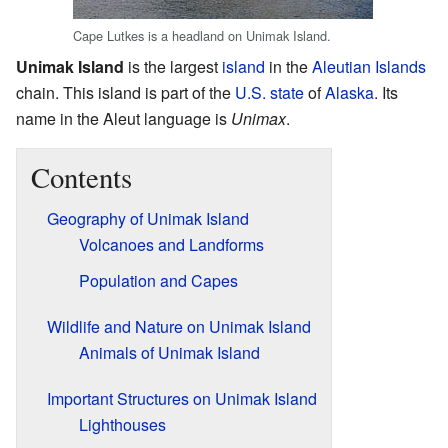
Cape Lutkes is a headland on Unimak Island.
Unimak Island
is the largest
island
in the
Aleutian Islands
chain. This island is part of the
U.S. state
of
Alaska
. Its
name in the Aleut language is
Unimax
.
Contents
Geography of Unimak Island
Volcanoes and Landforms
Population and Capes
Wildlife and Nature on Unimak Island
Animals of Unimak Island
Important Structures on Unimak Island
Lighthouses