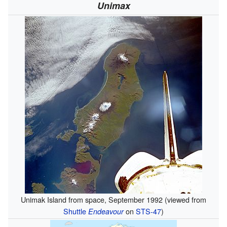
Unimax
Unimak Island from space, September 1992 (viewed from
Shuttle
on
STS-47
)
Endeavour