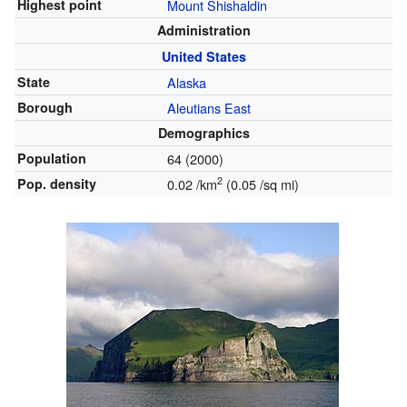
Highest point
Mount Shishaldin
Administration
United States
State
Alaska
Borough
Aleutians East
Demographics
Population
64 (2000)
2
Pop. density
0.02 /km
(0.05 /sq mi)