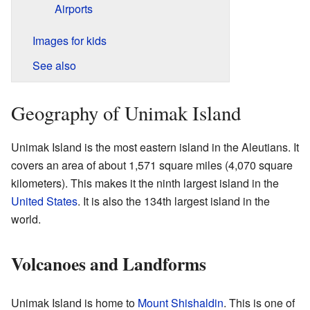
Airports
Images for kids
See also
Geography of Unimak Island
Unimak Island is the most eastern island in the Aleutians. It
covers an area of about 1,571 square miles (4,070 square
kilometers). This makes it the ninth largest island in the
United States
. It is also the 134th largest island in the
world.
Volcanoes and Landforms
Unimak Island is home to
Mount Shishaldin
. This is one of