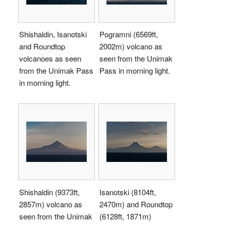
Shishaldin, Isanotski
Pogramni (6569ft,
and Roundtop
2002m) volcano as
volcanoes as seen
seen from the Unimak
from the Unimak Pass
Pass in morning light.
in morning light.
Shishaldin (9373ft,
Isanotski (8104ft,
2857m) volcano as
2470m) and Roundtop
seen from the Unimak
(6128ft, 1871m)