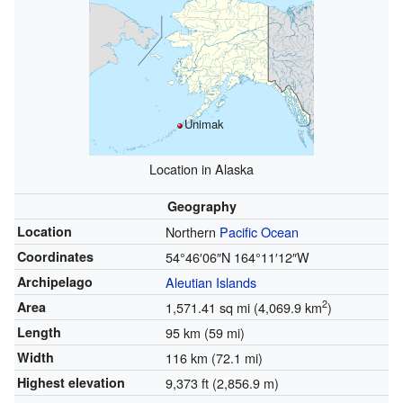
Unimak
Location in Alaska
Geography
Location
Northern
Pacific Ocean
Coordinates
54°46′06″N
164°11′12″W
Archipelago
Aleutian Islands
2
Area
1,571.41 sq mi (4,069.9 km
)
Length
95 km (59 mi)
Width
116 km (72.1 mi)
Highest elevation
9,373 ft (2,856.9 m)