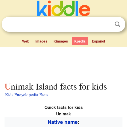
Web
Images
Kimages
Kpedia
Español
Unimak Island facts for kids
Kids Encyclopedia Facts
Quick facts for kids
Unimak
Native name
: