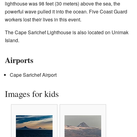
lighthouse was 98 feet (30 meters) above the sea, the
powerful wave pulled it into the ocean. Five Coast Guard
workers lost their lives in this event.
The Cape Sarichef Lighthouse is also located on Unimak
Island.
Airports
Cape Sarichef Airport
Images for kids