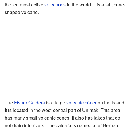
the ten most active
volcanoes
in the world. It is a tall, cone-
shaped volcano.
The
Fisher Caldera
is a large
volcanic crater
on the island.
It is located in the west-central part of Unimak. This area
has many small volcanic cones. It also has lakes that do
not drain into rivers. The caldera is named after Bernard