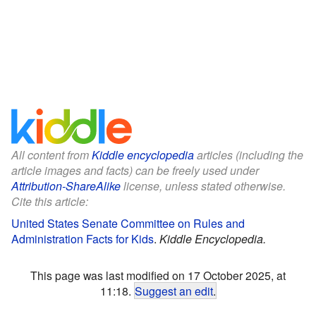
All content from
Kiddle encyclopedia
articles (including the
article images and facts) can be freely used under
Attribution-ShareAlike
license, unless stated otherwise.
Cite this article:
United States Senate Committee on Rules and
Administration Facts for Kids
.
Kiddle Encyclopedia.
This page was last modified on 17 October 2025, at
11:18.
Suggest an edit
.