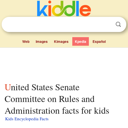
Web
Images
Kimages
Kpedia
Español
United States Senate
Committee on Rules and
Administration facts for kids
Kids Encyclopedia Facts