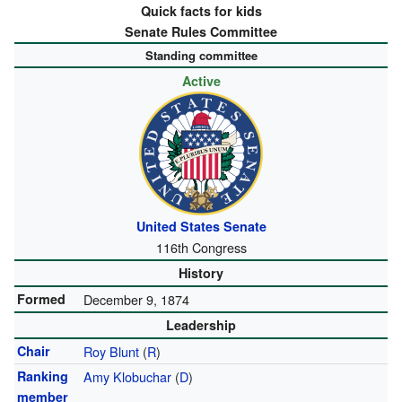
Quick facts for kids
Senate Rules Committee
Standing committee
Active
United States Senate
116th Congress
History
Formed
December 9, 1874
Leadership
Chair
Roy Blunt
(
R
)
Ranking
Amy Klobuchar
(
D
)
member