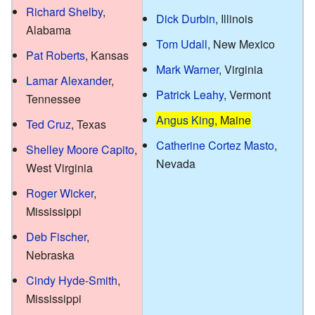
Richard Shelby
,
Dick Durbin
, Illinois
Alabama
Tom Udall
, New Mexico
Pat Roberts
, Kansas
Mark Warner
, Virginia
Lamar Alexander
,
Patrick Leahy
, Vermont
Tennessee
Angus King
, Maine
Ted Cruz
, Texas
Catherine Cortez Masto
,
Shelley Moore Capito
,
Nevada
West Virginia
Roger Wicker
,
Mississippi
Deb Fischer
,
Nebraska
Cindy Hyde-Smith
,
Mississippi