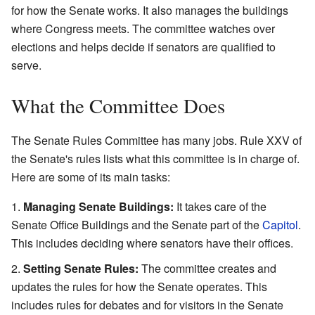
for how the Senate works. It also manages the buildings
where Congress meets. The committee watches over
elections and helps decide if senators are qualified to
serve.
What the Committee Does
The Senate Rules Committee has many jobs. Rule XXV of
the Senate's rules lists what this committee is in charge of.
Here are some of its main tasks:
Managing Senate Buildings:
It takes care of the
Senate Office Buildings and the Senate part of the
Capitol
.
This includes deciding where senators have their offices.
Setting Senate Rules:
The committee creates and
updates the rules for how the Senate operates. This
includes rules for debates and for visitors in the Senate