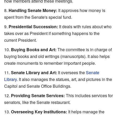
how members attend these meetings.
Handling Senate Money:
It approves how money is
spent from the Senate's special fund.
Presidential Succession:
It deals with rules about who
takes over as President if something happens to the
current President.
Buying Books and Art:
The committee is in charge of
buying books and old writings (manuscripts). It also helps
create monuments to remember important people.
Senate Library and Art:
It oversees the
Senate
Library
. It also manages the statues, art, and pictures in the
Capitol and Senate Office Buildings.
Providing Senate Services:
This includes services for
senators, like the Senate restaurant.
Overseeing Key Institutions:
It helps manage the