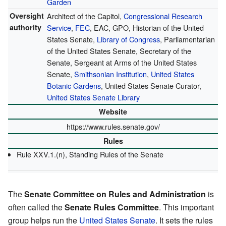
Garden
Oversight
Architect of the Capitol,
Congressional Research
authority
Service
,
FEC
, EAC, GPO, Historian of the United
States Senate,
Library of Congress
, Parliamentarian
of the United States Senate, Secretary of the
Senate, Sergeant at Arms of the United States
Senate,
Smithsonian Institution
,
United States
Botanic Gardens
, United States Senate Curator,
United States Senate Library
Website
https://www.rules.senate.gov/
Rules
Rule XXV.1.(n), Standing Rules of the Senate
The
Senate Committee on Rules and Administration
is
often called the
Senate Rules Committee
. This important
group helps run the
United States Senate
. It sets the rules