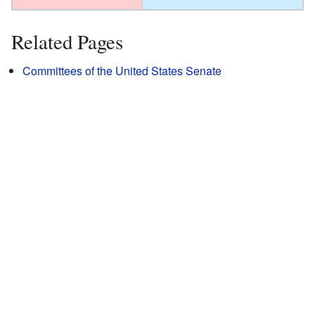
Related Pages
Committees of the United States Senate