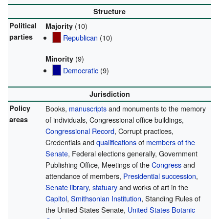
Structure
Political
(10)
Majority
parties
Republican
(10)
(9)
Minority
Democratic
(9)
Jurisdiction
Policy
Books,
manuscripts
and monuments to the memory
areas
of individuals, Congressional office buildings,
Congressional Record
, Corrupt practices,
Credentials and
qualifications
of
members of the
Senate
, Federal elections generally, Government
Publishing Office, Meetings of the
Congress
and
attendance of members,
Presidential succession
,
Senate library
,
statuary
and works of art in the
Capitol
,
Smithsonian Institution
, Standing Rules of
the United States Senate,
United States Botanic