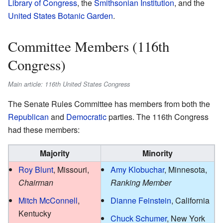
Library of Congress
, the
Smithsonian Institution
, and the
United States Botanic Garden
.
Committee Members (116th
Congress)
Main article: 116th United States Congress
The Senate Rules Committee has members from both the
Republican
and
Democratic
parties. The 116th Congress
had these members:
Majority
Minority
Roy Blunt
, Missouri,
Amy Klobuchar
, Minnesota,
Chairman
Ranking Member
Mitch McConnell
,
Dianne Feinstein
, California
Kentucky
Chuck Schumer
, New York