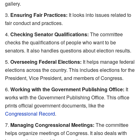
gallery.
Ensuring Fair Practices:
It looks into issues related to
fair conduct and practices.
Checking Senator Qualifications:
The committee
checks the qualifications of people who want to be
senators. It also handles questions about election results.
Overseeing Federal Elections:
It helps manage federal
elections across the country. This includes elections for the
President, Vice President, and members of Congress.
Working with the Government Publishing Office:
It
works with the Government Publishing Office. This office
prints official government documents, like the
Congressional Record
.
Managing Congressional Meetings:
The committee
helps organize meetings of Congress. It also deals with