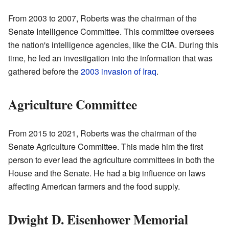
From 2003 to 2007, Roberts was the chairman of the
Senate Intelligence Committee. This committee oversees
the nation's intelligence agencies, like the CIA. During this
time, he led an investigation into the information that was
gathered before the
2003 invasion of Iraq
.
Agriculture Committee
From 2015 to 2021, Roberts was the chairman of the
Senate Agriculture Committee. This made him the first
person to ever lead the agriculture committees in both the
House and the Senate. He had a big influence on laws
affecting American farmers and the food supply.
Dwight D. Eisenhower Memorial