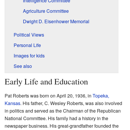
Intelligence Committee
Agriculture Committee
Dwight D. Eisenhower Memorial
Political Views
Personal Life
Images for kids
See also
Early Life and Education
Pat Roberts was born on April 20, 1936, in
Topeka,
Kansas
. His father, C. Wesley Roberts, was also involved
in politics and served as the Chairman of the Republican
National Committee. His family had a history in the
newspaper business. His great-grandfather founded the