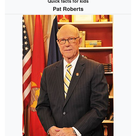
Quick facts for kids
Pat Roberts