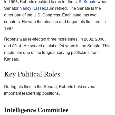
In 1996, Roberts decided to run for the
U.S. Senate
when
Senator
Nancy Kassebaum
retired. The Senate is the
other part of the U.S. Congress. Each state has two
senators. He won the election and began his first term in
1997.
Roberts was re-elected three more times, in 2002, 2008,
and 2014. He served a total of 24 years in the Senate. This
made him one of the longest-serving politicians from
Kansas.
Key Political Roles
During his time in the Senate, Roberts held several
important leadership positions.
Intelligence Committee