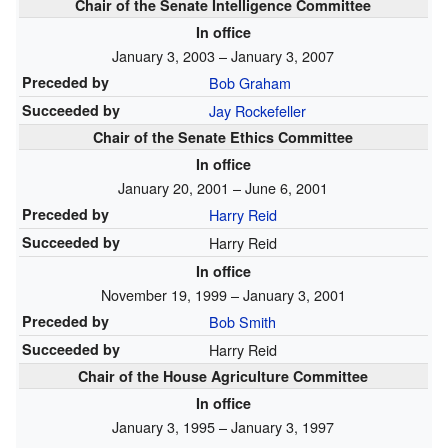
Chair of the Senate Intelligence Committee
In office
January 3, 2003 – January 3, 2007
Preceded by
Bob Graham
Succeeded by
Jay Rockefeller
Chair of the Senate Ethics Committee
In office
January 20, 2001 – June 6, 2001
Preceded by
Harry Reid
Succeeded by
Harry Reid
In office
November 19, 1999 – January 3, 2001
Preceded by
Bob Smith
Succeeded by
Harry Reid
Chair of the House Agriculture Committee
In office
January 3, 1995 – January 3, 1997