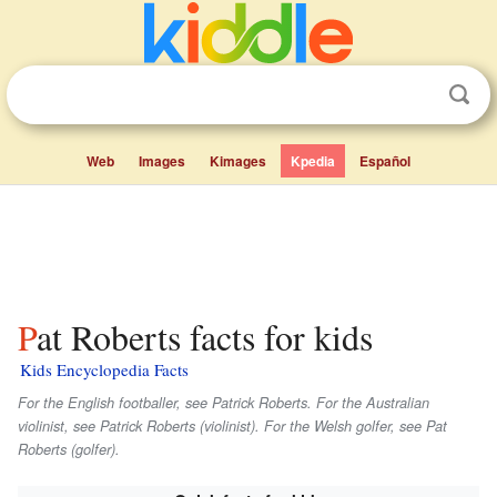
Web
Images
Kimages
Kpedia
Español
Pat Roberts facts for kids
Kids Encyclopedia Facts
For the English footballer, see Patrick Roberts. For the Australian
violinist, see Patrick Roberts (violinist). For the Welsh golfer, see Pat
Roberts (golfer).