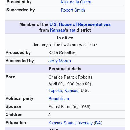
Preceded by
Kika de la Garza
Succeeded by
Robert Smith
Member of the
U.S. House of Representatives
from
Kansas
's
1st
district
In office
January 3, 1981 – January 3, 1997
Preceded by
Keith Sebelius
Succeeded by
Jerry Moran
Personal details
Born
Charles Patrick Roberts
April 20, 1936
(age 90)
Topeka, Kansas
, U.S.
Political party
Republican
Spouse
Franki Fann
(
m.
1969)
Children
3
Education
Kansas State University
(
BA
)