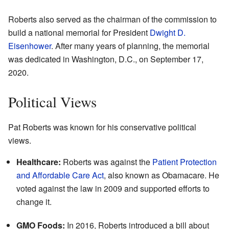
Roberts also served as the chairman of the commission to
build a national memorial for President
Dwight D.
Eisenhower
. After many years of planning, the memorial
was dedicated in Washington, D.C., on September 17,
2020.
Political Views
Pat Roberts was known for his conservative political
views.
Healthcare:
Roberts was against the
Patient Protection
and Affordable Care Act
, also known as Obamacare. He
voted against the law in 2009 and supported efforts to
change it.
GMO Foods:
In 2016, Roberts introduced a bill about