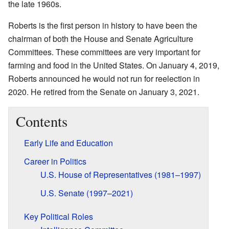
the late 1960s.
Roberts is the first person in history to have been the
chairman of both the House and Senate Agriculture
Committees. These committees are very important for
farming and food in the United States. On January 4, 2019,
Roberts announced he would not run for reelection in
2020. He retired from the Senate on January 3, 2021.
Contents
Early Life and Education
Career in Politics
U.S. House of Representatives (1981–1997)
U.S. Senate (1997–2021)
Key Political Roles