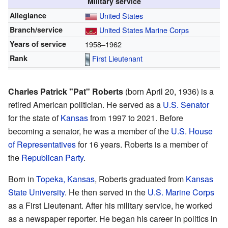
Military service
Allegiance
United States
Branch/service
United States Marine Corps
Years of service
1958–1962
Rank
First Lieutenant
Charles Patrick "Pat" Roberts
(born April 20, 1936) is a
retired American politician. He served as a
U.S. Senator
for the state of
Kansas
from 1997 to 2021. Before
becoming a senator, he was a member of the
U.S. House
of Representatives
for 16 years. Roberts is a member of
the
Republican Party
.
Born in
Topeka, Kansas
, Roberts graduated from
Kansas
State University
. He then served in the
U.S. Marine Corps
as a First Lieutenant. After his military service, he worked
as a newspaper reporter. He began his career in politics in