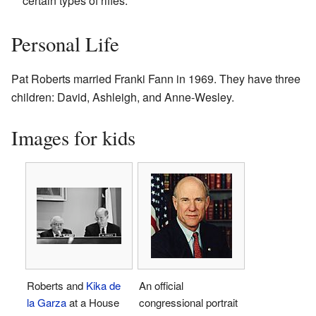
certain types of rifles.
Personal Life
Pat Roberts married Franki Fann in 1969. They have three
children: David, Ashleigh, and Anne-Wesley.
Images for kids
Roberts and
Kika de
An official
la Garza
at a House
congressional portrait