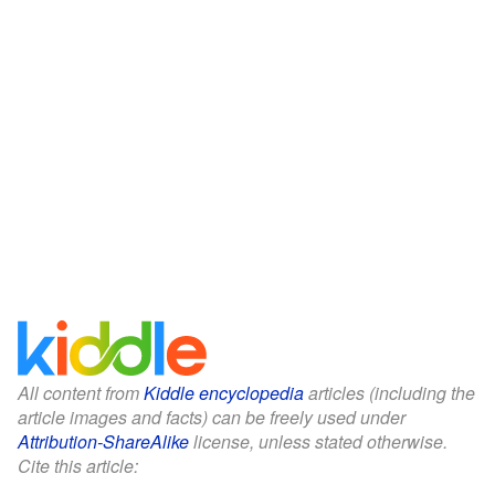
All content from
Kiddle encyclopedia
articles (including the
article images and facts) can be freely used under
Attribution-ShareAlike
license, unless stated otherwise.
Cite this article: