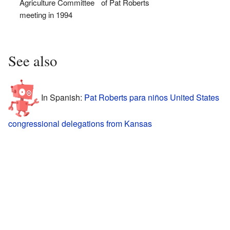
Agriculture Committee
of Pat Roberts
meeting in 1994
See also
In Spanish:
Pat Roberts para niños
United States
congressional delegations from Kansas