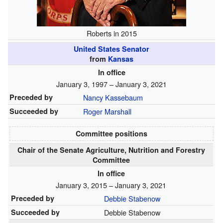
Roberts in 2015
United States Senator
from
Kansas
In office
January 3, 1997 – January 3, 2021
Preceded by
Nancy Kassebaum
Succeeded by
Roger Marshall
Committee positions
Chair of the Senate Agriculture, Nutrition and Forestry
Committee
In office
January 3, 2015 – January 3, 2021
Preceded by
Debbie Stabenow
Succeeded by
Debbie Stabenow