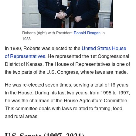
Roberts (right) with President
Ronald Reagan
in
1988
In 1980, Roberts was elected to the
United States House
of Representatives
. He represented the 1st Congressional
District of Kansas. The House of Representatives is one of
the two parts of the U.S. Congress, where laws are made.
He was re-elected seven times, serving a total of 16 years
in the House. During his last two years, from 1995 to 1997,
he was the chairman of the House Agriculture Committee.
This committee deals with laws related to farming, food,
and rural areas.
U.S. Senate (1997–2021)