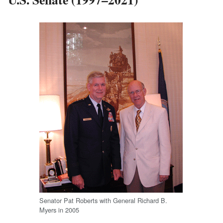
Senator Pat Roberts with General Richard B.
Myers in 2005