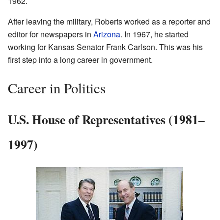
1962.
After leaving the military, Roberts worked as a reporter and
editor for newspapers in
Arizona
. In 1967, he started
working for Kansas Senator Frank Carlson. This was his
first step into a long career in government.
Career in Politics
U.S. House of Representatives (1981–
1997)