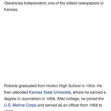
Oskaloosa Independent
, one of the oldest newspapers in
Kansas.
Roberts graduated from Holton High School in 1954. He
then attended
Kansas State University
, where he earned a
degree in Journalism in 1958. After college, he joined the
U.S. Marine Corps
and served as an officer from 1958 to