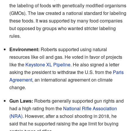
the labeling of foods with genetically modified organisms
(GMOs). The law created a national standard for labeling
these foods. It was supported by many food companies
but opposed by groups who wanted stricter labeling
rules.
Environment:
Roberts supported using natural
resources like oil and gas. He voted in favor of projects
like the
Keystone XL Pipeline
. He also signed a letter
asking the president to withdraw the U.S. from the
Paris
Agreement
, an international agreement on climate
change.
Gun Laws:
Roberts generally supported gun rights and
had a high rating from the
National Rifle Association
(NRA)
. However, after a school shooting in 2018, he
said that he supported raising the age limit for buying