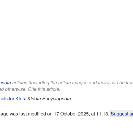
pedia
articles (including the article images and facts) can be fr
d otherwise. Cite this article:
cts for Kids
.
Kiddle Encyclopedia.
page was last modified on 17 October 2025, at 11:18.
Suggest an