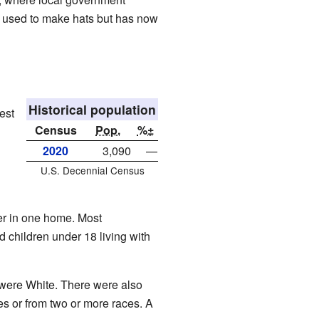
 It used to make hats but has now
Historical population
est
Census
Pop.
%±
2020
3,090
—
U.S. Decennial Census
er in one home. Most
 children under 18 living with
 were White. There were also
s or from two or more races. A