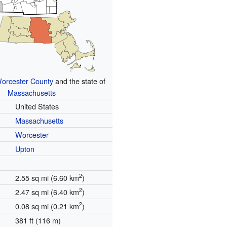
orcester County
and the state of
Massachusetts
United States
Massachusetts
Worcester
Upton
2
2.55 sq mi (6.60 km
)
2
2.47 sq mi (6.40 km
)
2
0.08 sq mi (0.21 km
)
381 ft (116 m)