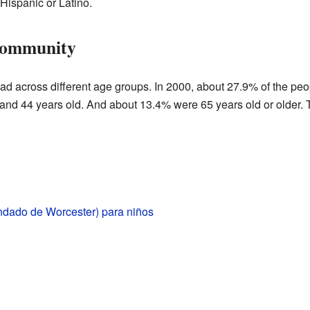
Hispanic or Latino.
Community
ad across different age groups. In 2000, about 27.9% of the peo
nd 44 years old. And about 13.4% were 65 years old or older. 
ndado de Worcester) para niños