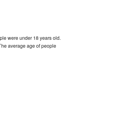
ple were under 18 years old.
The average age of people