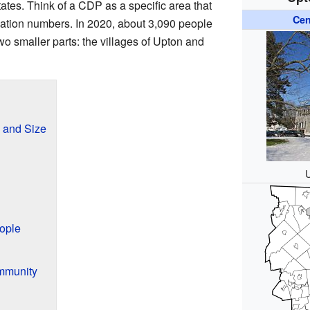
tates. Think of a CDP as a specific area that
Cen
lation numbers. In 2020, about 3,090 people
wo smaller parts: the villages of Upton and
n and Size
ople
mmunity