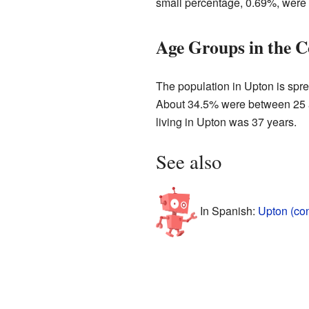
small percentage, 0.69%, were 
Age Groups in the 
The population in Upton is spre
About 34.5% were between 25 a
living in Upton was 37 years.
See also
In Spanish:
Upton (co