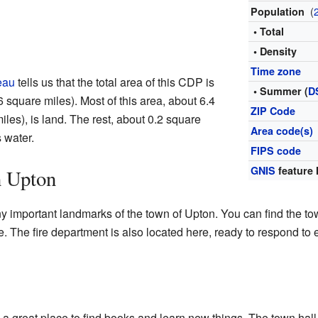
(
Population
• Total
• Density
Time zone
eau
tells us that the total area of this CDP is
• Summer (
D
 square miles). Most of this area, about 6.4
ZIP Code
les), is land. The rest, about 0.2 square
Area code(s)
s water.
FIPS code
GNIS
feature 
n Upton
 important landmarks of the town of Upton. You can find the to
 The fire department is also located here, ready to respond to
, a great place to find books and learn new things. The town hal