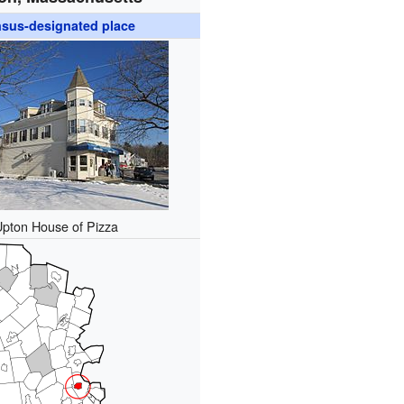
sus-designated place
Upton House of Pizza