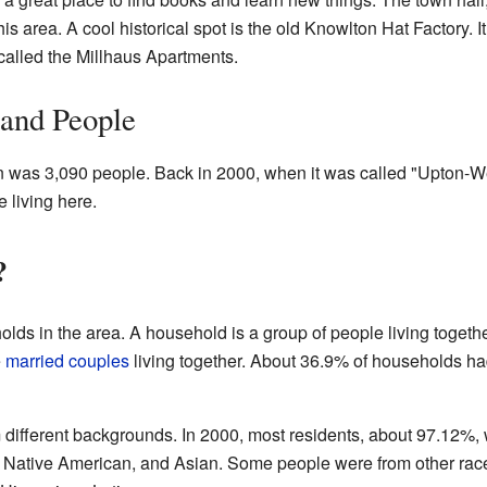
his area. A cool historical spot is the old Knowlton Hat Factory.
alled the Millhaus Apartments.
 and People
on was 3,090 people. Back in 2000, when it was called "Upton-W
 living here.
?
lds in the area. A household is a group of people living togeth
e
married couples
living together. About 36.9% of households had
different backgrounds. In 2000, most residents, about 97.12%,
, Native American, and Asian. Some people were from other race