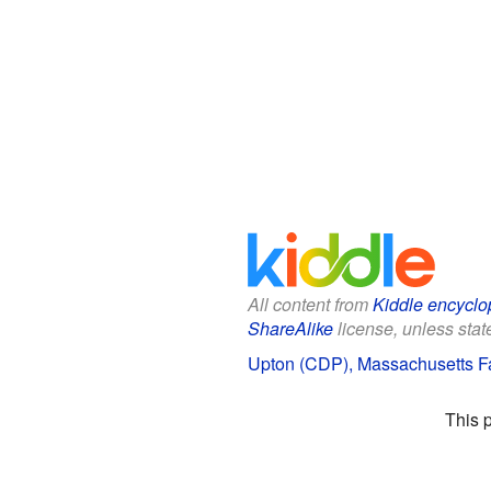
All content from
Kiddle encyclo
ShareAlike
license, unless state
Upton (CDP), Massachusetts Fa
This 