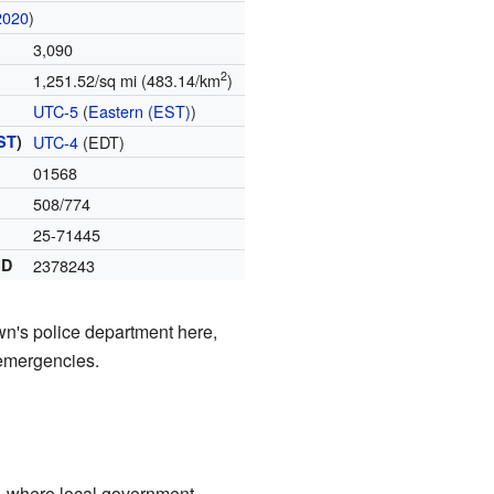
2020
)
3,090
2
1,251.52/sq mi (483.14/km
)
UTC-5
(
Eastern (EST)
)
ST
)
UTC-4
(EDT)
01568
508/774
25-71445
ID
2378243
wn's police department here,
 emergencies.
l, where local government