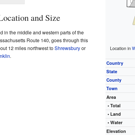
Location and Size
 in the middle and western parts of the
ssachusetts Route 140, goes through this
bout 12 miles northwest to
Shrewsbury
or
Location in
W
nklin
.
Country
State
County
Town
Area
• Total
• Land
• Water
Elevation