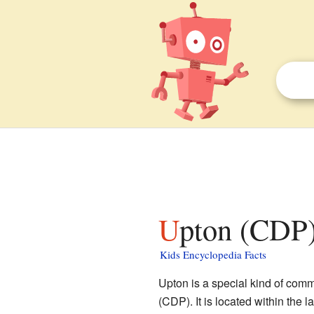
Upton (CDP)
Kids Encyclopedia Facts
Upton is a special kind of com
(CDP). It is located within the l