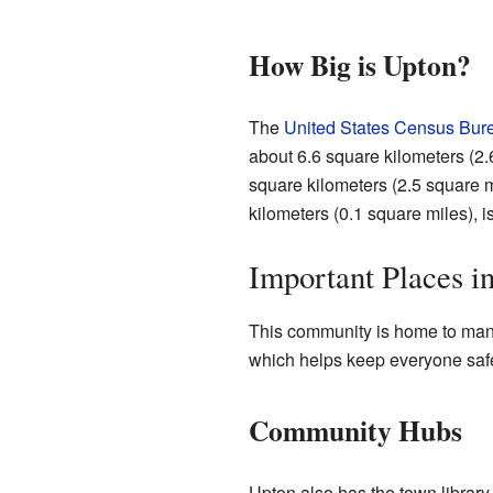
How Big is Upton?
The
United States Census Bur
about 6.6 square kilometers (2.6
square kilometers (2.5 square mi
kilometers (0.1 square miles), i
Important Places i
This community is home to many
which helps keep everyone safe.
Community Hubs
Upton also has the town library