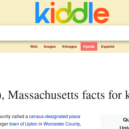
Web
Images
Kimages
Kpedia
Español
, Massachusetts facts for 
munity called a
census-designated place
Qu
arger
town of Upton
in
Worcester County
,
Upt