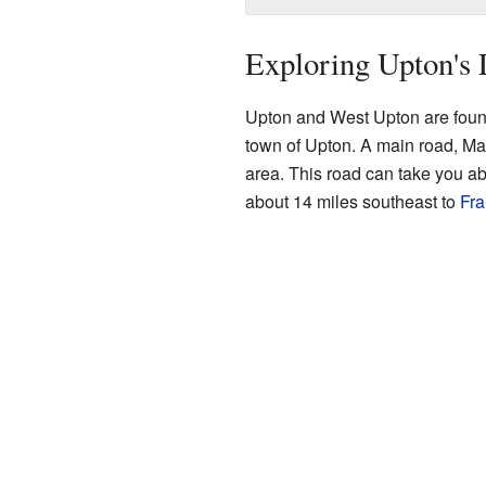
Exploring Upton's 
Upton and West Upton are found
town of Upton. A main road, Ma
area. This road can take you a
about 14 miles southeast to
Fra