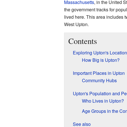
Massachusetts
, in the United S
the government tracks for popu
lived here. This area includes t
West Upton.
Contents
Exploring Upton's Locatio
How Big is Upton?
Important Places in Upton
Community Hubs
Upton's Population and Pe
Who Lives in Upton?
Age Groups in the Co
See also