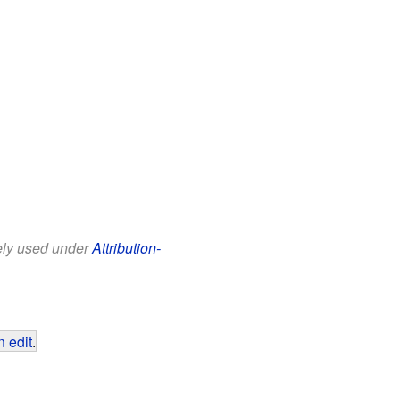
eely used under
Attribution-
 edit
.