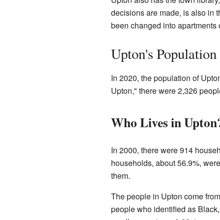
decisions are made, is also in t
been changed into apartments c
Upton's Population
In 2020, the population of Upt
Upton," there were 2,326 people
Who Lives in Upton
In 2000, there were 914 househo
households, about 56.9%, wer
them.
The people in Upton come from 
people who identified as Black