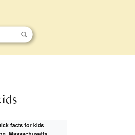
kids
ick facts for kids
on, Massachusetts