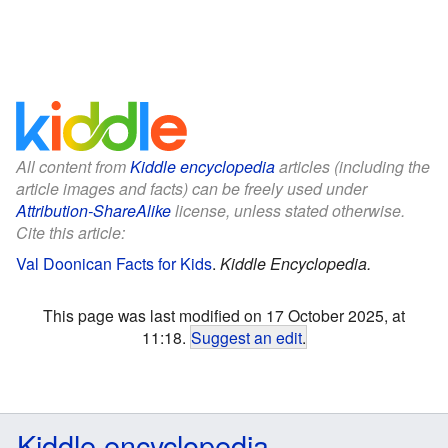
All content from
Kiddle encyclopedia
articles (including the
article images and facts) can be freely used under
Attribution-ShareAlike
license, unless stated otherwise.
Cite this article:
Val Doonican Facts for Kids
.
Kiddle Encyclopedia.
This page was last modified on 17 October 2025, at
11:18.
Suggest an edit
.
Kiddle encyclopedia