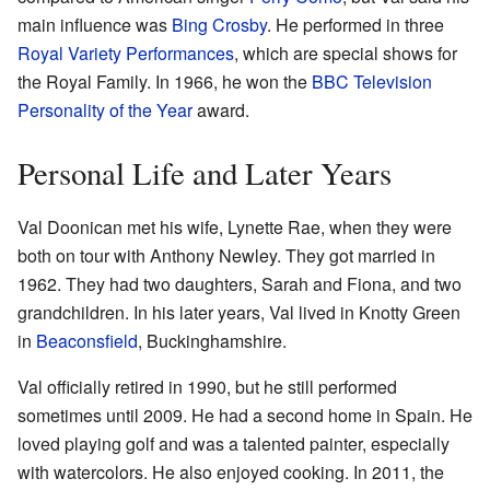
main influence was
Bing Crosby
. He performed in three
Royal Variety Performances
, which are special shows for
the Royal Family. In 1966, he won the
BBC Television
Personality of the Year
award.
Personal Life and Later Years
Val Doonican met his wife, Lynette Rae, when they were
both on tour with Anthony Newley. They got married in
1962. They had two daughters, Sarah and Fiona, and two
grandchildren. In his later years, Val lived in Knotty Green
in
Beaconsfield
, Buckinghamshire.
Val officially retired in 1990, but he still performed
sometimes until 2009. He had a second home in Spain. He
loved playing golf and was a talented painter, especially
with watercolors. He also enjoyed cooking. In 2011, the