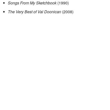
Songs From My Sketchbook
(1990)
The Very Best of Val Doonican
(2008)