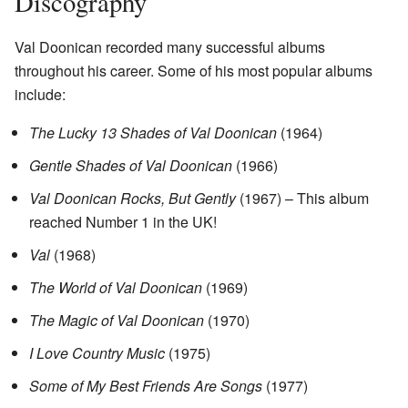
Discography
Val Doonican recorded many successful albums
throughout his career. Some of his most popular albums
include:
The Lucky 13 Shades of Val Doonican
(1964)
Gentle Shades of Val Doonican
(1966)
Val Doonican Rocks, But Gently
(1967) – This album
reached Number 1 in the UK!
Val
(1968)
The World of Val Doonican
(1969)
The Magic of Val Doonican
(1970)
I Love Country Music
(1975)
Some of My Best Friends Are Songs
(1977)