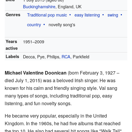
Buckinghamshire
, England, UK
Genres
Traditional pop music
easy listening
swing
country
novelty song's
Years
1951–2009
active
Labels
Decca, Pye, Philips,
RCA
, Parkfield
Michael Valentine Doonican
(born February 3, 1927 –
died July 1, 2015) was a beloved Irish singer. He was
known for his calm and friendly singing style. Val sang
many types of songs, including traditional pop, easy
listening, and fun novelty songs.
He became very popular, especially in the United
Kingdom. In the 1960s, he had five albums that reached
the top 10. He also had several hit songs like "Walk Tall",