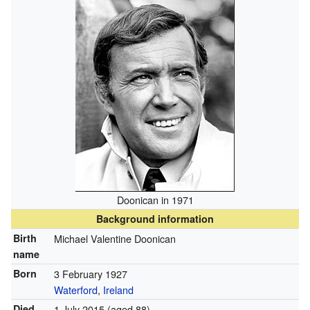
Doonican in 1971
Background information
Birth
Michael Valentine Doonican
name
Born
3 February 1927
Waterford
,
Ireland
Died
1 July 2015
(aged 88)