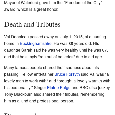
Mayor of Waterford gave him the "Freedom of the City"
award, which is a great honor.
Death and Tributes
Val Doonican passed away on July 1, 2015, at a nursing
home in
Buckinghamshire
. He was 88 years old. His
daughter Sarah said he was very healthy until he was 87,
and that he simply "ran out of batteries" due to old age.
Many famous people shared their sadness about his
passing. Fellow entertainer
Bruce Forsyth
said Val was "a
lovely man to work with" and "brought a lovely warmth with
his personality." Singer
Elaine Paige
and BBC disc-jockey
Tony Blackburn also shared their tributes, remembering
him as a kind and professional person.