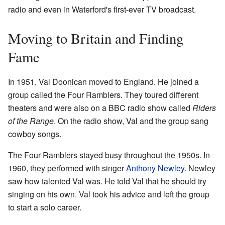
radio and even in Waterford's first-ever TV broadcast.
Moving to Britain and Finding
Fame
In 1951, Val Doonican moved to England. He joined a
group called the Four Ramblers. They toured different
theaters and were also on a BBC radio show called
Riders
of the Range
. On the radio show, Val and the group sang
cowboy songs.
The Four Ramblers stayed busy throughout the 1950s. In
1960, they performed with singer
Anthony Newley
. Newley
saw how talented Val was. He told Val that he should try
singing on his own. Val took his advice and left the group
to start a solo career.