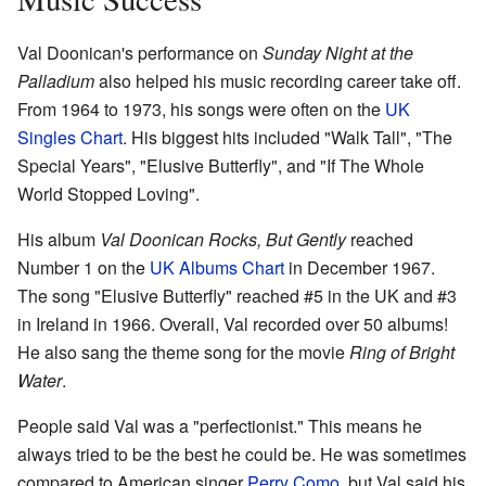
Val Doonican's performance on
Sunday Night at the
Palladium
also helped his music recording career take off.
From 1964 to 1973, his songs were often on the
UK
Singles Chart
. His biggest hits included "Walk Tall", "The
Special Years", "Elusive Butterfly", and "If The Whole
World Stopped Loving".
His album
Val Doonican Rocks, But Gently
reached
Number 1 on the
UK Albums Chart
in December 1967.
The song "Elusive Butterfly" reached #5 in the UK and #3
in Ireland in 1966. Overall, Val recorded over 50 albums!
He also sang the theme song for the movie
Ring of Bright
Water
.
People said Val was a "perfectionist." This means he
always tried to be the best he could be. He was sometimes
compared to American singer
Perry Como
, but Val said his