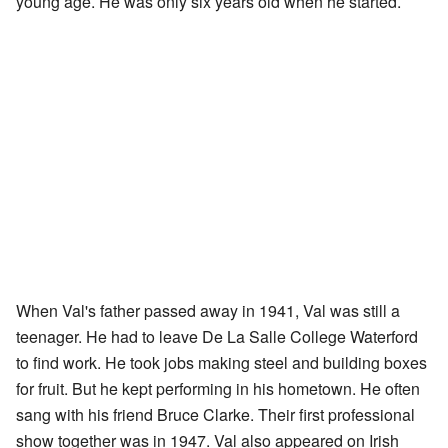
young age. He was only six years old when he started.
When Val's father passed away in 1941, Val was still a
teenager. He had to leave De La Salle College Waterford
to find work. He took jobs making steel and building boxes
for fruit. But he kept performing in his hometown. He often
sang with his friend Bruce Clarke. Their first professional
show together was in 1947. Val also appeared on Irish