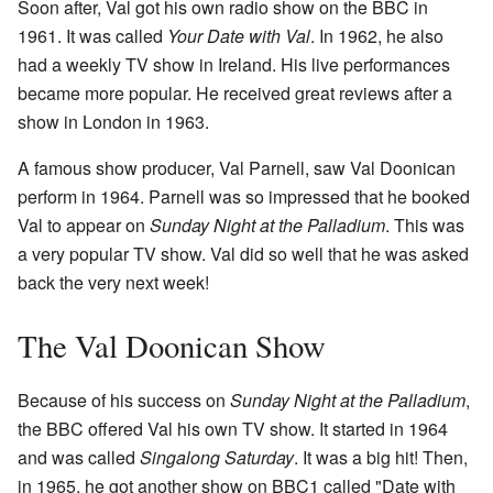
Soon after, Val got his own radio show on the BBC in
1961. It was called
Your Date with Val
. In 1962, he also
had a weekly TV show in Ireland. His live performances
became more popular. He received great reviews after a
show in London in 1963.
A famous show producer, Val Parnell, saw Val Doonican
perform in 1964. Parnell was so impressed that he booked
Val to appear on
Sunday Night at the Palladium
. This was
a very popular TV show. Val did so well that he was asked
back the very next week!
The Val Doonican Show
Because of his success on
Sunday Night at the Palladium
,
the BBC offered Val his own TV show. It started in 1964
and was called
Singalong Saturday
. It was a big hit! Then,
in 1965, he got another show on BBC1 called "Date with