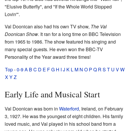
"Elusive Butterfly", and "If the Whole World Stopped
Lovin'".
Val Doonican also had his own TV show,
The Val
Doonican Show
. It ran for a long time on BBC Television
from 1965 to 1986. The show featured his singing and
many special guests. He even won the BBC-TV
Personality of the Year award three times!
Top
-
0-9
A
B
C
D
E
F
G
H
I
J
K
L
M
N
O
P
Q
R
S
T
U
V
W
X
Y
Z
Early Life and Musical Start
Val Doonican was born in
Waterford
, Ireland, on February
3, 1927. He was the youngest of eight children. His family
loved music, and Val played in his school band from a