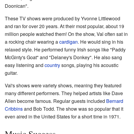
Doonican".
These TV shows were produced by Yvonne Littlewood
and ran for over 20 years. At their most popular, about 19
million people watched them! On the show, Val often sat in
a rocking chair wearing a
cardigan
. He would sing in his
relaxed style. He performed funny Irish songs like "Paddy
McGinty's Goat" and "Delaney's Donkey". He also sang
easy listening and
country
songs, playing his acoustic
guitar.
Val's shows were variety shows, meaning they featured
many different performers. They helped artists like Dave
Allen become famous. Regular guests included
Bernard
Cribbins
and Bob Todd. The show was so popular that it
even aired in the United States for a short time in 1971.
Music Success