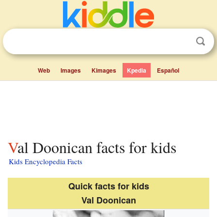
Web
Images
Kimages
Kpedia
Español
Val Doonican facts for kids
Kids Encyclopedia Facts
Quick facts for kids
Val Doonican