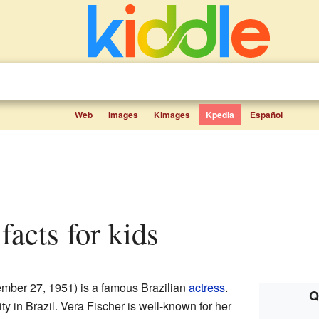
Web
Images
Kimages
Kpedia
Español
 facts for kids
mber 27, 1951) is a famous Brazilian
actress
.
Q
city in Brazil. Vera Fischer is well-known for her