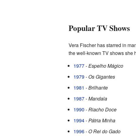
Popular TV Shows
Vera Fischer has starred in ma
the well-known TV shows she ha
1977
-
Espelho Mágico
1979
-
Os Gigantes
1981
-
Brilhante
1987
-
Mandala
1990
-
Riacho Doce
1994
-
Pátria Minha
1996
-
O Rei do Gado