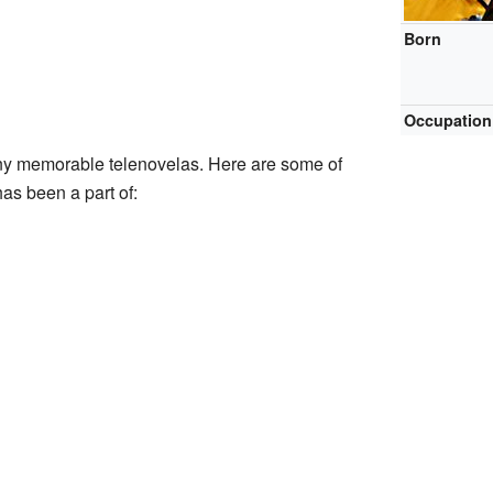
Born
Occupation
ny memorable telenovelas. Here are some of
s been a part of: