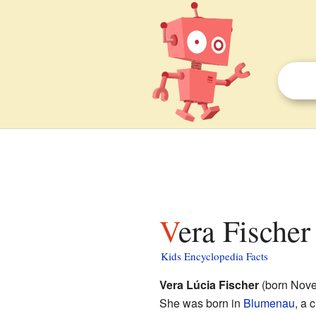
Vera Fischer
Kids Encyclopedia Facts
Vera Lúcia Fischer
(born Nove
She was born in
Blumenau
, a 