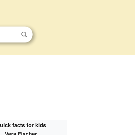
uick facts for kids
Vera Fischer