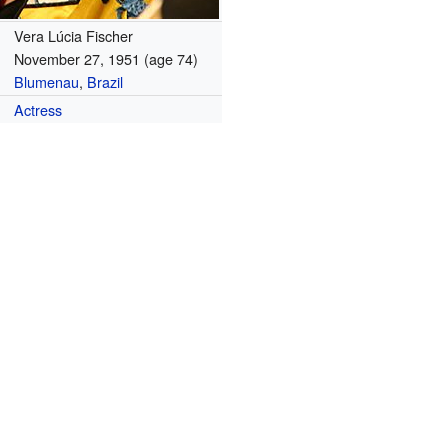
Vera Lúcia Fischer
November 27, 1951
(age 74)
Blumenau
,
Brazil
Actress