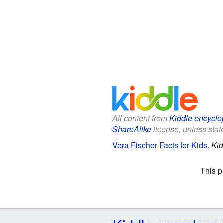
All content from
Kiddle encyclo
ShareAlike
license, unless state
Vera Fischer Facts for Kids
.
Kid
This p