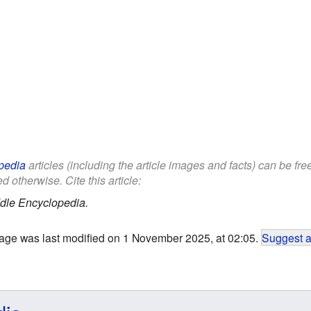
pedia
articles (including the article images and facts) can be fr
d otherwise. Cite this article:
dle Encyclopedia.
age was last modified on 1 November 2025, at 02:05.
Suggest a