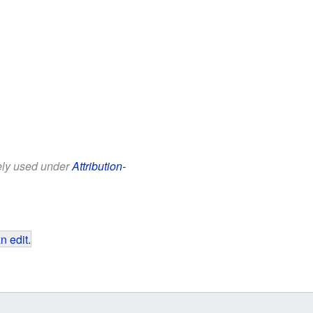
eely used under
Attribution-
n edit
.