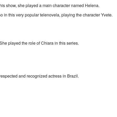
 this show, she played a main character named Helena.
 in this very popular telenovela, playing the character Yvete.
She played the role of Chiara in this series.
respected and recognized actress in Brazil.