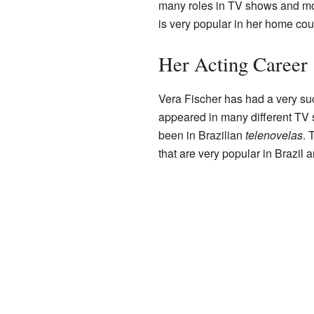
many roles in TV shows and mov
is very popular in her home cou
Her Acting Career
Vera Fischer has had a very su
appeared in many different TV s
been in Brazilian
telenovelas
. 
that are very popular in Brazil a