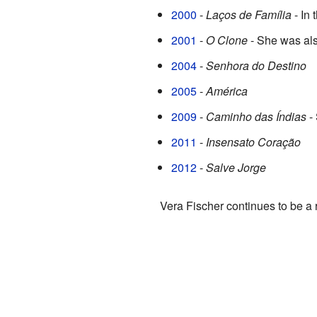
2000
-
Laços de Família
- In
2001
-
O Clone
- She was also
2004
-
Senhora do Destino
2005
-
América
2009
-
Caminho das Índias
- 
2011
-
Insensato Coração
2012
-
Salve Jorge
Vera Fischer continues to be a 