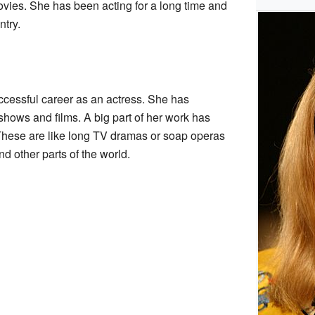
ies. She has been acting for a long time and
ntry.
ccessful career as an actress. She has
hows and films. A big part of her work has
These are like long TV dramas or soap operas
nd other parts of the world.