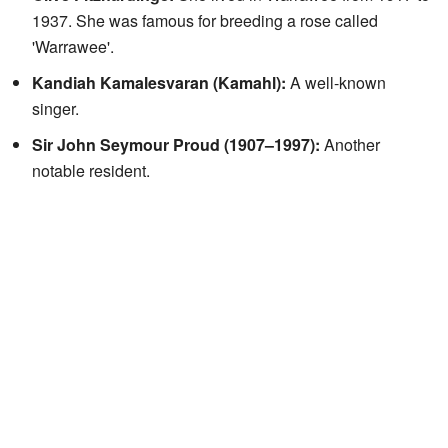
1937. She was famous for breeding a rose called
'Warrawee'.
Kandiah Kamalesvaran (Kamahl):
A well-known
singer.
Sir John Seymour Proud (1907–1997):
Another
notable resident.