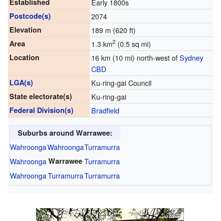
Established
Early 1800s
Postcode(s)
2074
Elevation
189 m (620 ft)
2
Area
1.3 km
(0.5 sq mi)
Location
16 km (10 mi) north-west of
Sydney
CBD
LGA(s)
Ku-ring-gai Council
State electorate(s)
Ku-ring-gai
Federal Division(s)
Bradfield
Suburbs around Warrawee:
Wahroonga
Wahroonga
Turramurra
Wahroonga
Warrawee
Turramurra
Wahroonga
Turramurra
Turramurra