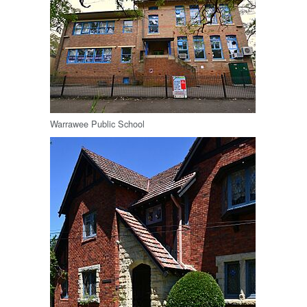
Warrawee Public School