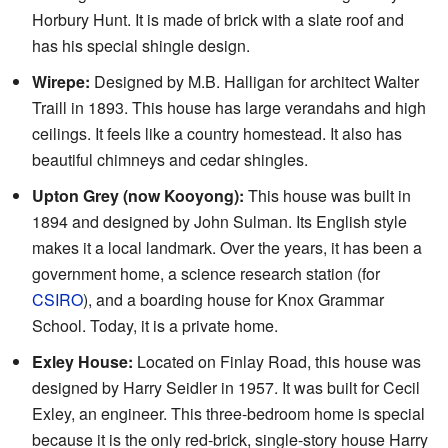
Horbury Hunt. It is made of brick with a slate roof and
has his special shingle design.
Wirepe:
Designed by M.B. Halligan for architect Walter
Traill in 1893. This house has large verandahs and high
ceilings. It feels like a country homestead. It also has
beautiful chimneys and cedar shingles.
Upton Grey (now Kooyong):
This house was built in
1894 and designed by John Sulman. Its English style
makes it a local landmark. Over the years, it has been a
government home, a science research station (for
CSIRO
), and a boarding house for Knox Grammar
School. Today, it is a private home.
Exley House:
Located on Finlay Road, this house was
designed by Harry Seidler in 1957. It was built for Cecil
Exley, an engineer. This three-bedroom home is special
because it is the only red-brick, single-story house Harry