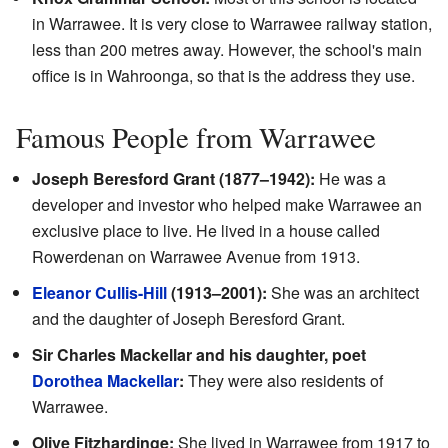
in Warrawee. It is very close to Warrawee railway station,
less than 200 metres away. However, the school's main
office is in Wahroonga, so that is the address they use.
Famous People from Warrawee
Joseph Beresford Grant (1877–1942):
He was a
developer and investor who helped make Warrawee an
exclusive place to live. He lived in a house called
Rowerdenan on Warrawee Avenue from 1913.
Eleanor Cullis-Hill
(1913–2001):
She was an architect
and the daughter of Joseph Beresford Grant.
Sir Charles Mackellar and his daughter, poet
Dorothea Mackellar
:
They were also residents of
Warrawee.
Olive Fitzhardinge:
She lived in Warrawee from 1917 to