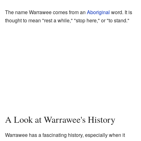
The name Warrawee comes from an
Aboriginal
word. It is
thought to mean "rest a while," "stop here," or "to stand."
A Look at Warrawee's History
Warrawee has a fascinating history, especially when it