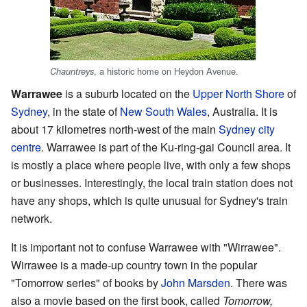
, a historic home on Heydon Avenue.
Chauntreys
Warrawee
is a suburb located on the
Upper North Shore
of
Sydney
, in the state of
New South Wales
, Australia. It is
about 17 kilometres north-west of the main
Sydney city
centre
. Warrawee is part of the Ku-ring-gai Council area. It
is mostly a place where people live, with only a few shops
or businesses. Interestingly, the local train station does not
have any shops, which is quite unusual for Sydney's train
network.
It is important not to confuse Warrawee with "Wirrawee".
Wirrawee is a made-up country town in the popular
"Tomorrow series" of books by
John Marsden
. There was
also a movie based on the first book, called
Tomorrow,