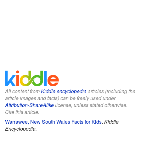
All content from
Kiddle encyclopedia
articles (including the
article images and facts) can be freely used under
Attribution-ShareAlike
license, unless stated otherwise.
Cite this article:
Warrawee, New South Wales Facts for Kids
.
Kiddle
Encyclopedia.