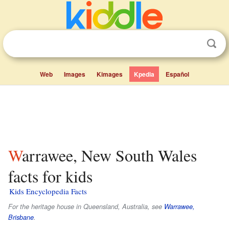
Web
Images
Kimages
Kpedia
Español
Warrawee, New South Wales
facts for kids
Kids Encyclopedia Facts
For the heritage house in Queensland, Australia, see
Warrawee,
Brisbane
.