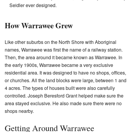
Seidler ever designed.
How Warrawee Grew
Like other suburbs on the North Shore with Aboriginal
names, Warrawee was first the name of a railway station.
Then, the area around it became known as Warrawee. In
the early 1900s, Warrawee became a very exclusive
residential area. It was designed to have no shops, offices,
or churches. All the land blocks were large, between 1 and
4 acres. The types of houses built were also carefully
controlled. Joseph Beresford Grant helped make sure the
area stayed exclusive. He also made sure there were no
shops nearby.
Getting Around Warrawee