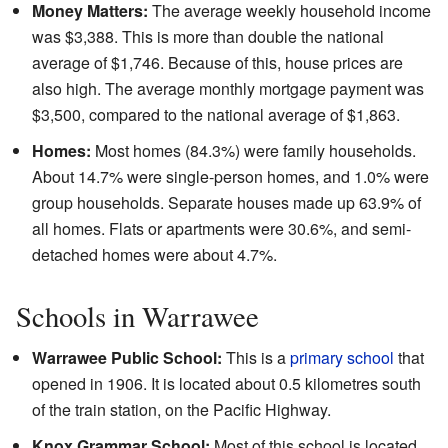
Money Matters:
The average weekly household income
was $3,388. This is more than double the national
average of $1,746. Because of this, house prices are
also high. The average monthly mortgage payment was
$3,500, compared to the national average of $1,863.
Homes:
Most homes (84.3%) were family households.
About 14.7% were single-person homes, and 1.0% were
group households. Separate houses made up 63.9% of
all homes. Flats or apartments were 30.6%, and semi-
detached homes were about 4.7%.
Schools in Warrawee
Warrawee Public School:
This is a
primary school
that
opened in 1906. It is located about 0.5 kilometres south
of the train station, on the Pacific Highway.
Knox Grammar School:
Most of this school is located