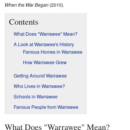
When the War Began
(2010).
Contents
What Does "Warrawee" Mean?
A Look at Warrawee's History
Famous Homes in Warrawee
How Warrawee Grew
Getting Around Warrawee
Who Lives in Warrawee?
Schools in Warrawee
Famous People from Warrawee
What Does "Warrawee" Mean?