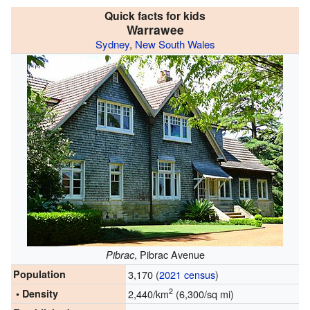
Quick facts for kids
Warrawee
Sydney
,
New South Wales
, Pibrac Avenue
Pibrac
Population
3,170 (
2021 census
)
2
• Density
2,440/km
(6,300/sq mi)