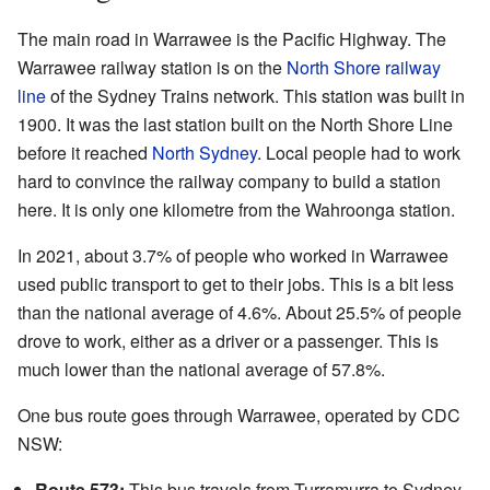
The main road in Warrawee is the Pacific Highway. The
Warrawee railway station is on the
North Shore railway
line
of the Sydney Trains network. This station was built in
1900. It was the last station built on the North Shore Line
before it reached
North Sydney
. Local people had to work
hard to convince the railway company to build a station
here. It is only one kilometre from the Wahroonga station.
In 2021, about 3.7% of people who worked in Warrawee
used public transport to get to their jobs. This is a bit less
than the national average of 4.6%. About 25.5% of people
drove to work, either as a driver or a passenger. This is
much lower than the national average of 57.8%.
One bus route goes through Warrawee, operated by CDC
NSW:
Route 573:
This bus travels from Turramurra to Sydney