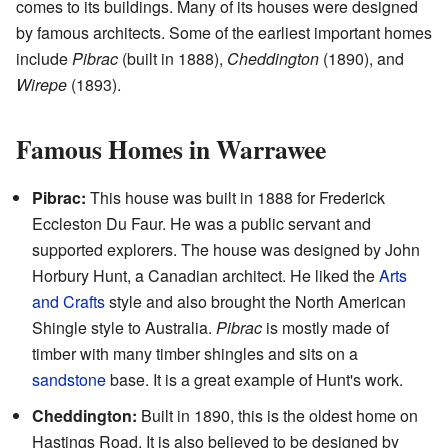
comes to its buildings. Many of its houses were designed
by famous architects. Some of the earliest important homes
include
Pibrac
(built in 1888),
Cheddington
(1890), and
Wirepe
(1893).
Famous Homes in Warrawee
Pibrac:
This house was built in 1888 for Frederick
Eccleston Du Faur. He was a public servant and
supported explorers. The house was designed by John
Horbury Hunt, a Canadian architect. He liked the
Arts
and Crafts
style and also brought the North American
Shingle style to Australia.
Pibrac
is mostly made of
timber with many timber shingles and sits on a
sandstone
base. It is a great example of Hunt's work.
Cheddington:
Built in 1890, this is the oldest home on
Hastings Road. It is also believed to be designed by