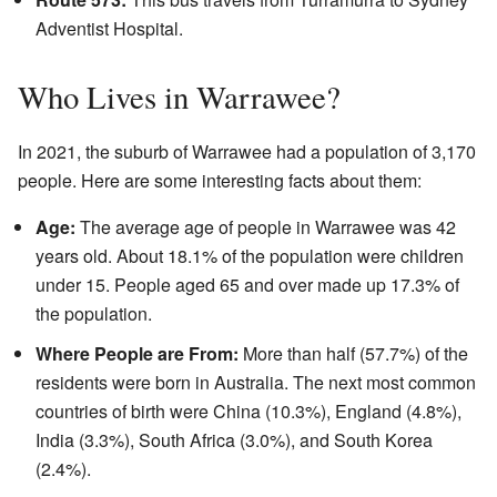
Adventist Hospital.
Who Lives in Warrawee?
In 2021, the suburb of Warrawee had a population of 3,170
people. Here are some interesting facts about them:
Age:
The average age of people in Warrawee was 42
years old. About 18.1% of the population were children
under 15. People aged 65 and over made up 17.3% of
the population.
Where People are From:
More than half (57.7%) of the
residents were born in Australia. The next most common
countries of birth were China (10.3%), England (4.8%),
India (3.3%), South Africa (3.0%), and South Korea
(2.4%).