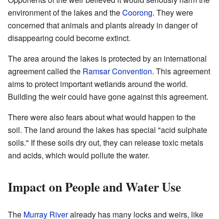
environment of the lakes and the
Coorong
. They were
concerned that animals and plants already in danger of
disappearing could become extinct.
The area around the lakes is protected by an international
agreement called the
Ramsar Convention
. This agreement
aims to protect important wetlands around the world.
Building the weir could have gone against this agreement.
There were also fears about what would happen to the
soil. The land around the lakes has special "acid sulphate
soils." If these soils dry out, they can release toxic metals
and acids, which would pollute the water.
Impact on People and Water Use
The
Murray River
already has many locks and weirs, like