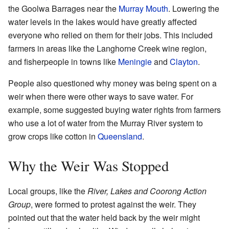
the Goolwa Barrages near the
Murray Mouth
. Lowering the
water levels in the lakes would have greatly affected
everyone who relied on them for their jobs. This included
farmers in areas like the Langhorne Creek wine region,
and fisherpeople in towns like
Meningie
and
Clayton
.
People also questioned why money was being spent on a
weir when there were other ways to save water. For
example, some suggested buying water rights from farmers
who use a lot of water from the Murray River system to
grow crops like cotton in
Queensland
.
Why the Weir Was Stopped
Local groups, like the
River, Lakes and Coorong Action
Group
, were formed to protest against the weir. They
pointed out that the water held back by the weir might