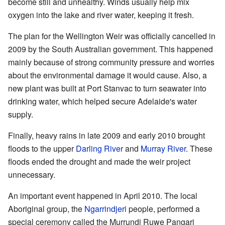
become still and unhealthy. Winds usually help mix
oxygen into the lake and river water, keeping it fresh.
The plan for the Wellington Weir was officially cancelled in
2009 by the South Australian government. This happened
mainly because of strong community pressure and worries
about the environmental damage it would cause. Also, a
new plant was built at Port Stanvac to turn seawater into
drinking water, which helped secure Adelaide's water
supply.
Finally, heavy rains in late 2009 and early 2010 brought
floods to the upper
Darling River
and
Murray River
. These
floods ended the drought and made the weir project
unnecessary.
An important event happened in April 2010. The local
Aboriginal group, the
Ngarrindjeri
people, performed a
special ceremony called the Murrundi Ruwe Pangari