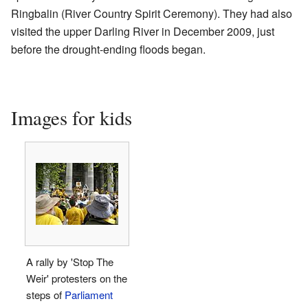
Ringbalin (River Country Spirit Ceremony). They had also
visited the upper Darling River in December 2009, just
before the drought-ending floods began.
Images for kids
A rally by 'Stop The
Weir' protesters on the
steps of
Parliament