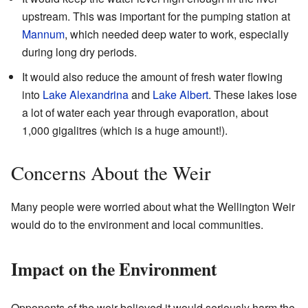
upstream. This was important for the pumping station at
Mannum
, which needed deep water to work, especially
during long dry periods.
It would also reduce the amount of fresh water flowing
into
Lake Alexandrina
and
Lake Albert
. These lakes lose
a lot of water each year through evaporation, about
1,000 gigalitres (which is a huge amount!).
Concerns About the Weir
Many people were worried about what the Wellington Weir
would do to the environment and local communities.
Impact on the Environment
Opponents of the weir believed it would seriously harm the