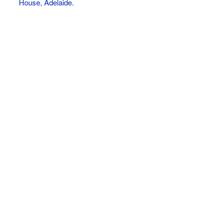
House, Adelaide
.