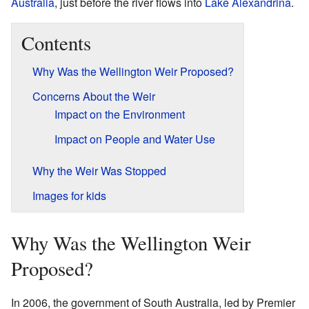
Australia
, just before the river flows into
Lake Alexandrina
.
Contents
Why Was the Wellington Weir Proposed?
Concerns About the Weir
Impact on the Environment
Impact on People and Water Use
Why the Weir Was Stopped
Images for kids
Why Was the Wellington Weir
Proposed?
In 2006, the government of South Australia, led by Premier