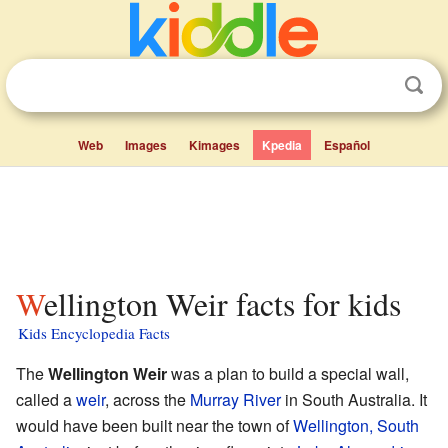
Web
Images
Kimages
Kpedia
Español
Wellington Weir facts for kids
Kids Encyclopedia Facts
The
Wellington Weir
was a plan to build a special wall,
called a
weir
, across the
Murray River
in South Australia. It
would have been built near the town of
Wellington, South