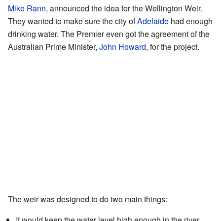
Mike Rann
, announced the idea for the Wellington Weir.
They wanted to make sure the city of
Adelaide
had enough
drinking water. The Premier even got the agreement of the
Australian Prime Minister,
John Howard
, for the project.
The weir was designed to do two main things:
It would keep the water level high enough in the river