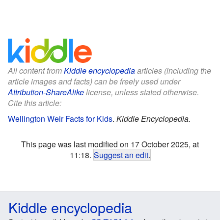
All content from
Kiddle encyclopedia
articles (including the
article images and facts) can be freely used under
Attribution-ShareAlike
license, unless stated otherwise.
Cite this article:
Wellington Weir Facts for Kids
.
Kiddle Encyclopedia.
This page was last modified on 17 October 2025, at
11:18.
Suggest an edit
.
Kiddle encyclopedia