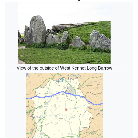
View of the outside of West Kennet Long Barrow