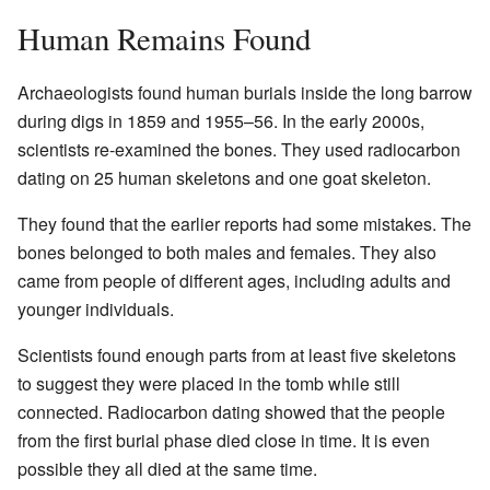
Human Remains Found
Archaeologists found human burials inside the long barrow
during digs in 1859 and 1955–56. In the early 2000s,
scientists re-examined the bones. They used radiocarbon
dating on 25 human skeletons and one goat skeleton.
They found that the earlier reports had some mistakes. The
bones belonged to both males and females. They also
came from people of different ages, including adults and
younger individuals.
Scientists found enough parts from at least five skeletons
to suggest they were placed in the tomb while still
connected. Radiocarbon dating showed that the people
from the first burial phase died close in time. It is even
possible they all died at the same time.