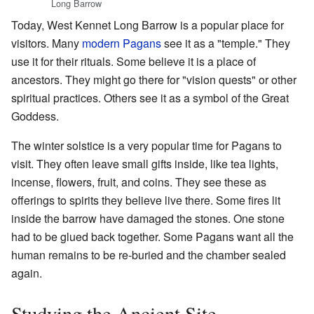
Long Barrow
Today, West Kennet Long Barrow is a popular place for
visitors. Many
modern Pagans
see it as a "temple." They
use it for their rituals. Some believe it is a place of
ancestors. They might go there for "vision quests" or other
spiritual practices. Others see it as a symbol of the Great
Goddess.
The winter solstice is a very popular time for Pagans to
visit. They often leave small gifts inside, like tea lights,
incense, flowers, fruit, and coins. They see these as
offerings to spirits they believe live there. Some fires lit
inside the barrow have damaged the stones. One stone
had to be glued back together. Some Pagans want all the
human remains to be re-buried and the chamber sealed
again.
Studying the Ancient Site