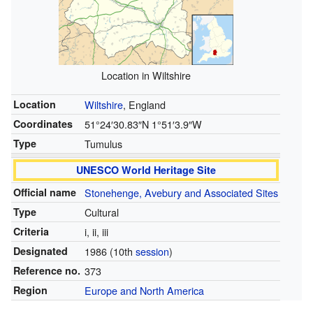
Location in Wiltshire
Location
Wiltshire
, England
Coordinates
51°24′30.83″N
1°51′3.9″W
Type
Tumulus
UNESCO World Heritage Site
Official name
Stonehenge, Avebury and Associated Sites
Type
Cultural
Criteria
i, ii, iii
Designated
1986
(10th
session
)
Reference no.
373
Region
Europe and North America