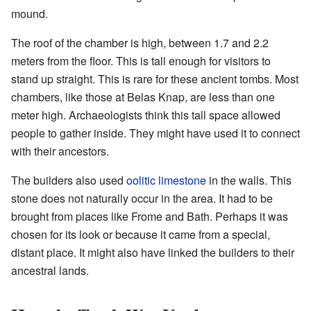
mound.
The roof of the chamber is high, between 1.7 and 2.2
meters from the floor. This is tall enough for visitors to
stand up straight. This is rare for these ancient tombs. Most
chambers, like those at Belas Knap, are less than one
meter high. Archaeologists think this tall space allowed
people to gather inside. They might have used it to connect
with their ancestors.
The builders also used
oolitic limestone
in the walls. This
stone does not naturally occur in the area. It had to be
brought from places like Frome and Bath. Perhaps it was
chosen for its look or because it came from a special,
distant place. It might also have linked the builders to their
ancestral lands.