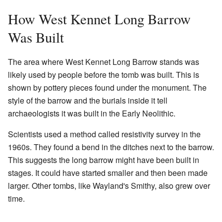
How West Kennet Long Barrow
Was Built
The area where West Kennet Long Barrow stands was
likely used by people before the tomb was built. This is
shown by pottery pieces found under the monument. The
style of the barrow and the burials inside it tell
archaeologists it was built in the Early Neolithic.
Scientists used a method called resistivity survey in the
1960s. They found a bend in the ditches next to the barrow.
This suggests the long barrow might have been built in
stages. It could have started smaller and then been made
larger. Other tombs, like Wayland's Smithy, also grew over
time.