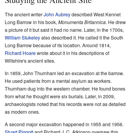
The ancient writer
John Aubrey
described West Kennet
Long Barrow in his book,
Monumenta Britannica
. He drew
a picture of it but said it had no name. Later, in the 1700s,
William Stukeley
also described it. He called it the South
Long Barrow because of its location. Around 1814,
Richard Hoare
wrote about it in his descriptions of
Wiltshire's ancient sites.
In 1859, John Thurnham led an excavation at the barrow.
He used patients from a mental asylum as workers.
Thurnham dug into the western chamber. He found bones
from what he thought were six burials. Later, in 2009,
archaeologists noted that his records were not as detailed
as modern ones.
A second major excavation happened in 1955 and 1956.
Stuart Piggott
and Richard J. C. Atkinson oversaw this