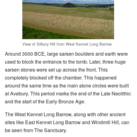
View of Silbury Hill from West Kennet Long Barrow
Around 3000 BCE, large sarsen boulders and earth were
used to block the entrance to the tomb. Later, three huge
sarsen stones were set up across the front. This
completely blocked off the chamber. This happened
around the same time as the main stone circles were built
at Avebury. This period marks the end of the Late Neolithic
and the start of the Early Bronze Age.
The West Kennet Long Barrow, along with other ancient
sites like East Kennet Long Barrow and Windmill Hill, can
be seen from The Sanctuary.