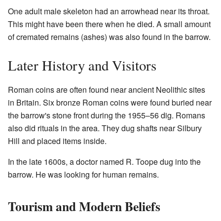
One adult male skeleton had an arrowhead near its throat.
This might have been there when he died. A small amount
of cremated remains (ashes) was also found in the barrow.
Later History and Visitors
Roman coins are often found near ancient Neolithic sites
in Britain. Six bronze Roman coins were found buried near
the barrow's stone front during the 1955–56 dig. Romans
also did rituals in the area. They dug shafts near Silbury
Hill and placed items inside.
In the late 1600s, a doctor named R. Toope dug into the
barrow. He was looking for human remains.
Tourism and Modern Beliefs