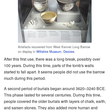
Artefacts recovered from West Kennet Long Barrow
on display in
Wiltshire Museum
,
Devizes
.
After this first use, there was a long break, possibly over
100 years. During this time, parts of the tomb's walls
started to fall apart. It seems people did not use the barrow
much during this period.
A second period of burials began around 3620–3240 BCE.
This phase lasted for several centuries. During this time,
people covered the older burials with layers of chalk, earth,
and sarsen stones. They also added more human and