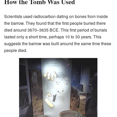
How the Tomb Was Used
Scientists used radiocarbon dating on bones from inside
the barrow. They found that the first people buried there
died around 3670–3635 BCE. This first period of burials
lasted only a short time, perhaps 10 to 30 years. This
suggests the barrow was built around the same time these
people died.