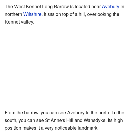
The West Kennet Long Barrow is located near
Avebury
in
northern
Wiltshire
. It sits on top of a hill, overlooking the
Kennet valley.
From the barrow, you can see Avebury to the north. To the
south, you can see St Anne's Hill and Wansdyke. Its high
position makes it a very noticeable landmark.