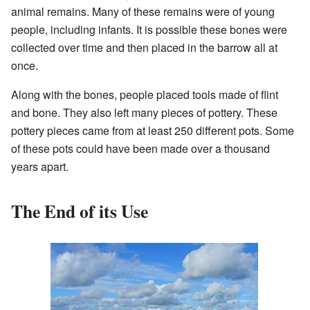
animal remains. Many of these remains were of young
people, including infants. It is possible these bones were
collected over time and then placed in the barrow all at
once.
Along with the bones, people placed tools made of flint
and bone. They also left many pieces of pottery. These
pottery pieces came from at least 250 different pots. Some
of these pots could have been made over a thousand
years apart.
The End of its Use