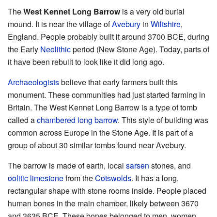
The
West Kennet Long Barrow
is a very old burial
mound. It is near the village of
Avebury
in
Wiltshire
,
England. People probably built it around 3700 BCE, during
the Early
Neolithic
period (New Stone Age). Today, parts of
it have been rebuilt to look like it did long ago.
Archaeologists
believe that early farmers built this
monument. These communities had just started farming in
Britain. The West Kennet Long Barrow is a type of tomb
called a
chambered long barrow
. This style of building was
common across Europe in the Stone Age. It is part of a
group of about 30 similar tombs found near Avebury.
The barrow is made of earth, local
sarsen
stones, and
oolitic limestone
from the
Cotswolds
. It has a long,
rectangular shape with stone rooms inside. People placed
human bones in the main chamber, likely between 3670
and 3635 BCE. These bones belonged to men, women,