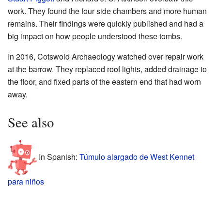
work. They found the four side chambers and more human
remains. Their findings were quickly published and had a
big impact on how people understood these tombs.
In 2016, Cotswold Archaeology watched over repair work
at the barrow. They replaced roof lights, added drainage to
the floor, and fixed parts of the eastern end that had worn
away.
See also
In Spanish:
Túmulo alargado de West Kennet
para niños