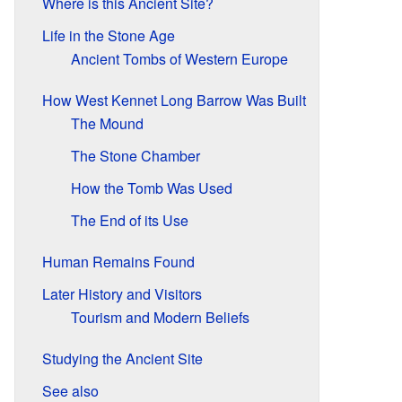
Where is this Ancient Site?
Life in the Stone Age
Ancient Tombs of Western Europe
How West Kennet Long Barrow Was Built
The Mound
The Stone Chamber
How the Tomb Was Used
The End of its Use
Human Remains Found
Later History and Visitors
Tourism and Modern Beliefs
Studying the Ancient Site
See also