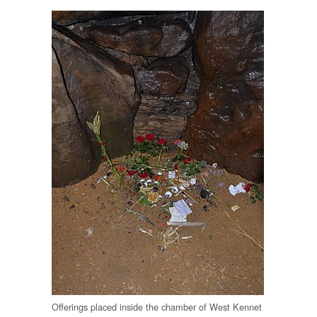
Offerings placed inside the chamber of West Kennet