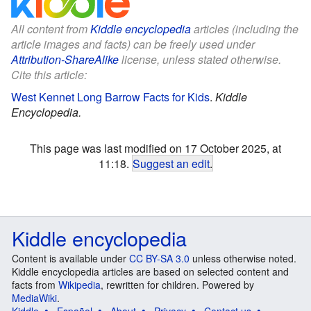
All content from
Kiddle encyclopedia
articles (including the
article images and facts) can be freely used under
Attribution-ShareAlike
license, unless stated otherwise.
Cite this article:
West Kennet Long Barrow Facts for Kids
.
Kiddle
Encyclopedia.
This page was last modified on 17 October 2025, at
11:18.
Suggest an edit
.
Kiddle encyclopedia
Content is available under
CC BY-SA 3.0
unless otherwise noted.
Kiddle encyclopedia articles are based on selected content and
facts from
Wikipedia
, rewritten for children. Powered by
MediaWiki
.
Kiddle
Español
About
Privacy
Contact us