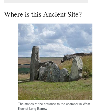
Where is this Ancient Site?
The stones at the entrance to the chamber in West
Kennet Long Barrow