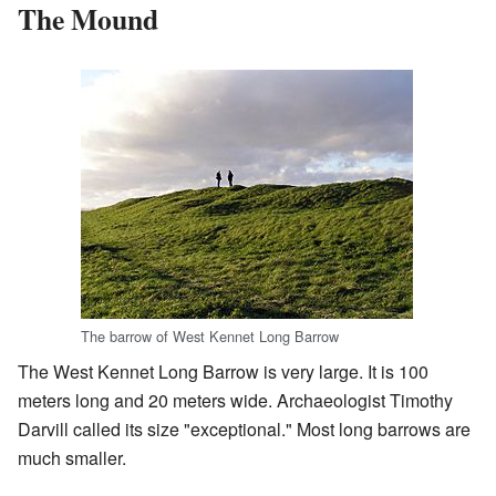
The Mound
The barrow of West Kennet Long Barrow
The West Kennet Long Barrow is very large. It is 100
meters long and 20 meters wide. Archaeologist Timothy
Darvill called its size "exceptional." Most long barrows are
much smaller.