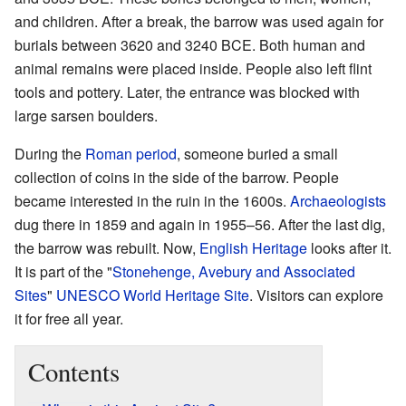
and children. After a break, the barrow was used again for
burials between 3620 and 3240 BCE. Both human and
animal remains were placed inside. People also left flint
tools and pottery. Later, the entrance was blocked with
large sarsen boulders.
During the
Roman period
, someone buried a small
collection of coins in the side of the barrow. People
became interested in the ruin in the 1600s.
Archaeologists
dug there in 1859 and again in 1955–56. After the last dig,
the barrow was rebuilt. Now,
English Heritage
looks after it.
It is part of the "
Stonehenge, Avebury and Associated
Sites
"
UNESCO
World Heritage Site
. Visitors can explore
it for free all year.
Contents