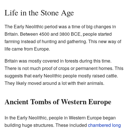
Life in the Stone Age
The Early Neolithic period was a time of big changes in
Britain. Between 4500 and 3800 BCE, people started
farming instead of hunting and gathering. This new way of
life came from Europe.
Britain was mostly covered in forests during this time.
There is not much proof of crops or permanent homes. This
suggests that early Neolithic people mostly raised cattle.
They likely moved around a lot with their animals.
Ancient Tombs of Western Europe
In the Early Neolithic, people in Western Europe began
building huge structures. These included
chambered long