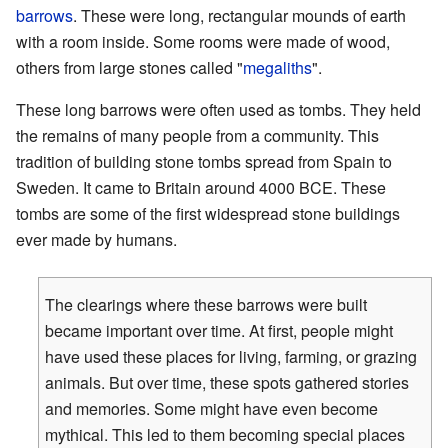
barrows
. These were long, rectangular mounds of earth
with a room inside. Some rooms were made of wood,
others from large stones called "
megaliths
".
These long barrows were often used as tombs. They held
the remains of many people from a community. This
tradition of building stone tombs spread from Spain to
Sweden. It came to Britain around 4000 BCE. These
tombs are some of the first widespread stone buildings
ever made by humans.
The clearings where these barrows were built
became important over time. At first, people might
have used these places for living, farming, or grazing
animals. But over time, these spots gathered stories
and memories. Some might have even become
mythical. This led to them becoming special places