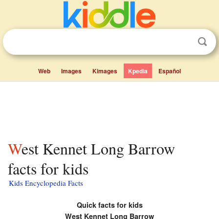
Web
Images
Kimages
Kpedia
Español
West Kennet Long Barrow
facts for kids
Kids Encyclopedia Facts
Quick facts for kids
West Kennet Long Barrow