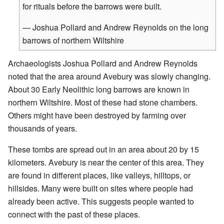
for rituals before the barrows were built.
— Joshua Pollard and Andrew Reynolds on the long
barrows of northern Wiltshire
Archaeologists Joshua Pollard and Andrew Reynolds
noted that the area around Avebury was slowly changing.
About 30 Early Neolithic long barrows are known in
northern Wiltshire. Most of these had stone chambers.
Others might have been destroyed by farming over
thousands of years.
These tombs are spread out in an area about 20 by 15
kilometers. Avebury is near the center of this area. They
are found in different places, like valleys, hilltops, or
hillsides. Many were built on sites where people had
already been active. This suggests people wanted to
connect with the past of these places.