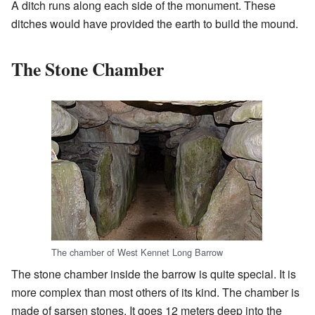
A ditch runs along each side of the monument. These
ditches would have provided the earth to build the mound.
The Stone Chamber
The chamber of West Kennet Long Barrow
The stone chamber inside the barrow is quite special. It is
more complex than most others of its kind. The chamber is
made of sarsen stones. It goes 12 meters deep into the