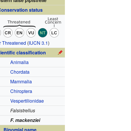
stern false pipistrelle
onservation status
r Threatened
(
IUCN 3.1
)
ientific classification
Animalia
Chordata
Mammalia
Chiroptera
Vespertilionidae
Falsistrellus
F. mackenziei
Binomial name