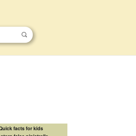
Quick facts for kids