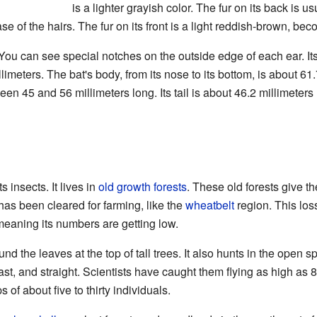
is a lighter grayish color. The fur on its back is u
ase of the hairs. The fur on its front is a light reddish-brown, be
 You can see special notches on the outside edge of each ear. It
llimeters. The bat's body, from its nose to its bottom, is about 61.
tween 45 and 56 millimeters long. Its tail is about 46.2 millimeter
s insects. It lives in
old growth forests
. These old forests give th
 has been cleared for farming, like the
wheatbelt
region. This loss
meaning its numbers are getting low.
und the leaves at the top of tall trees. It also hunts in the open 
 fast, and straight. Scientists have caught them flying as high as
 of about five to thirty individuals.