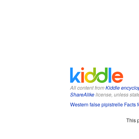
All content from
Kiddle encyclo
ShareAlike
license, unless state
Western false pipistrelle Facts 
This 