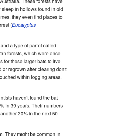
Australia. These forests have
y sleep in hollows found in old
mes, they even find places to
rest (
Eucalyptus
nd a type of parrot called
rrah forests, which were once
for these larger bats to live.
 or regrown after clearing don't
ntouched within logging areas,
ntists haven't found the bat
7% in 39 years. Their numbers
 another 30% in the next 50
hem. They might be common in