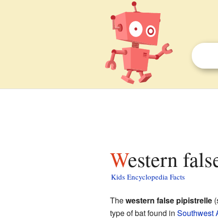
Western fals
Kids Encyclopedia Facts
The
western false pipistrelle
(
type of bat found in
Southwest A