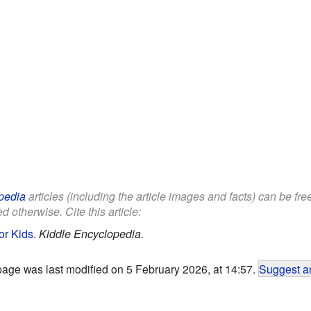
pedia
articles (including the article images and facts) can be fr
d otherwise. Cite this article:
for Kids
.
Kiddle Encyclopedia.
page was last modified on 5 February 2026, at 14:57.
Suggest an