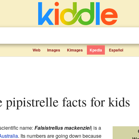
Web
Images
Kimages
Kpedia
Español
e pipistrelle facts for kids
scientific name:
Falsistrellus mackenziei
) is a
ustralia
. Its numbers are going down because