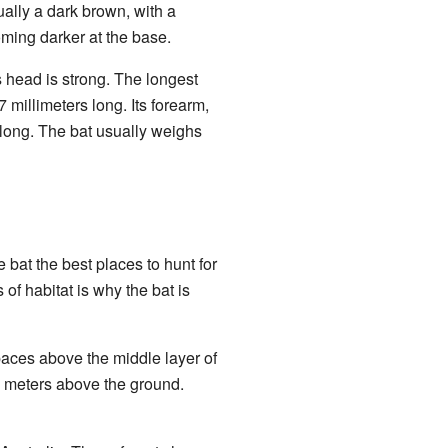
sually a dark brown, with a
coming darker at the base.
s head is strong. The longest
7 millimeters long. Its forearm,
s long. The bat usually weighs
e bat the best places to hunt for
 of habitat is why the bat is
spaces above the middle layer of
 8 meters above the ground.