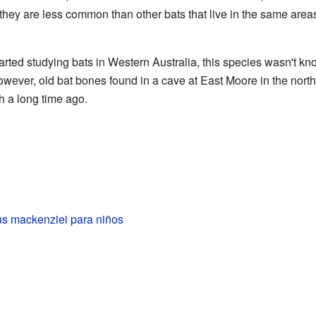
hey are less common than other bats that live in the same areas,
rted studying bats in Western Australia, this species wasn't kno
owever, old bat bones found in a cave at East Moore in the north
th a long time ago.
lus mackenziei para niños