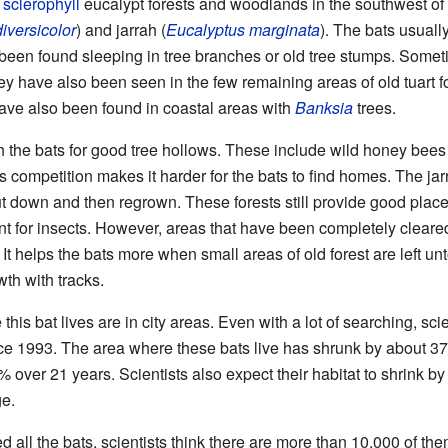
t
sclerophyll
eucalypt forests and woodlands in the southwest of 
iversicolor
) and jarrah (
Eucalyptus marginata
). The bats usuall
been found sleeping in tree branches or old tree stumps. Someti
ey have also been seen in the few remaining areas of old tuart fo
have also been found in coastal areas with
Banksia
trees.
the bats for good tree hollows. These include wild honey bees a
is competition makes it harder for the bats to find homes. The ja
 down and then regrown. These forests still provide good places 
nt for insects. However, areas that have been completely cleared
It helps the bats more when small areas of old forest are left u
th with tracks.
is bat lives are in city areas. Even with a lot of searching, scie
ce 1993. The area where these bats live has shrunk by about 3
over 21 years. Scientists also expect their habitat to shrink by
e.
 all the bats, scientists think there are more than 10,000 of t