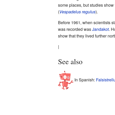
some places, but studies show t
(
Vespadelus regulus
).
Before 1961, when scientists sta
was recorded was
Jandakot
. H
show that they lived further nor
|
See also
In Spanish:
Falsistrel