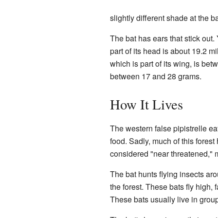
slightly different shade at the b
The bat has ears that stick out.
part of its head is about 19.2 mi
which is part of its wing, is be
between 17 and 28 grams.
How It Lives
The western false pipistrelle eat
food. Sadly, much of this forest
considered "near threatened," 
The bat hunts flying insects aro
the forest. These bats fly high,
These bats usually live in groups