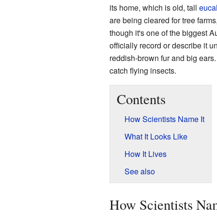
its home, which is old, tall
euca
are being cleared for tree farms
though it's one of the biggest Aus
officially record or describe it u
reddish-brown fur and big ears. I
catch flying insects.
Contents
How Scientists Name It
What It Looks Like
How It Lives
See also
How Scientists Na