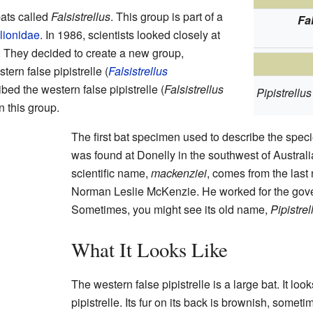
bats called
Falsistrellus
. This group is part of a
Fa
lionidae
. In 1986, scientists looked closely at
. They decided to create a new group,
stern false pipistrelle (
Falsistrellus
bed the western false pipistrelle (
Falsistrellus
Pipistrellu
n this group.
The first bat specimen used to describe the speci
was found at Donelly in the southwest of Australi
scientific name,
mackenziei
, comes from the last
Norman Leslie McKenzie. He worked for the gove
Sometimes, you might see its old name,
Pipistre
What It Looks Like
The western false pipistrelle is a large bat. It look
pipistrelle. Its fur on its back is brownish, sometim