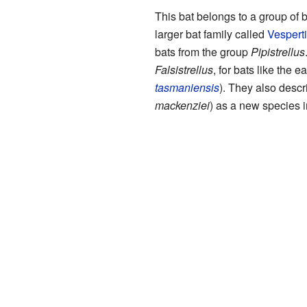
This bat belongs to a group of 
larger bat family called
Vesperti
bats from the group
Pipistrellus
Falsistrellus
, for bats like the ea
tasmaniensis
). They also descri
mackenziei
) as a new species i