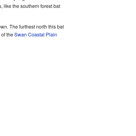
 like the southern forest bat
wn. The furthest north this bat
 of the
Swan Coastal Plain