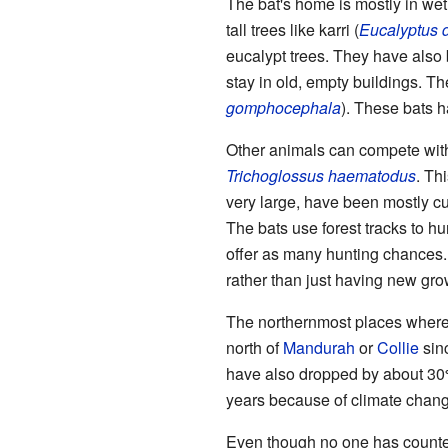
The bat's home is mostly in we
tall trees like karri (
Eucalyptus d
eucalypt trees. They have also 
stay in old, empty buildings. Th
gomphocephala
). These bats 
Other animals can compete with 
Trichoglossus haematodus
. Th
very large, have been mostly cut
The bats use forest tracks to hu
offer as many hunting chances. 
rather than just having new grow
The northernmost places where th
north of
Mandurah
or
Collie
sin
have also dropped by about 30% 
years because of climate chang
Even though no one has counted