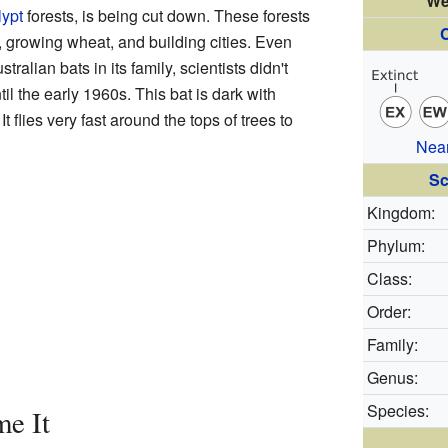
We
lypt
forests, is being cut down. These forests
C
, growing wheat, and building cities. Even
tralian bats in its family, scientists didn't
ntil the early 1960s. This bat is dark with
t flies very fast around the tops of trees to
Nea
Sc
Kingdom:
Phylum:
Class:
Order:
Family:
Genus:
Species:
me It