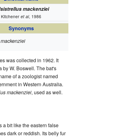
lsistrellus mackenziei
Kitchener
, 1986
et al
Synonyms
s mackenziei
es was collected in 1962. It
a by W. Boswell. The bat's
 name of a zoologist named
rnment in Western Australia.
llus mackenziei
, used as well.
s a bit like the eastern false
es dark or reddish. Its belly fur