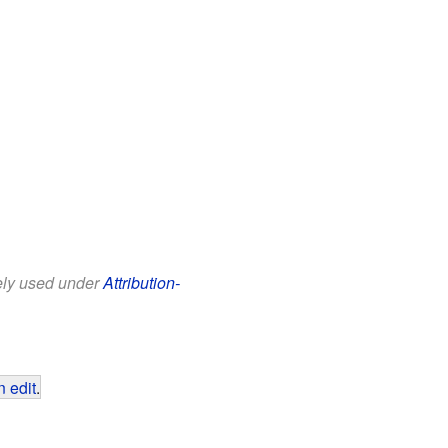
eely used under
Attribution-
 edit
.