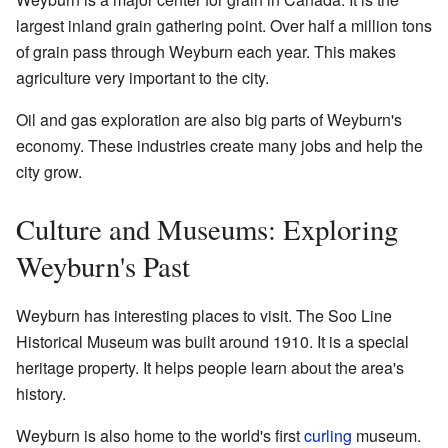
largest inland grain gathering point. Over half a million tons
of grain pass through Weyburn each year. This makes
agriculture very important to the city.
Oil and gas exploration are also big parts of Weyburn's
economy. These industries create many jobs and help the
city grow.
Culture and Museums: Exploring
Weyburn's Past
Weyburn has interesting places to visit. The Soo Line
Historical Museum was built around 1910. It is a special
heritage property. It helps people learn about the area's
history.
Weyburn is also home to the world's first
curling
museum.