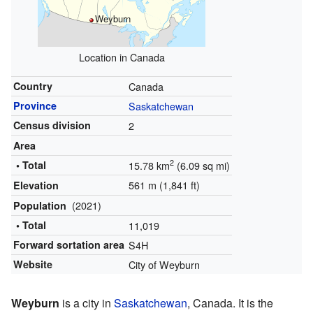
Weyburn
Location in Canada
Country
Canada
Province
Saskatchewan
Census division
2
Area
2
• Total
15.78 km
(6.09 sq mi)
561 m (1,841 ft)
Elevation
(2021)
Population
• Total
11,019
Forward sortation area
S4H
Website
City of Weyburn
Weyburn
is a city in
Saskatchewan
, Canada. It is the