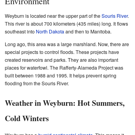
Environment
Weyburn is located near the upper part of the
Souris River
.
This river is about 700 kilometers (435 miles) long. It flows
southeast into
North Dakota
and then to Manitoba.
Long ago, this area was a large marshland. Now, there are
special projects to control floods. These projects have
created reservoirs and parks. They are also important
places for waterfowl. The Rafferty-Alameda Project was
built between 1988 and 1995. It helps prevent spring
flooding from the Souris River.
Weather in Weyburn: Hot Summers,
Cold Winters