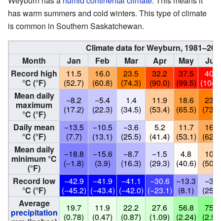
Weyburn has a
humid continental climate
. This means it
has warm summers and cold winters. This type of climate
is common in Southern Saskatchewan.
Climate data for Weyburn, 1981–201
Month
Jan
Feb
Mar
Apr
May
Jun
Record high
11.5
16.0
23.5
32.2
37.5
40.5
°C (°F)
(52.7)
(60.8)
(74.3)
(90.0)
(99.5)
(104.
Mean daily
−8.2
−5.4
1.4
11.9
18.6
23.2
maximum
(17.2)
(22.3)
(34.5)
(53.4)
(65.5)
(73.8
°C (°F)
Daily mean
−13.5
−10.5
−3.6
5.2
11.7
16.7
°C (°F)
(7.7)
(13.1)
(25.5)
(41.4)
(53.1)
(62.1
Mean daily
−18.8
−15.6
−8.7
−1.5
4.8
10.1
minimum °C
(−1.8)
(3.9)
(16.3)
(29.3)
(40.6)
(50.2
(°F)
Record low
−42.9
−41.9
−41.1
−30.6
−13.3
−3.9
°C (°F)
(−45.2)
(−43.4)
(−42.0)
(−23.1)
(8.1)
(25.0
Average
19.7
11.9
22.2
27.6
56.8
75.5
precipitation
(0.78)
(0.47)
(0.87)
(1.09)
(2.24)
(2.97