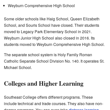
Weyburn Comprehensive High School
Some older schools like Haig School, Queen Elizabeth
School, and Souris School have closed. Their students
moved to Legacy Park Elementary School in 2021.
Weyburn Junior High School also closed in 2016. Its
students moved to Weyburn Comprehensive High School.
The separate school system is Holy Family Roman
Catholic Separate School Division No. 140. It operates St.
Michael School.
Colleges and Higher Learning
Southeast College offers different programs. These
include technical and trade courses. They also have non-
degree programs. You can even take
distance learning