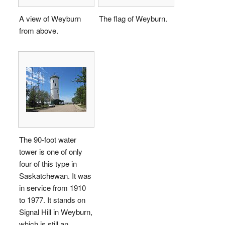
A view of Weyburn
The flag of Weyburn.
from above.
The 90-foot water
tower is one of only
four of this type in
Saskatchewan. It was
in service from 1910
to 1977. It stands on
Signal Hill in Weyburn,
which is still an