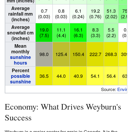
mm (inches)
Average
0.7
0.8
6.1
19.2
51.3
75.5
rainfall mm
(0.03)
(0.03)
(0.24)
(0.76)
(2.02)
(2.97
(inches)
Average
19.0
11.1
16.1
8.3
5.5
0.0
snowfall cm
(7.5)
(4.4)
(6.3)
(3.3)
(2.2)
(0.0)
(inches)
Mean
monthly
98.0
125.4
150.4
222.7
268.3
309.
sunshine
hours
Percent
possible
36.5
44.0
40.9
54.1
56.4
63.6
sunshine
Source:
Enviro
Economy: What Drives Weyburn's
Success
Weyburn is a major center for grain in Canada. It is the