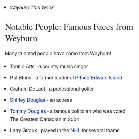
Weyburn This Week
Notable People: Famous Faces from
Weyburn
Many talented people have come from Weyburn!
Tenille Arts - a country music singer
Pat Binns - a former leader of
Prince Edward Island
Graham DeLaet - a professional golfer
Shirley Douglas
- an actress
Tommy Douglas
- a famous politician who was voted
The Greatest Canadian in 2004
Larry Giroux - played in the
NHL
for several teams