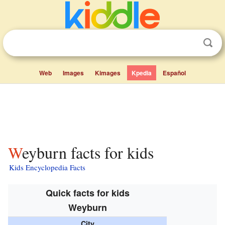
Web
Images
Kimages
Kpedia
Español
Weyburn facts for kids
Kids Encyclopedia Facts
Quick facts for kids
Weyburn
City