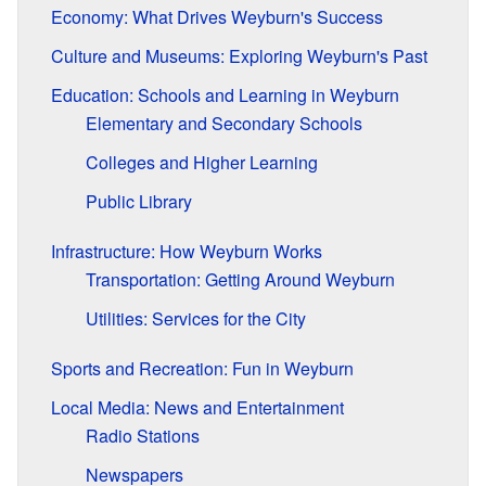
Economy: What Drives Weyburn's Success
Culture and Museums: Exploring Weyburn's Past
Education: Schools and Learning in Weyburn
Elementary and Secondary Schools
Colleges and Higher Learning
Public Library
Infrastructure: How Weyburn Works
Transportation: Getting Around Weyburn
Utilities: Services for the City
Sports and Recreation: Fun in Weyburn
Local Media: News and Entertainment
Radio Stations
Newspapers