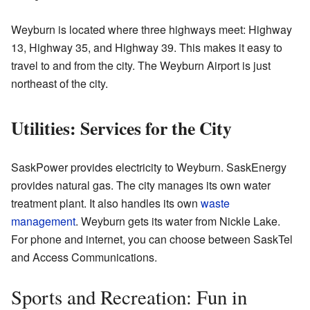
Weyburn is located where three highways meet: Highway
13, Highway 35, and Highway 39. This makes it easy to
travel to and from the city. The Weyburn Airport is just
northeast of the city.
Utilities: Services for the City
SaskPower provides electricity to Weyburn. SaskEnergy
provides natural gas. The city manages its own water
treatment plant. It also handles its own
waste
management
. Weyburn gets its water from Nickle Lake.
For phone and internet, you can choose between SaskTel
and Access Communications.
Sports and Recreation: Fun in