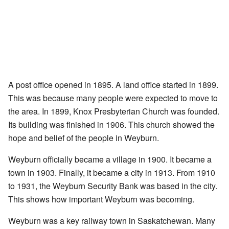
A post office opened in 1895. A land office started in 1899.
This was because many people were expected to move to
the area. In 1899, Knox Presbyterian Church was founded.
Its building was finished in 1906. This church showed the
hope and belief of the people in Weyburn.
Weyburn officially became a village in 1900. It became a
town in 1903. Finally, it became a city in 1913. From 1910
to 1931, the Weyburn Security Bank was based in the city.
This shows how important Weyburn was becoming.
Weyburn was a key railway town in Saskatchewan. Many