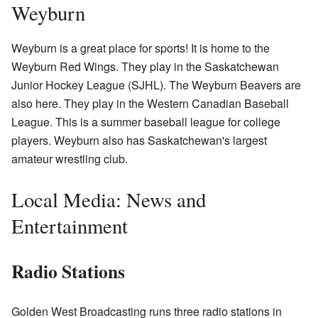
Weyburn
Weyburn is a great place for sports! It is home to the
Weyburn Red Wings. They play in the Saskatchewan
Junior Hockey League (SJHL). The Weyburn Beavers are
also here. They play in the Western Canadian Baseball
League. This is a summer baseball league for college
players. Weyburn also has Saskatchewan's largest
amateur wrestling club.
Local Media: News and
Entertainment
Radio Stations
Golden West Broadcasting runs three radio stations in