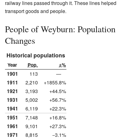
railway lines passed through it. These lines helped
transport goods and people.
People of Weyburn: Population
Changes
Historical populations
Year
Pop.
±%
1901
113
—
1911
2,210
+1855.8%
1921
3,193
+44.5%
1931
5,002
+56.7%
1941
6,119
+22.3%
1951
7,148
+16.8%
1961
9,101
+27.3%
1971
8,815
−3.1%