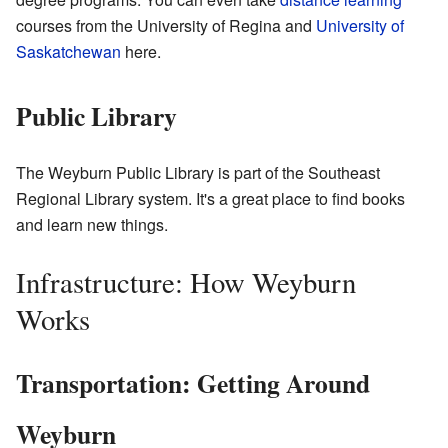
courses from the University of Regina and
University of
Saskatchewan
here.
Public Library
The Weyburn Public Library is part of the Southeast
Regional Library system. It's a great place to find books
and learn new things.
Infrastructure: How Weyburn
Works
Transportation: Getting Around
Weyburn