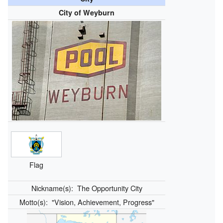
City of Weyburn
Flag
Nickname(s):
The Opportunity City
Motto(s):
"Vision, Achievement, Progress"