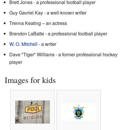
Brett Jones - a professional football player
Guy Gavriel Kay - a well-known writer
Trenna Keating – an actress
Brendon LaBatte - a professional football player
W. O. Mitchell
- a writer
Dave "Tiger" Williams - a former professional hockey
player
Images for kids