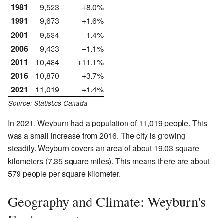
1981
9,523
+8.0%
1991
9,673
+1.6%
2001
9,534
−1.4%
2006
9,433
−1.1%
2011
10,484
+11.1%
2016
10,870
+3.7%
2021
11,019
+1.4%
Source: Statistics Canada
In 2021, Weyburn had a population of 11,019 people. This
was a small increase from 2016. The city is growing
steadily. Weyburn covers an area of about 19.03 square
kilometers (7.35 square miles). This means there are about
579 people per square kilometer.
Geography and Climate: Weyburn's