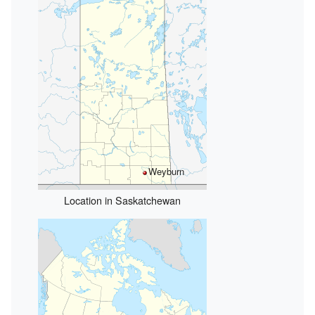
Weyburn
Location in Saskatchewan