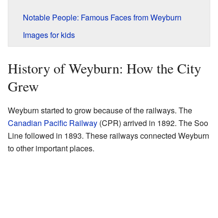
Notable People: Famous Faces from Weyburn
Images for kids
History of Weyburn: How the City
Grew
Weyburn started to grow because of the railways. The
Canadian Pacific Railway
(CPR) arrived in 1892. The Soo
Line followed in 1893. These railways connected Weyburn
to other important places.