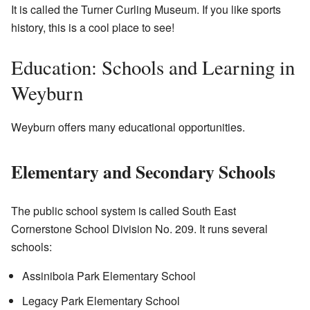
It is called the Turner Curling Museum. If you like sports
history, this is a cool place to see!
Education: Schools and Learning in
Weyburn
Weyburn offers many educational opportunities.
Elementary and Secondary Schools
The public school system is called South East
Cornerstone School Division No. 209. It runs several
schools:
Assiniboia Park Elementary School
Legacy Park Elementary School