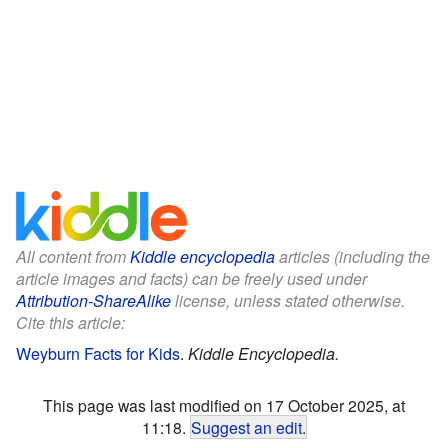
All content from
Kiddle encyclopedia
articles (including the
article images and facts) can be freely used under
Attribution-ShareAlike
license, unless stated otherwise.
Cite this article:
Weyburn Facts for Kids
.
Kiddle Encyclopedia.
This page was last modified on 17 October 2025, at
11:18.
Suggest an edit
.