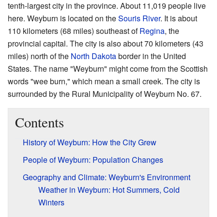
tenth-largest city in the province. About 11,019 people live
here. Weyburn is located on the
Souris River
. It is about
110 kilometers (68 miles) southeast of
Regina
, the
provincial capital. The city is also about 70 kilometers (43
miles) north of the
North Dakota
border in the United
States. The name "Weyburn" might come from the Scottish
words "wee burn," which mean a small creek. The city is
surrounded by the Rural Municipality of Weyburn No. 67.
Contents
History of Weyburn: How the City Grew
People of Weyburn: Population Changes
Geography and Climate: Weyburn's Environment
Weather in Weyburn: Hot Summers, Cold
Winters