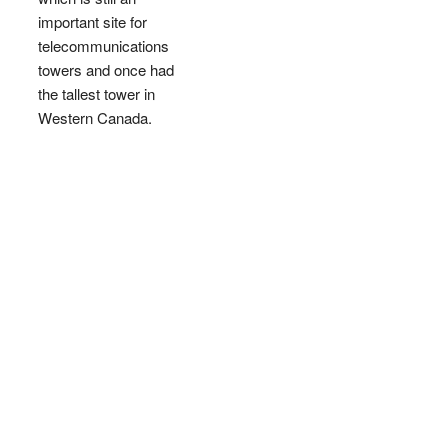
important site for
telecommunications
towers and once had
the tallest tower in
Western Canada.