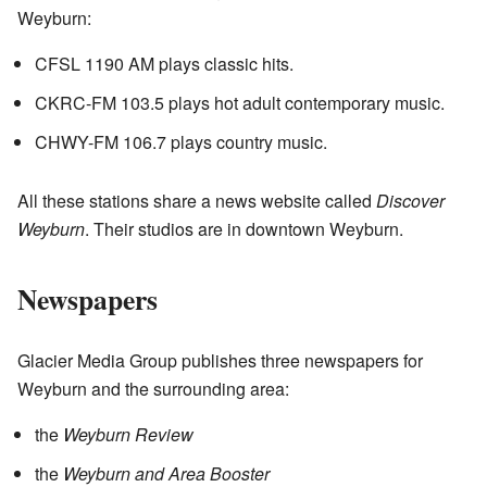
Weyburn:
CFSL 1190 AM plays classic hits.
CKRC-FM 103.5 plays hot adult contemporary music.
CHWY-FM 106.7 plays country music.
All these stations share a news website called
Discover
Weyburn
. Their studios are in downtown Weyburn.
Newspapers
Glacier Media Group publishes three newspapers for
Weyburn and the surrounding area:
the
Weyburn Review
the
Weyburn and Area Booster