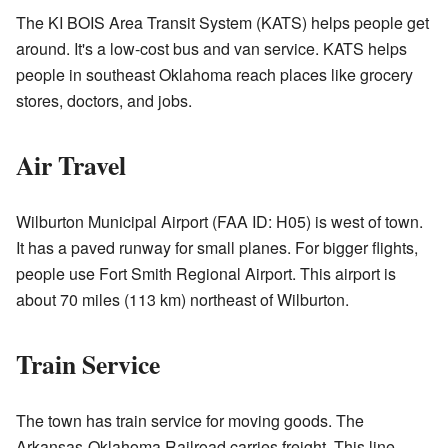
The KI BOIS Area Transit System (KATS) helps people get
around. It's a low-cost bus and van service. KATS helps
people in southeast Oklahoma reach places like grocery
stores, doctors, and jobs.
Air Travel
Wilburton Municipal Airport (FAA ID: H05) is west of town.
It has a paved runway for small planes. For bigger flights,
people use Fort Smith Regional Airport. This airport is
about 70 miles (113 km) northeast of Wilburton.
Train Service
The town has train service for moving goods. The
Arkansas-Oklahoma Railroad carries freight. This line