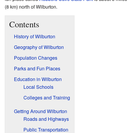
(8 km) north of Wilburton.
Contents
History of Wilburton
Geography of Wilburton
Population Changes
Parks and Fun Places
Education in Wilburton
Local Schools
Colleges and Training
Getting Around Wilburton
Roads and Highways
Public Transportation