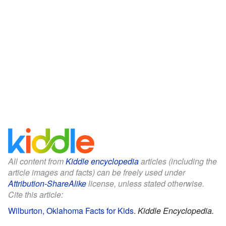
All content from
Kiddle encyclopedia
articles (including the
article images and facts) can be freely used under
Attribution-ShareAlike
license, unless stated otherwise.
Cite this article:
Wilburton, Oklahoma Facts for Kids
.
Kiddle Encyclopedia.