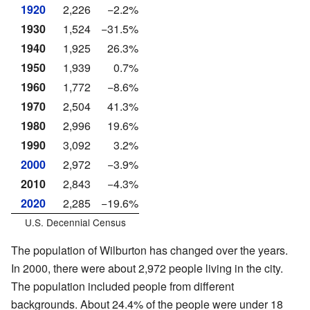
1920
2,226
−2.2%
1930
1,524
−31.5%
1940
1,925
26.3%
1950
1,939
0.7%
1960
1,772
−8.6%
1970
2,504
41.3%
1980
2,996
19.6%
1990
3,092
3.2%
2000
2,972
−3.9%
2010
2,843
−4.3%
2020
2,285
−19.6%
U.S. Decennial Census
The population of Wilburton has changed over the years.
In 2000, there were about 2,972 people living in the city.
The population included people from different
backgrounds. About 24.4% of the people were under 18