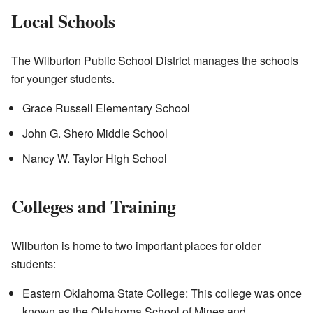
Local Schools
The Wilburton Public School District manages the schools
for younger students.
Grace Russell Elementary School
John G. Shero Middle School
Nancy W. Taylor High School
Colleges and Training
Wilburton is home to two important places for older
students:
Eastern Oklahoma State College: This college was once
known as the Oklahoma School of Mines and