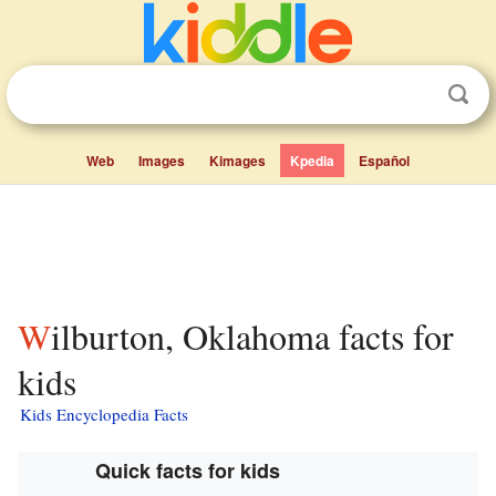
Web
Images
Kimages
Kpedia
Español
Wilburton, Oklahoma facts for
kids
Kids Encyclopedia Facts
Quick facts for kids