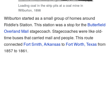
Loading coal in the strip pits at a coal mine in
Wilburton, 1898
Wilburton started as a small group of homes around
Riddle's Station. This station was a stop for the
Butterfield
Overland Mail
stagecoach. Stagecoaches were like old-
time buses that carried mail and people. This route
connected
Fort Smith, Arkansas
to
Fort Worth, Texas
from
1857 to 1861.