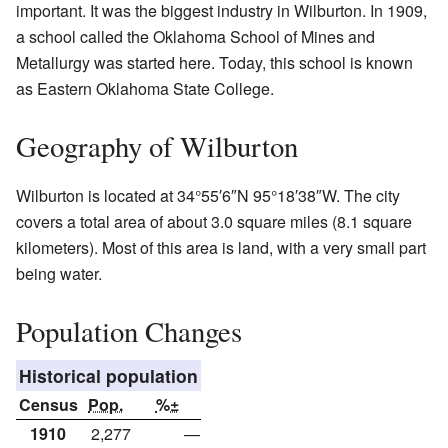
important. It was the biggest industry in Wilburton. In 1909,
a school called the Oklahoma School of Mines and
Metallurgy was started here. Today, this school is known
as Eastern Oklahoma State College.
Geography of Wilburton
Wilburton is located at
34°55′6″N
95°18′38″W
. The city
covers a total area of about 3.0 square miles (8.1 square
kilometers). Most of this area is land, with a very small part
being water.
Population Changes
Historical population
Census
Pop.
%±
1910
2,277
—