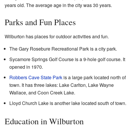
years old. The average age in the city was 30 years.
Parks and Fun Places
Wilburton has places for outdoor activities and fun.
The Gary Rosebure Recreational Park is a city park.
Sycamore Springs Golf Course is a 9-hole golf course. It
opened in 1970.
Robbers Cave State Park
is a large park located north of
town. It has three lakes: Lake Carlton, Lake Wayne
Wallace, and Coon Creek Lake.
Lloyd Church Lake is another lake located south of town.
Education in Wilburton