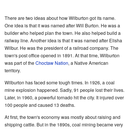
There are two ideas about how Wilburton got its name.
One idea is that it was named after Will Burton. He was a
builder who helped plan the town. He also helped build a
railway line. Another idea is that it was named after Elisha
Wilbur. He was the president of a railroad company. The
town's post office opened in 1891. At that time, Wilburton
was part of the
Choctaw Nation
, a Native American
territory.
Wilburton has faced some tough times. In 1926, a coal
mine explosion happened. Sadly, 91 people lost their lives.
Later, in 1960, a powerful tornado hit the city. It injured over
100 people and caused 13 deaths.
At first, the town's economy was mostly about raising and
shipping cattle. But in the 1890s, coal mining became very