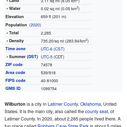
• Land
3.11 sq mi (8.05 km
)
2
• Water
0.02 sq mi (0.05 km
)
659 ft (201 m)
Elevation
(
2020
)
Population
• Total
2,285
2
• Density
735.20/sq mi (283.84/km
)
Time zone
UTC-6
(
CST
)
• Summer (
DST
)
UTC-5
(CDT)
ZIP code
74578
Area code
539/918
FIPS code
40-81000
GNIS ID
1099754
Wilburton
is a city in
Latimer County
,
Oklahoma
, United
States. It is the main city, also called the
county seat
, of
Latimer County. In 2020, about 2,285 people lived there. A
fun place called
Robbers Cave State Park
is about 5 miles