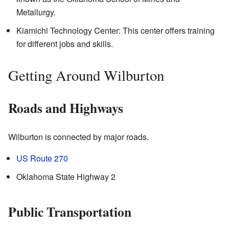
Metallurgy.
Kiamichi Technology Center: This center offers training
for different jobs and skills.
Getting Around Wilburton
Roads and Highways
Wilburton is connected by major roads.
US Route 270
Oklahoma State Highway 2
Public Transportation