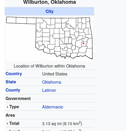
Wilburton, Oklahoma
City
Location of Wilburton within Oklahoma
Country
United States
State
Oklahoma
County
Latimer
Government
• Type
Aldermanic
Area
2
• Total
3.13 sq mi (8.10 km
)
2