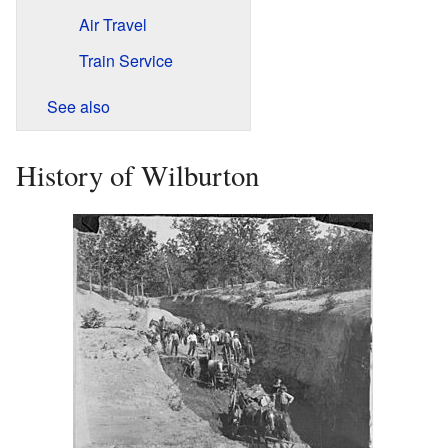
Air Travel
Train Service
See also
History of Wilburton