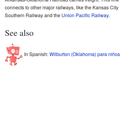
connects to other major railways, like the Kansas City
Southern Railway and the
Union Pacific Railway
.
See also
In Spanish:
Wilburton (Oklahoma) para niños