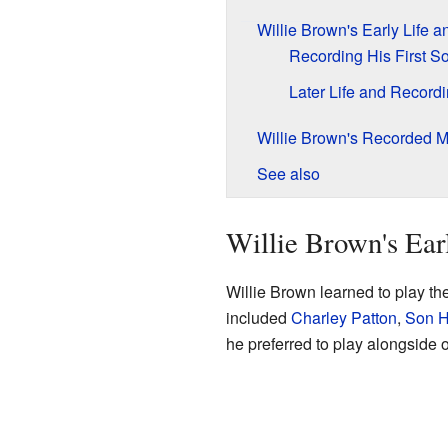
Willie Brown's Early Life 
Recording His First S
Later Life and Record
Willie Brown's Recorded M
See also
Willie Brown's Ear
Willie Brown learned to play t
included
Charley Patton
,
Son 
he preferred to play alongside 