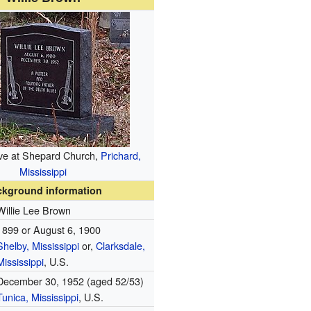
ve at Shepard Church,
Prichard,
Mississippi
ckground information
Willie Lee Brown
1899 or
August 6, 1900
Shelby, Mississippi
or,
Clarksdale,
Mississippi
, U.S.
December 30, 1952 (aged 52/53)
Tunica, Mississippi
, U.S.