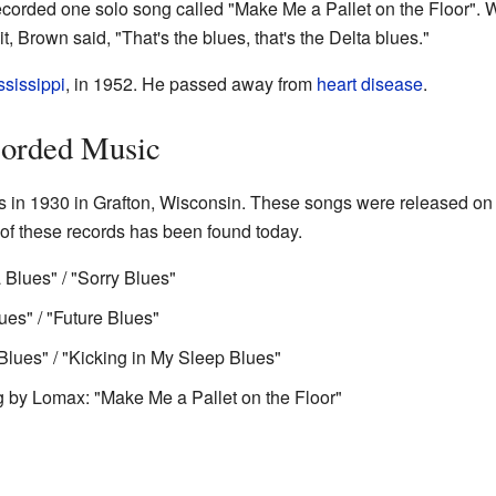
ecorded one solo song called "Make Me a Pallet on the Floor". W
t, Brown said, "That's the blues, that's the Delta blues."
ssissippi
, in 1952. He passed away from
heart disease
.
corded Music
s in 1930 in Grafton, Wisconsin. These songs were released on 
of these records has been found today.
lues" / "Sorry Blues"
es" / "Future Blues"
ues" / "Kicking in My Sleep Blues"
g by Lomax: "Make Me a Pallet on the Floor"