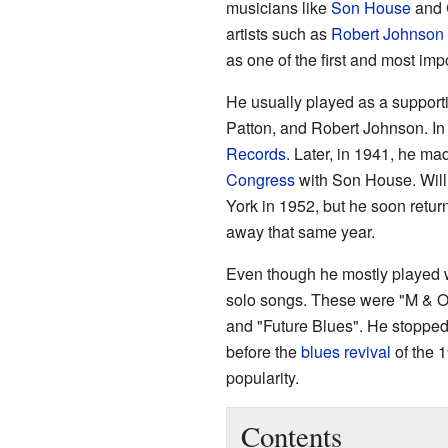
musicians like
Son House
and
artists such as
Robert Johnson
as one of the first and most imp
He usually played as a support
Patton, and Robert Johnson. In
Records
. Later, in 1941, he ma
Congress
with Son House. Will
York in 1952, but he soon retur
away that same year.
Even though he mostly played w
solo songs. These were "M & O 
and "Future Blues". He stopped
before the
blues revival
of the 
popularity.
Contents