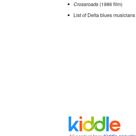
Crossroads
(1986 film)
List of Delta blues musicians