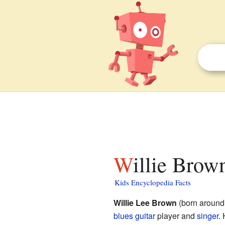
Willie Brow
Kids Encyclopedia Facts
Willie Lee Brown
(born around
blues
guitar
player and
singer
.