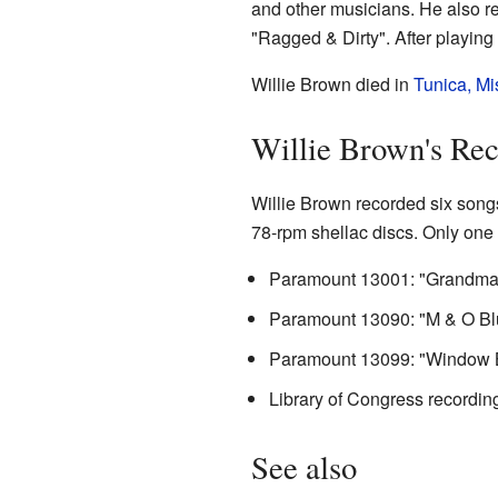
and other musicians. He also r
"Ragged & Dirty". After playing i
Willie Brown died in
Tunica, Mi
Willie Brown's Re
Willie Brown recorded six song
78-rpm shellac discs. Only one 
Paramount 13001: "Grandma B
Paramount 13090: "M & O Blu
Paramount 13099: "Window Bl
Library of Congress recordin
See also