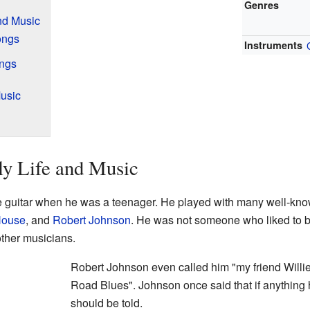
Genres
and Music
ongs
Instruments
ings
usic
ly Life and Music
he guitar when he was a teenager. He played with many well-kno
House
, and
Robert Johnson
. He was not someone who liked to b
other musicians.
Robert Johnson even called him "my friend Willi
Road Blues". Johnson once said that if anything
should be told.