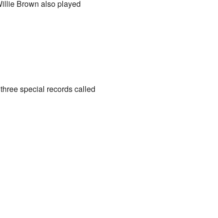
illie Brown also played
three special records called