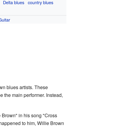
Delta blues
country blues
Guitar
wn blues artists. These
e the main performer. Instead,
e Brown" in his song "Cross
 happened to him, Willie Brown