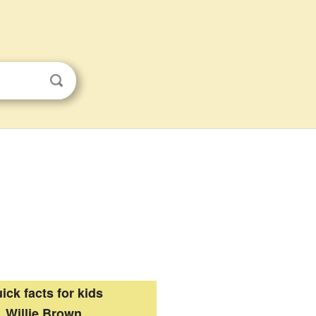
ick facts for kids
Willie Brown