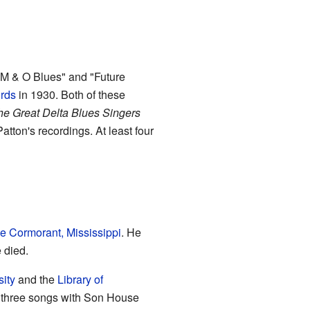
"M & O Blues" and "Future
rds
in 1930. Both of these
e Great Delta Blues Singers
Patton's recordings. At least four
e Cormorant, Mississippi
. He
 died.
sity
and the
Library of
n three songs with Son House