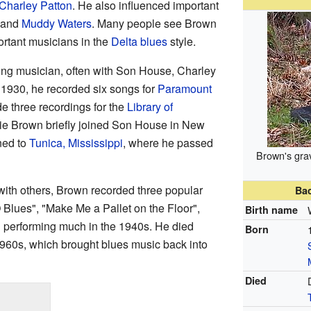
Charley Patton
. He also influenced important
and
Muddy Waters
. Many people see Brown
ortant musicians in the
Delta blues
style.
ing musician, often with Son House, Charley
 1930, he recorded six songs for
Paramount
de three recordings for the
Library of
ie Brown briefly joined Son House in New
ned to
Tunica, Mississippi
, where he passed
Brown's gra
ith others, Brown recorded three popular
Ba
Blues", "Make Me a Pallet on the Floor",
Birth name
 performing much in the 1940s. He died
Born
1960s, which brought blues music back into
Died