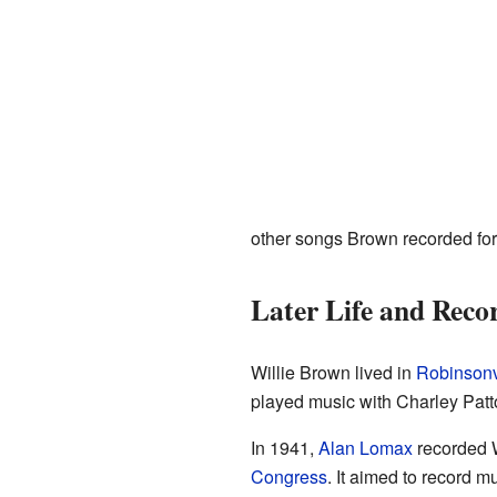
other songs Brown recorded fo
Later Life and Reco
Willie Brown lived in
Robinsonvi
played music with Charley Patt
In 1941,
Alan Lomax
recorded W
Congress
. It aimed to record m