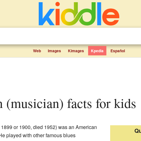
Web
Images
Kimages
Kpedia
Español
n (musician) facts for kids
 1899 or 1900, died 1952) was an American
Qu
 He played with other famous blues