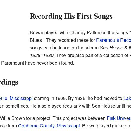
Recording His First Songs
Brown played with Charley Patton on the songs 
Blues". They recorded these for
Paramount Reco
songs can be found on the album
Son House & th
1928–1930
. They are also part of a collection of 
r Paramount have never been found.
rdings
lle, Mississippi
starting in 1929. By 1935, he had moved to
Lak
on sometimes. He also played regularly with Son House until he
illie Brown for a project. This project was between
Fisk Univer
usic from
Coahoma County, Mississippi
. Brown played guitar o