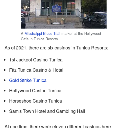
A
Mississippi Blues Trail
marker at the Hollywood
Cafe in Tunica Resorts
As of 2021, there are six casinos in Tunica Resorts:
1st Jackpot Casino Tunica
Fitz Tunica Casino & Hotel
Gold Strike Tunica
Hollywood Casino Tunica
Horseshoe Casino Tunica
Sam's Town Hotel and Gambling Hall
At one time, there were eleven different casinos here.