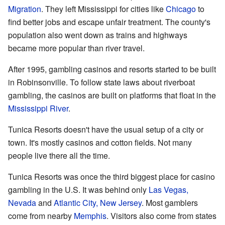
Migration
. They left Mississippi for cities like
Chicago
to
find better jobs and escape unfair treatment. The county's
population also went down as trains and highways
became more popular than river travel.
After 1995, gambling casinos and resorts started to be built
in Robinsonville. To follow state laws about riverboat
gambling, the casinos are built on platforms that float in the
Mississippi River
.
Tunica Resorts doesn't have the usual setup of a city or
town. It's mostly casinos and cotton fields. Not many
people live there all the time.
Tunica Resorts was once the third biggest place for casino
gambling in the U.S. It was behind only
Las Vegas,
Nevada
and
Atlantic City, New Jersey
. Most gamblers
come from nearby
Memphis
. Visitors also come from states