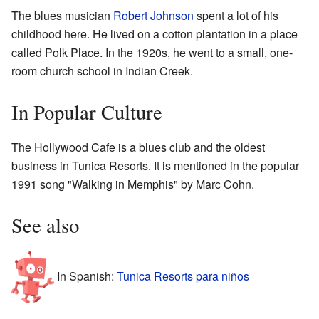
The blues musician
Robert Johnson
spent a lot of his
childhood here. He lived on a cotton plantation in a place
called Polk Place. In the 1920s, he went to a small, one-
room church school in Indian Creek.
In Popular Culture
The Hollywood Cafe is a blues club and the oldest
business in Tunica Resorts. It is mentioned in the popular
1991 song "Walking in Memphis" by Marc Cohn.
See also
In Spanish:
Tunica Resorts para niños