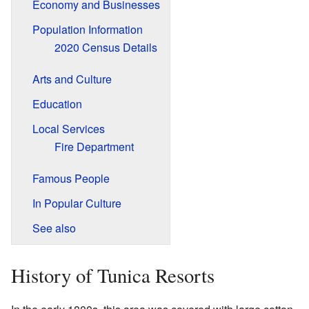
Economy and Businesses
Population Information
2020 Census Details
Arts and Culture
Education
Local Services
Fire Department
Famous People
In Popular Culture
See also
History of Tunica Resorts