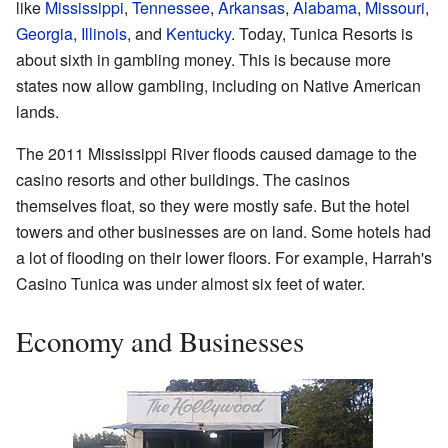
like
Mississippi
,
Tennessee
,
Arkansas
,
Alabama
,
Missouri
,
Georgia
,
Illinois
, and
Kentucky
. Today, Tunica Resorts is
about sixth in gambling money. This is because more
states now allow gambling, including on Native American
lands.
The 2011 Mississippi River floods caused damage to the
casino resorts and other buildings. The casinos
themselves float, so they were mostly safe. But the hotel
towers and other businesses are on land. Some hotels had
a lot of flooding on their lower floors. For example, Harrah's
Casino Tunica was under almost six feet of water.
Economy and Businesses