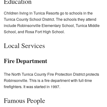
Education
Children living in Tunica Resorts go to schools in the
Tunica County School District. The schools they attend
include Robinsonville Elementary School, Tunica Middle
School, and Rosa Fort High School.
Local Services
Fire Department
The North Tunica County Fire Protection District protects
Robinsonville. This is a fire department with full-time
firefighters. It was started in 1997.
Famous People