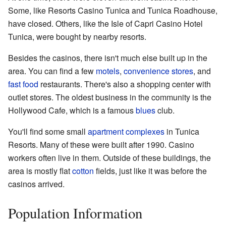
Some, like Resorts Casino Tunica and Tunica Roadhouse,
have closed. Others, like the Isle of Capri Casino Hotel
Tunica, were bought by nearby resorts.
Besides the casinos, there isn't much else built up in the
area. You can find a few
motels
,
convenience stores
, and
fast food
restaurants. There's also a shopping center with
outlet stores. The oldest business in the community is the
Hollywood Cafe, which is a famous
blues
club.
You'll find some small
apartment complexes
in Tunica
Resorts. Many of these were built after 1990. Casino
workers often live in them. Outside of these buildings, the
area is mostly flat
cotton
fields, just like it was before the
casinos arrived.
Population Information