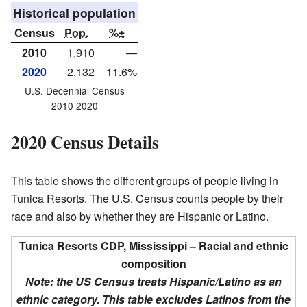
Historical population
Census
Pop.
%±
2010
1,910
—
2020
2,132
11.6%
U.S. Decennial Census
2010 2020
2020 Census Details
This table shows the different groups of people living in
Tunica Resorts. The U.S. Census counts people by their
race and also by whether they are Hispanic or Latino.
Tunica Resorts CDP, Mississippi – Racial and ethnic
composition
Note: the US Census treats Hispanic/Latino as an
ethnic category. This table excludes Latinos from the