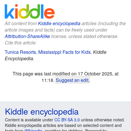
All content from
Kiddle encyclopedia
articles (including the
article images and facts) can be freely used under
Attribution-ShareAlike
license, unless stated otherwise.
Cite this article:
Tunica Resorts, Mississippi Facts for Kids
.
Kiddle
Encyclopedia.
This page was last modified on 17 October 2025, at
11:18.
Suggest an edit
.
Kiddle encyclopedia
Content is available under
CC BY-SA 3.0
unless otherwise noted.
Kiddle encyclopedia articles are based on selected content and
facts from
Wikipedia
, rewritten for children. Powered by