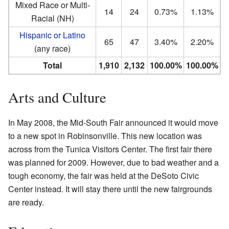
Mixed Race or Multi-
14
24
0.73%
1.13%
Racial (NH)
Hispanic or Latino
65
47
3.40%
2.20%
(any race)
Total
1,910
2,132
100.00%
100.00%
Arts and Culture
In May 2008, the Mid-South Fair announced it would move
to a new spot in Robinsonville. This new location was
across from the Tunica Visitors Center. The first fair there
was planned for 2009. However, due to bad weather and a
tough economy, the fair was held at the DeSoto Civic
Center instead. It will stay there until the new fairgrounds
are ready.