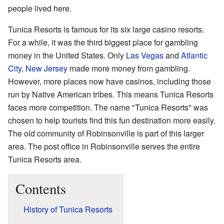
people lived here.
Tunica Resorts is famous for its six large casino resorts.
For a while, it was the third biggest place for gambling
money in the United States. Only
Las Vegas
and
Atlantic
City, New Jersey
made more money from gambling.
However, more places now have casinos, including those
run by Native American tribes. This means Tunica Resorts
faces more competition. The name "Tunica Resorts" was
chosen to help tourists find this fun destination more easily.
The old community of Robinsonville is part of this larger
area. The post office in Robinsonville serves the entire
Tunica Resorts area.
Contents
History of Tunica Resorts