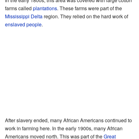
In the early 1800s, this area was covered with large cotton
farms called
plantations
. These farms were part of the
Mississippi Delta
region. They relied on the hard work of
enslaved people
.
After slavery ended, many African Americans continued to
work in farming here. In the early 1900s, many African
Americans moved north. This was part of the
Great