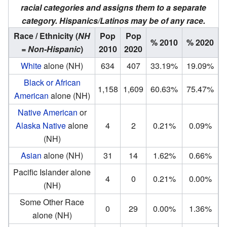
racial categories and assigns them to a separate
category. Hispanics/Latinos may be of any race.
Race / Ethnicity
(
NH
Pop
Pop
% 2010
% 2020
= Non-Hispanic
)
2010
2020
White
alone (NH)
634
407
33.19%
19.09%
Black or African
1,158
1,609
60.63%
75.47%
American
alone (NH)
Native American
or
Alaska Native
alone
4
2
0.21%
0.09%
(NH)
Asian
alone (NH)
31
14
1.62%
0.66%
Pacific Islander alone
4
0
0.21%
0.00%
(NH)
Some Other Race
0
29
0.00%
1.36%
alone (NH)