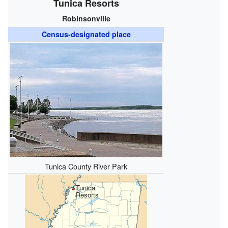
Tunica Resorts
Robinsonville
Census-designated place
Tunica County River Park
Tunica
Resorts