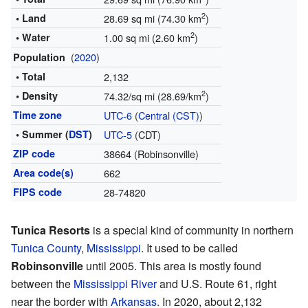
2
• Land
28.69 sq mi (74.30 km
)
2
• Water
1.00 sq mi (2.60 km
)
(
2020
)
Population
• Total
2,132
2
• Density
74.32/sq mi (28.69/km
)
Time zone
UTC-6
(
Central (CST)
)
• Summer (
DST
)
UTC-5
(CDT)
ZIP code
38664 (Robinsonville)
Area code(s)
662
FIPS code
28-74820
Tunica Resorts
is a special kind of community in northern
Tunica County
,
Mississippi
. It used to be called
Robinsonville
until 2005. This area is mostly found
between the
Mississippi River
and U.S. Route 61, right
near the border with
Arkansas
. In 2020, about 2,132