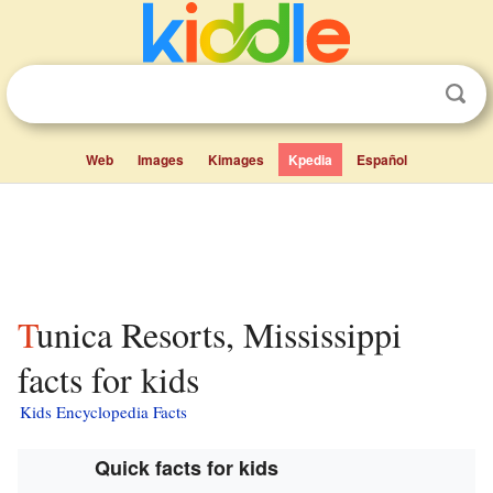
Web
Images
Kimages
Kpedia
Español
Tunica Resorts, Mississippi
facts for kids
Kids Encyclopedia Facts
Quick facts for kids