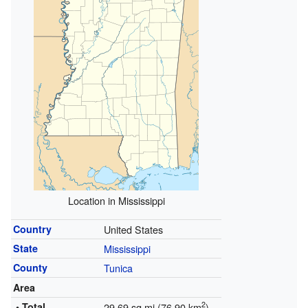
Location in Mississippi
Country
United States
State
Mississippi
County
Tunica
Area
2
• Total
29.69 sq mi (76.90 km
)