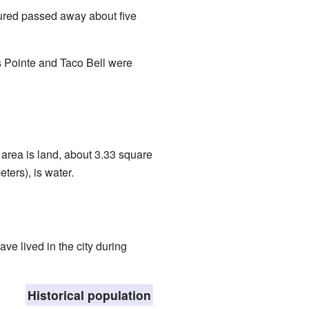
jured passed away about five
s Pointe and Taco Bell were
 area is land, about 3.33 square
ters), is water.
e lived in the city during
Historical population