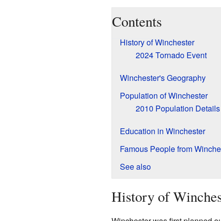
Contents
History of Winchester
2024 Tornado Event
Winchester's Geography
Population of Winchester
2010 Population Details
Education in Winchester
Famous People from Winche
See also
History of Winches
Winchester was first planned ou