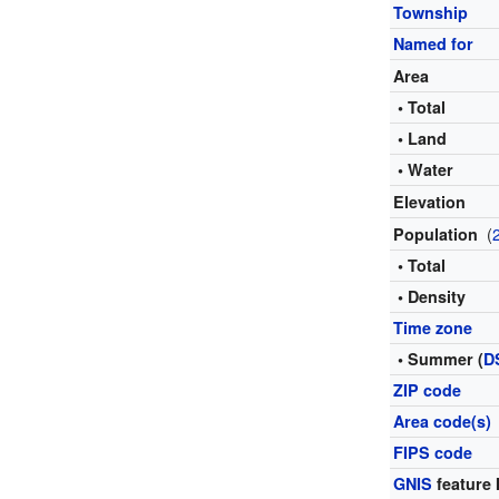
Township
Named for
Area
• Total
• Land
• Water
Elevation
(
Population
• Total
• Density
Time zone
• Summer (
D
ZIP code
Area code(s)
FIPS code
GNIS
feature 