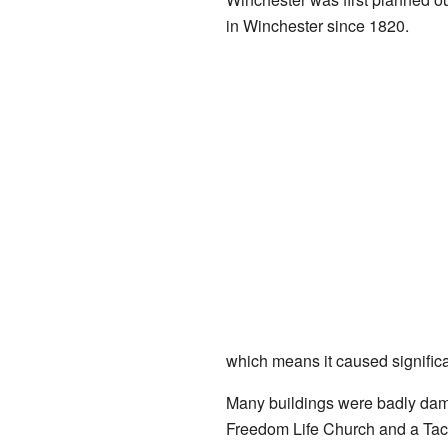
in Winchester since 1820.
which means it caused signific
Many buildings were badly dam
Freedom Life Church and a Taco