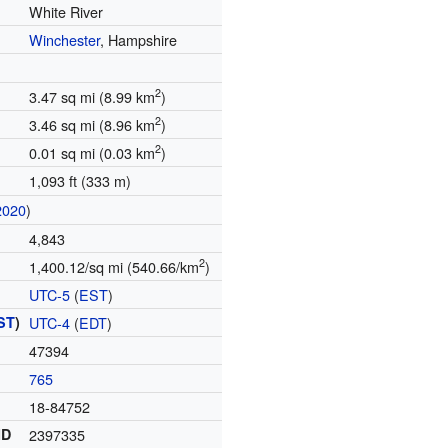
White River
Winchester
, Hampshire
2
3.47 sq mi (8.99 km
)
2
3.46 sq mi (8.96 km
)
2
0.01 sq mi (0.03 km
)
1,093 ft (333 m)
2020
)
4,843
2
1,400.12/sq mi (540.66/km
)
UTC-5
(
EST
)
ST
)
UTC-4
(
EDT
)
47394
765
18-84752
ID
2397335