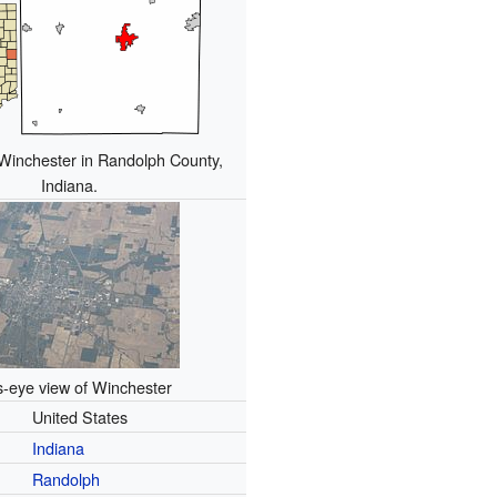
 Winchester in Randolph County,
Indiana.
s-eye view of Winchester
United States
Indiana
Randolph