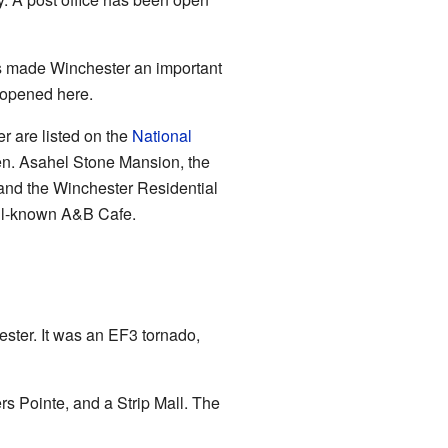
is made Winchester an important
 opened here.
r are listed on the
National
en. Asahel Stone Mansion, the
 and the Winchester Residential
well-known A&B Cafe.
ster. It was an EF3 tornado,
 Pointe, and a Strip Mall. The