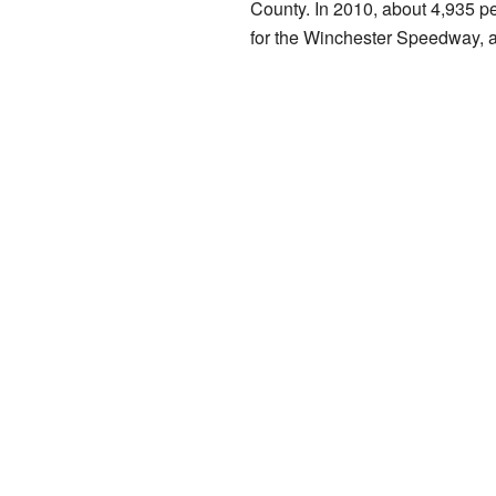
County. In 2010, about 4,935 p
for the Winchester Speedway, a