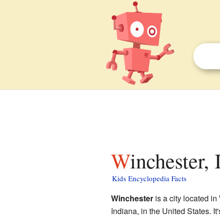
Winchester,
Kids Encyclopedia Facts
Winchester
is a city located 
Indiana, in the United States. It'