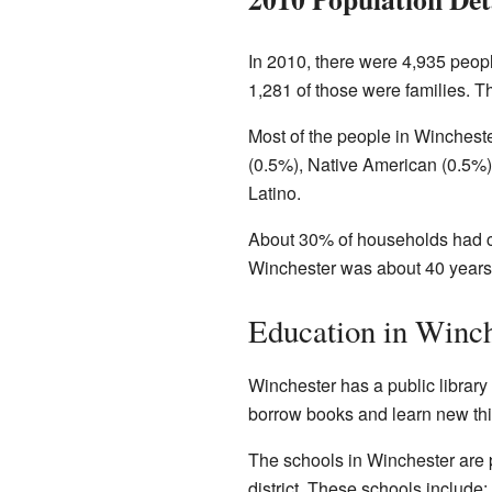
In 2010, there were 4,935 peopl
1,281 of those were families. T
Most of the people in Winchest
(0.5%), Native American (0.5%)
Latino.
About 30% of households had ch
Winchester was about 40 years 
Education in Winch
Winchester has a public library 
borrow books and learn new thi
The schools in Winchester are 
district. These schools include: