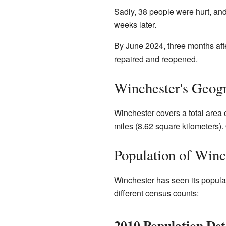
Sadly, 38 people were hurt, and
weeks later.
By June 2024, three months aft
repaired and reopened.
Winchester's Geog
Winchester covers a total area 
miles (8.62 square kilometers). 
Population of Winc
Winchester has seen its populat
different census counts:
2010 Population Det