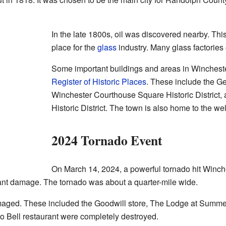
In the late 1800s, oil was discovered nearby. Th
place for the
glass
industry. Many glass factories
Some important buildings and areas in Wincheste
Register of Historic Places
. These include the G
Winchester Courthouse Square Historic District,
Historic District. The town is also home to the 
2024 Tornado Event
On March 14, 2024, a powerful tornado hit Winche
ant damage. The tornado was about a quarter-mile wide.
aged. These included the Goodwill store, The Lodge at Summers
 Bell restaurant were completely destroyed.