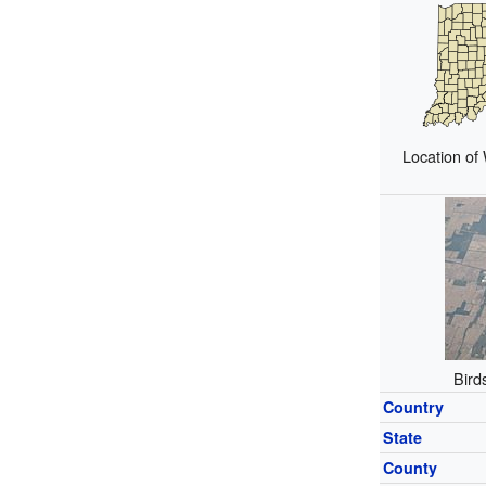
Location of
Bird
Country
State
County