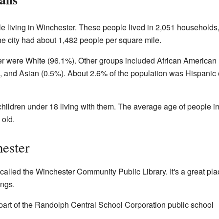
e living in Winchester. These people lived in 2,051 households
he city had about 1,482 people per square mile.
er were White (96.1%). Other groups included African American
, and Asian (0.5%). About 2.6% of the population was Hispanic 
ildren under 18 living with them. The average age of people i
old.
ester
called the Winchester Community Public Library. It's a great pla
ngs.
part of the Randolph Central School Corporation public school