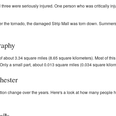
 three were seriously injured. One person who was critically in
er the tornado, the damaged Strip Mall was torn down. Summer
raphy
of about 3.34 square miles (8.65 square kilometers). Most of this
Only a small part, about 0.013 square miles (0.034 square kilome
hester
ion change over the years. Here's a look at how many people hav
ails