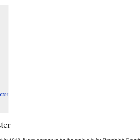
ster
ter
t in 1818. It was chosen to be the main city for Randolph Count