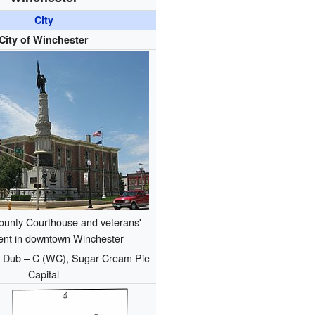
City
City of Winchester
unty Courthouse and veterans'
nt in downtown Winchester
:
Dub – C (WC), Sugar Cream Pie
Capital