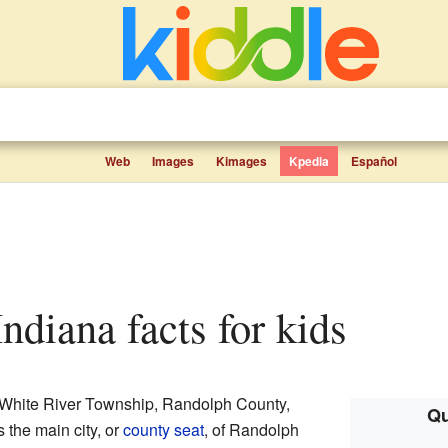
Web
Images
Kimages
Kpedia
Español
 Indiana facts for kids
in White River Township, Randolph County,
Qu
s the main city, or
county seat
, of Randolph