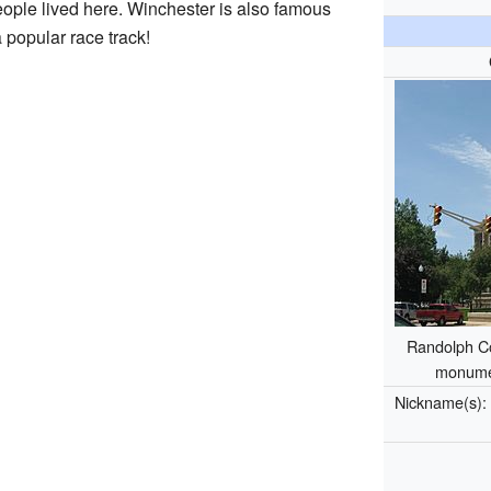
eople lived here. Winchester is also famous
 popular race track!
Randolph Co
monume
Nickname(s)