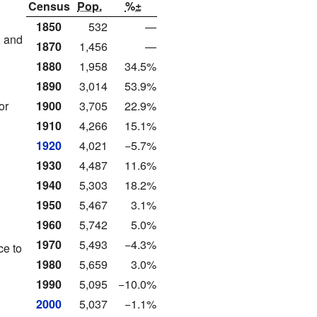
Census
Pop.
%±
1850
532
—
, and
1870
1,456
—
1880
1,958
34.5%
1890
3,014
53.9%
or
1900
3,705
22.9%
1910
4,266
15.1%
1920
4,021
−5.7%
n
1930
4,487
11.6%
1940
5,303
18.2%
1950
5,467
3.1%
1960
5,742
5.0%
1970
5,493
−4.3%
ce to
1980
5,659
3.0%
1990
5,095
−10.0%
2000
5,037
−1.1%