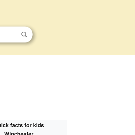
ick facts for kids
Winchester