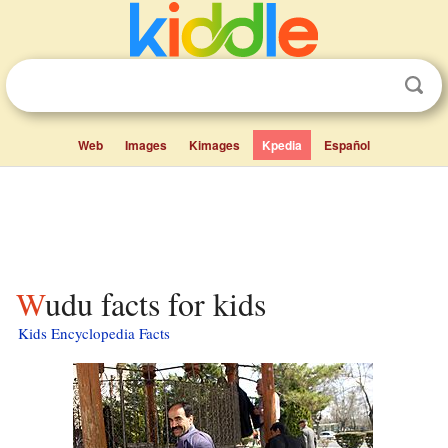
Web
Images
Kimages
Kpedia
Español
Wudu facts for kids
Kids Encyclopedia Facts