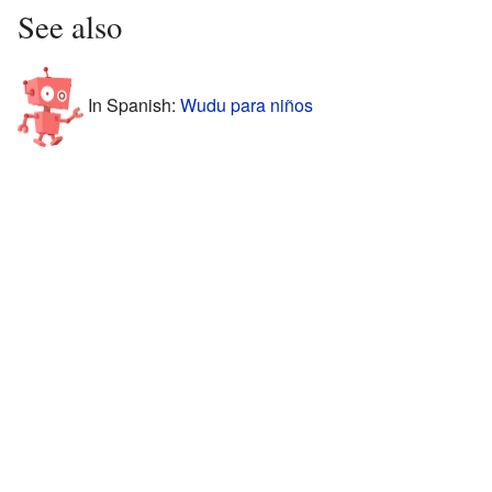
See also
In Spanish:
Wudu para niños