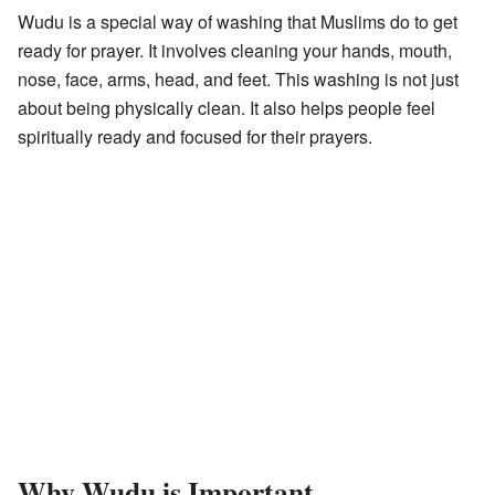
Wudu is a special way of washing that Muslims do to get
ready for prayer. It involves cleaning your hands, mouth,
nose, face, arms, head, and feet. This washing is not just
about being physically clean. It also helps people feel
spiritually ready and focused for their prayers.
Why Wudu is Important