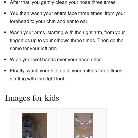
After that, you gently clean your nose three times.
You then wash your entire face three times, from your
forehead to your chin and ear to ear.
Wash your arms, starting with the right arm, from your
fingertips up to your elbows three times. Then do the
same for your left arm.
Wipe your wet hands over your head once.
Finally, wash your feet up to your ankles three times,
starting with the right foot.
Images for kids