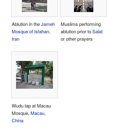
Ablution in the
Jameh
Muslims performing
Mosque of Isfahan
,
ablution prior to
Salat
Iran
or other prayers
Wudu tap at Macau
Mosque,
Macau
,
China