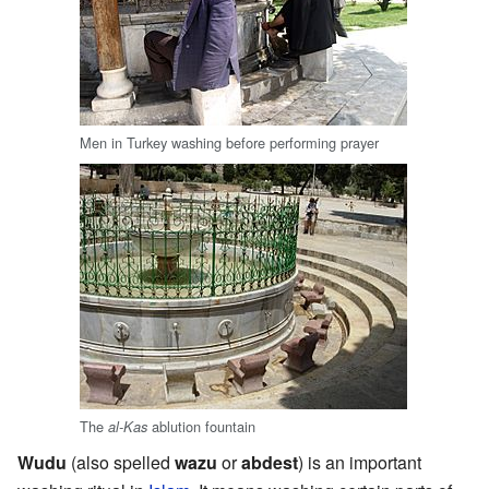
Men in Turkey washing before performing prayer
The
ablution fountain
al-Kas
Wudu
(also spelled
wazu
or
abdest
) is an important