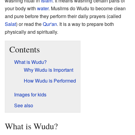
washing ritual in
Islam
. It means washing certain parts of
your body with
water
. Muslims do Wudu to become clean
and pure before they perform their daily prayers (called
Salat
) or read the
Qur'an
. It is a way to prepare both
physically and spiritually.
Contents
What is Wudu?
Why Wudu is Important
How Wudu is Performed
Images for kids
See also
What is Wudu?