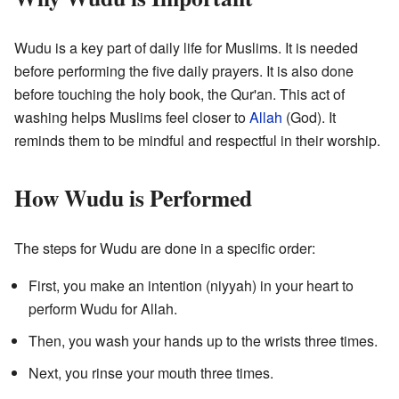
Wudu is a key part of daily life for Muslims. It is needed
before performing the five daily prayers. It is also done
before touching the holy book, the Qur'an. This act of
washing helps Muslims feel closer to
Allah
(God). It
reminds them to be mindful and respectful in their worship.
How Wudu is Performed
The steps for Wudu are done in a specific order:
First, you make an intention (niyyah) in your heart to
perform Wudu for Allah.
Then, you wash your hands up to the wrists three times.
Next, you rinse your mouth three times.