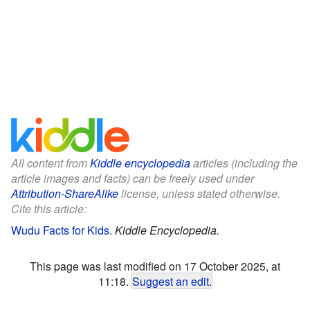
All content from
Kiddle encyclopedia
articles (including the
article images and facts) can be freely used under
Attribution-ShareAlike
license, unless stated otherwise.
Cite this article:
Wudu Facts for Kids
.
Kiddle Encyclopedia.
This page was last modified on 17 October 2025, at
11:18.
Suggest an edit
.