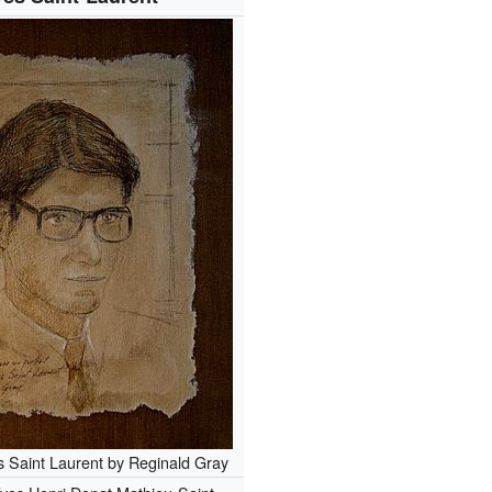
s Saint Laurent by Reginald Gray