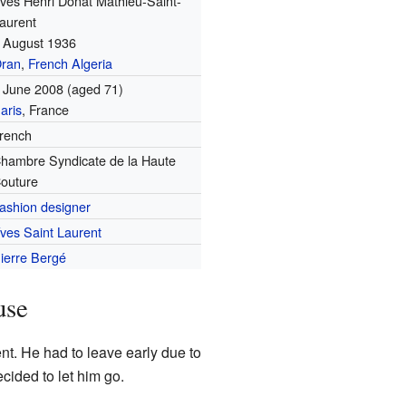
ves Henri Donat Mathieu-Saint-
aurent
 August 1936
ran
,
French Algeria
 June 2008
(aged 71)
aris
, France
rench
hambre Syndicate de la Haute
outure
ashion designer
ves Saint Laurent
ierre Bergé
use
rent. He had to leave early due to
ecided to let him go.