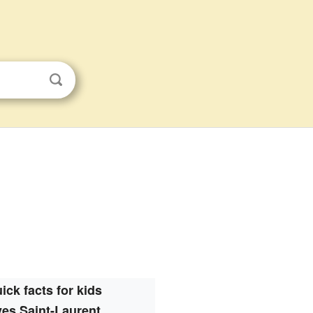
ick facts for kids
es Saint-Laurent