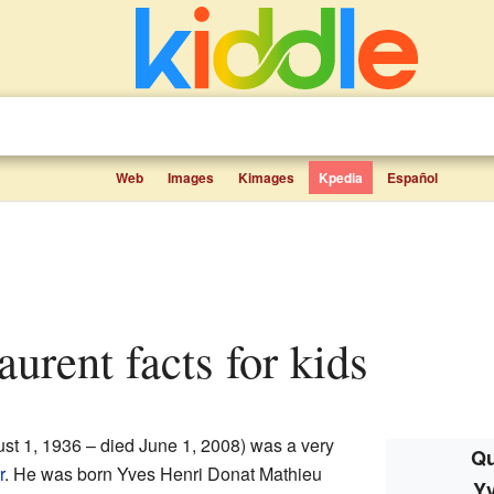
Web
Images
Kimages
Kpedia
Español
aurent facts for kids
st 1, 1936 – died June 1, 2008) was a very
Qu
r
. He was born Yves Henri Donat Mathieu
Yv