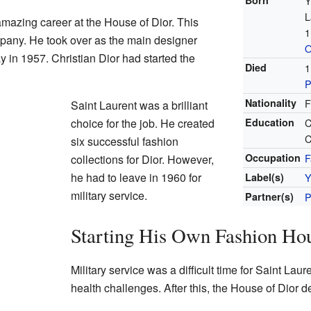
Born
Y
L
amazing career at the House of Dior. This
1
pany. He took over as the main designer
O
in 1957. Christian Dior had started the
Died
1
P
Nationality
F
Saint Laurent was a brilliant
choice for the job. He created
Education
C
C
six successful fashion
Occupation
F
collections for Dior. However,
he had to leave in 1960 for
Label(s)
Y
military service.
Partner(s)
P
Starting His Own Fashion Ho
Military service was a difficult time for Saint Lau
health challenges. After this, the House of Dior d