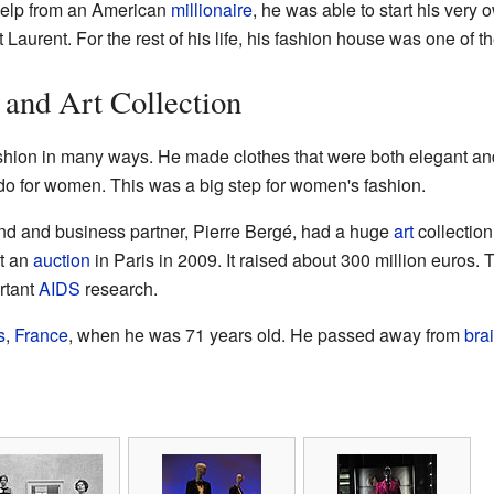
 help from an American
millionaire
, he was able to start his very
urent. For the rest of his life, his fashion house was one of the
 and Art Collection
shion in many ways. He made clothes that were both elegant a
do for women. This was a big step for women's fashion.
end and business partner, Pierre Bergé, had a huge
art
collection
at an
auction
in Paris in 2009. It raised about 300 million euros.
rtant
AIDS
research.
s
,
France
, when he was 71 years old. He passed away from
bra