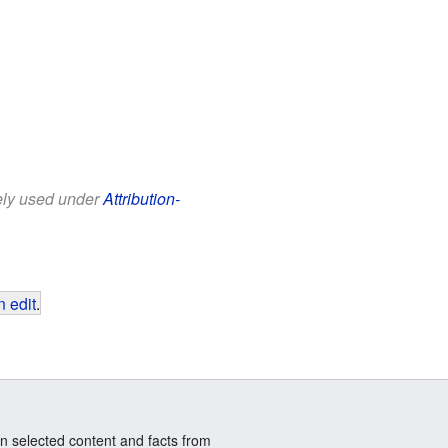
eely used under
Attribution-
 edit
.
n selected content and facts from