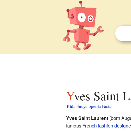
Yves Saint L
Kids Encyclopedia Facts
Yves Saint Laurent
(born Augu
famous
French
fashion designe