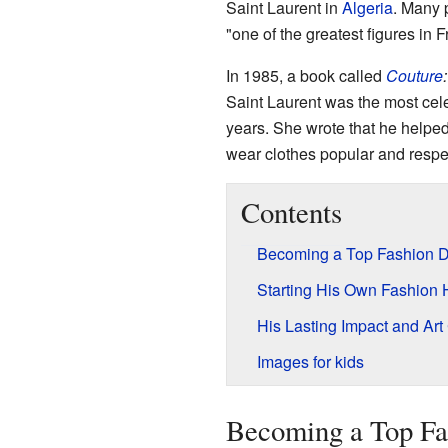
Saint Laurent in
Algeria
. Many 
"one of the greatest figures in F
In 1985, a book called
Couture
Saint Laurent was the most cele
years. She wrote that he helpe
wear clothes popular and respe
Contents
Becoming a Top Fashion D
Starting His Own Fashion
His Lasting Impact and Art 
Images for kids
Becoming a Top Fa