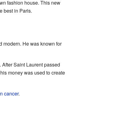
 own fashion house. This new
 best in Paris.
nd modern. He was known for
. After Saint Laurent passed
 This money was used to create
in cancer
.