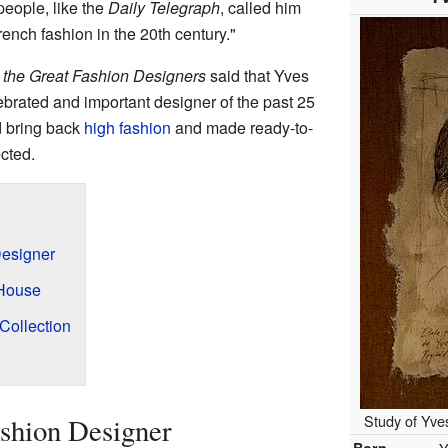
people, like the
Daily Telegraph
, called him
rench fashion in the 20th century."
: the Great Fashion Designers
said that Yves
brated and important designer of the past 25
d bring back
high fashion
and made ready-to-
cted.
esigner
 House
Collection
Study of Yve
shion Designer