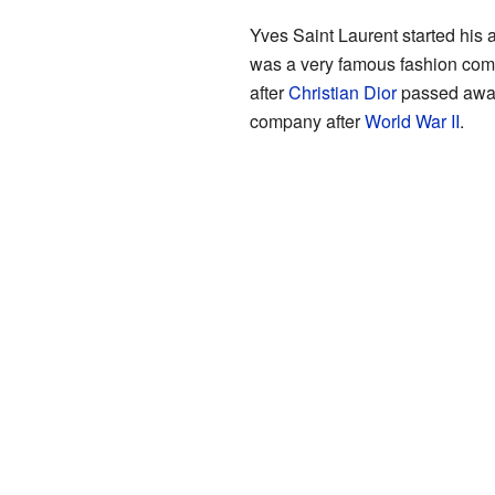
Yves Saint Laurent started his 
was a very famous fashion com
after
Christian Dior
passed away 
company after
World War II
.