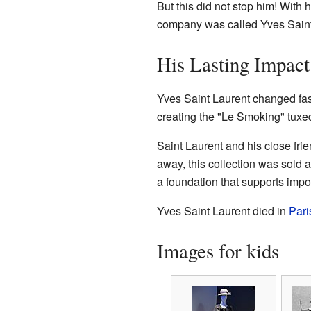
But this did not stop him! With
company was called Yves Saint La
His Lasting Impact
Yves Saint Laurent changed fa
creating the "Le Smoking" tuxe
Saint Laurent and his close fri
away, this collection was sold 
a foundation that supports impo
Yves Saint Laurent died in
Pari
Images for kids