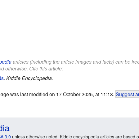
pedia
articles (including the article images and facts) can be fr
d otherwise. Cite this article:
ds
.
Kiddle Encyclopedia.
page was last modified on 17 October 2025, at 11:18.
Suggest an
dia
A 3.0
unless otherwise noted. Kiddle encyclopedia articles are based o