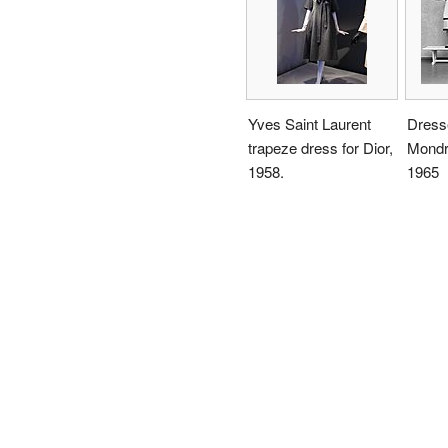
Yves Saint Laurent
Dress
trapeze dress for Dior,
Mondri
1958.
1965