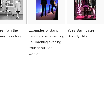
es from the
Examples of Saint
Yves Saint Laurent
an collection,
Laurent's trend-setting
Beverly Hills
Le Smoking evening
trouser-suit for
women.