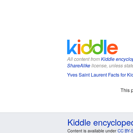
All content from
Kiddle encyclo
ShareAlike
license, unless state
Yves Saint Laurent Facts for Ki
This 
Kiddle encyclope
Content is available under
CC BY-S