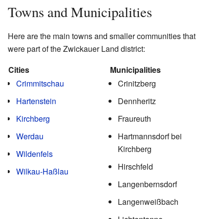
Towns and Municipalities
Here are the main towns and smaller communities that
were part of the Zwickauer Land district:
Cities
Municipalities
Crimmitschau
Crinitzberg
Hartenstein
Dennheritz
Kirchberg
Fraureuth
Werdau
Hartmannsdorf bei
Kirchberg
Wildenfels
Hirschfeld
Wilkau-Haßlau
Langenbernsdorf
Langenweißbach