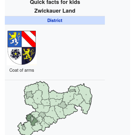
Quick facts for kids
Zwickauer Land
District
Coat of arms