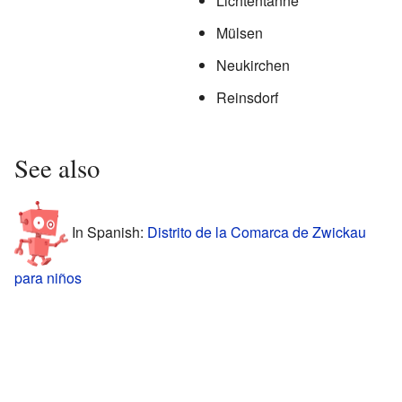
Lichtentanne
Mülsen
Neukirchen
Reinsdorf
See also
In Spanish:
Distrito de la Comarca de Zwickau
para niños