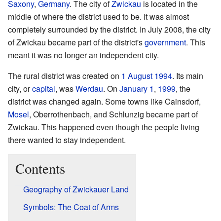
Saxony
,
Germany
. The city of
Zwickau
is located in the
middle of where the district used to be. It was almost
completely surrounded by the district. In July 2008, the city
of Zwickau became part of the district's
government
. This
meant it was no longer an independent city.
The rural district was created on
1 August
1994
. Its main
city, or
capital
, was
Werdau
. On
January 1
,
1999
, the
district was changed again. Some towns like Cainsdorf,
Mosel
, Oberrothenbach, and Schlunzig became part of
Zwickau. This happened even though the people living
there wanted to stay independent.
Contents
Geography of Zwickauer Land
Symbols: The Coat of Arms