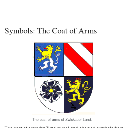
Symbols: The Coat of Arms
The coat of arms of Zwickauer Land.