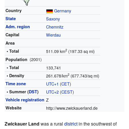
Country
Germany
State
Saxony
Adm. region
Chemnitz
Capital
Werdau
Area
2
• Total
511.09 km
(197.33 sq mi)
(2001)
Population
• Total
133,741
2
• Density
261.678/km
(677.743/sq mi)
Time zone
UTC+1
(
CET
)
• Summer (
DST
)
UTC+2
(
CEST
)
Vehicle registration
Z
Website
http://www.zwickauerland.de
Zwickauer Land
was a rural
district
in the southwest of