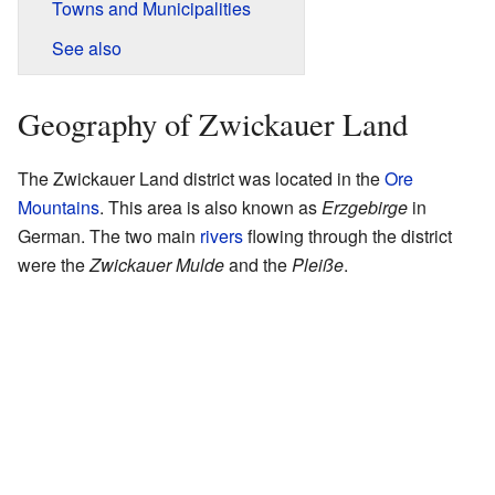
Towns and Municipalities
See also
Geography of Zwickauer Land
The Zwickauer Land district was located in the
Ore
Mountains
. This area is also known as
Erzgebirge
in
German. The two main
rivers
flowing through the district
were the
Zwickauer Mulde
and the
Pleiße
.