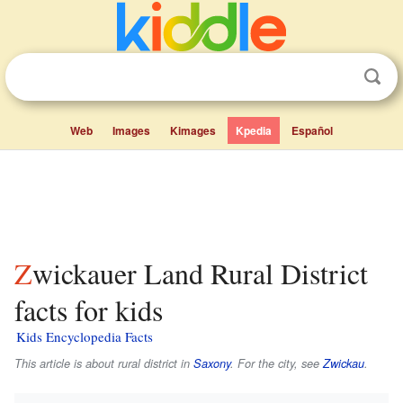
Web
Images
Kimages
Kpedia
Español
Zwickauer Land Rural District
facts for kids
Kids Encyclopedia Facts
This article is about rural district in
Saxony
. For the city, see
Zwickau
.