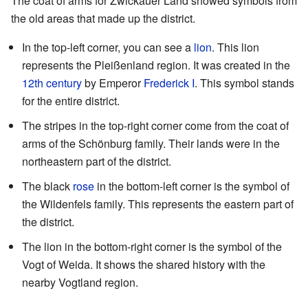
The coat of arms for Zwickauer Land showed symbols from
the old areas that made up the district.
In the top-left corner, you can see a
lion
. This lion
represents the Pleißenland region. It was created in the
12th century
by Emperor
Frederick I
. This symbol stands
for the entire district.
The stripes in the top-right corner come from the coat of
arms of the Schönburg family. Their lands were in the
northeastern part of the district.
The black
rose
in the bottom-left corner is the symbol of
the Wildenfels family. This represents the eastern part of
the district.
The lion in the bottom-right corner is the symbol of the
Vogt of Weida. It shows the shared history with the
nearby Vogtland region.