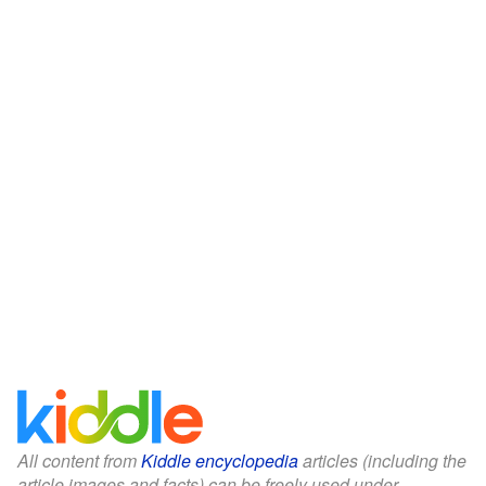
All content from
Kiddle encyclopedia
articles (including the
article images and facts) can be freely used under