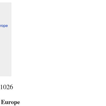
urope
 1026
n Europe