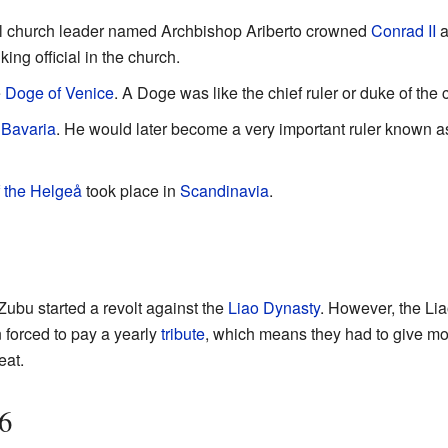
ul church leader named Archbishop Ariberto crowned
Conrad II
a
ing official in the church.
e
Doge of Venice
. A Doge was like the chief ruler or duke of the c
f
Bavaria
. He would later become a very important ruler known 
f the Helgeå
took place in
Scandinavia
.
Zubu started a revolt against the
Liao Dynasty
. However, the Li
 forced to pay a yearly
tribute
, which means they had to give mo
eat.
6