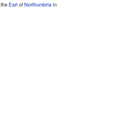
 the
Earl
of
Northumbria
in