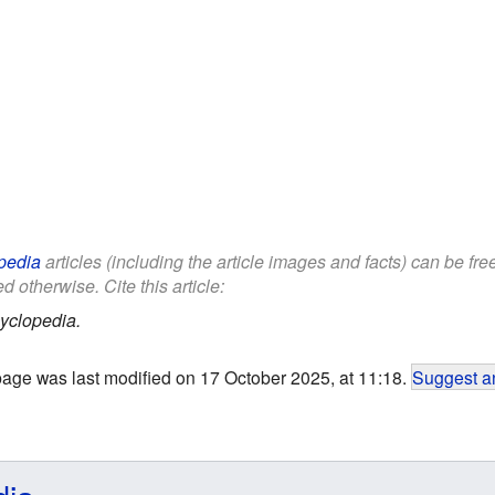
pedia
articles (including the article images and facts) can be fr
d otherwise. Cite this article:
yclopedia.
page was last modified on 17 October 2025, at 11:18.
Suggest an