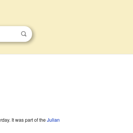
day. It was part of the
Julian