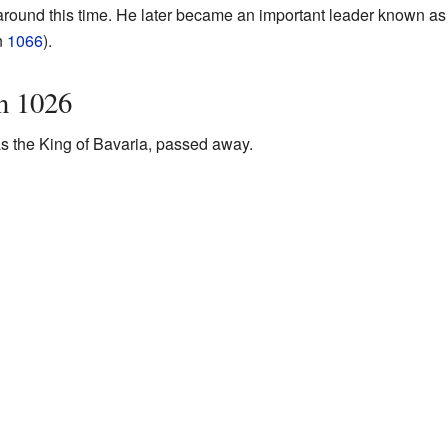
round this time. He later became an important leader known as
n
1066
).
n 1026
 the King of Bavaria, passed away.