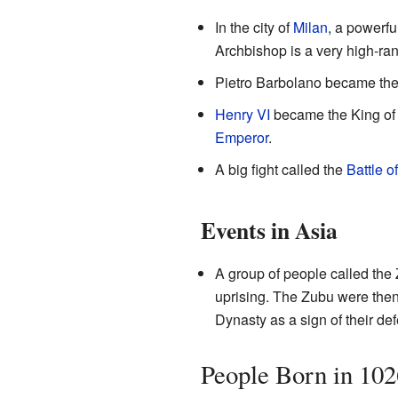
In the city of
Milan
, a powerf
Archbishop is a very high-rank
Pietro Barbolano became th
Henry VI
became the King o
Emperor
.
A big fight called the
Battle o
Events in Asia
A group of people called the 
uprising. The Zubu were then
Dynasty as a sign of their def
People Born in 102