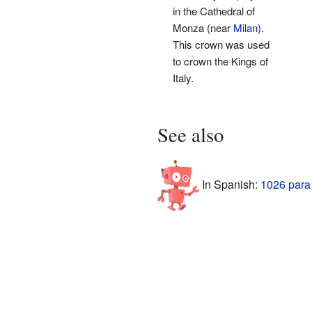
in the Cathedral of
Monza (near
Milan
).
This crown was used
to crown the Kings of
Italy.
See also
In Spanish:
1026 para