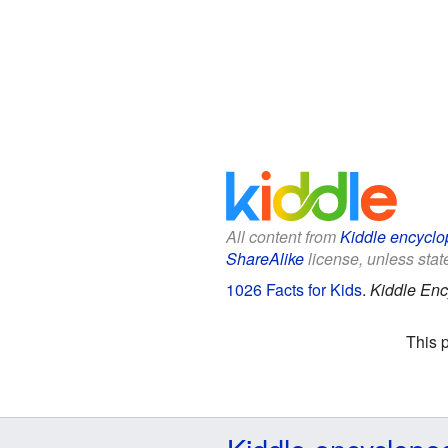
All content from
Kiddle encyclo
ShareAlike
license, unless state
1026 Facts for Kids
.
Kiddle Enc
This 