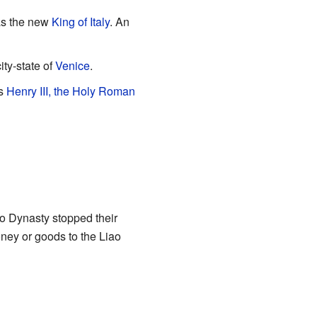
s the new
King of Italy
. An
ity-state of
Venice
.
as
Henry III, the Holy Roman
ao Dynasty stopped their
ney or goods to the Liao