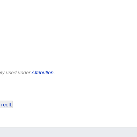
eely used under
Attribution-
 edit
.