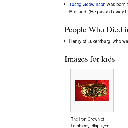
Tostig Godwinson
was born a
England. (He passed away i
People Who Died i
Henry of Luxemburg, who was
Images for kids
The Iron Crown of
Lombardy, displayed