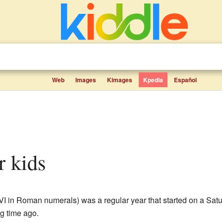
Web
Images
Kimages
Kpedia
Español
r kids
I in Roman numerals) was a regular year that started on a Satur
g time ago.