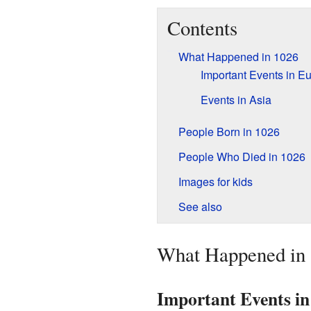
Contents
What Happened in 1026
Important Events in E
Events in Asia
People Born in 1026
People Who Died in 1026
Images for kids
See also
What Happened in
Important Events i