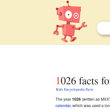
1026 facts fo
Kids Encyclopedia Facts
The year
1026
(written as MXXV
calendar
, which was used a lon