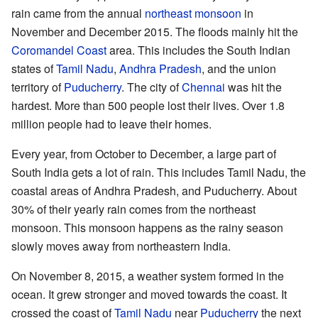
rain came from the annual
northeast monsoon
in
November and December 2015. The floods mainly hit the
Coromandel Coast
area. This includes the South Indian
states of
Tamil Nadu
,
Andhra Pradesh
, and the union
territory of
Puducherry
. The city of
Chennai
was hit the
hardest. More than 500 people lost their lives. Over 1.8
million people had to leave their homes.
Every year, from October to December, a large part of
South India gets a lot of rain. This includes Tamil Nadu, the
coastal areas of Andhra Pradesh, and Puducherry. About
30% of their yearly rain comes from the northeast
monsoon. This monsoon happens as the rainy season
slowly moves away from northeastern India.
On November 8, 2015, a weather system formed in the
ocean. It grew stronger and moved towards the coast. It
crossed the coast of
Tamil Nadu
near
Puducherry
the next