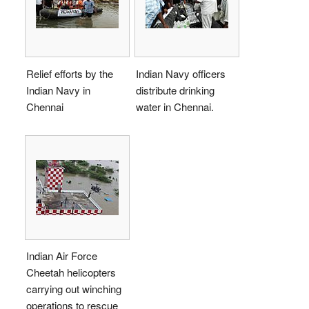
Relief efforts by the
Indian Navy officers
Indian Navy in
distribute drinking
Chennai
water in Chennai.
Indian Air Force
Cheetah helicopters
carrying out winching
operations to rescue