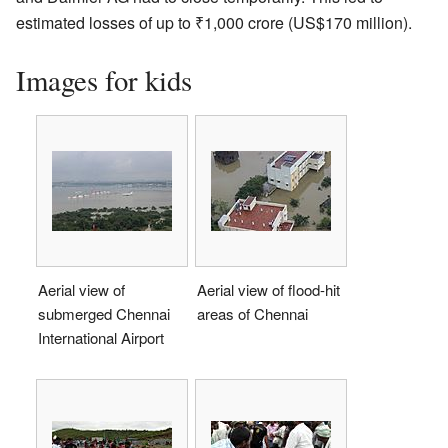
estimated losses of up to
₹
1,000 crore
(US$170 million).
Images for kids
Aerial view of
Aerial view of flood-hit
submerged Chennai
areas of Chennai
International Airport