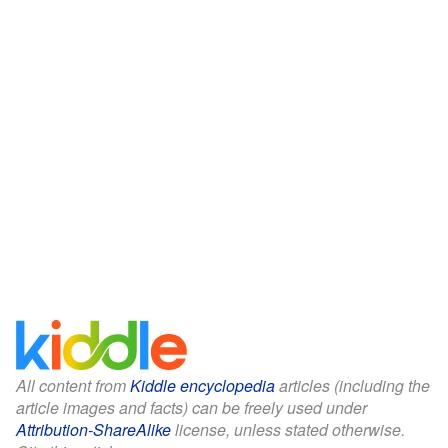
All content from
Kiddle encyclopedia
articles (including the
article images and facts) can be freely used under
Attribution-ShareAlike
license, unless stated otherwise.