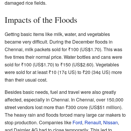
damaged rice fields.
Impacts of the Floods
Getting basic items like milk, water, and vegetables
became very difficult. During the December floods in
Chennai, milk packets sold for
₹
100
(US$1.70). This was
five times their normal price. Water bottles and cans were
sold for
₹
100
(US$1.70) to
₹
150
(US$2.60). Vegetables
were sold for at least
₹
10
(17¢ US) to
₹
20
(34¢ US) more
than their usual cost.
Besides basic needs, fuel and travel were also greatly
affected, especially in Chennai. In Chennai, over 150,000
street vendors lost more than
₹
300 crore
(US$51 million).
The heavy rain and floods forced many large car makers to
stop production. Companies like
Ford
,
Renault
,
Nissan
,
and Daimler AG had to close temporarily. This led to