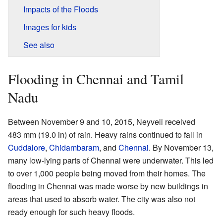
Impacts of the Floods
Images for kids
See also
Flooding in Chennai and Tamil
Nadu
Between November 9 and 10, 2015, Neyveli received
483 mm (19.0 in) of rain. Heavy rains continued to fall in
Cuddalore
,
Chidambaram
, and
Chennai
. By November 13,
many low-lying parts of Chennai were underwater. This led
to over 1,000 people being moved from their homes. The
flooding in Chennai was made worse by new buildings in
areas that used to absorb water. The city was also not
ready enough for such heavy floods.