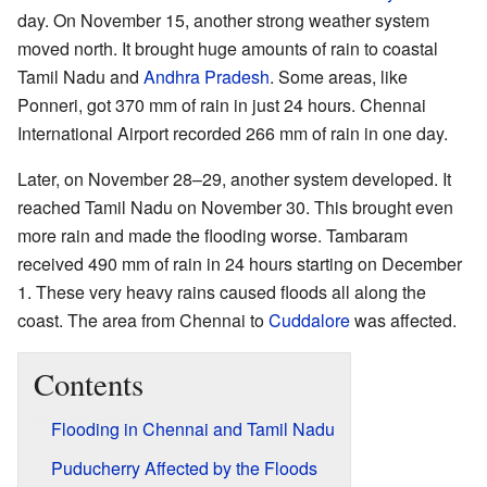
day. On November 15, another strong weather system
moved north. It brought huge amounts of rain to coastal
Tamil Nadu and
Andhra Pradesh
. Some areas, like
Ponneri, got 370 mm of rain in just 24 hours. Chennai
International Airport recorded 266 mm of rain in one day.
Later, on November 28–29, another system developed. It
reached Tamil Nadu on November 30. This brought even
more rain and made the flooding worse. Tambaram
received 490 mm of rain in 24 hours starting on December
1. These very heavy rains caused floods all along the
coast. The area from Chennai to
Cuddalore
was affected.
Contents
Flooding in Chennai and Tamil Nadu
Puducherry Affected by the Floods