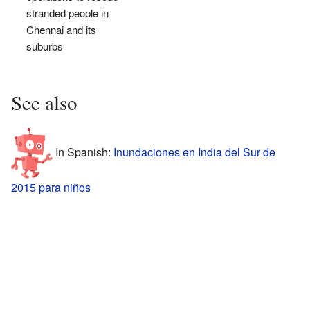
stranded people in
Chennai and its
suburbs
See also
In Spanish:
Inundaciones en India del Sur de
2015 para niños