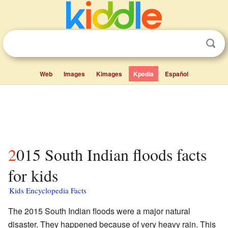
Web
Images
Kimages
Kpedia
Español
2015 South Indian floods facts
for kids
Kids Encyclopedia Facts
The 2015 South Indian floods were a major natural
disaster. They happened because of very heavy rain. This