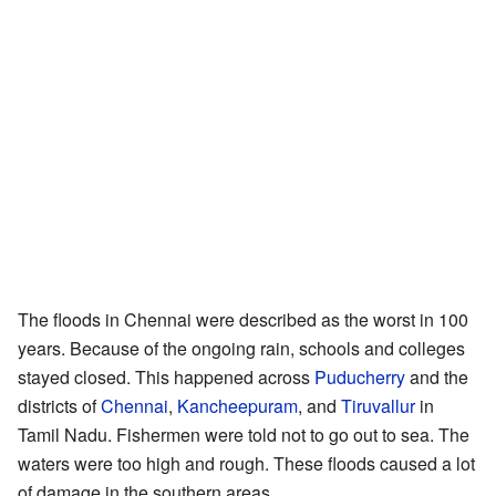
The floods in Chennai were described as the worst in 100
years. Because of the ongoing rain, schools and colleges
stayed closed. This happened across
Puducherry
and the
districts of
Chennai
,
Kancheepuram
, and
Tiruvallur
in
Tamil Nadu. Fishermen were told not to go out to sea. The
waters were too high and rough. These floods caused a lot
of damage in the southern areas.