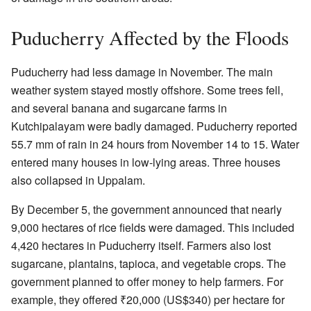
Puducherry Affected by the Floods
Puducherry had less damage in November. The main
weather system stayed mostly offshore. Some trees fell,
and several banana and sugarcane farms in
Kutchipalayam were badly damaged. Puducherry reported
55.7 mm of rain in 24 hours from November 14 to 15. Water
entered many houses in low-lying areas. Three houses
also collapsed in Uppalam.
By December 5, the government announced that nearly
9,000 hectares of rice fields were damaged. This included
4,420 hectares in Puducherry itself. Farmers also lost
sugarcane, plantains, tapioca, and vegetable crops. The
government planned to offer money to help farmers. For
example, they offered
₹
20,000
(US$340) per hectare for