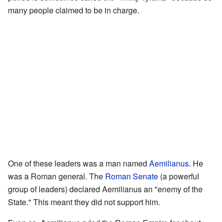
many people claimed to be in charge.
One of these leaders was a man named
Aemilianus
. He
was a Roman general. The
Roman Senate
(a powerful
group of leaders) declared Aemilianus an "enemy of the
State." This meant they did not support him.