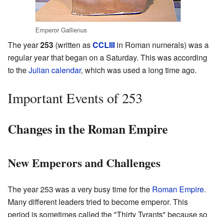
Emperor Gallienus
The year
253
(written as
CCLIII
in Roman numerals) was a
regular year that began on a Saturday. This was according
to the
Julian calendar
, which was used a long time ago.
Important Events of 253
Changes in the Roman Empire
New Emperors and Challenges
The year 253 was a very busy time for the
Roman Empire
.
Many different leaders tried to become emperor. This
period is sometimes called the "Thirty Tyrants" because so