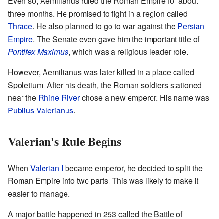
Even so, Aemilianus ruled the Roman Empire for about
three months. He promised to fight in a region called
Thrace
. He also planned to go to war against the
Persian
Empire
. The Senate even gave him the important title of
Pontifex Maximus
, which was a religious leader role.
However, Aemilianus was later killed in a place called
Spoletium. After his death, the Roman soldiers stationed
near the
Rhine River
chose a new emperor. His name was
Publius Valerianus
.
Valerian's Rule Begins
When
Valerian I
became emperor, he decided to split the
Roman Empire into two parts. This was likely to make it
easier to manage.
A major battle happened in 253 called the Battle of