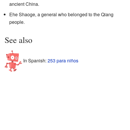
ancient China.
Ehe Shaoge, a general who belonged to the Qiang
people.
See also
In Spanish:
253 para niños