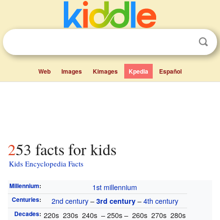
Web
Images
Kimages
Kpedia
Español
253 facts for kids
Kids Encyclopedia Facts
Millennium
:
1st millennium
Centuries
:
2nd century
–
–
4th century
3rd century
Decades
:
220s 230s 240s – 250s – 260s 270s 280s