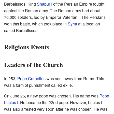
Barbalissos. King
Shapur I
of the Persian Empire fought
against the Roman army. The Roman army had about
70,000 soldiers, led by Emperor Valerian I. The Persians
won this battle, which took place in
Syria
at a location
called Barbalissos.
Religious Events
Leaders of the Church
In 253,
Pope Cornelius
was sent away from Rome. This
was a form of punishment called exile.
On June 25, a new pope was chosen. His name was
Pope
Lucius I
. He became the 22nd pope. However, Lucius I
was also arrested very soon after he was chosen. He was