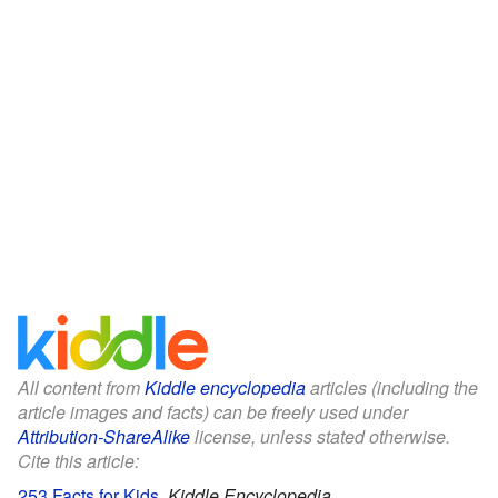
All content from
Kiddle encyclopedia
articles (including the
article images and facts) can be freely used under
Attribution-ShareAlike
license, unless stated otherwise.
Cite this article:
253 Facts for Kids
.
Kiddle Encyclopedia.