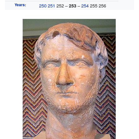
Years
:
250
251
252 –
–
254
255 256
253