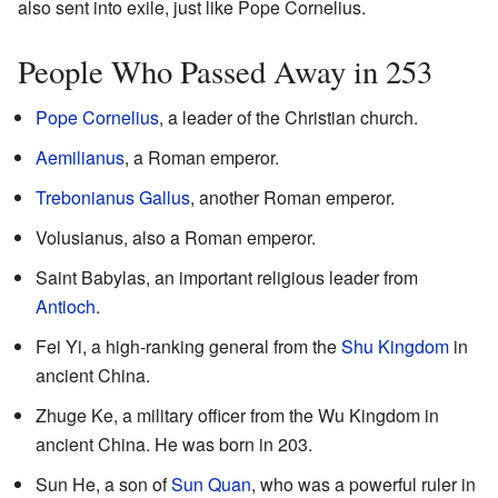
also sent into exile, just like Pope Cornelius.
People Who Passed Away in 253
Pope Cornelius
, a leader of the Christian church.
Aemilianus
, a Roman emperor.
Trebonianus Gallus
, another Roman emperor.
Volusianus, also a Roman emperor.
Saint Babylas, an important religious leader from
Antioch
.
Fei Yi, a high-ranking general from the
Shu Kingdom
in
ancient China.
Zhuge Ke, a military officer from the Wu Kingdom in
ancient China. He was born in 203.
Sun He, a son of
Sun Quan
, who was a powerful ruler in