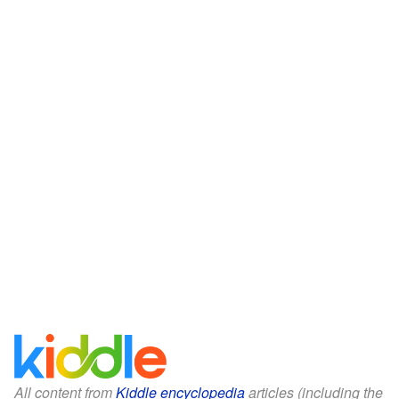
All content from
Kiddle encyclopedia
articles (including the