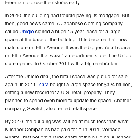
Freeman to close their stores early.
In 2010, the building had trouble paying its mortgage. But
then, good news came! A Japanese clothing company
called
Uniqlo
signed a huge 15-year lease for a large
space at the base of the building. This became their new
main store on Fifth Avenue. It was the biggest retail space
on Fifth Avenue that wasn't a department store. The Uniqlo
store opened in October 2011 with a big celebration.
After the Uniqlo deal, the retail space was put up for sale
again. In 2011,
Zara
bought a large space for $324 million,
setting a new record for a U.S. retail property. They
planned to spend even more to update the space. Another
company, Swatch, also rented retail space.
By 2010, the building was valued at much less than what
Kushner Companies had paid for it. In 2011, Vornado
Realty Trust bought a large share of the building. Kushner