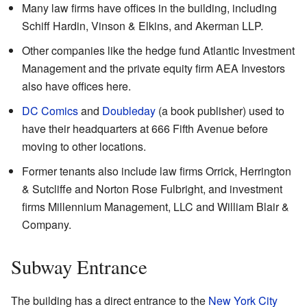
Many law firms have offices in the building, including
Schiff Hardin, Vinson & Elkins, and Akerman LLP.
Other companies like the hedge fund Atlantic Investment
Management and the private equity firm AEA Investors
also have offices here.
DC Comics
and
Doubleday
(a book publisher) used to
have their headquarters at 666 Fifth Avenue before
moving to other locations.
Former tenants also include law firms Orrick, Herrington
& Sutcliffe and Norton Rose Fulbright, and investment
firms Millennium Management, LLC and William Blair &
Company.
Subway Entrance
The building has a direct entrance to the
New York City