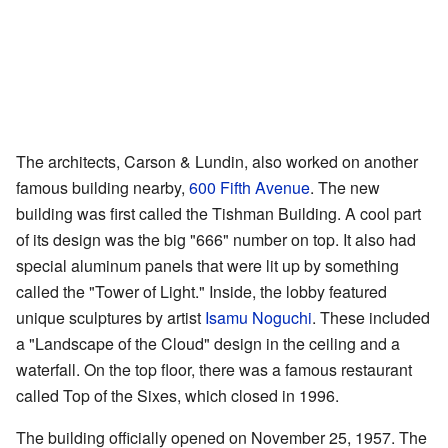
The architects, Carson & Lundin, also worked on another
famous building nearby,
600 Fifth Avenue
. The new
building was first called the Tishman Building. A cool part
of its design was the big "666" number on top. It also had
special aluminum panels that were lit up by something
called the "Tower of Light." Inside, the lobby featured
unique sculptures by artist
Isamu Noguchi
. These included
a "Landscape of the Cloud" design in the ceiling and a
waterfall. On the top floor, there was a famous restaurant
called Top of the Sixes, which closed in 1996.
The building officially opened on November 25, 1957. The