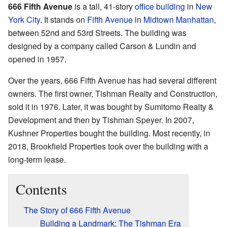
666 Fifth Avenue
is a tall, 41-story
office building
in
New
York City
. It stands on
Fifth Avenue
in
Midtown Manhattan
,
between 52nd and 53rd Streets. The building was
designed by a company called Carson & Lundin and
opened in 1957.
Over the years, 666 Fifth Avenue has had several different
owners. The first owner, Tishman Realty and Construction,
sold it in 1976. Later, it was bought by Sumitomo Realty &
Development and then by Tishman Speyer. In 2007,
Kushner Properties bought the building. Most recently, in
2018, Brookfield Properties took over the building with a
long-term lease.
Contents
The Story of 666 Fifth Avenue
Building a Landmark: The Tishman Era