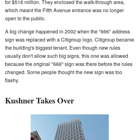
for $518 million. They enclosed the walk-through area,
which meant the Fifth Avenue entrance was no longer
open to the public.
A big change happened in 2002 when the "666" address
sign was replaced with a Citigroup logo. Citigroup became
the building's biggest tenant. Even though new rules
usually don't allow such big signs, this one was allowed
because the original "666" sign was there before the rules
changed. Some people thought the new sign was too
flashy.
Kushner Takes Over