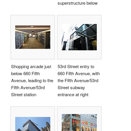
superstructure below
Shopping arcade just
53rd Street entry to
below 660 Fifth
660 Fifth Avenue, with
Avenue, leading to the
the Fifth Avenue/53rd
Fifth Avenue/53rd
Street subway
Street station
entrance at right