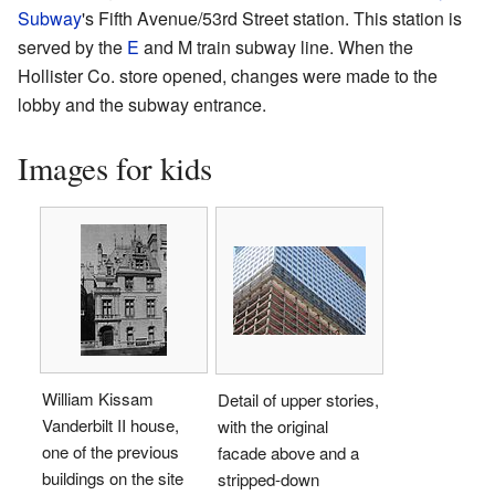
Subway
's Fifth Avenue/53rd Street station. This station is
served by the
E
and ​
M
train subway line. When the
Hollister Co. store opened, changes were made to the
lobby and the subway entrance.
Images for kids
William Kissam
Detail of upper stories,
Vanderbilt II house,
with the original
one of the previous
facade above and a
buildings on the site
stripped-down