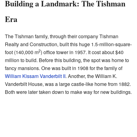
Building a Landmark: The Tishman
Era
The Tishman family, through their company Tishman
Realty and Construction, built this huge 1.5-million-square-
2
foot (140,000 m
) office tower in 1957. It cost about $40
million to build. Before this building, the spot was home to
fancy mansions. One was built in 1908 for the family of
William Kissam Vanderbilt II
. Another, the William K.
Vanderbilt House, was a large castle-like home from 1882.
Both were later taken down to make way for new buildings.