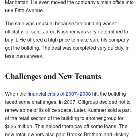
Manhattan. He even moved the company's main office into
666 Fifth Avenue.
The sale was unusual because the building wasn't
officially for sale. Jared Kushner was very determined to
buy it. He offered a high price to make sure his company
got the building. The deal was completed very quickly, in
less than a week.
Challenges and New Tenants
When the
financial crisis of 2007–2008
hit, the building
faced some challenges. In 2007, Citigroup decided not to
renew some of its office space. Later, Kushner sold a part
of the retail section of the building to another group for
$525 million. This helped them pay off some loans. The
new retail owners also paid Brooks Brothers and Hickey