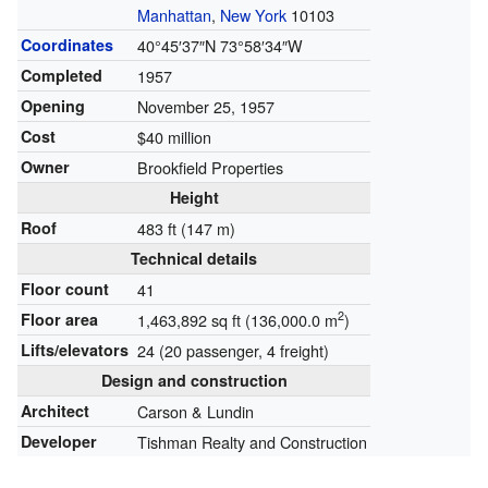
Manhattan
,
New York
10103
Coordinates
40°45′37″N
73°58′34″W
Completed
1957
Opening
November 25, 1957
Cost
$40 million
Owner
Brookfield Properties
Height
Roof
483 ft (147 m)
Technical details
Floor count
41
2
Floor area
1,463,892 sq ft (136,000.0 m
)
Lifts/elevators
24 (20 passenger, 4 freight)
Design and construction
Architect
Carson & Lundin
Developer
Tishman Realty and Construction