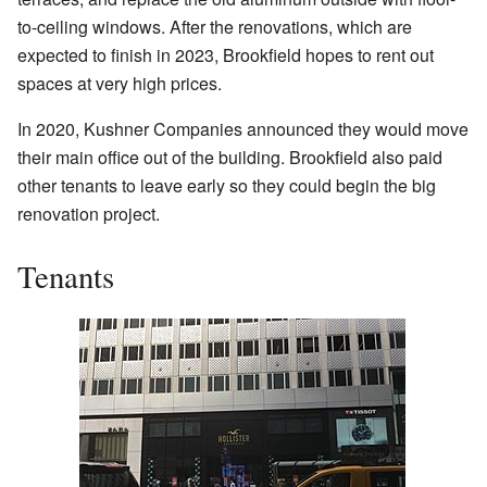
to-ceiling windows. After the renovations, which are
expected to finish in 2023, Brookfield hopes to rent out
spaces at very high prices.
In 2020, Kushner Companies announced they would move
their main office out of the building. Brookfield also paid
other tenants to leave early so they could begin the big
renovation project.
Tenants