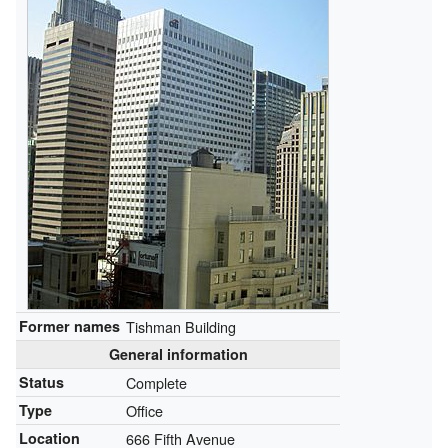
Former names
Tishman Building
General information
Status
Complete
Type
Office
Location
666 Fifth Avenue