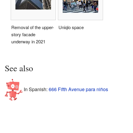
Removal of the upper-
Uniqlo space
story facade
underway in 2021
See also
In Spanish:
666 Fifth Avenue para niños