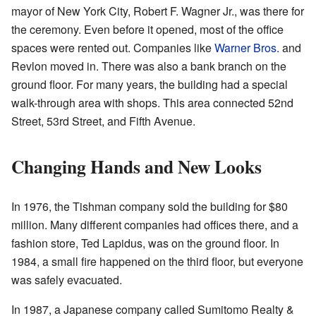
mayor of New York City, Robert F. Wagner Jr., was there for
the ceremony. Even before it opened, most of the office
spaces were rented out. Companies like
Warner Bros.
and
Revlon moved in. There was also a bank branch on the
ground floor. For many years, the building had a special
walk-through area with shops. This area connected 52nd
Street, 53rd Street, and Fifth Avenue.
Changing Hands and New Looks
In 1976, the Tishman company sold the building for $80
million. Many different companies had offices there, and a
fashion store, Ted Lapidus, was on the ground floor. In
1984, a small fire happened on the third floor, but everyone
was safely evacuated.
In 1987, a Japanese company called Sumitomo Realty &