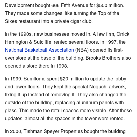
Development bought 666 Fifth Avenue for $500 million.
They made some changes, like turning the Top of the
Sixes restaurant into a private cigar club.
In the 1990s, new businesses moved in. A law firm, Orrick,
Herrington & Sutcliffe, rented several floors. In 1997, the
National Basketball Association
(NBA) opened its first-
ever store at the base of the building. Brooks Brothers also
opened a store there in 1998.
In 1999, Sumitomo spent $20 million to update the lobby
and lower floors. They kept the special Noguchi artwork,
fixing it up instead of removing it. They also changed the
outside of the building, replacing aluminum panels with
glass. This made the retail spaces more visible. After these
updates, almost all the spaces in the tower were rented.
In 2000, Tishman Speyer Properties bought the building