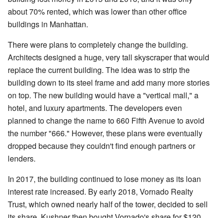
about 70% rented, which was lower than other office
buildings in Manhattan.
There were plans to completely change the building.
Architects designed a huge, very tall skyscraper that would
replace the current building. The idea was to strip the
building down to its steel frame and add many more stories
on top. The new building would have a "vertical mall," a
hotel, and luxury apartments. The developers even
planned to change the name to 660 Fifth Avenue to avoid
the number "666." However, these plans were eventually
dropped because they couldn't find enough partners or
lenders.
In 2017, the building continued to lose money as its loan
interest rate increased. By early 2018, Vornado Realty
Trust, which owned nearly half of the tower, decided to sell
its share. Kushner then bought Vornado's share for $120