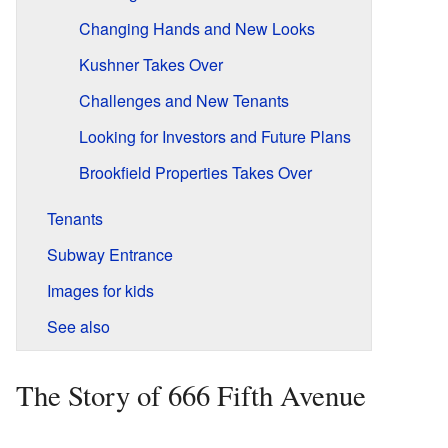
Changing Hands and New Looks
Kushner Takes Over
Challenges and New Tenants
Looking for Investors and Future Plans
Brookfield Properties Takes Over
Tenants
Subway Entrance
Images for kids
See also
The Story of 666 Fifth Avenue