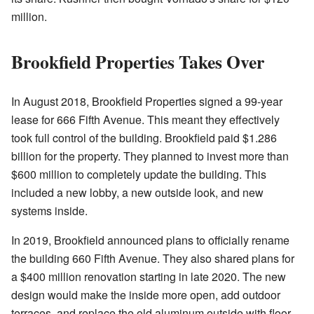
million.
Brookfield Properties Takes Over
In August 2018, Brookfield Properties signed a 99-year
lease for 666 Fifth Avenue. This meant they effectively
took full control of the building. Brookfield paid $1.286
billion for the property. They planned to invest more than
$600 million to completely update the building. This
included a new lobby, a new outside look, and new
systems inside.
In 2019, Brookfield announced plans to officially rename
the building 660 Fifth Avenue. They also shared plans for
a $400 million renovation starting in late 2020. The new
design would make the inside more open, add outdoor
terraces, and replace the old aluminum outside with floor-