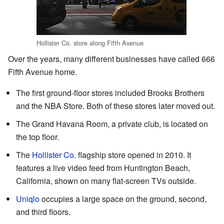
Hollister Co. store along Fifth Avenue
Over the years, many different businesses have called 666
Fifth Avenue home.
The first ground-floor stores included Brooks Brothers
and the NBA Store. Both of these stores later moved out.
The Grand Havana Room, a private club, is located on
the top floor.
The
Hollister Co.
flagship store opened in 2010. It
features a live video feed from Huntington Beach,
California, shown on many flat-screen TVs outside.
Uniqlo
occupies a large space on the ground, second,
and third floors.