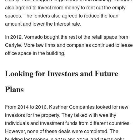
also agreed to invest more money to rent out the empty
spaces. The lenders also agreed to reduce the loan
amount and lower the interest rate.
In 2012, Vornado bought the rest of the retail space from
Carlyle. More law firms and companies continued to lease
office space in the building.
Looking for Investors and Future
Plans
From 2014 to 2016, Kushner Companies looked for new
investors for the property. They talked with wealthy
individuals and investment funds from different countries.
However, none of these deals were completed. The
building lost money in 2015 and 2016, and it was only