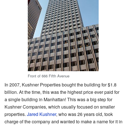
Front of 666 Fifth Avenue
In 2007, Kushner Properties bought the building for $1.8
billion. At the time, this was the highest price ever paid for
a single building in Manhattan! This was a big step for
Kushner Companies, which usually focused on smaller
properties.
Jared Kushner
, who was 26 years old, took
charge of the company and wanted to make a name for it in