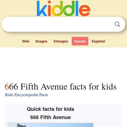
Web
Images
Kimages
Kpedia
Español
666 Fifth Avenue facts for kids
Kids Encyclopedia Facts
Quick facts for kids
666 Fifth Avenue