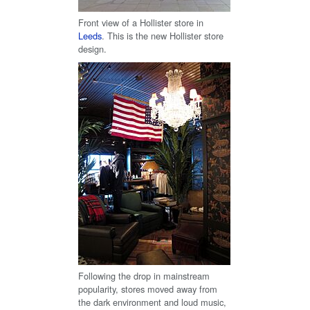
Front view of a Hollister store in
Leeds
. This is the new Hollister store
design.
Following the drop in mainstream
popularity, stores moved away from
the dark environment and loud music,