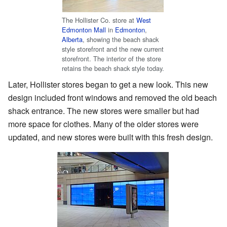
The Hollister Co. store at
West
Edmonton Mall
in
Edmonton
,
Alberta
, showing the beach shack
style storefront and the new current
storefront. The interior of the store
retains the beach shack style today.
Later, Hollister stores began to get a new look. This new
design included front windows and removed the old beach
shack entrance. The new stores were smaller but had
more space for clothes. Many of the older stores were
updated, and new stores were built with this fresh design.