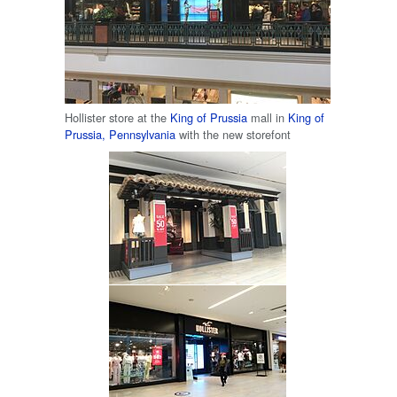
Hollister store at the
King of Prussia
mall in
King of
Prussia, Pennsylvania
with the new storefont