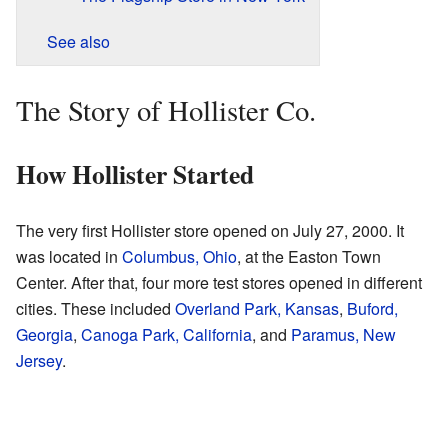
See also
The Story of Hollister Co.
How Hollister Started
The very first Hollister store opened on July 27, 2000. It
was located in
Columbus, Ohio
, at the Easton Town
Center. After that, four more test stores opened in different
cities. These included
Overland Park, Kansas
,
Buford,
Georgia
,
Canoga Park, California
, and
Paramus, New
Jersey
.