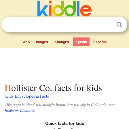
Web
Images
Kimages
Kpedia
Español
Hollister Co. facts for kids
Kids Encyclopedia Facts
This page is about the lifestyle brand. For the city in California, see
Hollister, California
.
Quick facts for kids