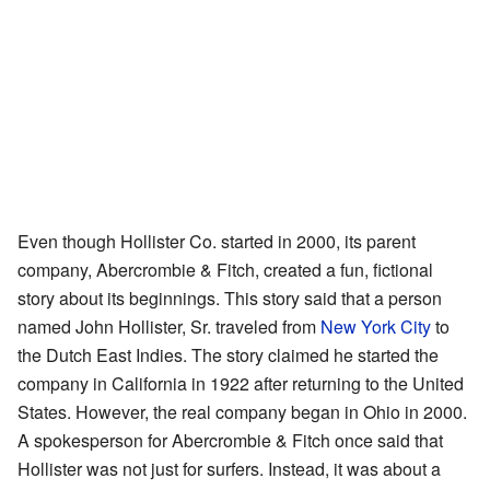
Even though Hollister Co. started in 2000, its parent
company, Abercrombie & Fitch, created a fun, fictional
story about its beginnings. This story said that a person
named John Hollister, Sr. traveled from
New York City
to
the Dutch East Indies. The story claimed he started the
company in California in 1922 after returning to the United
States. However, the real company began in Ohio in 2000.
A spokesperson for Abercrombie & Fitch once said that
Hollister was not just for surfers. Instead, it was about a