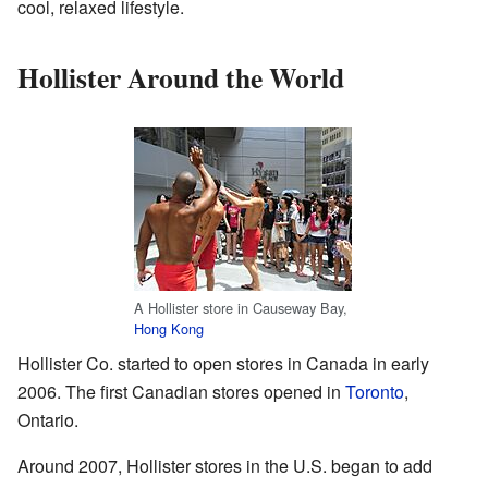
cool, relaxed lifestyle.
Hollister Around the World
A Hollister store in Causeway Bay,
Hong Kong
Hollister Co. started to open stores in Canada in early
2006. The first Canadian stores opened in
Toronto
,
Ontario.
Around 2007, Hollister stores in the U.S. began to add