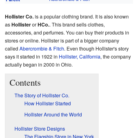
Hollister Co.
is a popular clothing brand. It is also known
as
Hollister
or
HCo.
. This brand sells clothes,
accessories, and perfumes. You can buy their products in
stores or online. Hollister is part of a bigger company
called
Abercrombie & Fitch
. Even though Hollister's story
says it started in 1922 in
Hollister, California
, the company
actually began in 2000 in Ohio.
Contents
The Story of Hollister Co.
How Hollister Started
Hollister Around the World
Hollister Store Designs
The Flagship Store in New York