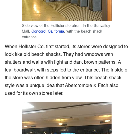
Side view of the Hollister storefront in the Sunvalley
Mall,
Concord, California
, with the beach shack
entrance
When Hollister Co. first started, its stores were designed to
look like old beach shacks. They had windows with
shutters and walls with light and dark brown patterns. A
teal boardwalk with steps led to the entrance. The inside of
the store was often hidden from view. This beach shack
style was a unique idea that Abercrombie & Fitch also
used for its own stores later.