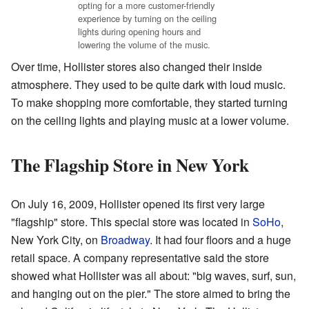
opting for a more customer-friendly
experience by turning on the ceiling
lights during opening hours and
lowering the volume of the music.
Over time, Hollister stores also changed their inside
atmosphere. They used to be quite dark with loud music.
To make shopping more comfortable, they started turning
on the ceiling lights and playing music at a lower volume.
The Flagship Store in New York
On July 16, 2009, Hollister opened its first very large
"flagship" store. This special store was located in
SoHo
,
New York City, on
Broadway
. It had four floors and a huge
retail space. A company representative said the store
showed what Hollister was all about: "big waves, surf, sun,
and hanging out on the pier." The store aimed to bring the