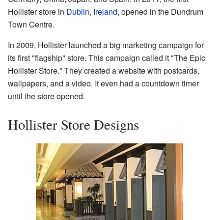
Hollister store in
Dublin, Ireland
, opened in the Dundrum
Town Centre.
In 2009, Hollister launched a big marketing campaign for
its first "flagship" store. This campaign called it "The Epic
Hollister Store." They created a website with postcards,
wallpapers, and a video. It even had a countdown timer
until the store opened.
Hollister Store Designs