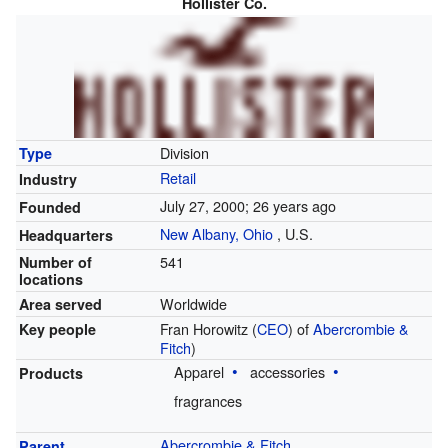
Hollister Co.
Division
Type
Retail
Industry
July 27, 2000
; 26 years ago
Founded
New Albany, Ohio
,
U.S.
Headquarters
541
Number of
locations
Worldwide
Area served
Fran Horowitz (
CEO
) of
Abercrombie &
Key people
Fitch
)
Apparel
accessories
Products
fragrances
Abercrombie & Fitch
Parent