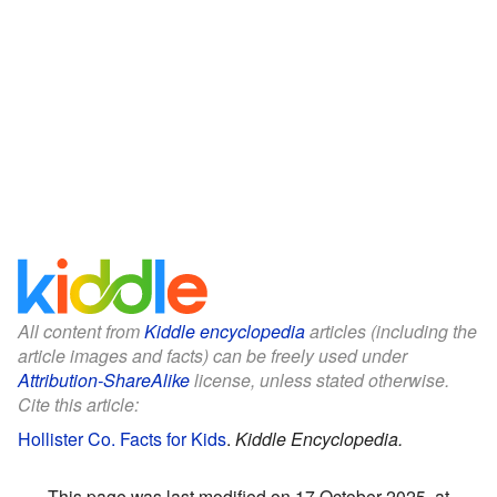
All content from
Kiddle encyclopedia
articles (including the
article images and facts) can be freely used under
Attribution-ShareAlike
license, unless stated otherwise.
Cite this article:
Hollister Co. Facts for Kids
.
Kiddle Encyclopedia.
This page was last modified on 17 October 2025, at