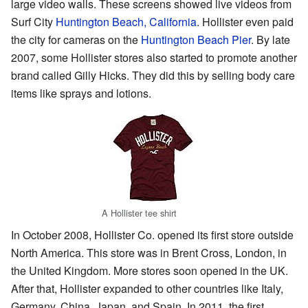
large video walls. These screens showed live videos from
Surf City
Huntington Beach, California
. Hollister even paid
the city for cameras on the
Huntington Beach Pier
. By late
2007, some Hollister stores also started to promote another
brand called Gilly Hicks. They did this by selling body care
items like sprays and lotions.
A Hollister tee shirt
In October 2008, Hollister Co. opened its first store outside
North America. This store was in Brent Cross, London, in
the United Kingdom. More stores soon opened in the UK.
After that, Hollister expanded to other countries like Italy,
Germany, China, Japan, and Spain. In 2011, the first