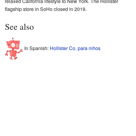
relaxed California lifestyle to New York. The Hollister
flagship store in SoHo closed in 2019.
See also
In Spanish:
Hollister Co. para niños