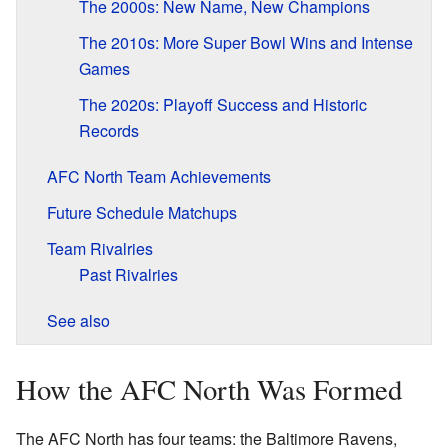
The 2000s: New Name, New Champions
The 2010s: More Super Bowl Wins and Intense
Games
The 2020s: Playoff Success and Historic
Records
AFC North Team Achievements
Future Schedule Matchups
Team Rivalries
Past Rivalries
See also
How the AFC North Was Formed
The AFC North has four teams: the Baltimore Ravens,