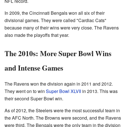
NFL record.
In 2009, the Cincinnati Bengals won all six of their
divisional games. They were called "Cardiac Cats"
because many of their wins were very close. The Ravens
also made the playoffs that year.
The 2010s: More Super Bowl Wins
and Intense Games
The Ravens won the division again in 2011 and 2012.
They went on to win
Super Bowl XLVII
in 2013. This was
their second Super Bowl win.
As of 2012, the Steelers were the most successful team in
the AFC North. The Browns were second, and the Ravens
were third. The Bengals were the only team in the division