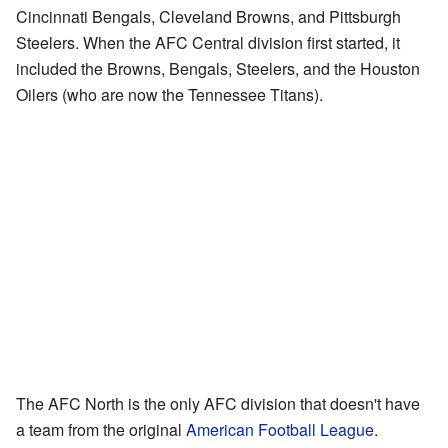
Cincinnati Bengals, Cleveland Browns, and Pittsburgh
Steelers. When the AFC Central division first started, it
included the Browns, Bengals, Steelers, and the Houston
Oilers (who are now the Tennessee Titans).
The AFC North is the only AFC division that doesn't have
a team from the original
American Football League
.