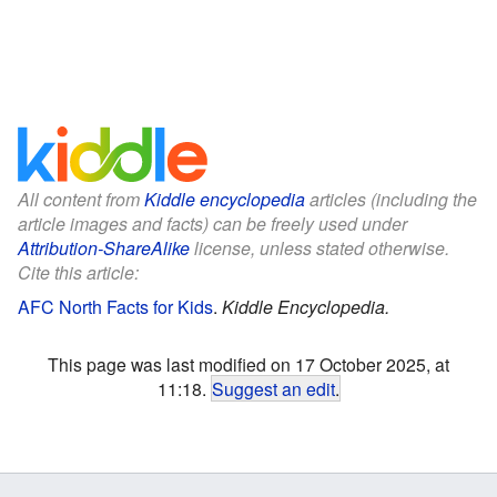
All content from
Kiddle encyclopedia
articles (including the
article images and facts) can be freely used under
Attribution-ShareAlike
license, unless stated otherwise.
Cite this article:
AFC North Facts for Kids
.
Kiddle Encyclopedia.
This page was last modified on 17 October 2025, at
11:18.
Suggest an edit
.