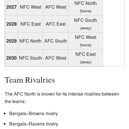
NFC North
2027
NFC West
AFC West
(home)
NFC South
2028
NFC East
AFC East
(away)
NFC West
2029
NFC North
AFC South
(home)
NFC East
2030
NFC South
AFC West
(away)
Team Rivalries
The AFC North is known for its intense rivalries between
the teams:
Bengals–Browns rivalry
Bengals–Ravens rivalry