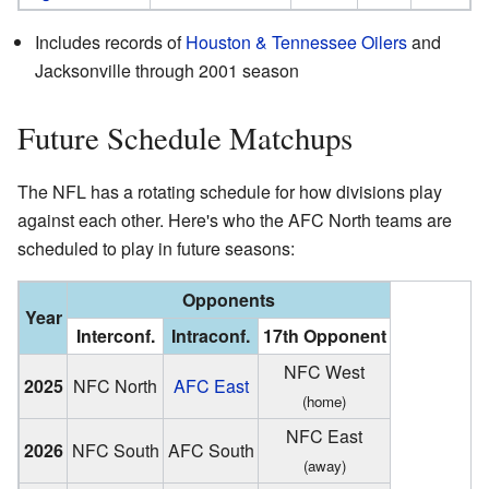
Includes records of
Houston & Tennessee Oilers
and
Jacksonville through 2001 season
Future Schedule Matchups
The NFL has a rotating schedule for how divisions play
against each other. Here's who the AFC North teams are
scheduled to play in future seasons:
Opponents
Year
Interconf.
Intraconf.
17th Opponent
NFC West
2025
NFC North
AFC East
(home)
NFC East
2026
NFC South
AFC South
(away)