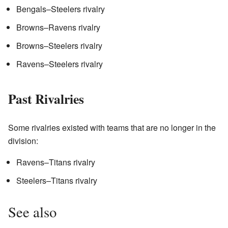
Bengals–Steelers rivalry
Browns–Ravens rivalry
Browns–Steelers rivalry
Ravens–Steelers rivalry
Past Rivalries
Some rivalries existed with teams that are no longer in the
division:
Ravens–Titans rivalry
Steelers–Titans rivalry
See also