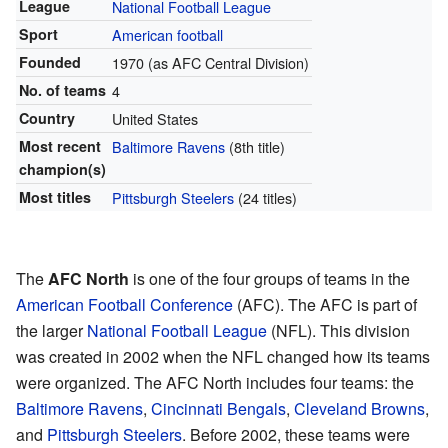
League
National Football League
Sport
American football
Founded
1970 (as AFC Central Division)
No. of teams
4
Country
United States
Most recent
Baltimore Ravens
(8th title)
champion(s)
Most titles
Pittsburgh Steelers
(24 titles)
The
AFC North
is one of the four groups of teams in the
American Football Conference
(AFC). The AFC is part of
the larger
National Football League
(NFL). This division
was created in 2002 when the NFL changed how its teams
were organized. The AFC North includes four teams: the
Baltimore Ravens
,
Cincinnati Bengals
,
Cleveland Browns
,
and
Pittsburgh Steelers
. Before 2002, these teams were