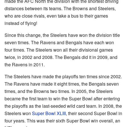
made the AFC North the division with the shortest driving
distances between its teams. The Browns and Steelers,
who are close rivals, even take a bus to their games
instead of flying!
Since this change, the Steelers have won the division title
seven times. The Ravens and Bengals have each won
four times. The Steelers won all their divisional games
twice, in 2002 and 2008. The Bengals did it in 2009, and
the Ravens in 2011.
The Steelers have made the playoffs ten times since 2002.
The Ravens have made it eight times, the Bengals seven
times, and the Browns two times. In 2005, the Steelers
became the first team to win the Super Bowl after entering
the playoffs as the last-seeded wild card team. In 2008, the
Steelers won
Super Bowl XLIII
, their second Super Bowl in
four years. This was their sixth Super Bowl win overall, an