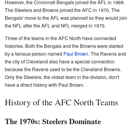
However, the Cincinnati Bengals joined the AFL in 1968.
The Steelers and Browns joined the AFC in 1970. The
Bengals' move to the AFL was planned so they would join
the NFL after the AFL and NFL merged in 1970.
Three of the teams in the AFC North have connected
histories. Both the Bengals and the Browns were started
by a famous person named
Paul Brown
. The Ravens and
the city of Cleveland also have a special connection
because the Ravens used to be the Cleveland Browns.
Only the Steelers, the oldest team in the division, don't
have a direct history with Paul Brown.
History of the AFC North Teams
The 1970s: Steelers Dominate