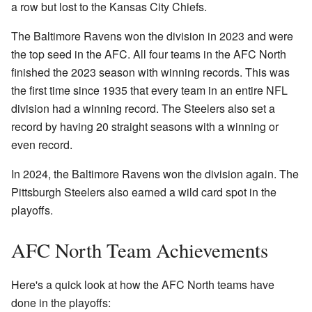
a row but lost to the Kansas City Chiefs.
The Baltimore Ravens won the division in 2023 and were
the top seed in the AFC. All four teams in the AFC North
finished the 2023 season with winning records. This was
the first time since 1935 that every team in an entire NFL
division had a winning record. The Steelers also set a
record by having 20 straight seasons with a winning or
even record.
In 2024, the Baltimore Ravens won the division again. The
Pittsburgh Steelers also earned a wild card spot in the
playoffs.
AFC North Team Achievements
Here's a quick look at how the AFC North teams have
done in the playoffs: