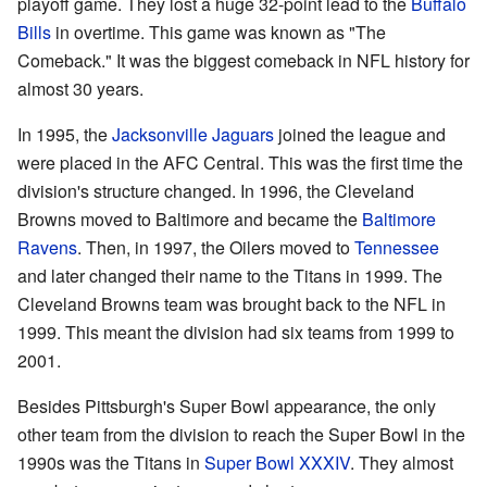
playoff game. They lost a huge 32-point lead to the
Buffalo
Bills
in overtime. This game was known as "The
Comeback." It was the biggest comeback in NFL history for
almost 30 years.
In 1995, the
Jacksonville Jaguars
joined the league and
were placed in the AFC Central. This was the first time the
division's structure changed. In 1996, the Cleveland
Browns moved to Baltimore and became the
Baltimore
Ravens
. Then, in 1997, the Oilers moved to
Tennessee
and later changed their name to the Titans in 1999. The
Cleveland Browns team was brought back to the NFL in
1999. This meant the division had six teams from 1999 to
2001.
Besides Pittsburgh's Super Bowl appearance, the only
other team from the division to reach the Super Bowl in the
1990s was the Titans in
Super Bowl XXXIV
. They almost