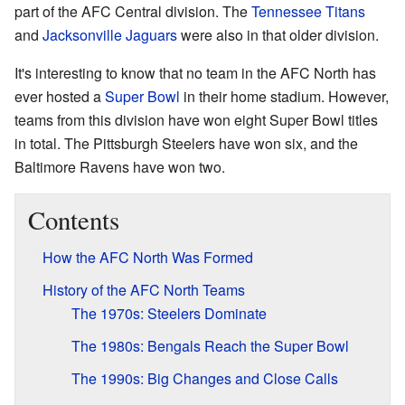
part of the AFC Central division. The
Tennessee Titans
and
Jacksonville Jaguars
were also in that older division.
It's interesting to know that no team in the AFC North has
ever hosted a
Super Bowl
in their home stadium. However,
teams from this division have won eight Super Bowl titles
in total. The Pittsburgh Steelers have won six, and the
Baltimore Ravens have won two.
Contents
How the AFC North Was Formed
History of the AFC North Teams
The 1970s: Steelers Dominate
The 1980s: Bengals Reach the Super Bowl
The 1990s: Big Changes and Close Calls