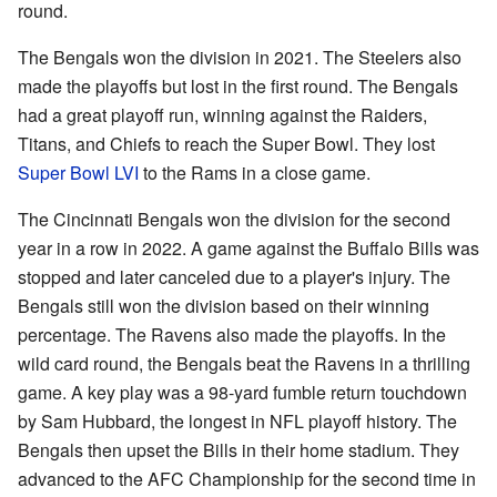
round.
The Bengals won the division in 2021. The Steelers also
made the playoffs but lost in the first round. The Bengals
had a great playoff run, winning against the Raiders,
Titans, and Chiefs to reach the Super Bowl. They lost
Super Bowl LVI
to the Rams in a close game.
The Cincinnati Bengals won the division for the second
year in a row in 2022. A game against the Buffalo Bills was
stopped and later canceled due to a player's injury. The
Bengals still won the division based on their winning
percentage. The Ravens also made the playoffs. In the
wild card round, the Bengals beat the Ravens in a thrilling
game. A key play was a 98-yard fumble return touchdown
by Sam Hubbard, the longest in NFL playoff history. The
Bengals then upset the Bills in their home stadium. They
advanced to the AFC Championship for the second time in