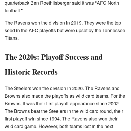
quarterback Ben Roethlisberger said it was "AFC North
football."
The Ravens won the division in 2019. They were the top
seed in the AFC playoffs but were upset by the Tennessee
Titans.
The 2020s: Playoff Success and
Historic Records
The Steelers won the division in 2020. The Ravens and
Browns also made the playoffs as wild card teams. For the
Browns, it was their first playoff appearance since 2002.
The Browns beat the Steelers in the wild card round, their
first playoff win since 1994. The Ravens also won their
wild card game. However, both teams lost in the next