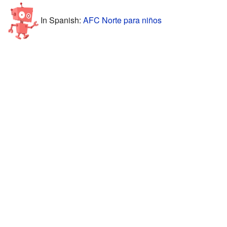
In Spanish:
AFC Norte para niños