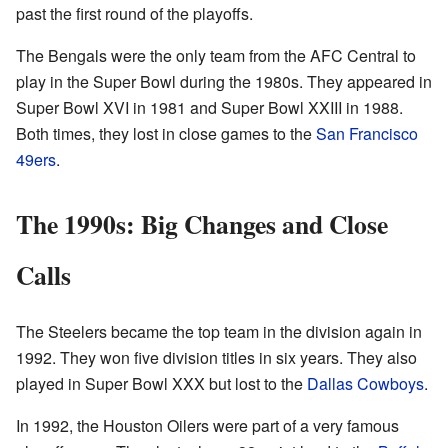
past the first round of the playoffs.
The Bengals were the only team from the AFC Central to
play in the Super Bowl during the 1980s. They appeared in
Super Bowl XVI in 1981 and Super Bowl XXIII in 1988.
Both times, they lost in close games to the
San Francisco
49ers
.
The 1990s: Big Changes and Close
Calls
The Steelers became the top team in the division again in
1992. They won five division titles in six years. They also
played in Super Bowl XXX but lost to the
Dallas Cowboys
.
In 1992, the Houston Oilers were part of a very famous