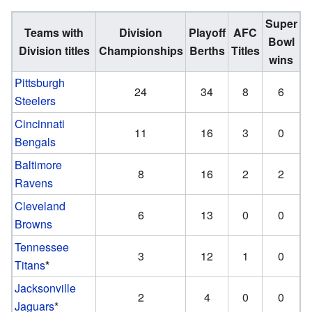
Super
Teams with
Division
Playoff
AFC
Bowl
Division titles
Championships
Berths
Titles
wins
Pittsburgh
24
34
8
6
Steelers
Cincinnati
11
16
3
0
Bengals
Baltimore
8
16
2
2
Ravens
Cleveland
6
13
0
0
Browns
Tennessee
3
12
1
0
Titans
*
Jacksonville
2
4
0
0
Jaguars
*