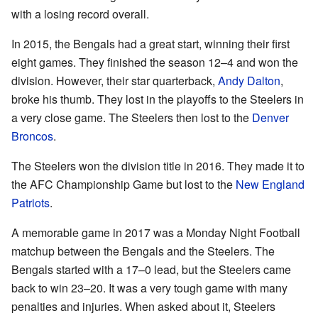
with a losing record overall.
In 2015, the Bengals had a great start, winning their first
eight games. They finished the season 12–4 and won the
division. However, their star quarterback,
Andy Dalton
,
broke his thumb. They lost in the playoffs to the Steelers in
a very close game. The Steelers then lost to the
Denver
Broncos
.
The Steelers won the division title in 2016. They made it to
the AFC Championship Game but lost to the
New England
Patriots
.
A memorable game in 2017 was a Monday Night Football
matchup between the Bengals and the Steelers. The
Bengals started with a 17–0 lead, but the Steelers came
back to win 23–20. It was a very tough game with many
penalties and injuries. When asked about it, Steelers