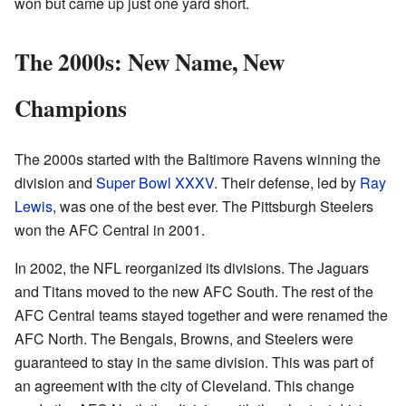
won but came up just one yard short.
The 2000s: New Name, New
Champions
The 2000s started with the Baltimore Ravens winning the
division and
Super Bowl XXXV
. Their defense, led by
Ray
Lewis
, was one of the best ever. The Pittsburgh Steelers
won the AFC Central in 2001.
In 2002, the NFL reorganized its divisions. The Jaguars
and Titans moved to the new AFC South. The rest of the
AFC Central teams stayed together and were renamed the
AFC North. The Bengals, Browns, and Steelers were
guaranteed to stay in the same division. This was part of
an agreement with the city of Cleveland. This change