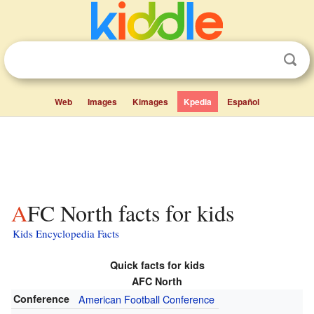
Web
Images
Kimages
Kpedia
Español
AFC North facts for kids
Kids Encyclopedia Facts
Quick facts for kids
AFC North
Conference
American Football Conference