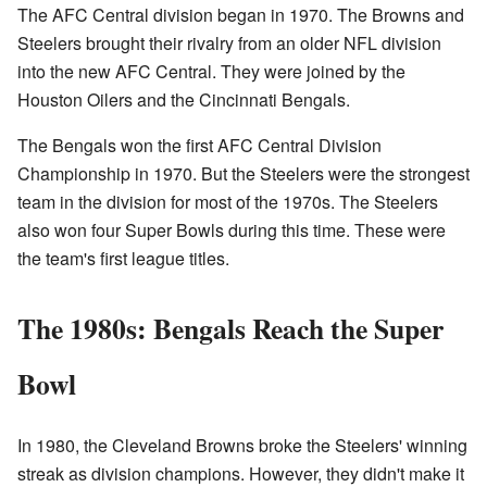
The AFC Central division began in 1970. The Browns and
Steelers brought their rivalry from an older NFL division
into the new AFC Central. They were joined by the
Houston Oilers and the Cincinnati Bengals.
The Bengals won the first AFC Central Division
Championship in 1970. But the Steelers were the strongest
team in the division for most of the 1970s. The Steelers
also won four Super Bowls during this time. These were
the team's first league titles.
The 1980s: Bengals Reach the Super
Bowl
In 1980, the Cleveland Browns broke the Steelers' winning
streak as division champions. However, they didn't make it