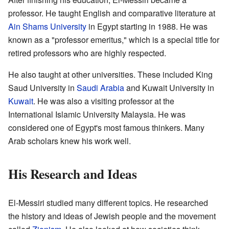
professor. He taught English and comparative literature at
Ain Shams University
in Egypt starting in 1988. He was
known as a "professor emeritus," which is a special title for
retired professors who are highly respected.
He also taught at other universities. These included King
Saud University in
Saudi Arabia
and Kuwait University in
Kuwait
. He was also a visiting professor at the
International Islamic University Malaysia. He was
considered one of Egypt's most famous thinkers. Many
Arab scholars knew his work well.
His Research and Ideas
El-Messiri studied many different topics. He researched
the history and ideas of Jewish people and the movement