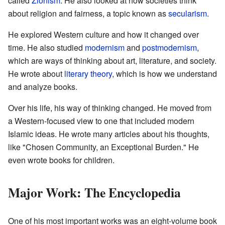
called
Zionism
. He also looked at how societies think
about religion and fairness, a topic known as
secularism
.
He explored Western culture and how it changed over
time. He also studied
modernism
and
postmodernism
,
which are ways of thinking about art, literature, and society.
He wrote about
literary theory
, which is how we understand
and analyze books.
Over his life, his way of thinking changed. He moved from
a Western-focused view to one that included modern
Islamic ideas. He wrote many articles about his thoughts,
like "Chosen Community, an Exceptional Burden." He
even wrote books for children.
Major Work: The Encyclopedia
One of his most important works was an eight-volume book