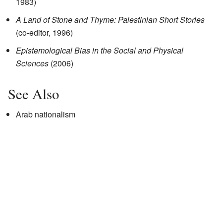
1983)
A Land of Stone and Thyme: Palestinian Short Stories
(co-editor, 1996)
Epistemological Bias in the Social and Physical
Sciences
(2006)
See Also
Arab nationalism