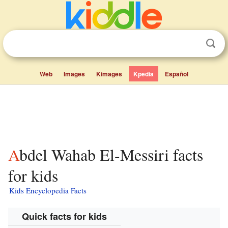
Web
Images
Kimages
Kpedia
Español
Abdel Wahab El-Messiri facts
for kids
Kids Encyclopedia Facts
Quick facts for kids