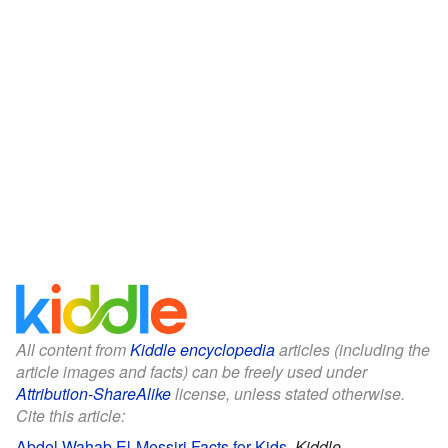
All content from
Kiddle encyclopedia
articles (including the
article images and facts) can be freely used under
Attribution-ShareAlike
license, unless stated otherwise.
Cite this article:
Abdel Wahab El-Messiri Facts for Kids
.
Kiddle