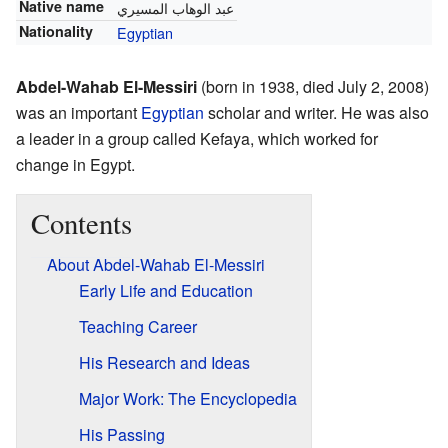
Native name
عبد الوهاب المسيري
Nationality
Egyptian
Abdel-Wahab El-Messiri
(born in 1938, died July 2, 2008)
was an important
Egyptian
scholar and writer. He was also
a leader in a group called Kefaya, which worked for
change in Egypt.
Contents
About Abdel-Wahab El-Messiri
Early Life and Education
Teaching Career
His Research and Ideas
Major Work: The Encyclopedia
His Passing