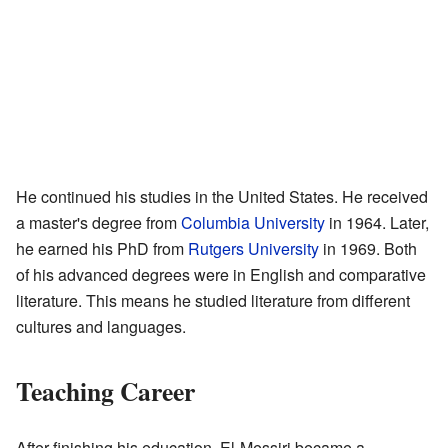
He continued his studies in the United States. He received
a master's degree from
Columbia University
in 1964. Later,
he earned his PhD from
Rutgers University
in 1969. Both
of his advanced degrees were in English and comparative
literature. This means he studied literature from different
cultures and languages.
Teaching Career
After finishing his education, El-Messiri became a