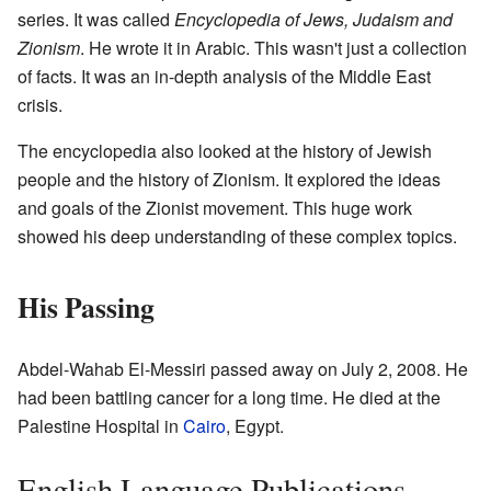
series. It was called
Encyclopedia of Jews, Judaism and
Zionism
. He wrote it in Arabic. This wasn't just a collection
of facts. It was an in-depth analysis of the Middle East
crisis.
The encyclopedia also looked at the history of Jewish
people and the history of Zionism. It explored the ideas
and goals of the Zionist movement. This huge work
showed his deep understanding of these complex topics.
His Passing
Abdel-Wahab El-Messiri passed away on July 2, 2008. He
had been battling cancer for a long time. He died at the
Palestine Hospital in
Cairo
, Egypt.
English Language Publications