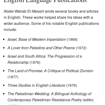
Abdel-Wahab El-Messiri wrote several books and articles
in English. These works helped share his ideas with a
wider audience. Some of his notable English publications
include:
Israel, Base of Western Imperialism
(1969)
A Lover from Palestine and Other Poems
(1972)
Israel and South Africa: The Progression of a
Relationship
(1976)
The Land of Promise: A Critique of Political Zionism
(1977)
Three Studies in English Literature
(1979)
The Palestinian Wedding: A Bilingual Anthology of
Contemporary Palestinian Resistance Poetry
(editor,