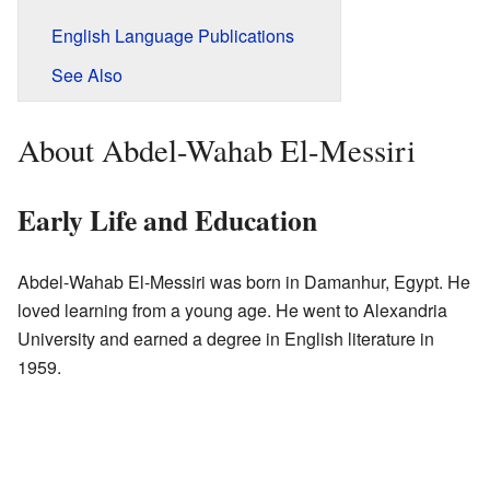
English Language Publications
See Also
About Abdel-Wahab El-Messiri
Early Life and Education
Abdel-Wahab El-Messiri was born in Damanhur, Egypt. He
loved learning from a young age. He went to Alexandria
University and earned a degree in English literature in
1959.