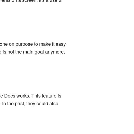
done on purpose to make it easy
rd is not the main goal anymore.
e Docs works. This feature is
. In the past, they could also