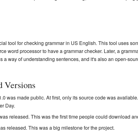
ial tool for checking grammar in US English. This tool uses so
rce word processor to have a grammar checker. Later, a gramm
is a way of understanding sentences, and it's also an open-sou
d Versions
.0 was made public. At first, only its source code was available
er Day.
was released. This was the first time people could download and
s released. This was a big milestone for the project.