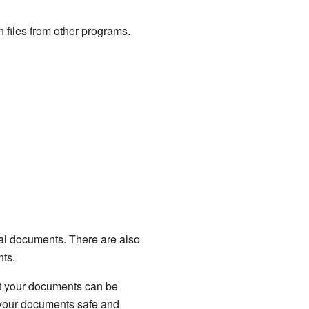
 files from other programs.
ical documents. There are also
nts.
at your documents can be
 your documents safe and