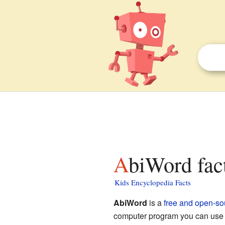
AbiWord fac
Kids Encyclopedia Facts
AbiWord
is a
free and open-so
computer program you can use to