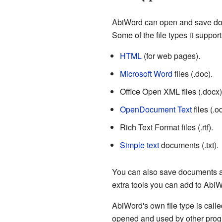
AbiWord can open and save docum
Some of the file types it support
HTML
(for web pages).
Microsoft Word
files (.doc).
Office Open XML files (.docx)
OpenDocument Text
files (.od
Rich Text Format files (.rtf).
Simple text
documents (.txt).
You can also save documents 
extra tools you can add to AbiW
AbiWord's own file type is call
opened and used by other progr