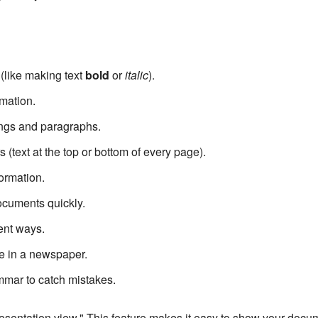
(like making text
bold
or
italic
).
mation.
ings and paragraphs.
(text at the top or bottom of every page).
formation.
ocuments quickly.
ent ways.
ke in a newspaper.
mmar to catch mistakes.
sentation view." This feature makes it easy to show your docume