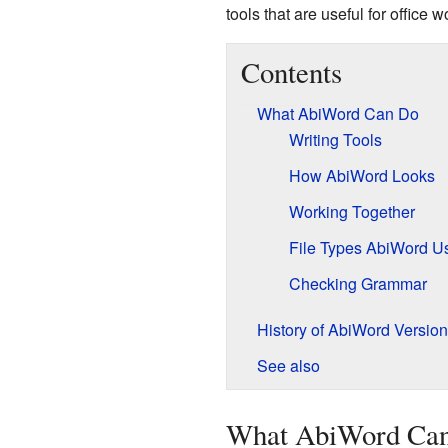
tools that are useful for office w
Contents
What AbiWord Can Do
Writing Tools
How AbiWord Looks
Working Together
File Types AbiWord U
Checking Grammar
History of AbiWord Versio
See also
What AbiWord Ca