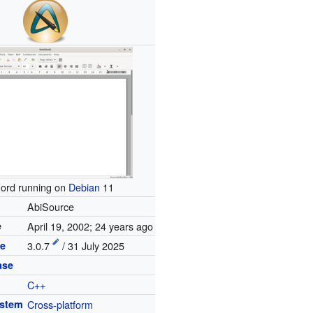
ord running on
Debian
11
AbiSource
e
April 19, 2002
; 24 years ago
se
3.0.7
/ 31 July 2025
ase
C++
ystem
Cross-platform