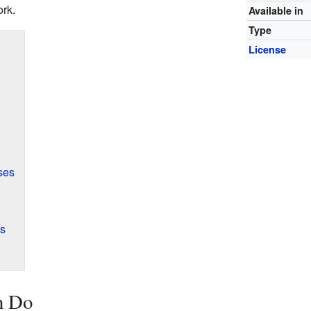
ork.
Available in
Type
License
ses
ns
n Do