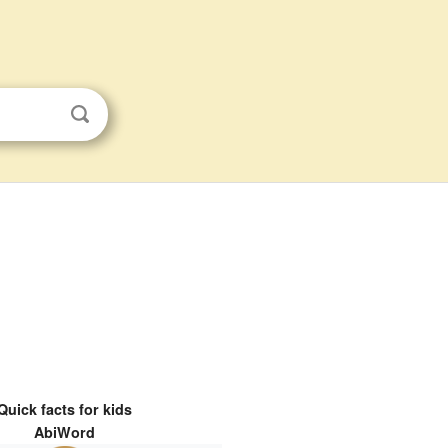
Quick facts for kids
AbiWord