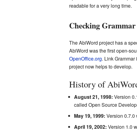
readable for a very long time.
Checking Grammar
The AbiWord project has a spec
AbiWord was the first open-sou
OpenOffice.org
. Link Grammar 
project now helps to develop.
History of AbiWor
August 21, 1998:
Version 0.1
called Open Source Develop
May 19, 1999:
Version 0.7.0 
April 19, 2002:
Version 1.0 wa