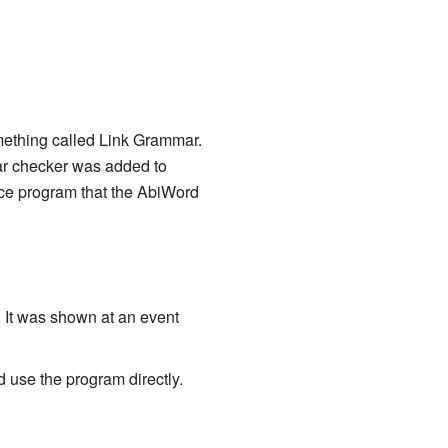
mething called Link Grammar.
ar checker was added to
rce program that the AbiWord
. It was shown at an event
 use the program directly.