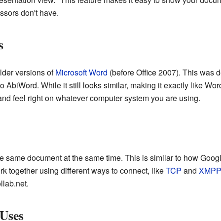
ssors don't have.
s
older versions of
Microsoft Word
(before Office 2007). This was 
o AbiWord. While it still looks similar, making it exactly like Wo
and feel right on whatever computer system you are using.
e same document at the same time. This is similar to how Googl
 together using different ways to connect, like
TCP
and
XMPP
llab.net.
 Uses