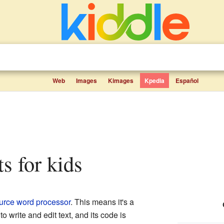
Web
Images
Kimages
Kpedia
Español
ts for kids
urce
word processor
. This means it's a
 write and edit text, and its code is