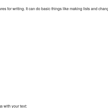
s for writing. It can do basic things like making lists and chang
 with your text: