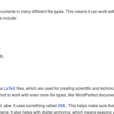
ents in many different file types. This means it can work with
s include:
.
t).
as
LaTeX
files, which are used for creating scientific and techn
ord to work with even more file types, like WordPerfect docume
ed .abw. It uses something called
XML
. This helps make sure th
ams. It also helps with digital archiving, which means keeping