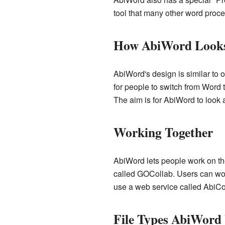
tool that many other word proce
How AbiWord Look
AbiWord's design is similar to 
for people to switch from Word t
The aim is for AbiWord to look 
Working Together
AbiWord lets people work on th
called GOCollab. Users can work
use a web service called AbiCo
File Types AbiWord