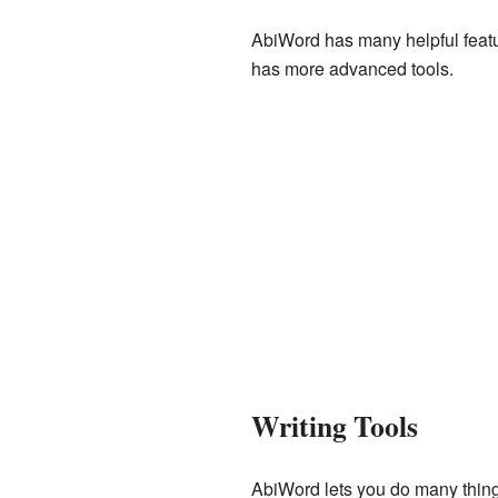
AbiWord has many helpful feature
has more advanced tools.
Writing Tools
AbiWord lets you do many things