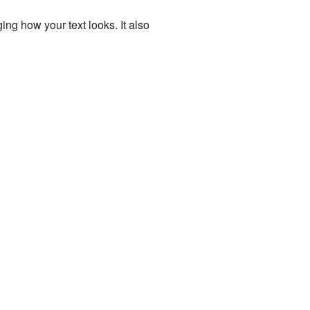
ing how your text looks. It also