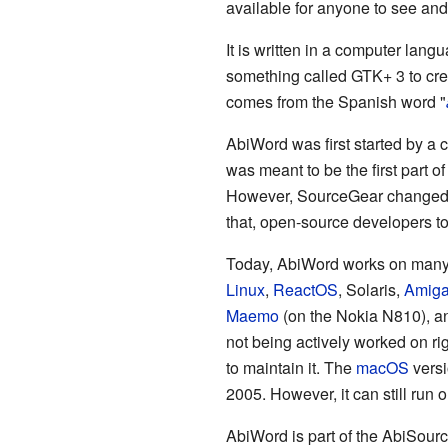
available for anyone to see an
It is written in a computer lang
something called GTK+ 3 to cre
comes from the Spanish word "
AbiWord was first started by a
was meant to be the first part o
However, SourceGear changed it
that, open-source developers to
Today, AbiWord works on many 
Linux
,
ReactOS
, Solaris,
Amig
Maemo
(on the Nokia N810), 
not being actively worked on r
to maintain it. The
macOS
versi
2005. However, it can still ru
AbiWord is part of the AbiSource