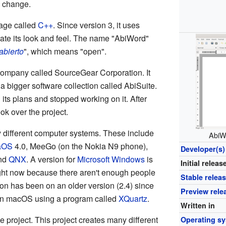
d change.
uage called
C++
. Since version 3, it uses
ate its look and feel. The name "AbiWord"
abierto
", which means "open".
 company called SourceGear Corporation. It
f a bigger software collection called AbiSuite.
s plans and stopped working on it. After
ok over the project.
different computer systems. These include
AbiW
aOS
4.0, MeeGo (on the Nokia N9 phone),
Developer(s)
and
QNX
. A version for
Microsoft Windows
is
Initial releas
ight now because there aren't enough people
Stable relea
on has been on an older version (2.4) since
Preview rele
n on macOS using a program called
XQuartz
.
Written in
 project. This project creates many different
Operating s