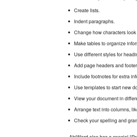
Create lists.
Indent paragraphs.
Change how characters look 
Make tables to organize infor
Use different styles for head
Add page headers and footers 
Include footnotes for extra in
Use templates to start new d
View your document in differ
Arrange text into columns, li
Check your spelling and gra
AbiWord also has a special "Pre