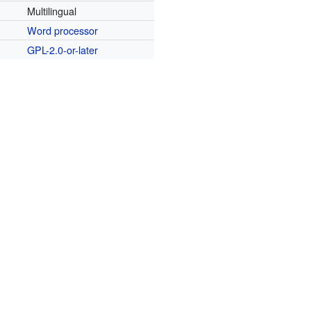
Multilingual
Word processor
GPL-2.0-or-later