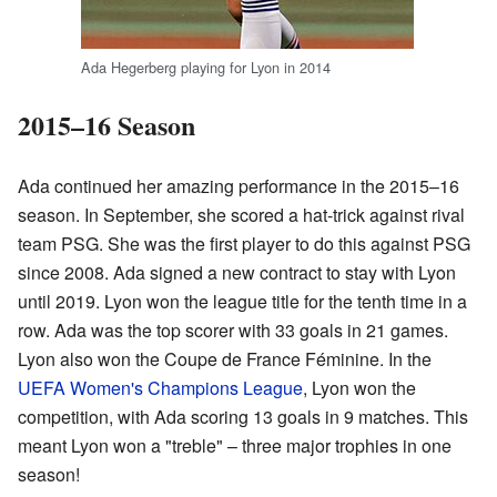
Ada Hegerberg playing for Lyon in 2014
2015–16 Season
Ada continued her amazing performance in the 2015–16
season. In September, she scored a hat-trick against rival
team PSG. She was the first player to do this against PSG
since 2008. Ada signed a new contract to stay with Lyon
until 2019. Lyon won the league title for the tenth time in a
row. Ada was the top scorer with 33 goals in 21 games.
Lyon also won the Coupe de France Féminine. In the
UEFA Women's Champions League
, Lyon won the
competition, with Ada scoring 13 goals in 9 matches. This
meant Lyon won a "treble" – three major trophies in one
season!