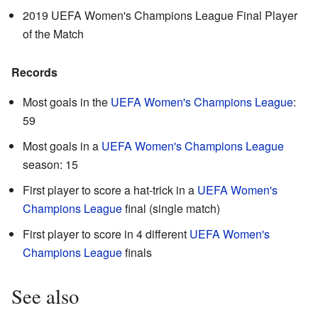
2019 UEFA Women's Champions League Final Player
of the Match
Records
Most goals in the
UEFA Women's Champions League
:
59
Most goals in a
UEFA Women's Champions League
season: 15
First player to score a hat-trick in a
UEFA Women's
Champions League
final (single match)
First player to score in 4 different
UEFA Women's
Champions League
finals
See also