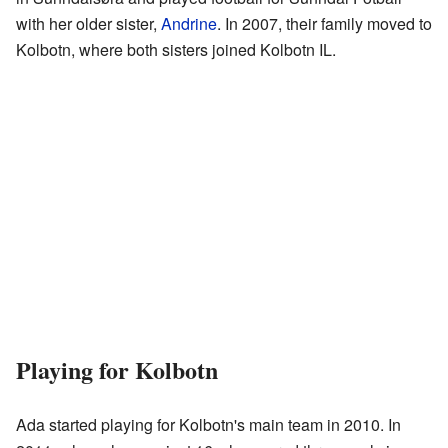
with her older sister,
Andrine
. In 2007, their family moved to
Kolbotn, where both sisters joined Kolbotn IL.
Playing for Kolbotn
Ada started playing for Kolbotn's main team in 2010. In