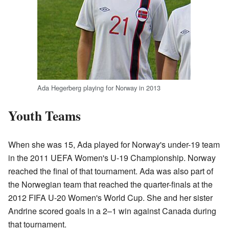
Ada Hegerberg playing for Norway in 2013
Youth Teams
When she was 15, Ada played for Norway's under-19 team
in the 2011 UEFA Women's U-19 Championship. Norway
reached the final of that tournament. Ada was also part of
the Norwegian team that reached the quarter-finals at the
2012 FIFA U-20 Women's World Cup. She and her sister
Andrine scored goals in a 2–1 win against Canada during
that tournament.