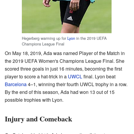
Hegerberg warming up for
Lyon
in the 2019 UEFA
Champions League Final
On May 18, 2019, Ada was named Player of the Match in
the 2019 UEFA Women's Champions League Final. She
scored three goals in just 16 minutes, becoming the first
player to score a hat-trick in a
UWCL
final. Lyon beat
Barcelona
4–1, winning their fourth UWCL trophy in a row.
By the end of this season, Ada had won 13 out of 15
possible trophies with Lyon.
Injury and Comeback