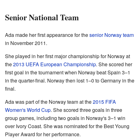
Senior National Team
Ada made her first appearance for the
senior Norway team
in November 2011.
She played in her first major championship for Norway at
the
2013 UEFA European Championship
. She scored her
first goal in the tournament when Norway beat Spain 3–1
in the quarter-final. Norway then lost 1–0 to Germany in the
final.
Ada was part of the Norway team at the
2015 FIFA
Women's World Cup
. She scored three goals in three
group games, including two goals in Norway's 3–1 win
over Ivory Coast. She was nominated for the Best Young
Player Award for her performance.