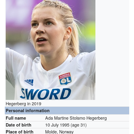
Hegerberg in 2019
Personal information
Ada Martine Stolsmo Hegerberg
Full name
10 July 1995
(age 31)
Date of birth
Molde, Norway
Place of birth