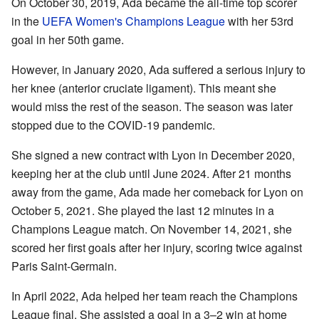
On October 30, 2019, Ada became the all-time top scorer
in the
UEFA Women's Champions League
with her 53rd
goal in her 50th game.
However, in January 2020, Ada suffered a serious injury to
her knee (anterior cruciate ligament). This meant she
would miss the rest of the season. The season was later
stopped due to the COVID-19 pandemic.
She signed a new contract with Lyon in December 2020,
keeping her at the club until June 2024. After 21 months
away from the game, Ada made her comeback for Lyon on
October 5, 2021. She played the last 12 minutes in a
Champions League match. On November 14, 2021, she
scored her first goals after her injury, scoring twice against
Paris Saint-Germain.
In April 2022, Ada helped her team reach the Champions
League final. She assisted a goal in a 3–2 win at home