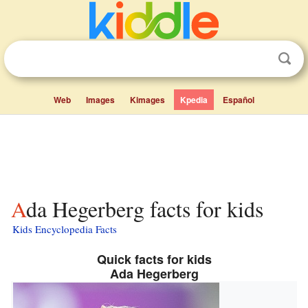
Web
Images
Kimages
Kpedia
Español
Ada Hegerberg facts for kids
Kids Encyclopedia Facts
Quick facts for kids
Ada Hegerberg