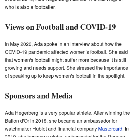
who is also a footballer.
Views on Football and COVID-19
In May 2020, Ada spoke in an interview about how the
COVID-19 pandemic affected women's football. She said
that women's football might suffer more because it is still
growing and needs support. She stressed the importance
of speaking up to keep women's football in the spotlight.
Sponsors and Media
Ada Hegerberg is a very popular athlete. After winning the
Ballon d'Or in 2018, she became an ambassador for
watchmaker Hublot and financial company
Mastercard
. In
2019, she became a global ambassador for the Danone