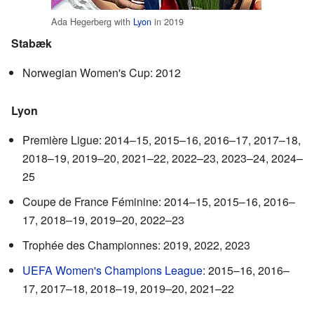
Ada Hegerberg with
Lyon
in 2019
Stabæk
Norwegian Women's Cup: 2012
Lyon
Première Ligue: 2014–15, 2015–16, 2016–17, 2017–18,
2018–19, 2019–20, 2021–22, 2022–23, 2023–24, 2024–
25
Coupe de France Féminine: 2014–15, 2015–16, 2016–
17, 2018–19, 2019–20, 2022–23
Trophée des Championnes: 2019, 2022, 2023
UEFA Women's Champions League
: 2015–16, 2016–
17, 2017–18, 2018–19, 2019–20, 2021–22