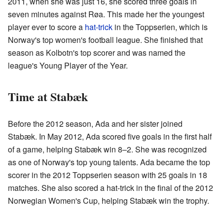
2011, when she was just 16, she scored three goals in
seven minutes against Røa. This made her the youngest
player ever to score a
hat-trick
in the Toppserien, which is
Norway's top women's football league. She finished that
season as Kolbotn's top scorer and was named the
league's Young Player of the Year.
Time at Stabæk
Before the 2012 season, Ada and her sister joined
Stabæk. In May 2012, Ada scored five goals in the first half
of a game, helping Stabæk win 8–2. She was recognized
as one of Norway's top young talents. Ada became the top
scorer in the 2012 Toppserien season with 25 goals in 18
matches. She also scored a hat-trick in the final of the 2012
Norwegian Women's Cup, helping Stabæk win the trophy.