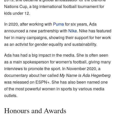
Nations Cup, a big international football tournament for
kids under 12.
In 2020, after working with
Puma
for six years, Ada
announced a new partnership with
Nike
. Nike has featured
her in many campaigns, showing their support for her work
as an activist for gender equality and sustainability.
Ada has had a big impact in the media. She is often seen
as a main spokesperson for women's football, giving many
interviews to promote the sport. In November 2020, a
documentary about her called
My Name is Ada Hegerberg
was released on ESPN+. She has also been named one
of the most powerful women in sports by various media
outlets.
Honours and Awards