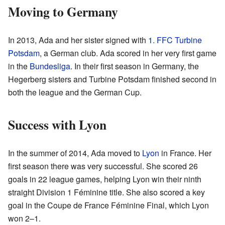
Moving to Germany
In 2013, Ada and her sister signed with
1. FFC Turbine
Potsdam
, a German club. Ada scored in her very first game
in the
Bundesliga
. In their first season in Germany, the
Hegerberg sisters and Turbine Potsdam finished second in
both the league and the German Cup.
Success with Lyon
In the summer of 2014, Ada moved to
Lyon
in France. Her
first season there was very successful. She scored 26
goals in 22 league games, helping Lyon win their ninth
straight Division 1 Féminine title. She also scored a key
goal in the Coupe de France Féminine Final, which Lyon
won 2–1.