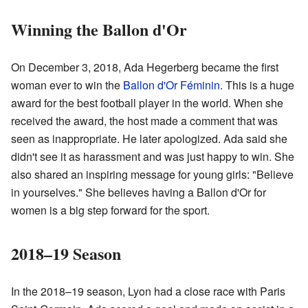
Winning the Ballon d'Or
On December 3, 2018, Ada Hegerberg became the first
woman ever to win the
Ballon d'Or Féminin
. This is a huge
award for the best football player in the world. When she
received the award, the host made a comment that was
seen as inappropriate. He later apologized. Ada said she
didn't see it as harassment and was just happy to win. She
also shared an inspiring message for young girls: "Believe
in yourselves." She believes having a Ballon d'Or for
women is a big step forward for the sport.
2018–19 Season
In the 2018–19 season, Lyon had a close race with Paris