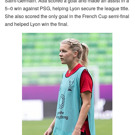
Saint-Germain. Ada scored a goal and made an assist in a
5–0 win against PSG, helping Lyon secure the league title.
She also scored the only goal in the French Cup semi-final
and helped Lyon win the final.