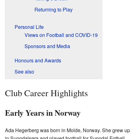
Returning to Play
Personal Life
Views on Football and COVID-19
Sponsors and Media
Honours and Awards
See also
Club Career Highlights
Early Years in Norway
Ada Hegerberg was born in Molde, Norway. She grew up
in Sunndalsøra and played football for Sunndal Fotball