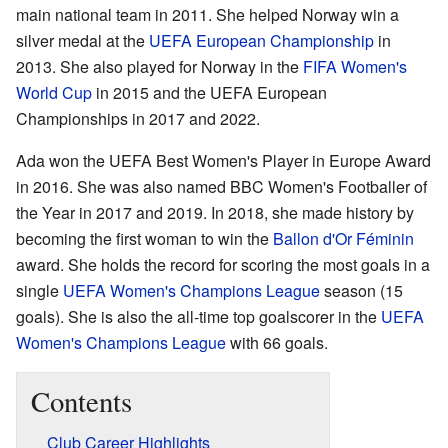
main national team in 2011. She helped Norway win a
silver medal at the
UEFA European Championship
in
2013. She also played for Norway in the
FIFA Women's
World Cup
in 2015 and the UEFA European
Championships in 2017 and 2022.
Ada won the UEFA Best Women's Player in Europe Award
in 2016. She was also named BBC Women's Footballer of
the Year in 2017 and 2019. In 2018, she made history by
becoming the first woman to win the
Ballon d'Or Féminin
award. She holds the record for scoring the most goals in a
single
UEFA Women's Champions League
season (15
goals). She is also the all-time top goalscorer in the
UEFA
Women's Champions League
with 66 goals.
Contents
Club Career Highlights