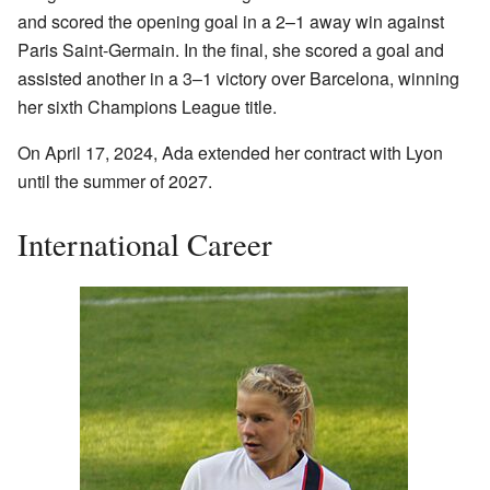
and scored the opening goal in a 2–1 away win against
Paris Saint-Germain. In the final, she scored a goal and
assisted another in a 3–1 victory over Barcelona, winning
her sixth Champions League title.
On April 17, 2024, Ada extended her contract with Lyon
until the summer of 2027.
International Career