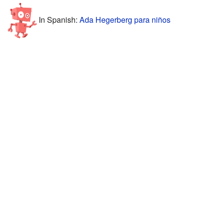
In Spanish:
Ada Hegerberg para niños