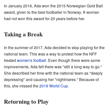
In January 2016, Ada won the 2015 Norwegian Gold Ball
award, given to the best footballer in Norway. A woman
had not won this award for 20 years before her.
Taking a Break
In the summer of 2017, Ada decided to stop playing for the
national team. This was a way to protest how the NFF
treated
women's football
. Even though there were some
improvements, Ada felt there was "still a long way to go."
She described her time with the national team as "deeply
depressing" and causing her "nightmares." Because of
this, she missed the
2019 World Cup
.
Returning to Play