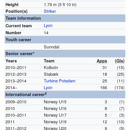
1.79 m (5 ft 10 in)
Height
Striker
Position(s)
Team information
Lyon
Current team
14
Number
Youth career
Sunndal
Senior career*
Years
Team
Apps
(
Gls
)
2010–2011
Kolbotn
31
(15)
2012–2013
Stabæk
18
(25)
2013–2014
Turbine Potsdam
25
(11)
2014–
Lyon
166
(174)
‡
International career
2009–2010
Norway U15
3
(1)
2010
Norway U16
8
(7)
2010–2011
Norway U17
5
(3)
2011
Norway U19
12
(10)
2011–2012
Norway U20
9
(5)