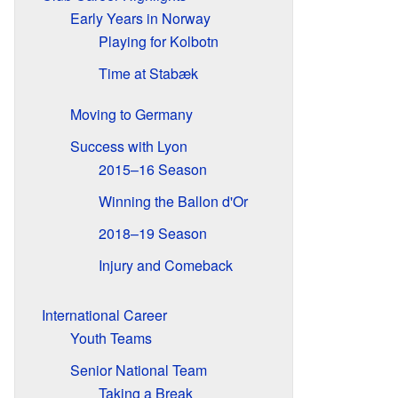
Early Years in Norway
Playing for Kolbotn
Time at Stabæk
Moving to Germany
Success with Lyon
2015–16 Season
Winning the Ballon d'Or
2018–19 Season
Injury and Comeback
International Career
Youth Teams
Senior National Team
Taking a Break