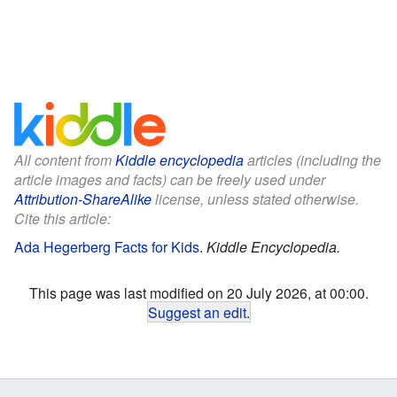
All content from
Kiddle encyclopedia
articles (including the
article images and facts) can be freely used under
Attribution-ShareAlike
license, unless stated otherwise.
Cite this article:
Ada Hegerberg Facts for Kids
.
Kiddle Encyclopedia.
This page was last modified on 20 July 2026, at 00:00.
Suggest an edit
.