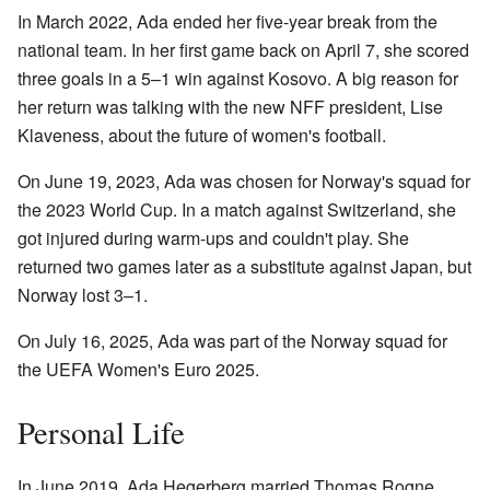
In March 2022, Ada ended her five-year break from the
national team. In her first game back on April 7, she scored
three goals in a 5–1 win against Kosovo. A big reason for
her return was talking with the new NFF president, Lise
Klaveness, about the future of women's football.
On June 19, 2023, Ada was chosen for Norway's squad for
the 2023 World Cup. In a match against Switzerland, she
got injured during warm-ups and couldn't play. She
returned two games later as a substitute against Japan, but
Norway lost 3–1.
On July 16, 2025, Ada was part of the Norway squad for
the UEFA Women's Euro 2025.
Personal Life
In June 2019, Ada Hegerberg married Thomas Rogne,