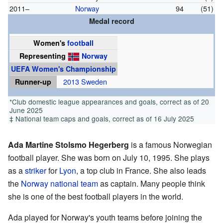
2011–
Norway
94
(51)
Medal record
Women's
football
Representing
Norway
UEFA Women's Championship
Runner-up
2013 Sweden
*Club domestic league appearances and goals, correct as of 20
June 2025
‡ National team caps and goals, correct as of 16 July 2025
Ada Martine Stolsmo Hegerberg
is a famous Norwegian
football player. She was born on July 10, 1995. She plays
as a
striker
for
Lyon
, a top club in France. She also leads
the
Norway national team
as captain. Many people think
she is one of the best football players in the world.
Ada played for Norway's youth teams before joining the