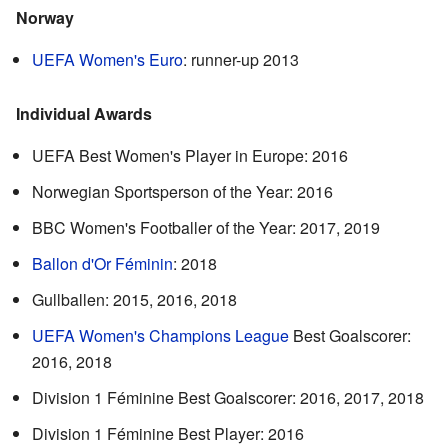
Norway
UEFA Women's Euro
: runner-up 2013
Individual Awards
UEFA Best Women's Player in Europe: 2016
Norwegian Sportsperson of the Year: 2016
BBC Women's Footballer of the Year: 2017, 2019
Ballon d'Or Féminin
: 2018
Gullballen: 2015, 2016, 2018
UEFA Women's Champions League
Best Goalscorer:
2016, 2018
Division 1 Féminine Best Goalscorer: 2016, 2017, 2018
Division 1 Féminine Best Player: 2016