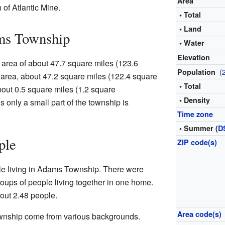
Area
 of Atlantic Mine.
• Total
• Land
ms Township
• Water
Elevation
area of about 47.7 square miles (123.6
(
Population
s area, about 47.2 square miles (122.4 square
• Total
about 0.5 square miles (1.2 square
• Density
s only a small part of the township is
Time zone
• Summer (
D
ple
ZIP code(s)
le living in Adams Township. There were
oups of people living together in one home.
ut 2.48 people.
Area code(s)
wnship come from various backgrounds.