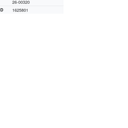
26-00320
ID
1625801