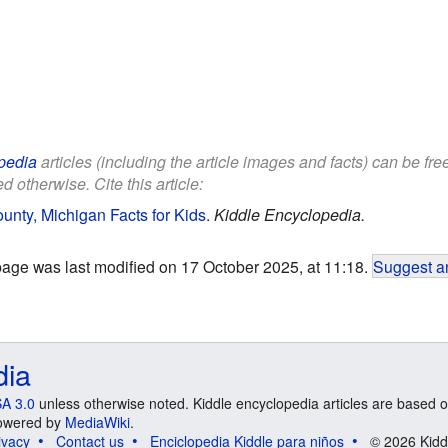
pedia
articles (including the article images and facts) can be fr
d otherwise. Cite this article:
ty, Michigan Facts for Kids
.
Kiddle Encyclopedia.
page was last modified on 17 October 2025, at 11:18.
Suggest an
dia
A 3.0
unless otherwise noted. Kiddle encyclopedia articles are based o
 Powered by
MediaWiki
.
ivacy
Contact us
Enciclopedia Kiddle para niños
© 2026 Kidd