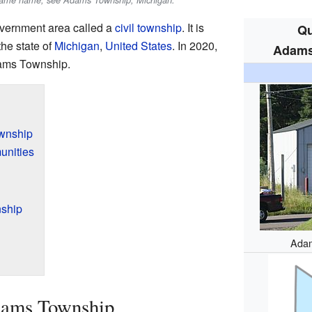
e same name, see Adams Township, Michigan.
overnment area called a
civil township
. It is
Qu
the state of
Michigan
,
United States
. In 2020,
Adams
dams Township.
wnship
unities
ship
Adam
dams Township