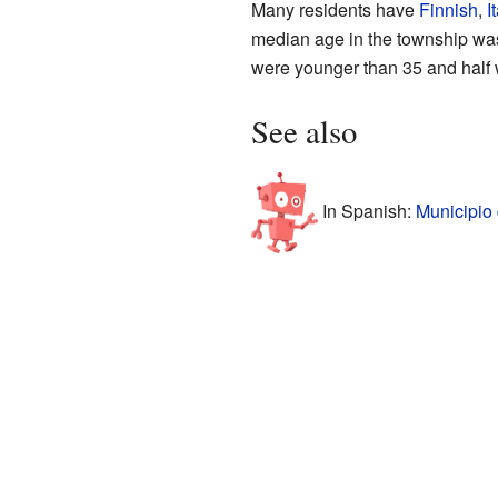
Many residents have
Finnish
,
I
median age in the township was
were younger than 35 and half 
See also
In Spanish:
Municipio