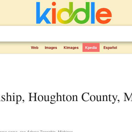
Web
Images
Kimages
Kpedia
Español