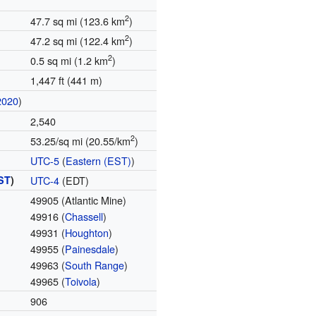
2
47.7 sq mi (123.6 km
)
2
47.2 sq mi (122.4 km
)
2
0.5 sq mi (1.2 km
)
1,447 ft (441 m)
2020
)
2,540
2
53.25/sq mi (20.55/km
)
UTC-5
(
Eastern (EST)
)
ST
)
UTC-4
(EDT)
49905 (Atlantic Mine)
49916 (
Chassell
)
49931 (
Houghton
)
49955 (
Painesdale
)
49963 (
South Range
)
49965 (
Toivola
)
906