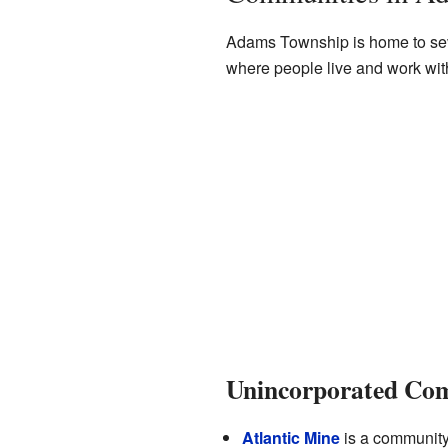
Adams Township is home to sev
where people live and work wit
Unincorporated Co
Atlantic Mine
is a community i