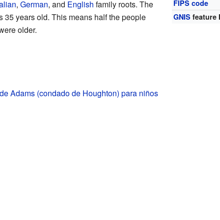
FIPS code
talian
,
German
, and
English
family roots. The
 35 years old. This means half the people
GNIS
feature 
were older.
 de Adams (condado de Houghton) para niños