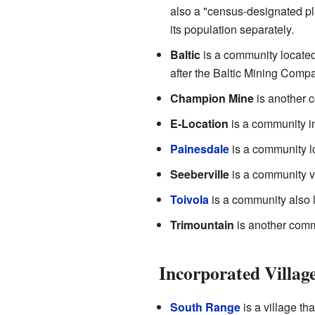
also a "census-designated p
its population separately.
Baltic
is a community locate
after the Baltic Mining Compa
Champion Mine
is another 
E-Location
is a community 
Painesdale
is a community l
Seeberville
is a community ve
Toivola
is a community also 
Trimountain
is another comm
Incorporated Villag
South Range
is a village th