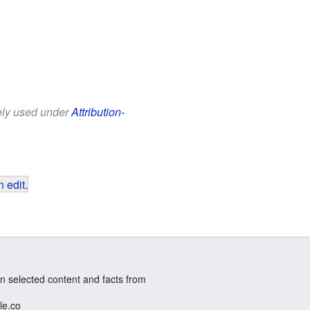
eely used under
Attribution-
 edit
.
n selected content and facts from
le.co