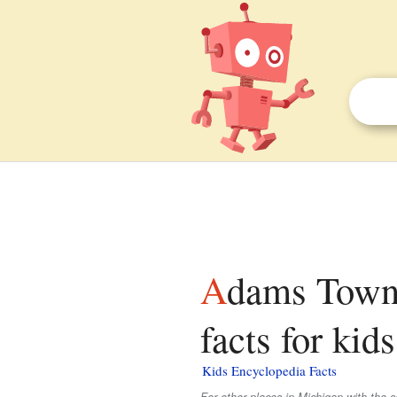
Adams Township, Houghton County, Michigan
facts for kids
Kids Encyclopedia Facts