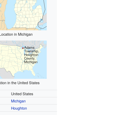
Location in Michigan
Adams
Township,
Houghton
County,
Michigan
tion in the United States
United States
Michigan
Houghton