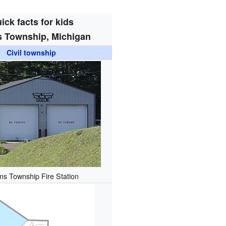
ick facts for kids
 Township, Michigan
Civil township
s Township Fire Station