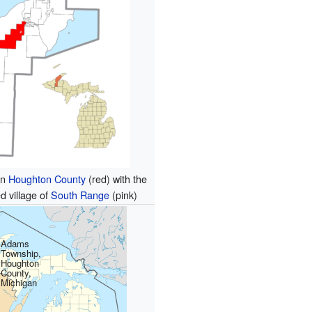
in
Houghton County
(red) with the
d village of
South Range
(pink)
Adams
Township,
Houghton
County,
Michigan