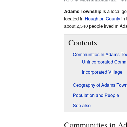
For other places in Michigan with th
Adams Township
is a local g
located in
Houghton County
in 
about 2,540 people lived in A
Contents
Communities in Adams To
Unincorporated Comm
Incorporated Village
Geography of Adams Town
Population and People
See also
Communities in A