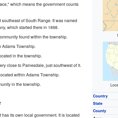
lace," which means the government counts
d southeast of South Range. It was named
ny, which started there in 1898.
community found within the township.
in Adams Township.
ocated in the township.
ry close to Painesdale, just southwest of it.
located within Adams Township.
unity in the township.
Loca
Country
e
State
County
at has its own local government. It is located