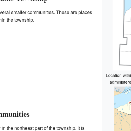
eral smaller communities. These are places
hin the township.
Location with
administere
mmunities
n the northeast part of the township. It is