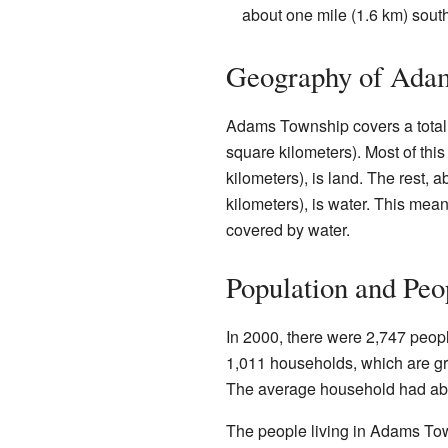
about one mile (1.6 km) south
Geography of Ada
Adams Township covers a total 
square kilometers). Most of thi
kilometers), is land. The rest, 
kilometers), is water. This mean
covered by water.
Population and Peo
In 2000, there were 2,747 peop
1,011 households, which are gr
The average household had abo
The people living in Adams To