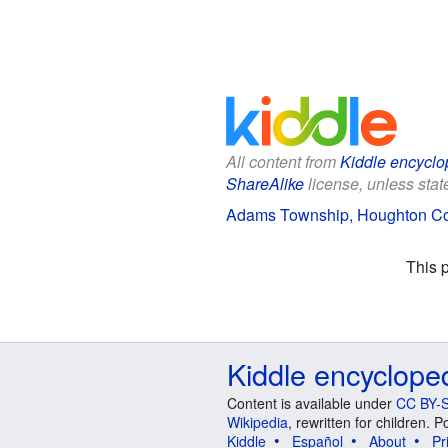
All content from
Kiddle encyclo
ShareAlike
license, unless state
Adams Township, Houghton Coun
This 
Kiddle encyclope
Content is available under
CC BY-S
Wikipedia
, rewritten for children.
Kiddle
Español
About
Pr