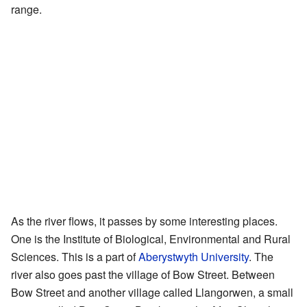
range.
As the river flows, it passes by some interesting places.
One is the Institute of Biological, Environmental and Rural
Sciences. This is a part of
Aberystwyth University
. The
river also goes past the village of Bow Street. Between
Bow Street and another village called Llangorwen, a small