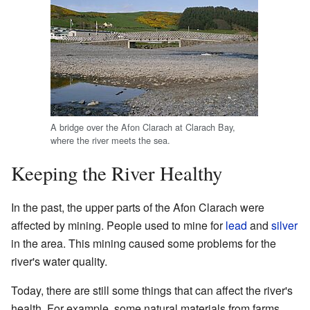
A bridge over the Afon Clarach at Clarach Bay,
where the river meets the sea.
Keeping the River Healthy
In the past, the upper parts of the Afon Clarach were
affected by mining. People used to mine for
lead
and
silver
in the area. This mining caused some problems for the
river's water quality.
Today, there are still some things that can affect the river's
health. For example, some natural materials from farms