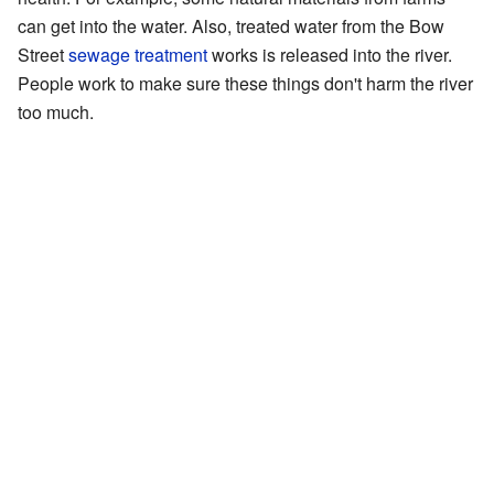
can get into the water. Also, treated water from the Bow
Street
sewage treatment
works is released into the river.
People work to make sure these things don't harm the river
too much.