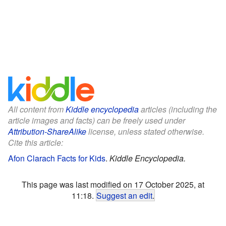
All content from
Kiddle encyclopedia
articles (including the
article images and facts) can be freely used under
Attribution-ShareAlike
license, unless stated otherwise.
Cite this article:
Afon Clarach Facts for Kids
.
Kiddle Encyclopedia.
This page was last modified on 17 October 2025, at
11:18.
Suggest an edit
.