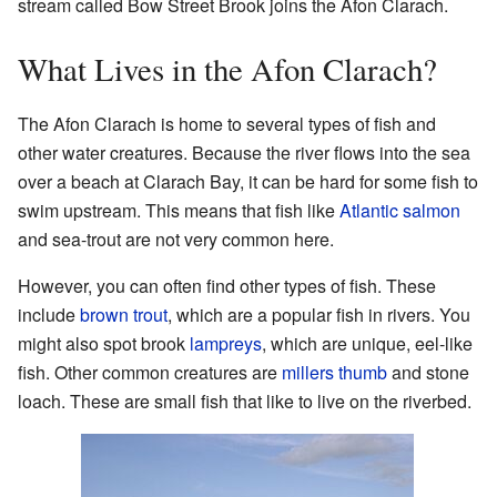
stream called Bow Street Brook joins the Afon Clarach.
What Lives in the Afon Clarach?
The Afon Clarach is home to several types of fish and
other water creatures. Because the river flows into the sea
over a beach at Clarach Bay, it can be hard for some fish to
swim upstream. This means that fish like
Atlantic salmon
and sea-trout are not very common here.
However, you can often find other types of fish. These
include
brown trout
, which are a popular fish in rivers. You
might also spot brook
lampreys
, which are unique, eel-like
fish. Other common creatures are
millers thumb
and stone
loach. These are small fish that like to live on the riverbed.