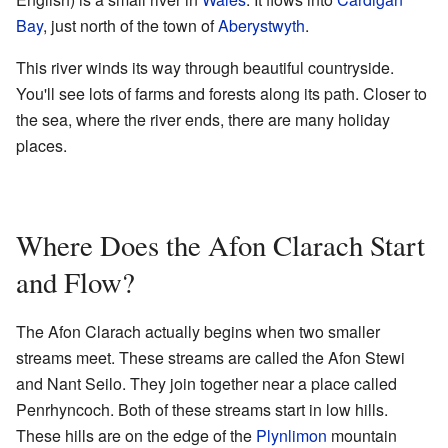
Bay
, just north of the town of
Aberystwyth
.
This river winds its way through beautiful countryside.
You'll see lots of farms and forests along its path. Closer to
the sea, where the river ends, there are many holiday
places.
Where Does the Afon Clarach Start
and Flow?
The Afon Clarach actually begins when two smaller
streams meet. These streams are called the Afon Stewi
and Nant Seilo. They join together near a place called
Penrhyncoch. Both of these streams start in low hills.
These hills are on the edge of the
Plynlimon
mountain