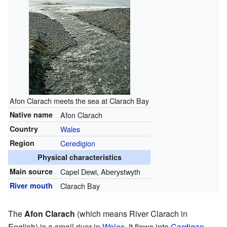
Afon Clarach meets the sea at Clarach Bay
Native name
Afon Clarach
Country
Wales
Region
Ceredigion
Physical characteristics
Main source
Capel Dewi, Aberystwyth
River mouth
Clarach Bay
The
Afon Clarach
(which means River Clarach in
English) is a small river in
Wales
. It flows into
Cardigan