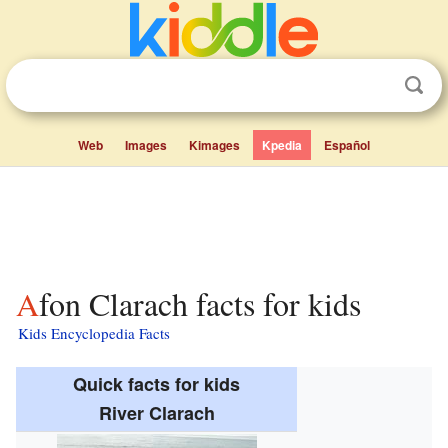
Web
Images
Kimages
Kpedia
Español
Afon Clarach facts for kids
Kids Encyclopedia Facts
Quick facts for kids
River Clarach