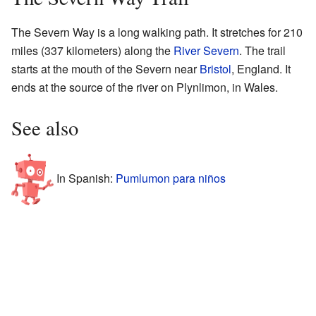
The Severn Way is a long walking path. It stretches for 210
miles (337 kilometers) along the
River Severn
. The trail
starts at the mouth of the Severn near
Bristol
, England. It
ends at the source of the river on Plynlimon, in Wales.
See also
In Spanish:
Pumlumon para niños