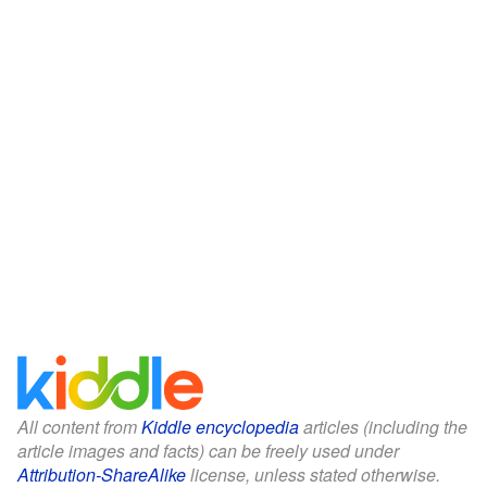
All content from
Kiddle encyclopedia
articles (including the
article images and facts) can be freely used under
Attribution-ShareAlike
license, unless stated otherwise.