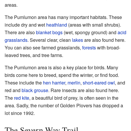
areas.
The Pumlumon area has many important habitats. These
include dry and wet
heathland
(areas with small shrubs).
There are also
blanket bogs
(wet, spongy ground) and
acid
grasslands
. Several clear, clean
lakes
are also found here.
You can also see farmed grasslands,
forests
with broad-
leaved trees, and tree farms.
The Pumlumon area is also a key place for birds. Many
birds come here to breed, spend the winter, or find food.
These include the
hen harrier
,
merlin
,
short-eared owl
, and
red and
black grouse
. Rare insects are also found here.
The
red kite
, a beautiful bird of prey, is often seen in the
area. Sadly, the number of Golden Plovers has dropped a
lot since 1992.
The Severn Way Trail