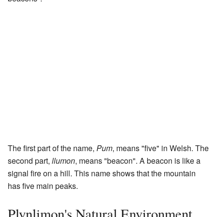
The first part of the name,
Pum
, means "five" in Welsh. The
second part,
llumon
, means "beacon". A beacon is like a
signal fire on a hill. This name shows that the mountain
has five main peaks.
Plynlimon's Natural Environment