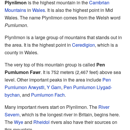
Plynlimon
is the highest mountain in the
Cambrian
Mountains
in
Wales
. It is also the highest point in Mid
Wales. The name Plynlimon comes from the Welsh word
Pumlumon
.
Plynlimon is a large group of mountains that stands out in
the area. It is the highest point in
Ceredigion
, which is a
county in Wales.
The very top of this mountain group is called
Pen
Pumlumon Fawr
. It is 752 meters (2,467 feet) above sea
level. Other important peaks in the area include
Pen
Pumlumon Arwystli
,
Y Garn
,
Pen Pumlumon Llygad-
bychan
, and
Pumlumon Fach
.
Many important rivers start on Plynlimon. The
River
Severn
, which is the longest river in Britain, begins here.
The
Wye
and
Rheidol
rivers also have their sources on
this mountain.