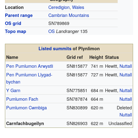
Ceredigion
,
Wales
Location
Cambrian Mountains
Parent range
SN789869
OS grid
OS
135
Topo map
Landranger
Listed summits
of Plynlimon
Name
Grid ref
Height
Status
Pen Pumlumon Arwystli
SN815877
741 m
Hewitt,
Nuttall
Pen Pumlumon Llygad-
SN815877
727 m
Hewitt,
Nuttall
bychan
Y Garn
SN775851
684 m
Hewitt,
Nuttall
Pumlumon Fach
SN787874
664 m
Nuttall
Pumlumon Cwmbiga
SN830899
620 m
Deleted
Nuttall
SN826903
622 m
Unclassified
Carnfachbugeilyn