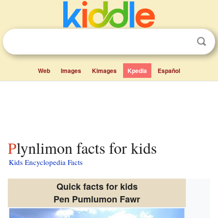
Web
Images
Kimages
Kpedia
Español
Plynlimon facts for kids
Kids Encyclopedia Facts
Quick facts for kids
Pen Pumlumon Fawr