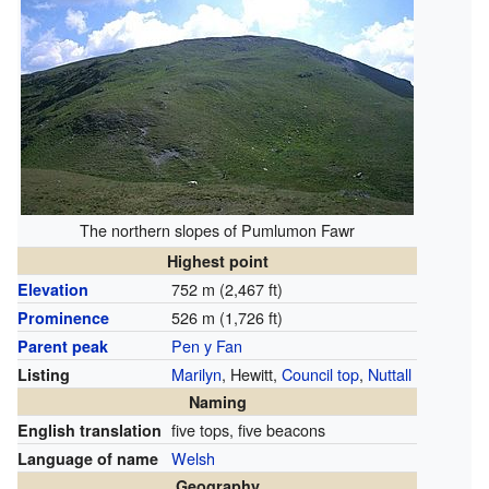
The northern slopes of Pumlumon Fawr
Highest point
752 m (2,467 ft)
Elevation
526 m (1,726 ft)
Prominence
Pen y Fan
Parent peak
Marilyn
, Hewitt,
Council top
,
Nuttall
Listing
Naming
five tops, five beacons
English translation
Welsh
Language of name
Geography