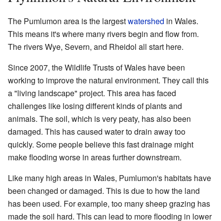
The Pumlumon area is the largest
watershed
in Wales.
This means it's where many rivers begin and flow from.
The rivers Wye, Severn, and Rheidol all start here.
Since 2007, the Wildlife Trusts of Wales have been
working to improve the natural environment. They call this
a "living landscape" project. This area has faced
challenges like losing different kinds of plants and
animals. The soil, which is very peaty, has also been
damaged. This has caused water to drain away too
quickly. Some people believe this fast drainage might
make flooding worse in areas further downstream.
Like many high areas in Wales, Pumlumon's habitats have
been changed or damaged. This is due to how the land
has been used. For example, too many sheep grazing has
made the soil hard. This can lead to more flooding in lower