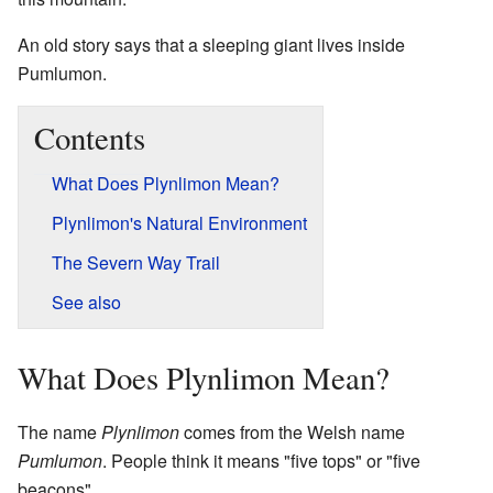
An old story says that a sleeping giant lives inside
Pumlumon.
Contents
What Does Plynlimon Mean?
Plynlimon's Natural Environment
The Severn Way Trail
See also
What Does Plynlimon Mean?
The name
Plynlimon
comes from the Welsh name
Pumlumon
. People think it means "five tops" or "five
beacons".