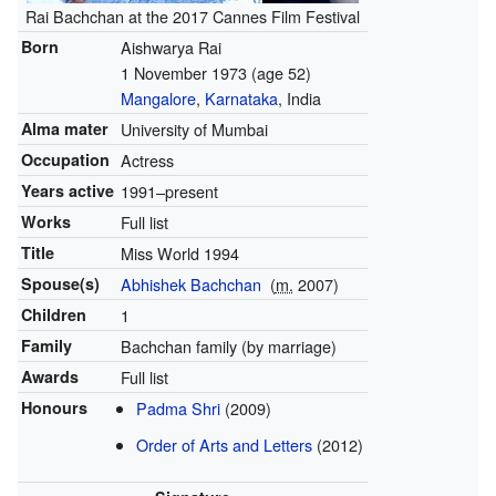
Rai Bachchan at the 2017 Cannes Film Festival
Born
Aishwarya Rai
1 November 1973
(age 52)
Mangalore
,
Karnataka
, India
Alma mater
University of Mumbai
Occupation
Actress
Years active
1991–present
Works
Full list
Title
Miss World 1994
Spouse(s)
Abhishek Bachchan
(
m.
2007)
Children
1
Family
Bachchan family (by marriage)
Awards
Full list
Honours
Padma Shri
(2009)
Order of Arts and Letters
(2012)