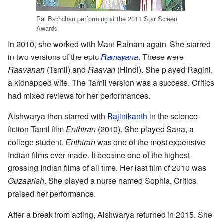
Rai Bachchan performing at the 2011 Star Screen
Awards
In 2010, she worked with Mani Ratnam again. She starred
in two versions of the epic
Ramayana
. These were
Raavanan
(Tamil) and
Raavan
(Hindi). She played Ragini,
a kidnapped wife. The Tamil version was a success. Critics
had mixed reviews for her performances.
Aishwarya then starred with
Rajinikanth
in the science-
fiction Tamil film
Enthiran
(2010). She played Sana, a
college student.
Enthiran
was one of the most expensive
Indian films ever made. It became one of the highest-
grossing Indian films of all time. Her last film of 2010 was
Guzaarish
. She played a nurse named Sophia. Critics
praised her performance.
After a break from acting, Aishwarya returned in 2015. She