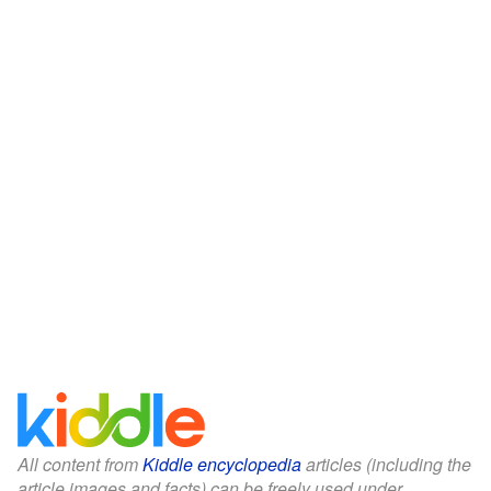
All content from
Kiddle encyclopedia
articles (including the
article images and facts) can be freely used under