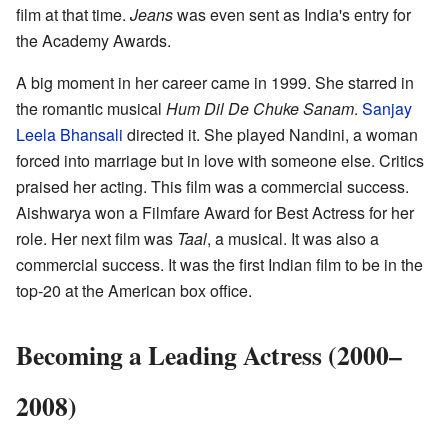
film at that time.
Jeans
was even sent as India's entry for
the Academy Awards.
A big moment in her career came in 1999. She starred in
the romantic musical
Hum Dil De Chuke Sanam
.
Sanjay
Leela Bhansali
directed it. She played Nandini, a woman
forced into marriage but in love with someone else. Critics
praised her acting. This film was a commercial success.
Aishwarya won a Filmfare Award for Best Actress for her
role. Her next film was
Taal
, a musical. It was also a
commercial success. It was the first Indian film to be in the
top-20 at the American box office.
Becoming a Leading Actress (2000–
2008)