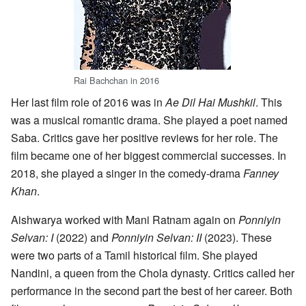
Rai Bachchan in 2016
Her last film role of 2016 was in
Ae Dil Hai Mushkil
. This
was a musical romantic drama. She played a poet named
Saba. Critics gave her positive reviews for her role. The
film became one of her biggest commercial successes. In
2018, she played a singer in the comedy-drama
Fanney
Khan
.
Aishwarya worked with Mani Ratnam again on
Ponniyin
Selvan: I
(2022) and
Ponniyin Selvan: II
(2023). These
were two parts of a Tamil historical film. She played
Nandini, a queen from the Chola dynasty. Critics called her
performance in the second part the best of her career. Both