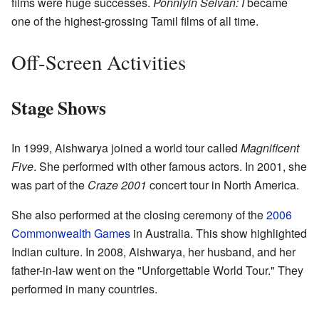
films were huge successes.
Ponniyin Selvan: I
became
one of the highest-grossing Tamil films of all time.
Off-Screen Activities
Stage Shows
In 1999, Aishwarya joined a world tour called
Magnificent
Five
. She performed with other famous actors. In 2001, she
was part of the
Craze 2001
concert tour in North America.
She also performed at the closing ceremony of the
2006
Commonwealth Games
in Australia. This show highlighted
Indian culture. In 2008, Aishwarya, her husband, and her
father-in-law went on the "Unforgettable World Tour." They
performed in many countries.