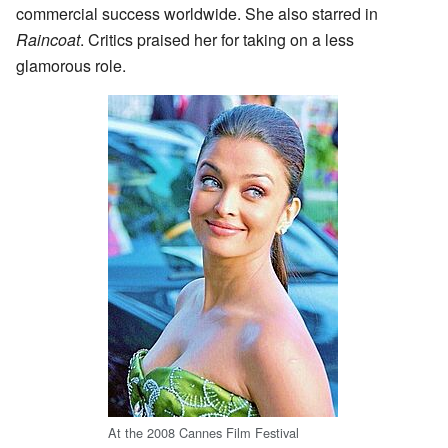
commercial success worldwide. She also starred in
Raincoat
. Critics praised her for taking on a less
glamorous role.
At the 2008 Cannes Film Festival