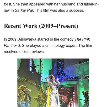
for it. She then appeared with her husband and father-in-
law in
Sarkar Raj
. This film was also a success.
Recent Work (2009–Present)
In 2009, Aishwarya starred in the comedy
The Pink
Panther 2
. She played a criminology expert. The film
received mixed reviews.