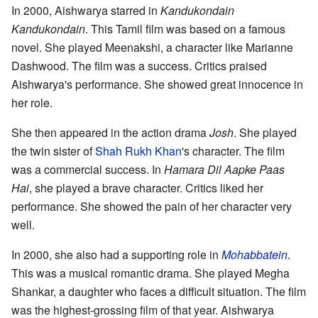
In 2000, Aishwarya starred in
Kandukondain
Kandukondain
. This Tamil film was based on a famous
novel. She played Meenakshi, a character like Marianne
Dashwood. The film was a success. Critics praised
Aishwarya's performance. She showed great innocence in
her role.
She then appeared in the action drama
Josh
. She played
the twin sister of
Shah Rukh Khan
's character. The film
was a commercial success. In
Hamara Dil Aapke Paas
Hai
, she played a brave character. Critics liked her
performance. She showed the pain of her character very
well.
In 2000, she also had a supporting role in
Mohabbatein
.
This was a musical romantic drama. She played Megha
Shankar, a daughter who faces a difficult situation. The film
was the highest-grossing film of that year. Aishwarya