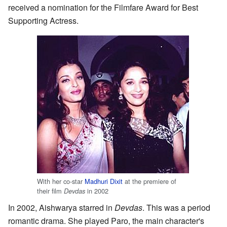
received a nomination for the Filmfare Award for Best
Supporting Actress.
With her co-star
Madhuri Dixit
at the premiere of
their film
in 2002
Devdas
In 2002, Aishwarya starred in
Devdas
. This was a period
romantic drama. She played Paro, the main character's