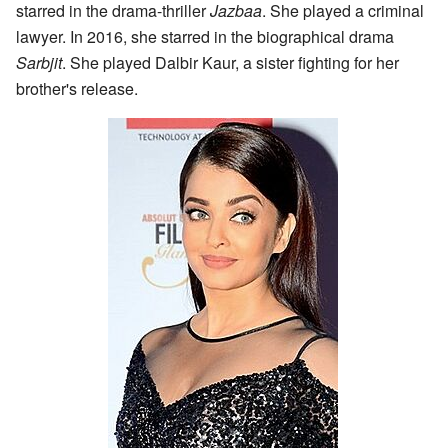
starred in the drama-thriller
Jazbaa
. She played a criminal
lawyer. In 2016, she starred in the biographical drama
Sarbjit
. She played Dalbir Kaur, a sister fighting for her
brother's release.