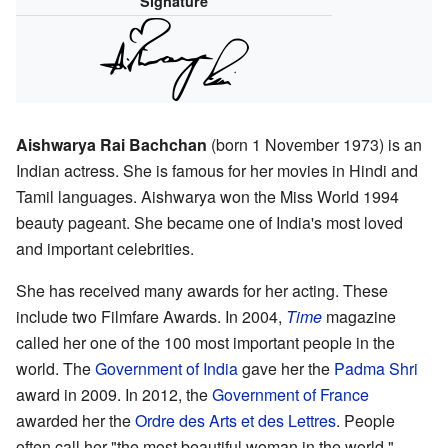
Signature
Aishwarya Rai Bachchan
(born 1 November 1973) is an
Indian actress. She is famous for her movies in Hindi and
Tamil languages. Aishwarya won the Miss World 1994
beauty pageant. She became one of India's most loved
and important celebrities.
She has received many awards for her acting. These
include two Filmfare Awards. In 2004,
Time
magazine
called her one of the 100 most important people in the
world. The
Government of India
gave her the
Padma Shri
award in 2009. In 2012, the
Government of France
awarded her the
Ordre des Arts et des Lettres
. People
often call her "the most beautiful woman in the world."