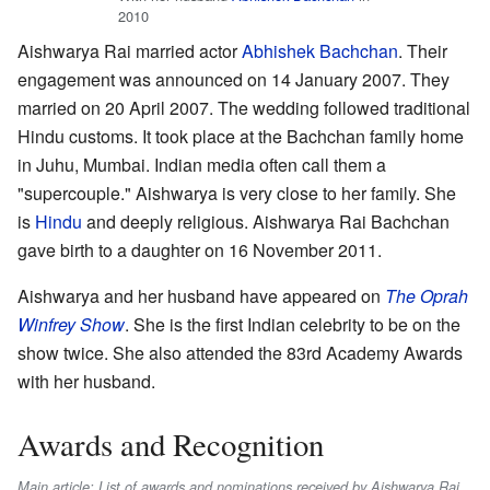
2010
Aishwarya Rai married actor
Abhishek Bachchan
. Their
engagement was announced on 14 January 2007. They
married on 20 April 2007. The wedding followed traditional
Hindu customs. It took place at the Bachchan family home
in Juhu, Mumbai. Indian media often call them a
"supercouple." Aishwarya is very close to her family. She
is
Hindu
and deeply religious. Aishwarya Rai Bachchan
gave birth to a daughter on 16 November 2011.
Aishwarya and her husband have appeared on
The Oprah
Winfrey Show
. She is the first Indian celebrity to be on the
show twice. She also attended the 83rd Academy Awards
with her husband.
Awards and Recognition
Main article: List of awards and nominations received by Aishwarya Rai