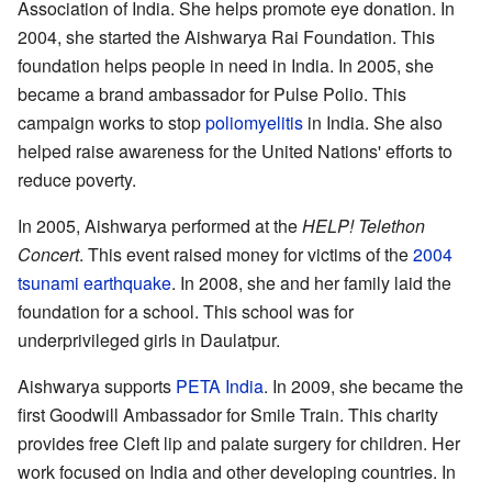
Association of India. She helps promote eye donation. In
2004, she started the Aishwarya Rai Foundation. This
foundation helps people in need in India. In 2005, she
became a brand ambassador for Pulse Polio. This
campaign works to stop
poliomyelitis
in India. She also
helped raise awareness for the United Nations' efforts to
reduce poverty.
In 2005, Aishwarya performed at the
HELP! Telethon
Concert
. This event raised money for victims of the
2004
tsunami earthquake
. In 2008, she and her family laid the
foundation for a school. This school was for
underprivileged girls in Daulatpur.
Aishwarya supports
PETA India
. In 2009, she became the
first Goodwill Ambassador for Smile Train. This charity
provides free Cleft lip and palate surgery for children. Her
work focused on India and other developing countries. In