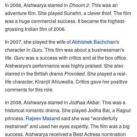
In 2006, Aishwarya starred in
Dhoom 2
. This was an
adventure film. She played Sunehri, a clever thief. The film
was a huge commercial success. It became the highest-
grossing Indian film of 2006.
In 2007, she played the wife of
Abhishek Bachchan
's
character in
Guru
. This film was about a businessman's
life.
Guru
was a success with critics and at the box office.
Aishwarya's performance was highly praised. She also
starred in the British drama
Provoked
. She played a real-
life character, Kiranjit Ahluwalia. Critics gave her positive
comments for this role.
In 2008, Aishwarya starred in
Jodhaa Akbar
. This was a
historical romantic drama. She played Jodha Bai, a Rajput
princess.
Rajeev Masand
said she was "wonderfully
restrained" and used her eyes expertly. The film was a big
success. Aishwarya received a Best Actress nomination