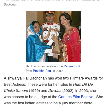
Bachchan
Rai Bachchan receiving the
Padma Shri
from
Pratibha Patil
in 2009
Aishwarya Rai Bachchan has won two Filmfare Awards for
Best Actress. These were for her roles in
Hum Dil De
Chuke Sanam
(1999) and
Devdas
(2002). In 2003, she
was chosen to be a judge at the
Cannes Film Festival
. She
was the first Indian actress to be a jury member there.