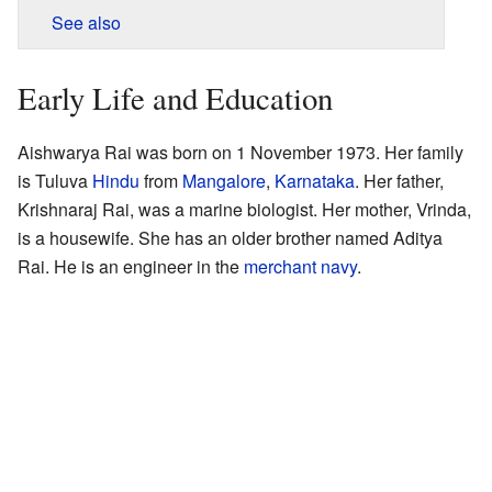
See also
Early Life and Education
Aishwarya Rai was born on 1 November 1973. Her family
is Tuluva
Hindu
from
Mangalore
,
Karnataka
. Her father,
Krishnaraj Rai, was a marine biologist. Her mother, Vrinda,
is a housewife. She has an older brother named Aditya
Rai. He is an engineer in the
merchant navy
.