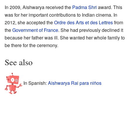
In 2009, Aishwarya received the
Padma Shri
award. This
was for her important contributions to Indian cinema. In
2012, she accepted the
Ordre des Arts et des Lettres
from
the
Government of France
. She had previously declined it
because her father was ill. She wanted her whole family to
be there for the ceremony.
See also
In Spanish:
Aishwarya Rai para niños