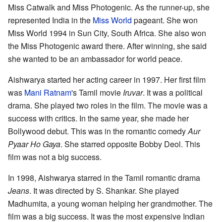
Miss Catwalk and Miss Photogenic. As the runner-up, she
represented India in the
Miss World
pageant. She won
Miss World 1994 in Sun City, South Africa. She also won
the Miss Photogenic award there. After winning, she said
she wanted to be an ambassador for world peace.
Aishwarya started her acting career in 1997. Her first film
was
Mani Ratnam
's Tamil movie
Iruvar
. It was a political
drama. She played two roles in the film. The movie was a
success with critics. In the same year, she made her
Bollywood debut. This was in the romantic comedy
Aur
Pyaar Ho Gaya
. She starred opposite Bobby Deol. This
film was not a big success.
In 1998, Aishwarya starred in the Tamil romantic drama
Jeans
. It was directed by S. Shankar. She played
Madhumita, a young woman helping her grandmother. The
film was a big success. It was the most expensive Indian