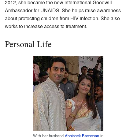
2012, she became the new international Goodwill
Ambassador for UNAIDS. She helps raise awareness
about protecting children from HIV infection. She also
works to increase access to treatment.
Personal Life
With her husband
Abhishek Bachchan
in