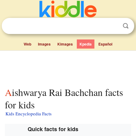
Web
Images
Kimages
Kpedia
Español
Aishwarya Rai Bachchan facts
for kids
Kids Encyclopedia Facts
Quick facts for kids