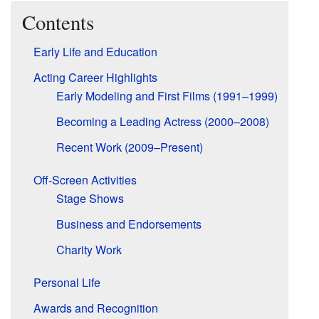
Contents
Early Life and Education
Acting Career Highlights
Early Modeling and First Films (1991–1999)
Becoming a Leading Actress (2000–2008)
Recent Work (2009–Present)
Off-Screen Activities
Stage Shows
Business and Endorsements
Charity Work
Personal Life
Awards and Recognition