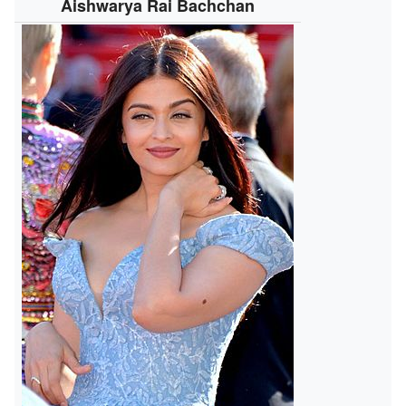
Aishwarya Rai Bachchan