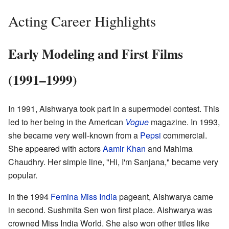
Acting Career Highlights
Early Modeling and First Films
(1991–1999)
In 1991, Aishwarya took part in a supermodel contest. This
led to her being in the American
Vogue
magazine. In 1993,
she became very well-known from a
Pepsi
commercial.
She appeared with actors
Aamir Khan
and Mahima
Chaudhry. Her simple line, "Hi, I'm Sanjana," became very
popular.
In the 1994
Femina Miss India
pageant, Aishwarya came
in second. Sushmita Sen won first place. Aishwarya was
crowned Miss India World. She also won other titles like