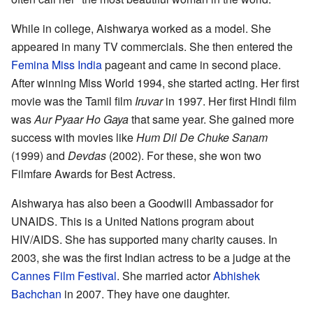
While in college, Aishwarya worked as a model. She
appeared in many TV commercials. She then entered the
Femina Miss India
pageant and came in second place.
After winning Miss World 1994, she started acting. Her first
movie was the Tamil film
Iruvar
in 1997. Her first Hindi film
was
Aur Pyaar Ho Gaya
that same year. She gained more
success with movies like
Hum Dil De Chuke Sanam
(1999) and
Devdas
(2002). For these, she won two
Filmfare Awards for Best Actress.
Aishwarya has also been a Goodwill Ambassador for
UNAIDS. This is a United Nations program about
HIV/AIDS. She has supported many charity causes. In
2003, she was the first Indian actress to be a judge at the
Cannes Film Festival
. She married actor
Abhishek
Bachchan
in 2007. They have one daughter.