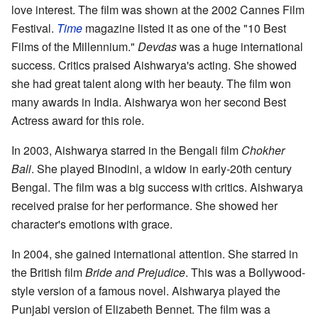
love interest. The film was shown at the 2002 Cannes Film
Festival.
Time
magazine listed it as one of the "10 Best
Films of the Millennium."
Devdas
was a huge international
success. Critics praised Aishwarya's acting. She showed
she had great talent along with her beauty. The film won
many awards in India. Aishwarya won her second Best
Actress award for this role.
In 2003, Aishwarya starred in the Bengali film
Chokher
Bali
. She played Binodini, a widow in early-20th century
Bengal. The film was a big success with critics. Aishwarya
received praise for her performance. She showed her
character's emotions with grace.
In 2004, she gained international attention. She starred in
the British film
Bride and Prejudice
. This was a Bollywood-
style version of a famous novel. Aishwarya played the
Punjabi version of Elizabeth Bennet. The film was a