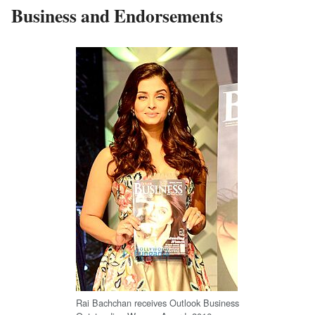
Business and Endorsements
Rai Bachchan receives Outlook Business