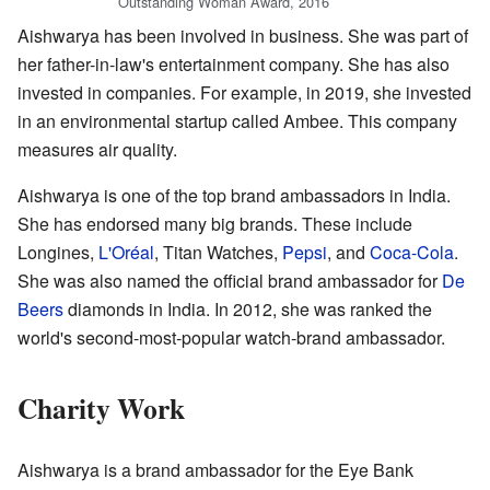
Outstanding Woman Award, 2016
Aishwarya has been involved in business. She was part of
her father-in-law's entertainment company. She has also
invested in companies. For example, in 2019, she invested
in an environmental startup called Ambee. This company
measures air quality.
Aishwarya is one of the top brand ambassadors in India.
She has endorsed many big brands. These include
Longines,
L'Oréal
, Titan Watches,
Pepsi
, and
Coca-Cola
.
She was also named the official brand ambassador for
De
Beers
diamonds in India. In 2012, she was ranked the
world's second-most-popular watch-brand ambassador.
Charity Work
Aishwarya is a brand ambassador for the Eye Bank