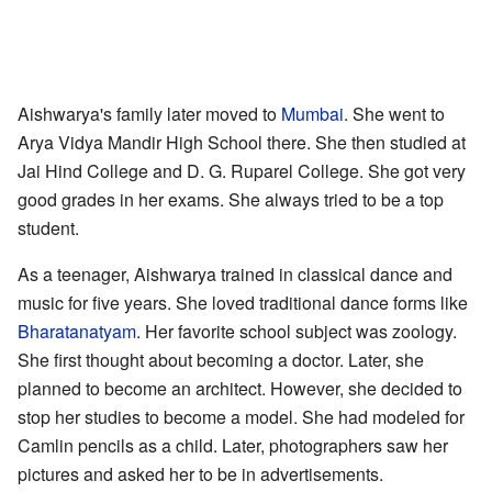
Aishwarya's family later moved to
Mumbai
. She went to
Arya Vidya Mandir High School there. She then studied at
Jai Hind College and D. G. Ruparel College. She got very
good grades in her exams. She always tried to be a top
student.
As a teenager, Aishwarya trained in classical dance and
music for five years. She loved traditional dance forms like
Bharatanatyam
. Her favorite school subject was zoology.
She first thought about becoming a doctor. Later, she
planned to become an architect. However, she decided to
stop her studies to become a model. She had modeled for
Camlin pencils as a child. Later, photographers saw her
pictures and asked her to be in advertisements.