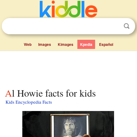
Web
Images
Kimages
Kpedia
Español
Al Howie facts for kids
Kids Encyclopedia Facts