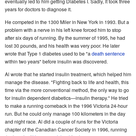
eventually led to him getting Diabetes I. Sadly, it took three
years for doctors to diagnose it.
He competed in the 1300 Miler in New York in 1993. But a
problem with a nerve in his left knee forced him to stop
after six days of running. By the summer of 1995, he had
lost 30 pounds, and his health was very poor. He later
wrote that Type 1 diabetes used to be "a
death sentence
within two years" before insulin was discovered.
Al wrote that he started insulin treatment, which helped him
manage the disease. "Fighting back to life and health, this
time via the more conventional method, the only way to go
for insulin dependent diabetics—insulin therapy." He tried
to make a running comeback in the 1996 Victoria 24-hour
run. But he could only manage 100 kilometers in the day
and night race. Al did a couple of runs for the Victoria
chapter of the Canadian Cancer Society in 1996, running