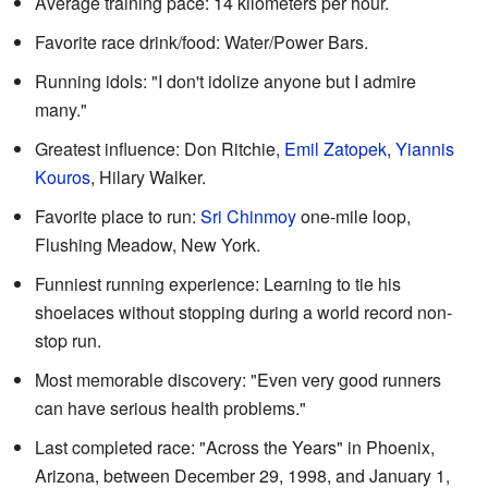
Average training pace: 14 kilometers per hour.
Favorite race drink/food: Water/Power Bars.
Running idols: "I don't idolize anyone but I admire
many."
Greatest influence: Don Ritchie,
Emil Zatopek
,
Yiannis
Kouros
, Hilary Walker.
Favorite place to run:
Sri Chinmoy
one-mile loop,
Flushing Meadow, New York.
Funniest running experience: Learning to tie his
shoelaces without stopping during a world record non-
stop run.
Most memorable discovery: "Even very good runners
can have serious health problems."
Last completed race: "Across the Years" in Phoenix,
Arizona, between December 29, 1998, and January 1,