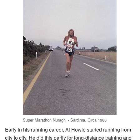
Super Marathon Nuraghi - Sardinia. Circa 1988
Early in his running career, Al Howie started running from
city to city. He did this partly for long-distance training and