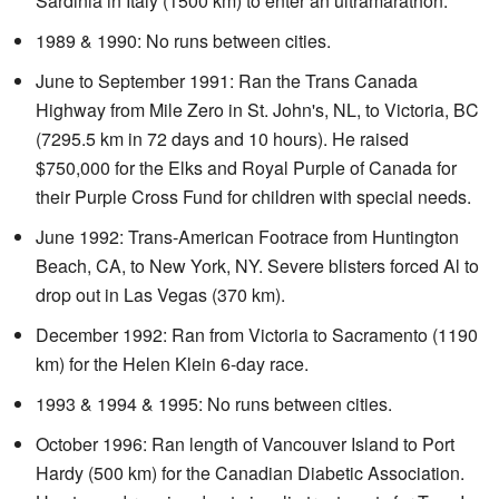
Sardinia in Italy (1500 km) to enter an ultramarathon.
1989 & 1990: No runs between cities.
June to September 1991: Ran the Trans Canada
Highway from Mile Zero in St. John's, NL, to Victoria, BC
(7295.5 km in 72 days and 10 hours). He raised
$750,000 for the Elks and Royal Purple of Canada for
their Purple Cross Fund for children with special needs.
June 1992: Trans-American Footrace from Huntington
Beach, CA, to New York, NY. Severe blisters forced Al to
drop out in Las Vegas (370 km).
December 1992: Ran from Victoria to Sacramento (1190
km) for the Helen Klein 6-day race.
1993 & 1994 & 1995: No runs between cities.
October 1996: Ran length of Vancouver Island to Port
Hardy (500 km) for the Canadian Diabetic Association.