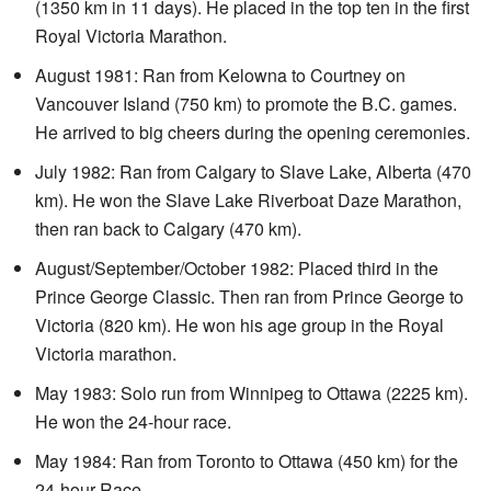
(1350 km in 11 days). He placed in the top ten in the first
Royal Victoria Marathon.
August 1981: Ran from Kelowna to Courtney on
Vancouver Island (750 km) to promote the B.C. games.
He arrived to big cheers during the opening ceremonies.
July 1982: Ran from Calgary to Slave Lake, Alberta (470
km). He won the Slave Lake Riverboat Daze Marathon,
then ran back to Calgary (470 km).
August/September/October 1982: Placed third in the
Prince George Classic. Then ran from Prince George to
Victoria (820 km). He won his age group in the Royal
Victoria marathon.
May 1983: Solo run from Winnipeg to Ottawa (2225 km).
He won the 24-hour race.
May 1984: Ran from Toronto to Ottawa (450 km) for the
24-hour Race.