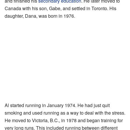
and finished his
secondary education
. He later moved to
Canada with his son, Gabe, and settled in Toronto. His
daughter, Dana, was born in 1976.
Al started running in January 1974. He had just quit
smoking and used running as a way to deal with the stress.
He moved to Victoria, B.C., in 1978 and began training for
very long runs. This included running between different