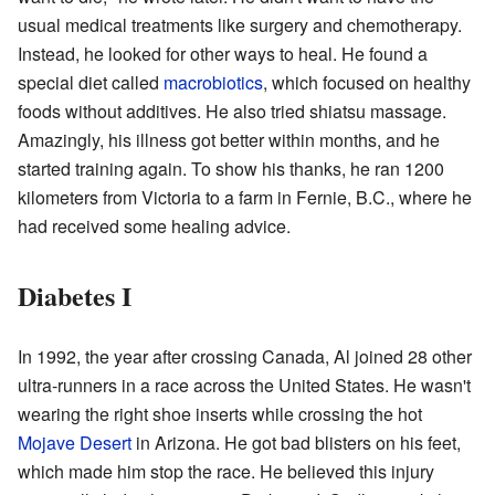
usual medical treatments like surgery and chemotherapy.
Instead, he looked for other ways to heal. He found a
special diet called
macrobiotics
, which focused on healthy
foods without additives. He also tried shiatsu massage.
Amazingly, his illness got better within months, and he
started training again. To show his thanks, he ran 1200
kilometers from Victoria to a farm in Fernie, B.C., where he
had received some healing advice.
Diabetes I
In 1992, the year after crossing Canada, Al joined 28 other
ultra-runners in a race across the United States. He wasn't
wearing the right shoe inserts while crossing the hot
Mojave Desert
in Arizona. He got bad blisters on his feet,
which made him stop the race. He believed this injury