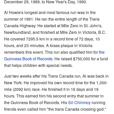
December 29, 1989, to New Year's Day, 1990.
Al Howie's longest and most famous run was in the
summer of 1991. He ran the entire length of the Trans
Canada Highway. He started at Mile Zero in St. John's,
Newfoundland, and finished at Mile Zero in Victoria, B.C.
He covered 7295.5 km in a record time of 72 days, 10
hours, and 23 minutes. A brass plaque in Victoria
remembers this event. This run also qualified him for
the
Guinness Book of Records
. He raised $750,000 for a fund
that helps children with special needs.
Just two weeks after his Trans Canada run, Al was back in
New York. He improved his own record time for the 1,300-
mile (2092 km) race. He finished it in 16 days and 19
hours. This earned him his second entry that summer in
the Guinness Book of Records. His
Sri Chinmoy
running
friends even called him "the trans Canada crossing god."