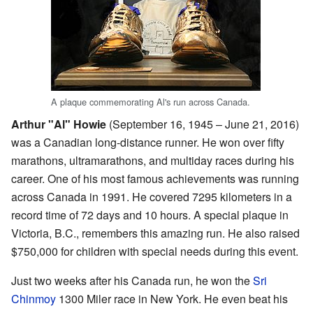
A plaque commemorating Al's run across Canada.
Arthur "Al" Howie
(September 16, 1945 – June 21, 2016)
was a Canadian long-distance runner. He won over fifty
marathons, ultramarathons, and multiday races during his
career. One of his most famous achievements was running
across Canada in 1991. He covered 7295 kilometers in a
record time of 72 days and 10 hours. A special plaque in
Victoria, B.C., remembers this amazing run. He also raised
$750,000 for children with special needs during this event.
Just two weeks after his Canada run, he won the
Sri
Chinmoy
1300 Miler race in New York. He even beat his