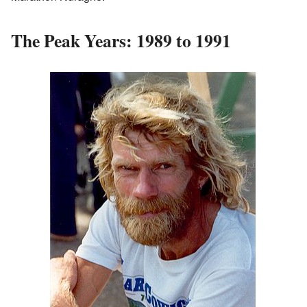
The Peak Years: 1989 to 1991