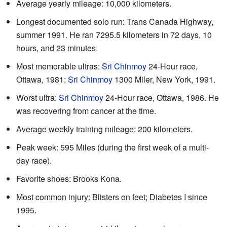
Average yearly mileage: 10,000 kilometers.
Longest documented solo run: Trans Canada Highway,
summer 1991. He ran 7295.5 kilometers in 72 days, 10
hours, and 23 minutes.
Most memorable ultras:
Sri Chinmoy
24-Hour race,
Ottawa, 1981;
Sri Chinmoy
1300 Miler, New York, 1991.
Worst ultra:
Sri Chinmoy
24-Hour race, Ottawa, 1986. He
was recovering from cancer at the time.
Average weekly training mileage: 200 kilometers.
Peak week: 595 Miles (during the first week of a multi-
day race).
Favorite shoes: Brooks Kona.
Most common injury: Blisters on feet; Diabetes I since
1995.