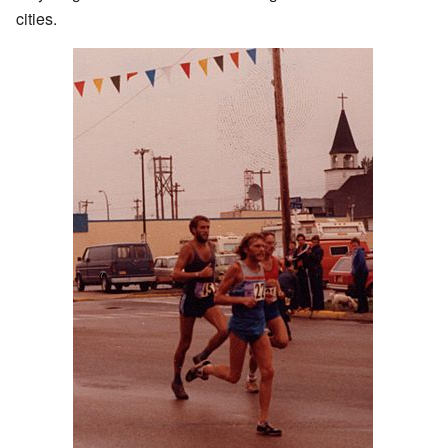
cities.