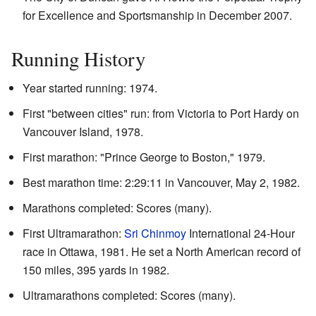
for Excellence and Sportsmanship in December 2007.
Running History
Year started running: 1974.
First "between cities" run: from Victoria to Port Hardy on
Vancouver Island, 1978.
First marathon: "Prince George to Boston," 1979.
Best marathon time: 2:29:11 in Vancouver, May 2, 1982.
Marathons completed: Scores (many).
First Ultramarathon:
Sri Chinmoy
International 24-Hour
race in Ottawa, 1981. He set a North American record of
150 miles, 395 yards in 1982.
Ultramarathons completed: Scores (many).