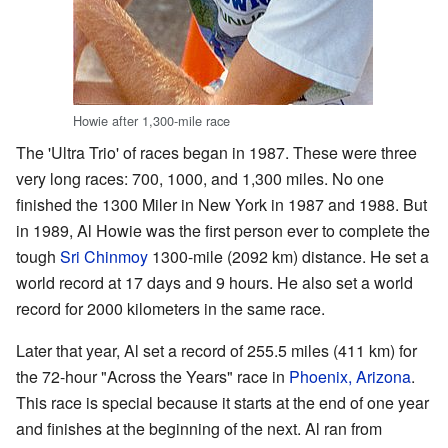
Howie after 1,300-mile race
The 'Ultra Trio' of races began in 1987. These were three
very long races: 700, 1000, and 1,300 miles. No one
finished the 1300 Miler in New York in 1987 and 1988. But
in 1989, Al Howie was the first person ever to complete the
tough
Sri Chinmoy
1300-mile (2092 km) distance. He set a
world record at 17 days and 9 hours. He also set a world
record for 2000 kilometers in the same race.
Later that year, Al set a record of 255.5 miles (411 km) for
the 72-hour "Across the Years" race in
Phoenix, Arizona
.
This race is special because it starts at the end of one year
and finishes at the beginning of the next. Al ran from