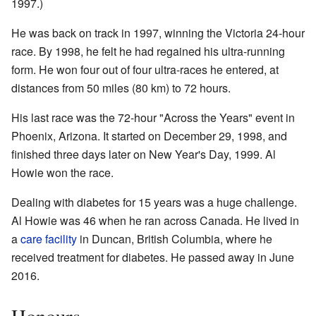
1997.)
He was back on track in 1997, winning the Victoria 24-hour
race. By 1998, he felt he had regained his ultra-running
form. He won four out of four ultra-races he entered, at
distances from 50 miles (80 km) to 72 hours.
His last race was the 72-hour "Across the Years" event in
Phoenix, Arizona. It started on December 29, 1998, and
finished three days later on New Year's Day, 1999. Al
Howie won the race.
Dealing with diabetes for 15 years was a huge challenge.
Al Howie was 46 when he ran across Canada. He lived in
a
care facility
in Duncan, British Columbia, where he
received treatment for diabetes. He passed away in June
2016.
Honours