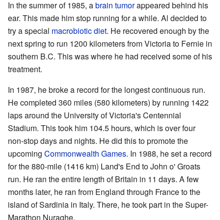
In the summer of 1985, a
brain tumor
appeared behind his
ear. This made him stop running for a while. Al decided to
try a special
macrobiotic diet
. He recovered enough by the
next spring to run 1200 kilometers from Victoria to Fernie in
southern B.C. This was where he had received some of his
treatment.
In 1987, he broke a record for the longest continuous run.
He completed 360 miles (580 kilometers) by running 1422
laps around the University of Victoria's Centennial
Stadium. This took him 104.5 hours, which is over four
non-stop days and nights. He did this to promote the
upcoming
Commonwealth Games
. In 1988, he set a record
for the 880-mile (1416 km) Land's End to John o' Groats
run. He ran the entire length of Britain in 11 days. A few
months later, he ran from England through France to the
island of Sardinia in Italy. There, he took part in the Super-
Marathon Nuraghe.