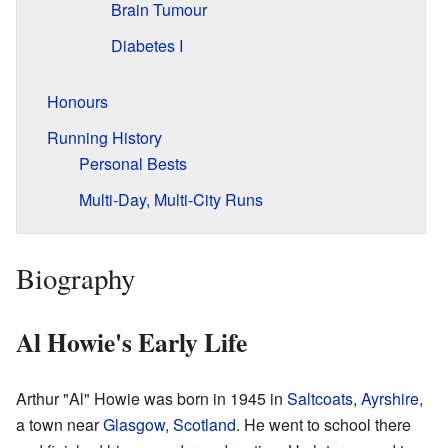
Brain Tumour
Diabetes I
Honours
Running History
Personal Bests
Multi-Day, Multi-City Runs
Biography
Al Howie's Early Life
Arthur "Al" Howie was born in 1945 in
Saltcoats
,
Ayrshire
,
a town near
Glasgow, Scotland
. He went to school there