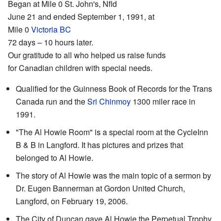
Began at Mile 0 St. John's, Nfld
June 21 and ended September 1, 1991, at
Mile 0
Victoria BC
72 days – 10 hours later.
Our gratitude to all who helped us raise funds
for Canadian children with special needs.
Qualified for the Guinness Book of Records for the Trans
Canada run and the
Sri Chinmoy
1300 miler race in
1991.
"The Al Howie Room" is a special room at the CycleInn
B & B in Langford. It has pictures and prizes that
belonged to Al Howie.
The story of Al Howie was the main topic of a sermon by
Dr. Eugen Bannerman at Gordon United Church,
Langford, on February 19, 2006.
The City of Duncan gave Al Howie the Perpetual Trophy