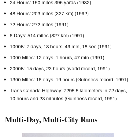
24 Hours: 150 miles 395 yards (1982)
48 Hours: 203 miles (327 km) (1992)
72 Hours: 272 miles (1991)
6 Days: 514 miles (827 km) (1991)
1000K: 7 days, 18 hours, 49 min, 18 sec (1991)
1000 Miles: 12 days, 1 hours, 47 min (1991)
2000K: 15 days, 23 hours (world record, 1991)
1300 Miles: 16 days, 19 hours (Guinness record, 1991)
Trans Canada Highway: 7295.5 kilometers in 72 days,
10 hours and 23 minutes (Guinness record, 1991)
Multi-Day, Multi-City Runs