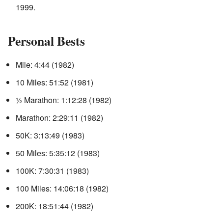
1999.
Personal Bests
Mile: 4:44 (1982)
10 Miles: 51:52 (1981)
½ Marathon: 1:12:28 (1982)
Marathon: 2:29:11 (1982)
50K: 3:13:49 (1983)
50 Miles: 5:35:12 (1983)
100K: 7:30:31 (1983)
100 Miles: 14:06:18 (1982)
200K: 18:51:44 (1982)