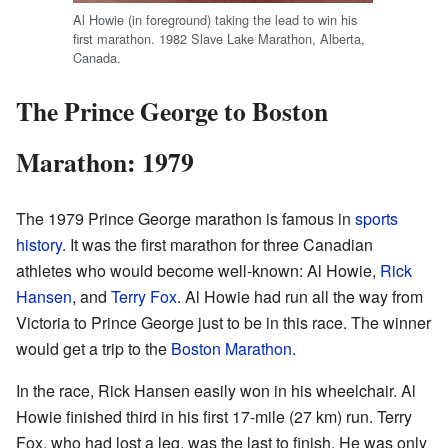
Al Howie (in foreground) taking the lead to win his
first marathon. 1982 Slave Lake Marathon, Alberta,
Canada.
The Prince George to Boston
Marathon: 1979
The 1979 Prince George marathon is famous in
sports
history
. It was the first marathon for three Canadian
athletes who would become well-known: Al Howie,
Rick
Hansen
, and
Terry Fox
. Al Howie had run all the way from
Victoria to Prince George just to be in this race. The winner
would get a trip to the
Boston Marathon
.
In the race, Rick Hansen easily won in his wheelchair. Al
Howie finished third in his first 17-mile (27 km) run. Terry
Fox, who had lost a leg, was the last to finish. He was only