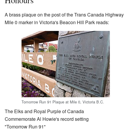
A brass plaque on the post of the Trans Canada Highway
Mile 0 marker in Victoria's Beacon Hill Park reads:
Tomorrow Run 91 Plaque at Mile 0, Victoria B.C.
The Elks and Royal Purple of Canada
Commemorate Al Howie's record setting
"Tomorrow Run 91"