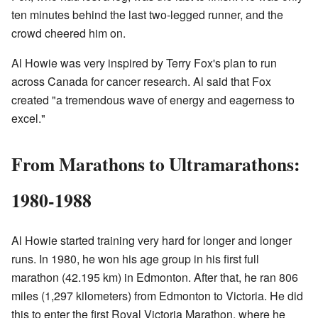
ten minutes behind the last two-legged runner, and the
crowd cheered him on.
Al Howie was very inspired by Terry Fox's plan to run
across Canada for cancer research. Al said that Fox
created "a tremendous wave of energy and eagerness to
excel."
From Marathons to Ultramarathons:
1980-1988
Al Howie started training very hard for longer and longer
runs. In 1980, he won his age group in his first full
marathon (42.195 km) in Edmonton. After that, he ran 806
miles (1,297 kilometers) from Edmonton to Victoria. He did
this to enter the first Royal Victoria Marathon, where he