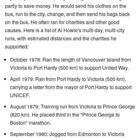
partly to save money. He would send his clothes on the
bus, run to the city, change, and then send his bags back
on the bus. He often ran for charities and other good
causes. Here is a list of Al Howie's multi-day, multi-city
runs, with estimated distances and the charities he
supported:
October 1978: Ran the length of Vancouver Island from
Victoria to Port Hardy (500 km) to support United Way.
April 1979: Ran from Port Hardy to Victoria (500 km),
carrying a letter from the mayor of Port Hardy to support
UNICEF.
August 1979: Training run from Victoria to Prince George
(820 km). He placed third in the "Prince George to
Boston" marathon.
September 1980: Jogged from Edmonton to Victoria