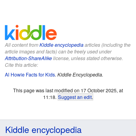
All content from
Kiddle encyclopedia
articles (including the
article images and facts) can be freely used under
Attribution-ShareAlike
license, unless stated otherwise.
Cite this article:
Al Howie Facts for Kids
.
Kiddle Encyclopedia.
This page was last modified on 17 October 2025, at
11:18.
Suggest an edit
.
Kiddle encyclopedia