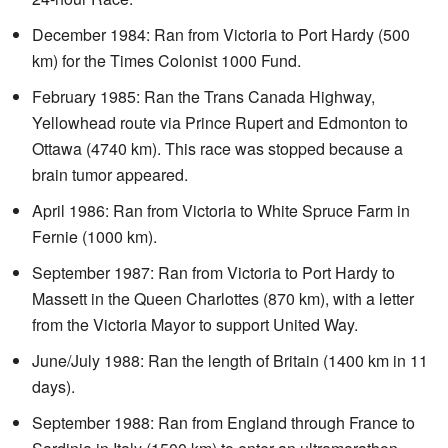
December 1984: Ran from Victoria to Port Hardy (500
km) for the Times Colonist 1000 Fund.
February 1985: Ran the Trans Canada Highway,
Yellowhead route via Prince Rupert and Edmonton to
Ottawa (4740 km). This race was stopped because a
brain tumor appeared.
April 1986: Ran from Victoria to White Spruce Farm in
Fernie (1000 km).
September 1987: Ran from Victoria to Port Hardy to
Massett in the Queen Charlottes (870 km), with a letter
from the Victoria Mayor to support United Way.
June/July 1988: Ran the length of Britain (1400 km in 11
days).
September 1988: Ran from England through France to