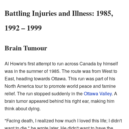
Battling Injuries and Illness: 1985,
1992 – 1999
Brain Tumour
Al Howie's first attempt to run across Canada by himself
was in the summer of 1985. The route was from West to
East, heading towards Ottawa. This run was part of his
North America tour to promote world peace and famine
relief. The run stopped suddenly in the
Ottawa Valley
. A
brain tumor appeared behind his right ear, making him
think about dying.
"Facing death, I realized how much I loved this life; I didn't
want to die," he wrote later. He didn't want to have the