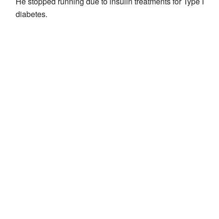
He stopped running due to insulin treatments for Type I
diabetes.