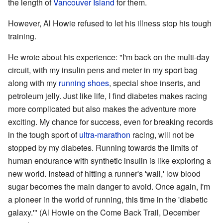
the length of
Vancouver Island
for them.
However, Al Howie refused to let his illness stop his tough
training.
He wrote about his experience: "I'm back on the multi-day
circuit, with my insulin pens and meter in my sport bag
along with my
running shoes
, special shoe inserts, and
petroleum jelly. Just like life, I find diabetes makes racing
more complicated but also makes the adventure more
exciting. My chance for success, even for breaking records
in the tough sport of
ultra-marathon
racing, will not be
stopped by my diabetes. Running towards the limits of
human endurance with synthetic insulin is like exploring a
new world. Instead of hitting a runner's 'wall,' low blood
sugar becomes the main danger to avoid. Once again, I'm
a pioneer in the world of running, this time in the 'diabetic
galaxy.'" (Al Howie on the Come Back Trail, December