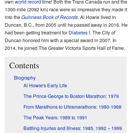
own
world record
time! Both the Trans Canada run and the
1300-mile (2092 km) race were so impressive they made it
into the
Guinness Book of Records
. Al Howie lived in
Duncan, B.C., from 2005 until he passed away in 2016. He
had been getting treatment for
Diabetes I
. The City of
Duncan honored him with a special award in 2007. In
2014, he joined The Greater Victoria Sports Hall of Fame.
Contents
Biography
Al Howie's Early Life
The Prince George to Boston Marathon: 1979
From Marathons to Ultramarathons: 1980-1988
The Peak Years: 1989 to 1991
Battling Injuries and Illness: 1985, 1992 – 1999