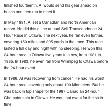
finished fourteenth. Al would send his gear ahead on
buses and then run to meet it.
In May 1981, Al set a Canadian and North American
record. He did this at the annual Self-Transcendence 24
Hour Race in Ottawa. The next year, he ran even further,
covering 150 miles and 395 yards in that race. This race
lasted a full day and night with no sleeping. He won this
24-hour race in Ottawa five years in a row, from 1981 to
1985. In 1983, he even ran from Winnipeg to Ottawa before
the 24-hour event.
In 1986, Al was recovering from cancer. He had his worst
24-hour race, covering only about 100 kilometers. But he
was back in top shape for the 1987 Canadian 24-hour
Championship in Ottawa. He won that event for the sixth
time.