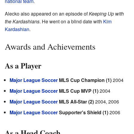
national team
.
Alecko also appeared on an episode of
Keeping Up with
the Kardashians
. He went on a blind date with
Kim
Kardashian
.
Awards and Achievements
As a Player
Major League Soccer
MLS Cup Champion (1)
2004
Major League Soccer
MLS Cup MVP (1)
2004
Major League Soccer
MLS All-Star (2)
2004, 2006
Major League Soccer
Supporter's Shield (1)
2006
As a Head Coach