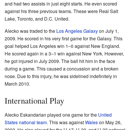
and had two assists in just eight starts. He even scored
against his three previous teams. These were Real Salt
Lake, Toronto, and D.C. United.
Alecko was traded to the
Los Angeles Galaxy
on July 1,
2009. He scored in his very first game for the Galaxy. This
goal helped Los Angeles win 1–0 against New England.
He scored again in a 3–1 win against New York. However,
he got injured in July 2009. The ball hit him in the face
during a game. This caused a concussion and a broken
nose. Due to this injury, he was sidelined indefinitely in
March 2010.
International Play
Alecko Eskandarian played one game for the
United
States national team
. This was against
Wales
on May 26,
2003. He also played for the U-17, U-20, and U-23 national