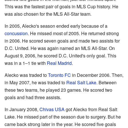
This was the fastest pair of goals in MLS Cup history. He
was also chosen for the MLS All-Star team.
In 2005, Alecko's season ended early because of a
concussion
. He missed most of 2005. He returned strong
in 2006. He scored seven goals and made two assists for
D.C. United. He was again named an MLS All-Star. On
August 9, 2006, he scored D.C. United's only goal. This
was in a 1–1 tie with
Real Madrid
.
Alecko was traded to
Toronto FC
in December 2006. Then,
in May 2007, he was traded to
Real Salt Lake
. Between
these two teams, he played 23 games. He scored two
goals and had three assists.
In January 2008,
Chivas USA
got Alecko from Real Salt
Lake. He missed part of the season due to surgery. But he
came back strong later in the year. He scored five goals