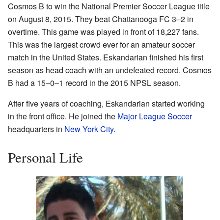
Cosmos B to win the National Premier Soccer League title
on August 8, 2015. They beat Chattanooga FC 3–2 in
overtime. This game was played in front of 18,227 fans.
This was the largest crowd ever for an amateur soccer
match in the United States. Eskandarian finished his first
season as head coach with an undefeated record. Cosmos
B had a 15–0–1 record in the 2015 NPSL season.
After five years of coaching, Eskandarian started working
in the front office. He joined the
Major League Soccer
headquarters in
New York City
.
Personal Life