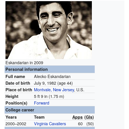
Eskandarian in 2009
Personal information
Alecko Eskandarian
Full name
July 9, 1982
(age 44)
Date of birth
Montvale, New Jersey
, U.S.
Place of birth
5 ft 9 in (1.75 m)
Height
Forward
Position(s)
College career
Years
Team
Apps
(
Gls
)
2000–2002
Virginia Cavaliers
60
(50)