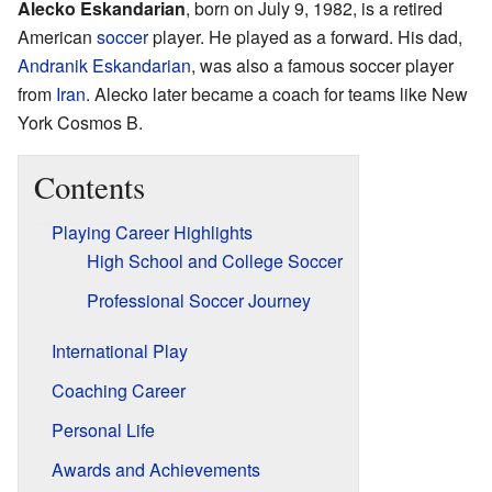
Alecko Eskandarian
, born on July 9, 1982, is a retired
American
soccer
player. He played as a forward. His dad,
Andranik Eskandarian
, was also a famous soccer player
from
Iran
. Alecko later became a coach for teams like New
York Cosmos B.
Contents
Playing Career Highlights
High School and College Soccer
Professional Soccer Journey
International Play
Coaching Career
Personal Life
Awards and Achievements