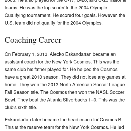
teams. He was the top scorer in the 2004 Olympic
Qualifying tournament. He scored four goals. However, the
U.S. team did not qualify for the 2004 Olympics.
Coaching Career
On February 1, 2013, Alecko Eskandarian became an
assistant coach for the New York Cosmos. This was the
same club his father played for. He helped the Cosmos
have a great 2013 season. They did not lose any games at
home. They won the 2013 North American Soccer League
Fall Season title. The Cosmos then won the NASL Soccer
Bowl. They beat the Atlanta Silverbacks 1–0. This was the
club's sixth title.
Eskandarian later became the head coach for Cosmos B.
This is the reserve team for the New York Cosmos. He led