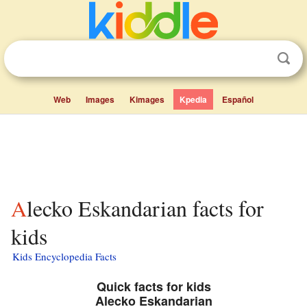
Web
Images
Kimages
Kpedia
Español
Alecko Eskandarian facts for
kids
Kids Encyclopedia Facts
Quick facts for kids
Alecko Eskandarian