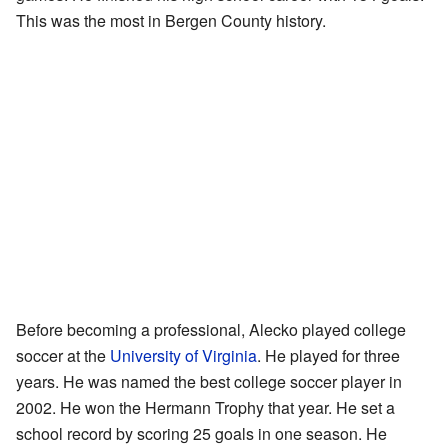
This was the most in Bergen County history.
Before becoming a professional, Alecko played college
soccer at the
University of Virginia
. He played for three
years. He was named the best college soccer player in
2002. He won the Hermann Trophy that year. He set a
school record by scoring 25 goals in one season. He