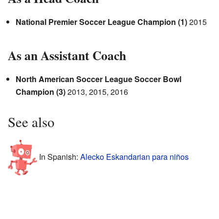
National Premier Soccer League Champion (1)
2015
As an Assistant Coach
North American Soccer League Soccer Bowl
Champion (3)
2013, 2015, 2016
See also
In Spanish:
Alecko Eskandarian para niños