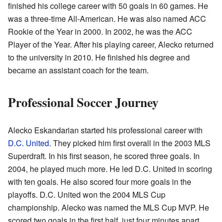
finished his college career with 50 goals in 60 games. He
was a three-time All-American. He was also named ACC
Rookie of the Year in 2000. In 2002, he was the ACC
Player of the Year. After his playing career, Alecko returned
to the university in 2010. He finished his degree and
became an assistant coach for the team.
Professional Soccer Journey
Alecko Eskandarian started his professional career with
D.C. United
. They picked him first overall in the 2003 MLS
Superdraft. In his first season, he scored three goals. In
2004, he played much more. He led D.C. United in scoring
with ten goals. He also scored four more goals in the
playoffs. D.C. United won the 2004 MLS Cup
championship. Alecko was named the MLS Cup MVP. He
scored two goals in the first half, just four minutes apart.