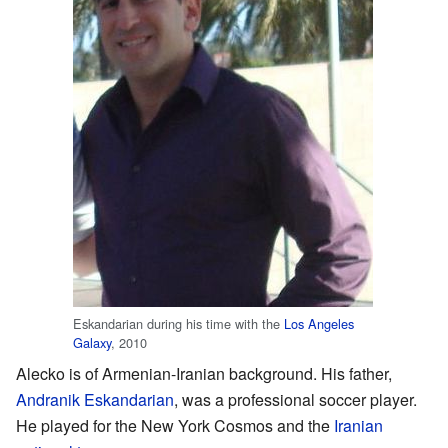
Eskandarian during his time with the
Los Angeles
Galaxy
, 2010
Alecko is of Armenian-Iranian background. His father,
Andranik Eskandarian
, was a professional soccer player.
He played for the New York Cosmos and the
Iranian