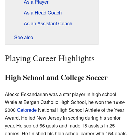
As a Player
As a Head Coach
As an Assistant Coach
See also
Playing Career Highlights
High School and College Soccer
Alecko Eskandarian was a star player in high school.
While at Bergen Catholic High School, he won the 1999-
2000
Gatorade
National High School Athlete of the Year
Award. He led New Jersey in scoring during his senior
year. He scored 66 goals and made 15 assists in 25
games. He finished his high school career with 154 goals.