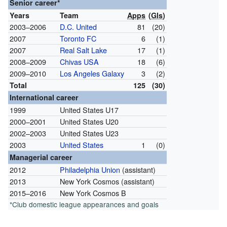
Senior career*
Years
Team
Apps
(
Gls
)
2003–2006
D.C. United
81
(20)
2007
Toronto FC
6
(1)
2007
Real Salt Lake
17
(1)
2008–2009
Chivas USA
18
(6)
2009–2010
Los Angeles Galaxy
3
(2)
Total
125
(30)
International career
1999
United States U17
2000–2001
United States U20
2002–2003
United States U23
2003
United States
1
(0)
Managerial career
2012
Philadelphia Union
(assistant)
2013
New York Cosmos (assistant)
2015–2016
New York Cosmos B
*Club domestic league appearances and goals