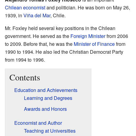
Chilean
economist
and politician. He was born on May 26,
1939, in
Viña del Mar
, Chile.
Mr. Foxley held several key positions in the Chilean
government. He served as the
Foreign Minister
from 2006
to 2009. Before that, he was the
Minister of Finance
from
1990 to 1994. He also led the Christian Democrat Party
from 1994 to 1996.
Contents
Education and Achievements
Learning and Degrees
Awards and Honors
Economist and Author
Teaching at Universities