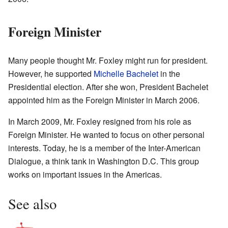
Foreign Minister
Many people thought Mr. Foxley might run for president.
However, he supported
Michelle Bachelet
in the
Presidential election. After she won, President Bachelet
appointed him as the Foreign Minister in March 2006.
In March 2009, Mr. Foxley resigned from his role as
Foreign Minister. He wanted to focus on other personal
interests. Today, he is a member of the Inter-American
Dialogue, a think tank in Washington D.C. This group
works on important issues in the Americas.
See also