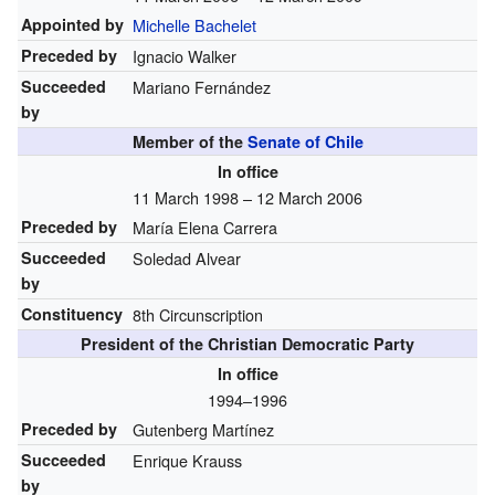
Appointed by
Michelle Bachelet
Preceded by
Ignacio Walker
Succeeded
Mariano Fernández
by
Member of the
Senate of Chile
In office
11 March 1998 – 12 March 2006
Preceded by
María Elena Carrera
Succeeded
Soledad Alvear
by
Constituency
8th Circunscription
President of the Christian Democratic Party
In office
1994–1996
Preceded by
Gutenberg Martínez
Succeeded
Enrique Krauss
by