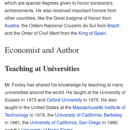
which are special degrees given to honor someone's
achievements. He also received important honors from
other countries, like the Great Insignia of Honor from
Austria
, the Ordem Nacional Cruzeiro do Sul from
Brazil
,
and the Order of Civil Merit from the
King of Spain
.
Economist and Author
Teaching at Universities
Mr. Foxley has shared his knowledge by teaching at many
universities around the world. He taught at the University of
Sussex in 1973 and
Oxford University
in 1975. He also
taught in the United States at the
Massachusetts Institute of
Technology
in 1978, the
University of California, Berkeley
in 1981, the
University of California, San Diego
in 1985,
and the
University of Notre Dame
.