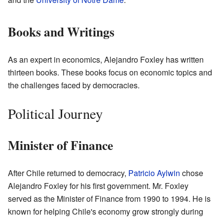
Books and Writings
As an expert in economics, Alejandro Foxley has written
thirteen books. These books focus on economic topics and
the challenges faced by democracies.
Political Journey
Minister of Finance
After Chile returned to democracy,
Patricio Aylwin
chose
Alejandro Foxley for his first government. Mr. Foxley
served as the Minister of Finance from 1990 to 1994. He is
known for helping Chile's economy grow strongly during