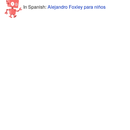
In Spanish:
Alejandro Foxley para niños