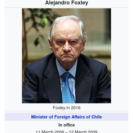
Alejandro Foxley
Foxley in 2016
Minister of Foreign Affairs of Chile
In office
11 March 2006 – 12 March 2009