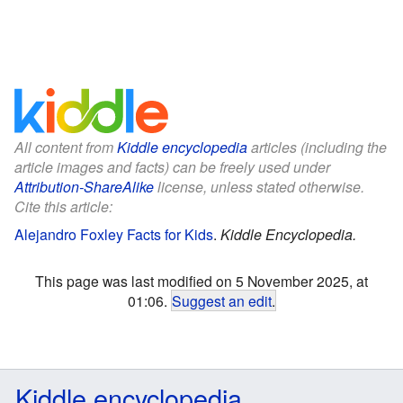
All content from
Kiddle encyclopedia
articles (including the
article images and facts) can be freely used under
Attribution-ShareAlike
license, unless stated otherwise.
Cite this article:
Alejandro Foxley Facts for Kids
.
Kiddle Encyclopedia.
This page was last modified on 5 November 2025, at
01:06.
Suggest an edit
.
Kiddle encyclopedia