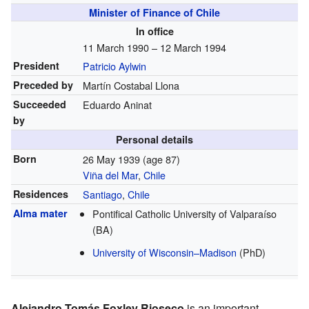
Minister of Finance of Chile
In office
11 March 1990 – 12 March 1994
President
Patricio Aylwin
Preceded by
Martín Costabal Llona
Succeeded
Eduardo Aninat
by
Personal details
Born
26 May 1939
(age 87)
Viña del Mar
,
Chile
Residences
Santiago
,
Chile
Alma mater
Pontifical Catholic University of Valparaíso
(BA)
University of Wisconsin–Madison
(PhD)
Alejandro Tomás Foxley Rioseco
is an important