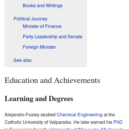
Books and Writings
Political Journey
Minister of Finance
Party Leadership and Senate
Foreign Minister
See also
Education and Achievements
Learning and Degrees
Alejandro Foxley studied
Chemical Engineering
at the
Catholic University of Valparaíso. He later earned his
PhD