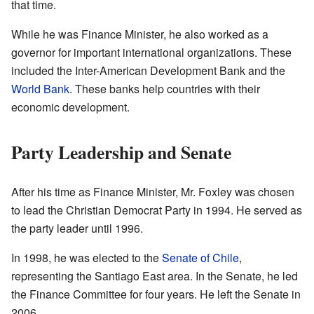
that time.
While he was Finance Minister, he also worked as a
governor for important international organizations. These
included the Inter-American Development Bank and the
World Bank
. These banks help countries with their
economic development.
Party Leadership and Senate
After his time as Finance Minister, Mr. Foxley was chosen
to lead the Christian Democrat Party in 1994. He served as
the party leader until 1996.
In 1998, he was elected to the
Senate of Chile
,
representing the Santiago East area. In the Senate, he led
the Finance Committee for four years. He left the Senate in
2006.