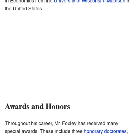
in Economics from the
University of Wisconsin–Madison
in
the United States.
Awards and Honors
Throughout his career, Mr. Foxley has received many
special awards. These include three
honorary doctorates
,