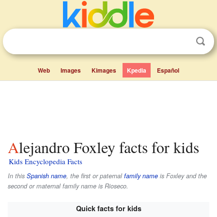
Web
Images
Kimages
Kpedia
Español
Alejandro Foxley facts for kids
Kids Encyclopedia Facts
In this
Spanish name
, the first or paternal
family name
is
Foxley
and the
second or maternal family name is
Rioseco
.
Quick facts for kids