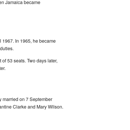
hen Jamaica became
il 1967. In 1965, he became
duties.
of 53 seats. Two days later,
er.
ey married on 7 September
antine Clarke and Mary Wilson.