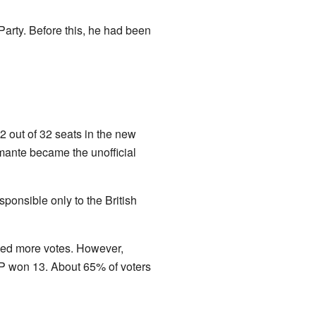
arty. Before this, he had been
2 out of 32 seats in the new
amante became the unofficial
ponsible only to the British
ved more votes. However,
P won 13. About 65% of voters