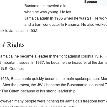
Spouse
Bustamante traveled a lot
when he was young. He left
Jamaica again in 1905 when he was 21. He work
and a tram conductor in Panama. He also worked 
ack to Jamaica in 1932.
s' Rights
aica, he became a leader in the fight against colonial rule. He
important issues. In 1937, he became the treasurer of the Jam
n G.S. Coombs.
in 1938, Bustamante quickly became the main spokesperson. Most 
. After the protest, the JWU became the Bustamante Industrial 
he Chief" because of his strong leadership.
However, many people were fighting for Jamaica's freedom from co