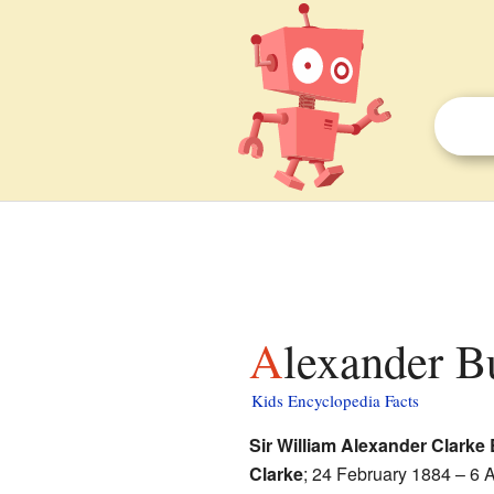
Alexander B
Kids Encyclopedia Facts
Sir William Alexander Clark
Clarke
; 24 February 1884 – 6 