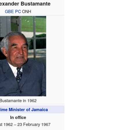
lexander Bustamante
GBE
PC
ONH
Bustamante in 1962
ime Minister of Jamaica
In office
t 1962 – 23 February 1967