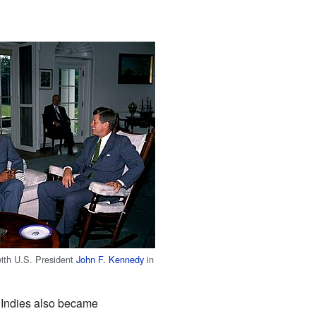
ith U.S. President
John F. Kennedy
in
t Indies also became