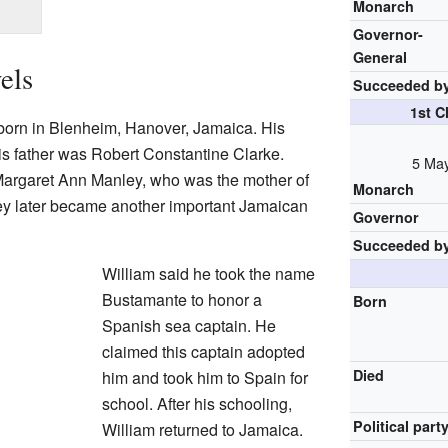
Monarch
Governor-
General
els
Succeeded b
1st C
born in Blenheim, Hanover, Jamaica. His
s father was Robert Constantine Clarke.
5 May
 Margaret Ann Manley, who was the mother of
Monarch
y later became another important Jamaican
Governor
Succeeded b
William said he took the name
Bustamante to honor a
Born
Spanish sea captain. He
claimed this captain adopted
Died
him and took him to Spain for
school. After his schooling,
Political part
William returned to Jamaica.