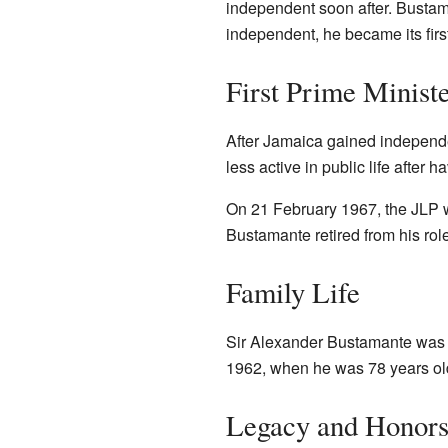
independent soon after. Bust
independent, he became its firs
First Prime Minist
After Jamaica gained independe
less active in public life after 
On 21 February 1967, the JLP w
Bustamante retired from his ro
Family Life
Sir Alexander Bustamante was m
1962, when he was 78 years old
Legacy and Honor