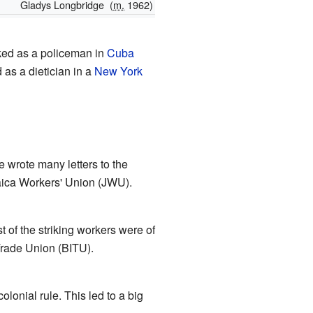
Gladys Longbridge
(
m.
1962)
ed as a policeman in
Cuba
as a dietician in a
New York
 wrote many letters to the
aica Workers' Union (JWU).
of the striking workers were of
Trade Union (BITU).
lonial rule. This led to a big