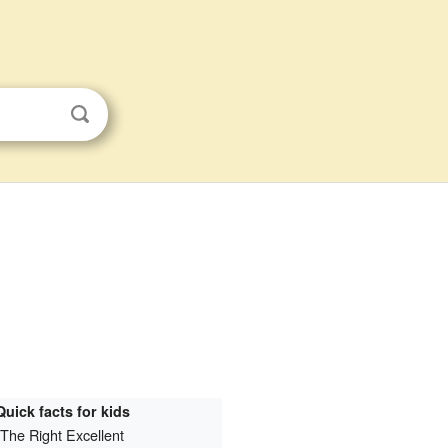
Quick facts for kids
The Right Excellent