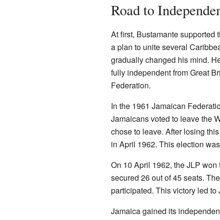
Road to Independe
At first, Bustamante supported 
a plan to unite several Caribbe
gradually changed his mind. H
fully independent from Great Br
Federation.
In the 1961 Jamaican Federati
Jamaicans voted to leave the W
chose to leave. After losing thi
in April 1962. This election wa
On 10 April 1962, the JLP won 
secured 26 out of 45 seats. Th
participated. This victory led 
Jamaica gained its independenc