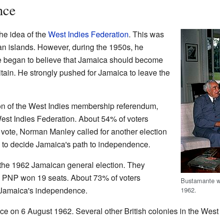
nce
the idea of the
West Indies Federation
. This was
an islands. However, during the 1950s, he
e began to believe that Jamaica should become
itain. He strongly pushed for Jamaica to leave the
on of the West Indies membership referendum,
est Indies Federation. About 54% of voters
s vote, Norman Manley called for another election
s to decide Jamaica's path to independence.
the 1962 Jamaican general election. They
e PNP won 19 seats. About 73% of voters
Bustamante w
to Jamaica's independence.
1962.
e on 6 August 1962. Several other British colonies in the Wes