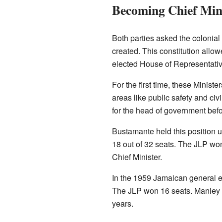
Becoming Chief Min
Both parties asked the colonia
created. This constitution allo
elected House of Representativ
For the first time, these Minist
areas like public safety and civ
for the head of government bef
Bustamante held this position u
18 out of 32 seats. The JLP wo
Chief Minister.
In the 1959 Jamaican general el
The JLP won 16 seats. Manley wa
years.