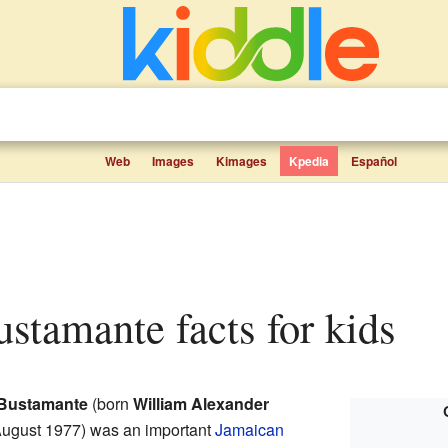
Web
Images
Kimages
Kpedia
Español
ustamante facts for kids
e Bustamante
(born
William Alexander
August 1977) was an important
Jamaican