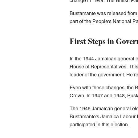
change in 1944. The British Par
Bustamante was released from p
part of the People's National Pa
First Steps in Gove
In the 1944 Jamaican general el
House of Representatives. This 
leader of the government. He re
Even with these changes, the Br
Crown. In 1947 and 1948, Bust
The 1949 Jamaican general elec
Bustamante's Jamaica Labour P
participated in this election.