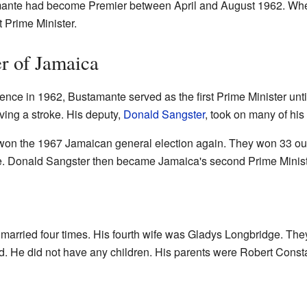
amante had become Premier between April and August 1962. W
t Prime Minister.
er of Jamaica
nce in 1962, Bustamante served as the first Prime Minister unt
having a stroke. His deputy,
Donald Sangster
, took on many of his 
on the 1967 Jamaican general election again. They won 33 out 
le. Donald Sangster then became Jamaica's second Prime Minist
arried four times. His fourth wife was Gladys Longbridge. Th
. He did not have any children. His parents were Robert Const
s