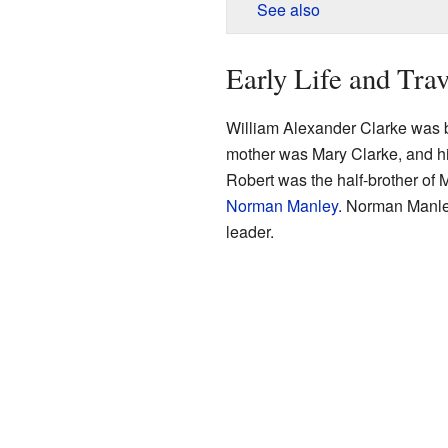
See also
Early Life and Trav
William Alexander Clarke was 
mother was Mary Clarke, and hi
Robert was the half-brother of
Norman Manley
. Norman Manle
leader.