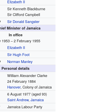
Elizabeth II
Sir Kenneth Blackburne
Sir Clifford Campbell
y
Sir Donald Sangster
hief Minister of Jamaica
In office
 1953 – 2 February 1955
Elizabeth II
Sir Hugh Foot
y
Norman Manley
Personal details
William Alexander Clarke
24 February 1884
Hanover
, Colony of Jamaica
6 August 1977
(aged 93)
Saint Andrew
,
Jamaica
y
Jamaica Labour Party