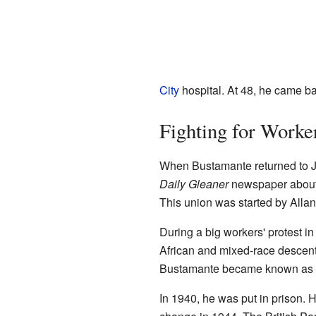
City
hospital. At 48, he came b
Fighting for Worker
When Bustamante returned to Jam
Daily Gleaner
newspaper about 
This union was started by Alla
During a big workers' protest 
African and mixed-race descent
Bustamante became known as "T
In 1940, he was put in prison. 