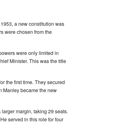
 1953, a new constitution was
ers were chosen from the
 powers were only limited in
ief Minister. This was the title
r the first time. They secured
rman Manley became the new
larger margin, taking 29 seats.
 served in this role for four