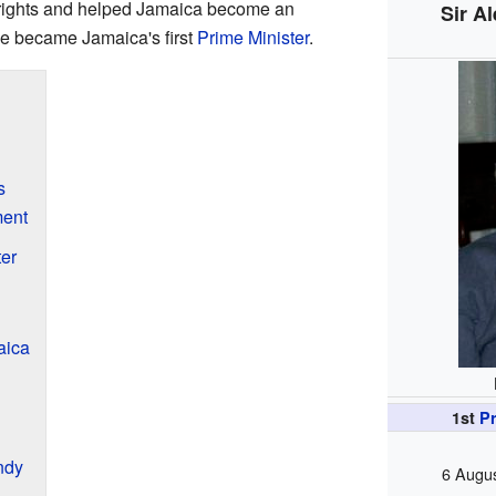
 rights and helped Jamaica become an
Sir A
he became Jamaica's first
Prime Minister
.
s
ment
er
aica
1st
Pr
ndy
6 Augus