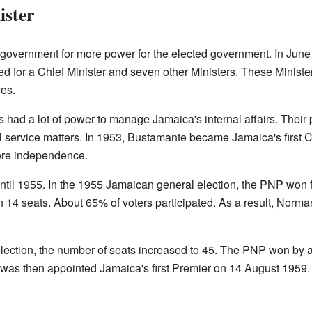
ister
l government for more power for the elected government. In June
wed for a Chief Minister and seven other Ministers. These Minist
es.
ers had a lot of power to manage Jamaica's internal affairs. Their
il service matters. In 1953, Bustamante became Jamaica's first Ch
ore independence.
ntil 1955. In the 1955 Jamaican general election, the PNP won fo
n 14 seats. About 65% of voters participated. As a result, No
ection, the number of seats increased to 45. The PNP won by a 
s then appointed Jamaica's first Premier on 14 August 1959. He