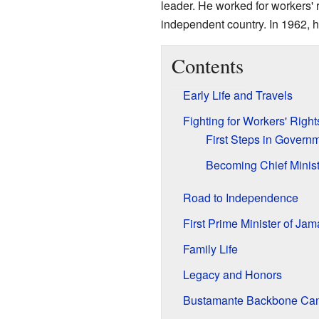
leader. He worked for workers'
independent country. In 1962, 
Contents
Early Life and Travels
Fighting for Workers' Right
First Steps in Govern
Becoming Chief Minist
Road to Independence
First Prime Minister of Jam
Family Life
Legacy and Honors
Bustamante Backbone Ca