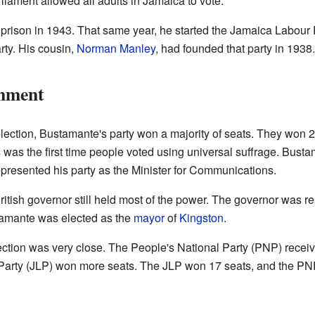
liament allowed all adults in Jamaica to vote.
rison in 1943. That same year, he started the Jamaica Labour P
rty. His cousin,
Norman Manley
, had founded that party in 1938.
rnment
ection, Bustamante's party won a majority of seats. They won 2
was the first time people voted using universal suffrage. Bust
presented his party as the Minister for Communications.
itish governor still held most of the power. The governor was res
amante was elected as the
mayor
of
Kingston
.
tion was very close. The People's National Party (PNP) recei
arty (JLP) won more seats. The JLP won 17 seats, and the PN