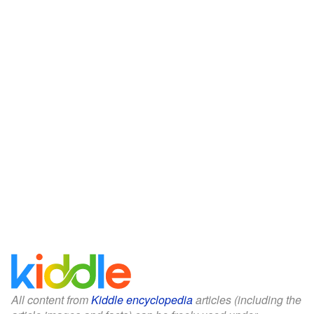
All content from
Kiddle encyclopedia
articles (including the