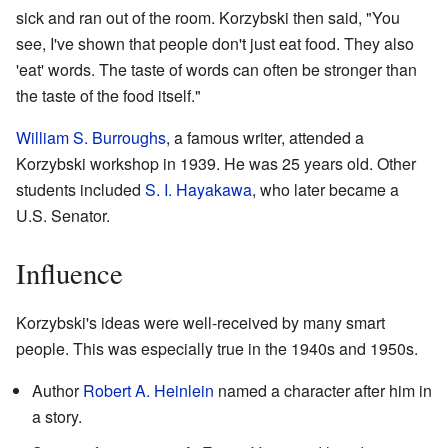
sick and ran out of the room. Korzybski then said, "You
see, I've shown that people don't just eat food. They also
'eat' words. The taste of words can often be stronger than
the taste of the food itself."
William S. Burroughs
, a famous writer, attended a
Korzybski workshop in 1939. He was 25 years old. Other
students included
S. I. Hayakawa
, who later became a
U.S. Senator.
Influence
Korzybski's ideas were well-received by many smart
people. This was especially true in the 1940s and 1950s.
Author
Robert A. Heinlein
named a character after him in
a story.