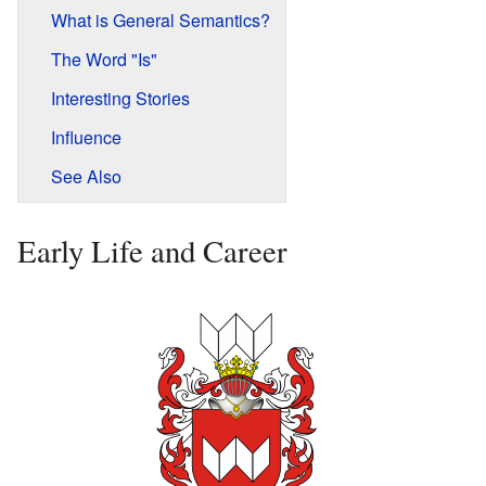
What is General Semantics?
The Word "Is"
Interesting Stories
Influence
See Also
Early Life and Career