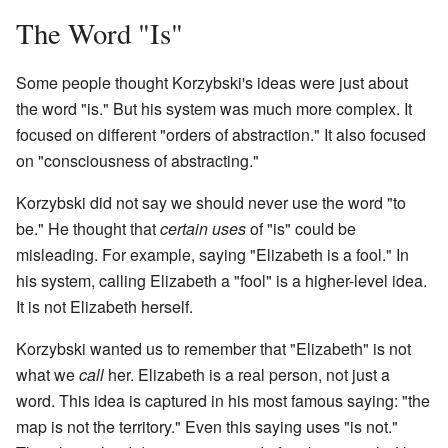
The Word "Is"
Some people thought Korzybski's ideas were just about
the word "is." But his system was much more complex. It
focused on different "orders of abstraction." It also focused
on "consciousness of abstracting."
Korzybski did not say we should never use the word "to
be." He thought that
certain uses
of "is" could be
misleading. For example, saying "Elizabeth is a fool." In
his system, calling Elizabeth a "fool" is a higher-level idea.
It is not Elizabeth herself.
Korzybski wanted us to remember that "Elizabeth" is not
what we
call
her. Elizabeth is a real person, not just a
word. This idea is captured in his most famous saying: "the
map is not the territory." Even this saying uses "is not."