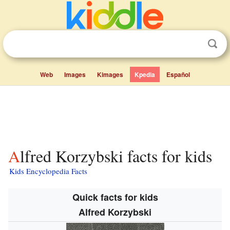
Web
Images
Kimages
Kpedia
Español
Alfred Korzybski facts for kids
Kids Encyclopedia Facts
Quick facts for kids
Alfred Korzybski