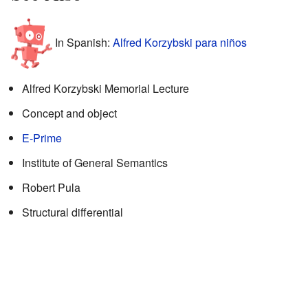
In Spanish:
Alfred Korzybski para niños
Alfred Korzybski Memorial Lecture
Concept and object
E-Prime
Institute of General Semantics
Robert Pula
Structural differential