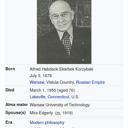
Born
Alfred Habdank Skarbek Korzybski
July 3, 1879
Warsaw
, Vistula Country,
Russian Empire
Died
March 1, 1950
(aged 70)
Lakeville, Connecticut
, U.S.
Alma mater
Warsaw University of Technology
Spouse(s)
Mira Edgerly
(
m.
1919)
Era
Modern philosophy