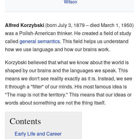
Wilson
Alfred Korzybski
(born July 3, 1879 – died March 1, 1950)
was a Polish-American thinker. He created a field of study
called
general semantics
. This field helps us understand
how we use language and how our brains work.
Korzybski believed that what we know about the world is
shaped by our brains and the languages we speak. This
means we don't see reality exactly as it is. Instead, we see
it through a "filter" of our minds. His most famous idea is
"The map is not the territory." This means that our ideas or
words about something are not the thing itself.
Contents
Early Life and Career