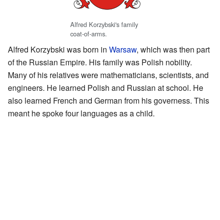
Alfred Korzybski's family
coat-of-arms.
Alfred Korzybski was born in
Warsaw
, which was then part
of the Russian Empire. His family was Polish nobility.
Many of his relatives were mathematicians, scientists, and
engineers. He learned Polish and Russian at school. He
also learned French and German from his governess. This
meant he spoke four languages as a child.