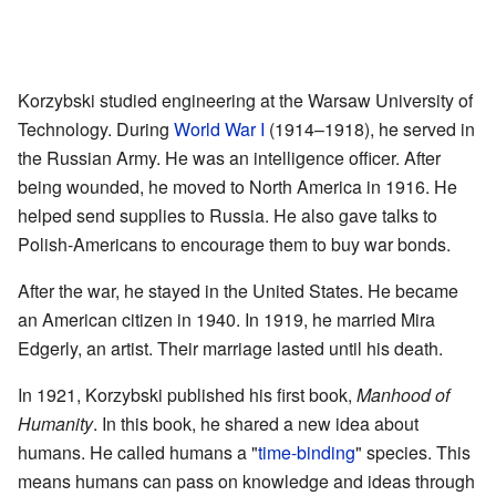
Korzybski studied engineering at the Warsaw University of
Technology. During
World War I
(1914–1918), he served in
the Russian Army. He was an intelligence officer. After
being wounded, he moved to North America in 1916. He
helped send supplies to Russia. He also gave talks to
Polish-Americans to encourage them to buy war bonds.
After the war, he stayed in the United States. He became
an American citizen in 1940. In 1919, he married Mira
Edgerly, an artist. Their marriage lasted until his death.
In 1921, Korzybski published his first book,
Manhood of
Humanity
. In this book, he shared a new idea about
humans. He called humans a "
time-binding
" species. This
means humans can pass on knowledge and ideas through