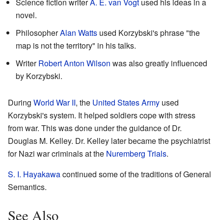
Science fiction writer
A. E. van Vogt
used his ideas in a
novel.
Philosopher
Alan Watts
used Korzybski's phrase "the
map is not the territory" in his talks.
Writer
Robert Anton Wilson
was also greatly influenced
by Korzybski.
During
World War II
, the
United States Army
used
Korzybski's system. It helped soldiers cope with stress
from war. This was done under the guidance of Dr.
Douglas M. Kelley. Dr. Kelley later became the psychiatrist
for Nazi war criminals at the
Nuremberg Trials
.
S. I. Hayakawa
continued some of the traditions of General
Semantics.
See Also