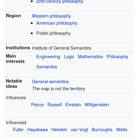
20th-century philosophy
Region
Western philosophy
American philosophy
Polish philosophy
Institutions
Institute of General Semantics
Main
Engineering
Logic
Mathematics
Philosophy
interests
Semantics
Notable
General semantics
ideas
The map is not the territory
Influences
Peirce
Russell
Einstein
Wittgenstein
Influenced
Fuller
Hayakawa
Heinlein
van Vogt
Burroughs
Watts