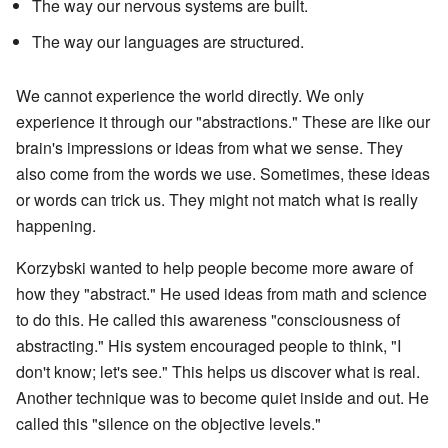
The way our nervous systems are built.
The way our languages are structured.
We cannot experience the world directly. We only
experience it through our "abstractions." These are like our
brain's impressions or ideas from what we sense. They
also come from the words we use. Sometimes, these ideas
or words can trick us. They might not match what is really
happening.
Korzybski wanted to help people become more aware of
how they "abstract." He used ideas from math and science
to do this. He called this awareness "consciousness of
abstracting." His system encouraged people to think, "I
don't know; let's see." This helps us discover what is real.
Another technique was to become quiet inside and out. He
called this "silence on the objective levels."