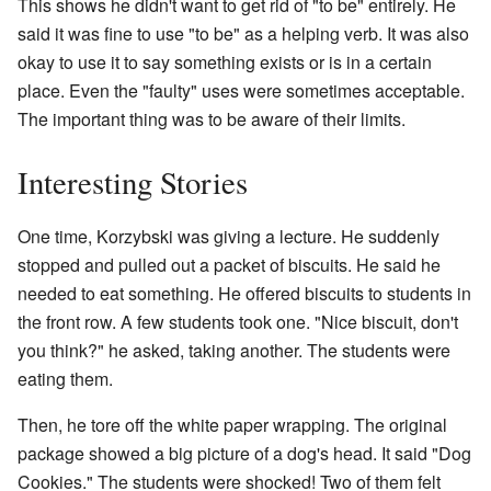
This shows he didn't want to get rid of "to be" entirely. He
said it was fine to use "to be" as a helping verb. It was also
okay to use it to say something exists or is in a certain
place. Even the "faulty" uses were sometimes acceptable.
The important thing was to be aware of their limits.
Interesting Stories
One time, Korzybski was giving a lecture. He suddenly
stopped and pulled out a packet of biscuits. He said he
needed to eat something. He offered biscuits to students in
the front row. A few students took one. "Nice biscuit, don't
you think?" he asked, taking another. The students were
eating them.
Then, he tore off the white paper wrapping. The original
package showed a big picture of a dog's head. It said "Dog
Cookies." The students were shocked! Two of them felt