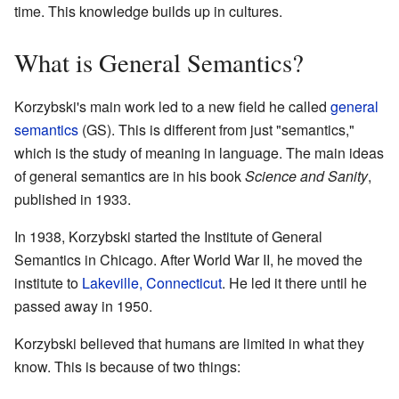
time. This knowledge builds up in cultures.
What is General Semantics?
Korzybski's main work led to a new field he called
general
semantics
(GS). This is different from just "semantics,"
which is the study of meaning in language. The main ideas
of general semantics are in his book
Science and Sanity
,
published in 1933.
In 1938, Korzybski started the Institute of General
Semantics in Chicago. After World War II, he moved the
institute to
Lakeville, Connecticut
. He led it there until he
passed away in 1950.
Korzybski believed that humans are limited in what they
know. This is because of two things: