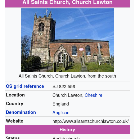
All Saints Church, Church Lawton
All Saints Church, Church Lawton, from the south
OS grid reference
SJ 822 556
Location
Church Lawton,
Cheshire
Country
England
Denomination
Anglican
Website
http://www.allsaintschurchlawton.co.uk/
History
Status
Parish church