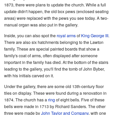
1873, there were plans to update the church. While a full
update didn't happen, the old box pews (enclosed seating
areas) were replaced with the pews you see today. A two-
manual organ was also put in the gallery.
Inside, you can also spot the
royal arms
of
King George III
.
There are also six hatchments belonging to the Lawton
family. These are special painted boards that show a
family's coat of arms, often displayed after someone
important in the family has died. At the bottom of the stairs
leading to the gallery, you'll find the tomb of John Byber,
with his initials carved on it.
Under the gallery, there are some old 13th-century floor
tiles on display. These were found during a renovation in
1874. The church has a
ring
of eight bells. Five of these
bells were made in 1713 by Richard Sanders. The other
three were made by
John Taylor and Company
, with one