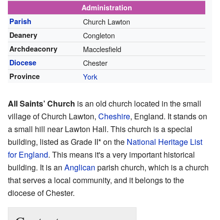
Administration
Parish
Church Lawton
Deanery
Congleton
Archdeaconry
Macclesfield
Diocese
Chester
Province
York
All Saints’ Church
is an old church located in the small
village of Church Lawton,
Cheshire
, England. It stands on
a small hill near Lawton Hall. This church is a special
building, listed as Grade II* on the
National Heritage List
for England
. This means it's a very important historical
building. It is an
Anglican
parish church, which is a church
that serves a local community, and it belongs to the
diocese of Chester.