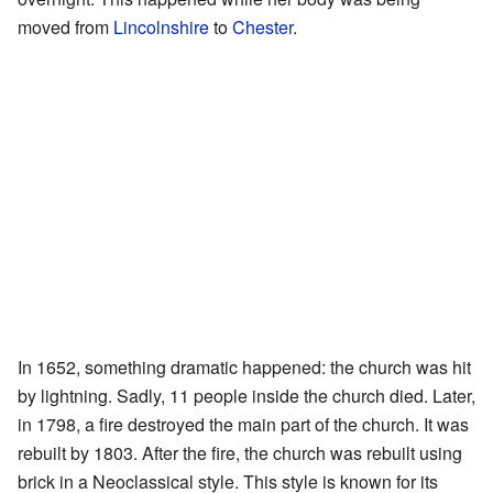
moved from
Lincolnshire
to
Chester
.
In 1652, something dramatic happened: the church was hit
by lightning. Sadly, 11 people inside the church died. Later,
in 1798, a fire destroyed the main part of the church. It was
rebuilt by 1803. After the fire, the church was rebuilt using
brick in a Neoclassical style. This style is known for its