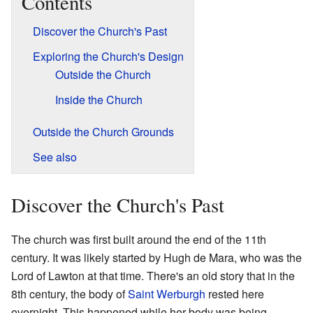
Contents
Discover the Church's Past
Exploring the Church's Design
Outside the Church
Inside the Church
Outside the Church Grounds
See also
Discover the Church's Past
The church was first built around the end of the 11th
century. It was likely started by Hugh de Mara, who was the
Lord of Lawton at that time. There's an old story that in the
8th century, the body of
Saint Werburgh
rested here
overnight. This happened while her body was being