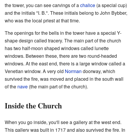
the tower, you can see carvings of a
chalice
(a special cup)
and the initials "I. B.". These initials belong to John Bybber,
who was the local priest at that time.
The openings for the bells in the tower have a special Y-
shape design called tracery. The main part of the church
has two half-moon shaped windows called lunette
windows. Between these, there are two round-headed
windows. At the east end, there is a large window called a
Venetian window. A very old
Norman
doorway, which
survived the fire, was moved and placed in the south wall
of the
nave
(the main part of the church).
Inside the Church
When you go inside, you'll see a gallery at the west end.
This gallery was built in 1717 and also survived the fire. In