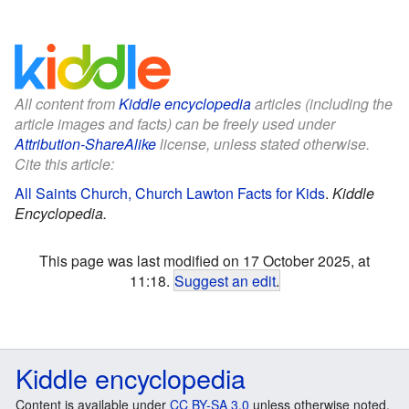
All content from
Kiddle encyclopedia
articles (including the
article images and facts) can be freely used under
Attribution-ShareAlike
license, unless stated otherwise.
Cite this article:
All Saints Church, Church Lawton Facts for Kids
.
Kiddle
Encyclopedia.
This page was last modified on 17 October 2025, at
11:18.
Suggest an edit
.
Kiddle encyclopedia
Content is available under
CC BY-SA 3.0
unless otherwise noted.