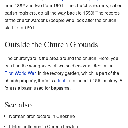
from 1882 and two from 1901. The church's records, called
parish registers, go all the way back to 1559! The records
of the churchwardens (people who look after the church)
start from 1691.
Outside the Church Grounds
The churchyard is the area around the church. Here, you
can find the war graves of two soldiers who died in the
First World War
. In the rectory garden, which is part of the
church property, there is a
font
from the mid-18th century. A
font is a basin used for baptisms.
See also
Norman architecture in Cheshire
Listed buildings in Church Lawton