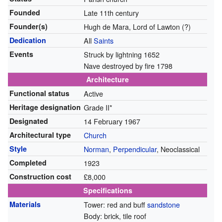
Founded
Late 11th century
Founder(s)
Hugh de Mara, Lord of Lawton (?)
Dedication
All
Saints
Events
Struck by lightning 1652
Nave destroyed by fire 1798
Architecture
Functional status
Active
Heritage designation
Grade II*
Designated
14 February 1967
Architectural type
Church
Style
Norman
,
Perpendicular
, Neoclassical
Completed
1923
Construction cost
£8,000
Specifications
Materials
Tower: red and buff
sandstone
Body: brick, tile roof