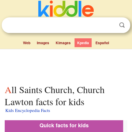
Web
Images
Kimages
Kpedia
Español
All Saints Church, Church
Lawton facts for kids
Kids Encyclopedia Facts
Quick facts for kids