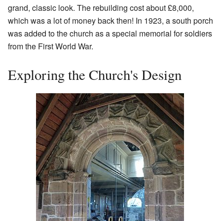
grand, classic look. The rebuilding cost about £8,000,
which was a lot of money back then! In 1923, a south porch
was added to the church as a special memorial for soldiers
from the First World War.
Exploring the Church's Design