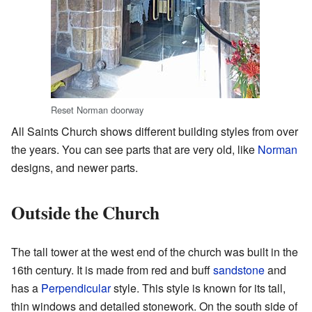
Reset Norman doorway
All Saints Church shows different building styles from over
the years. You can see parts that are very old, like
Norman
designs, and newer parts.
Outside the Church
The tall tower at the west end of the church was built in the
16th century. It is made from red and buff
sandstone
and
has a
Perpendicular
style. This style is known for its tall,
thin windows and detailed stonework. On the south side of