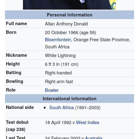
Personal information
Full name
Allan Anthony Donald
Born
20 October 1966
(age 59)
Bloemfontein
, Orange Free State Province,
South Africa
Nickname
White Lightning
Height
6 ft 3 in (191 cm)
Batting
Right-handed
Bowling
Right-arm fast
Role
Bowler
International information
National side
South Africa
(1991–2003)
Test debut
18 April 1992 v
West Indies
(cap 238)
Last Test
24 February 2002 v
Australia