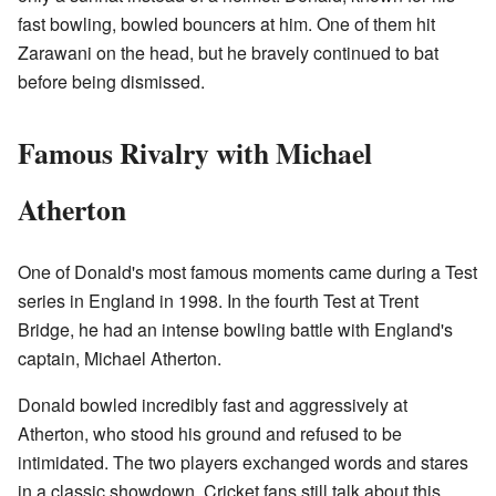
fast bowling, bowled bouncers at him. One of them hit
Zarawani on the head, but he bravely continued to bat
before being dismissed.
Famous Rivalry with Michael
Atherton
One of Donald's most famous moments came during a Test
series in England in 1998. In the fourth Test at Trent
Bridge, he had an intense bowling battle with England's
captain, Michael Atherton.
Donald bowled incredibly fast and aggressively at
Atherton, who stood his ground and refused to be
intimidated. The two players exchanged words and stares
in a classic showdown. Cricket fans still talk about this