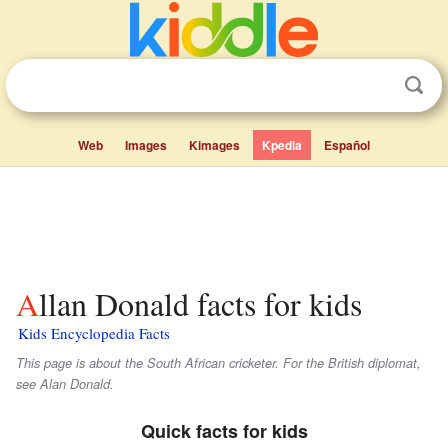
Web
Images
Kimages
Kpedia
Español
Allan Donald facts for kids
Kids Encyclopedia Facts
This page is about the South African cricketer. For the British diplomat,
see Alan Donald.
Quick facts for kids