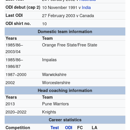
ODI debut (cap 2)
10 November 1991 v
India
Last ODI
27 February 2003 v Canada
ODI shirt no.
10
Domestic team information
Years
Team
1985/86–
Orange Free State/Free State
2003/04
1985/86–
Impalas
1986/87
1987–2000
Warwickshire
2002
Worcestershire
Head coaching information
Years
Team
2013
Pune Warriors
2020–2022
Knights
Career statistics
Competition
Test
ODI
FC
LA