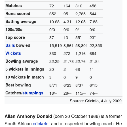
Matches
72
164
316
458
Runs scored
652
95
2,785
544
Batting average
10.68
4.31
12.05
7.88
100s/50s
0/0
0/0
0/1
0/0
Top score
37
13
55*
23*
Balls
bowled
15,519
8,561
58,801
22,856
Wickets
330
272
1,216
684
Bowling average
22.25
21.78
22.76
21.84
5 wickets in innings
20
2
68
11
10 wickets in match
3
0
9
0
Best bowling
8/71
6/23
8/37
6/15
Catches/
stumpings
18/–
28/–
115/–
74/–
Source:
Cricinfo
,
4 July 2009
Allan Anthony Donald
(born 20 October 1966) is a former
South African
cricketer
and a respected bowling coach. He