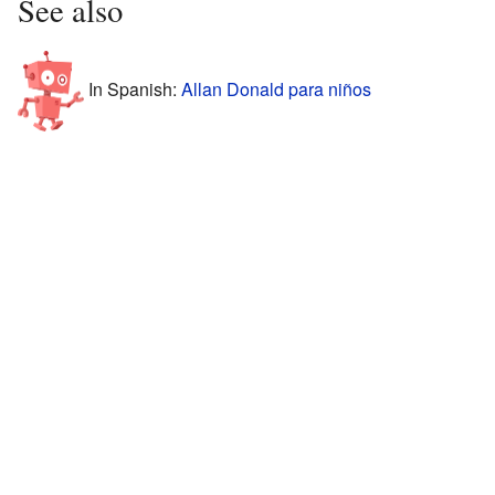
See also
In Spanish:
Allan Donald para niños