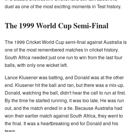
duel as one of the most exciting moments in Test history.
The 1999 World Cup Semi-Final
The 1999 Cricket World Cup semi-final against Australia is
one of the most remembered matches in cricket history.
South Africa needed just one run to win from the last four
balls, with only one wicket left.
Lance Klusener was batting, and Donald was at the other
end. Klusener hit the ball and ran, but there was a mix-up.
Donald, watching the ball, didn't hear the call to run at first.
By the time he started running, it was too late. He was run
out, and the match ended in a tie. Because Australia had
won their earlier match against South Africa, they went to
the final. It was a heartbreaking end for Donald and his
team.