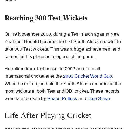
Reaching 300 Test Wickets
On 19 November 2000, during a Test match against New
Zealand, Donald became the first South African bowler to
take 300 Test wickets. This was a huge achievement and
cemented his place as a legend of the game.
He retired from Test cricket in 2002 and from all
international cricket after the
2003 Cricket World Cup
.
When he retired, he held the South African records for the
most wickets in both Test and ODI cricket. These records
were later broken by
Shaun Pollock
and
Dale Steyn
.
Life After Playing Cricket