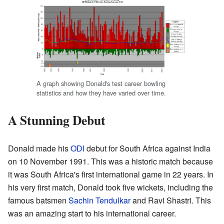
A graph showing Donald's test career bowling
statistics and how they have varied over time.
A Stunning Debut
Donald made his
ODI
debut for South Africa against India
on 10 November 1991. This was a historic match because
it was South Africa's first international game in 22 years. In
his very first match, Donald took five wickets, including the
famous batsmen
Sachin Tendulkar
and Ravi Shastri. This
was an amazing start to his international career.