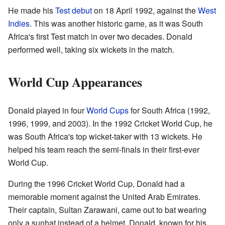
He made his
Test debut
on 18 April 1992, against the
West
Indies
. This was another historic game, as it was South
Africa's first Test match in over two decades. Donald
performed well, taking six wickets in the match.
World Cup Appearances
Donald played in four
World Cups
for South Africa (1992,
1996, 1999, and 2003). In the 1992 Cricket World Cup, he
was South Africa's top wicket-taker with 13 wickets. He
helped his team reach the semi-finals in their first-ever
World Cup.
During the 1996 Cricket World Cup, Donald had a
memorable moment against the United Arab Emirates.
Their captain, Sultan Zarawani, came out to bat wearing
only a sunhat instead of a helmet. Donald, known for his