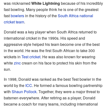
was nicknamed
White Lightning
because of his incredibly
fast bowling. Many people think he is one of the greatest
fast
bowlers
in the history of the
South Africa national
cricket team
.
Donald was a key player when South Africa returned to
international cricket in the 1990s. His speed and
aggressive style helped his team become one of the best
in the world. He was the first South African to take 300
wickets in
Test cricket
. He was also known for wearing
white
zinc
cream on his face to protect his skin from the
sun.
In 1998, Donald was ranked as the best Test bowler in the
world by the
ICC
. He formed a famous bowling partnership
with
Shaun Pollock
. Together, they were a major threat to
batsmen everywhere. After retiring as a player, Donald
became a coach for many teams, including international