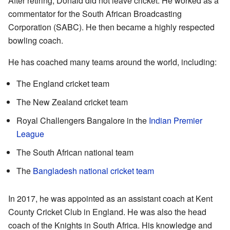
After retiring, Donald did not leave cricket. He worked as a
commentator for the South African Broadcasting
Corporation (SABC). He then became a highly respected
bowling coach.
He has coached many teams around the world, including:
The England cricket team
The New Zealand cricket team
Royal Challengers Bangalore in the
Indian Premier
League
The South African national team
The
Bangladesh national cricket team
In 2017, he was appointed as an assistant coach at Kent
County Cricket Club in England. He was also the head
coach of the Knights in South Africa. His knowledge and