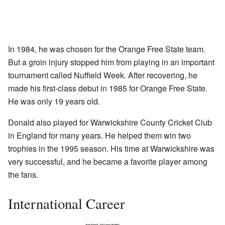
In 1984, he was chosen for the Orange Free State team.
But a groin injury stopped him from playing in an important
tournament called Nuffield Week. After recovering, he
made his first-class debut in 1985 for Orange Free State.
He was only 19 years old.
Donald also played for Warwickshire County Cricket Club
in England for many years. He helped them win two
trophies in the 1995 season. His time at Warwickshire was
very successful, and he became a favorite player among
the fans.
International Career