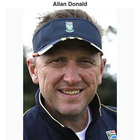
Allan Donald