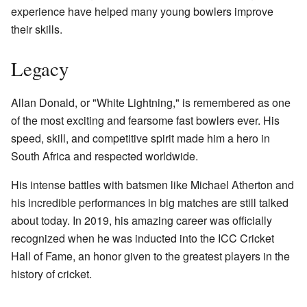
experience have helped many young bowlers improve
their skills.
Legacy
Allan Donald, or "White Lightning," is remembered as one
of the most exciting and fearsome fast bowlers ever. His
speed, skill, and competitive spirit made him a hero in
South Africa and respected worldwide.
His intense battles with batsmen like Michael Atherton and
his incredible performances in big matches are still talked
about today. In 2019, his amazing career was officially
recognized when he was inducted into the ICC Cricket
Hall of Fame, an honor given to the greatest players in the
history of cricket.