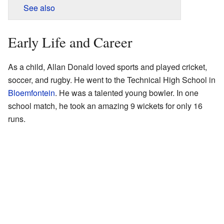
See also
Early Life and Career
As a child, Allan Donald loved sports and played cricket,
soccer, and rugby. He went to the Technical High School in
Bloemfontein
. He was a talented young bowler. In one
school match, he took an amazing 9 wickets for only 16
runs.