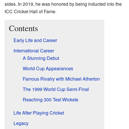
sides. In 2019, he was honored by being inducted into the
ICC Cricket Hall of Fame.
Contents
Early Life and Career
International Career
A Stunning Debut
World Cup Appearances
Famous Rivalry with Michael Atherton
The 1999 World Cup Semi-Final
Reaching 300 Test Wickets
Life After Playing Cricket
Legacy