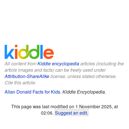
All content from
Kiddle encyclopedia
articles (including the
article images and facts) can be freely used under
Attribution-ShareAlike
license, unless stated otherwise.
Cite this article:
Allan Donald Facts for Kids
.
Kiddle Encyclopedia.
This page was last modified on 1 November 2025, at
02:06.
Suggest an edit
.