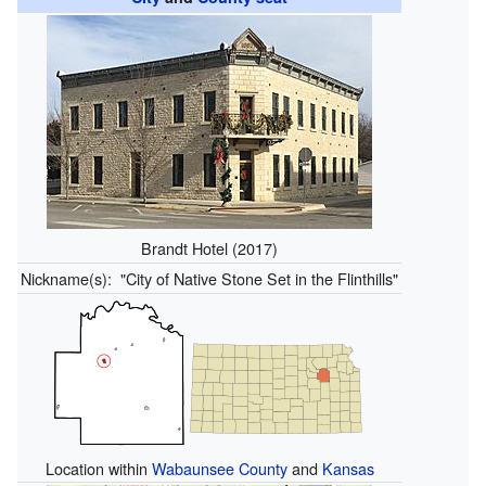
Brandt Hotel (2017)
Nickname(s):
"City of Native Stone Set in the Flinthills"
Location within
Wabaunsee County
and
Kansas