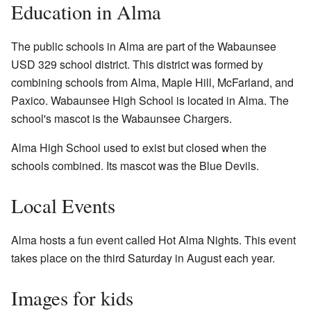
Education in Alma
The public schools in Alma are part of the Wabaunsee
USD 329 school district. This district was formed by
combining schools from Alma, Maple Hill, McFarland, and
Paxico. Wabaunsee High School is located in Alma. The
school's mascot is the Wabaunsee Chargers.
Alma High School used to exist but closed when the
schools combined. Its mascot was the Blue Devils.
Local Events
Alma hosts a fun event called Hot Alma Nights. This event
takes place on the third Saturday in August each year.
Images for kids