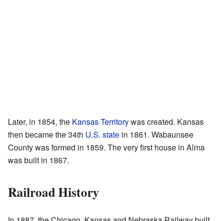
Later, in 1854, the
Kansas Territory
was created. Kansas
then became the 34th
U.S. state
in 1861. Wabaunsee
County was formed in 1859. The very first house in Alma
was built in 1867.
Railroad History
In 1887, the Chicago, Kansas and Nebraska Railway built