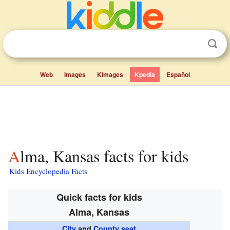
Web
Images
Kimages
Kpedia
Español
Alma, Kansas facts for kids
Kids Encyclopedia Facts
Quick facts for kids
Alma, Kansas
City
and
County seat