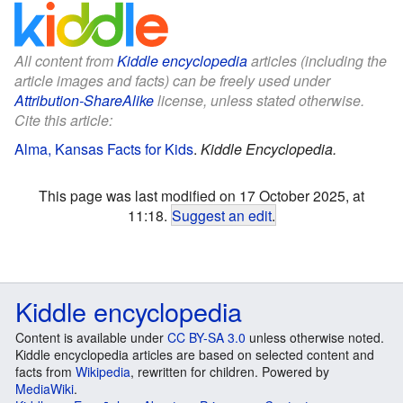
All content from
Kiddle encyclopedia
articles (including the
article images and facts) can be freely used under
Attribution-ShareAlike
license, unless stated otherwise.
Cite this article:
Alma, Kansas Facts for Kids
.
Kiddle Encyclopedia.
This page was last modified on 17 October 2025, at
11:18.
Suggest an edit
.
Kiddle encyclopedia
Content is available under
CC BY-SA 3.0
unless otherwise noted.
Kiddle encyclopedia articles are based on selected content and
facts from
Wikipedia
, rewritten for children. Powered by
MediaWiki
.