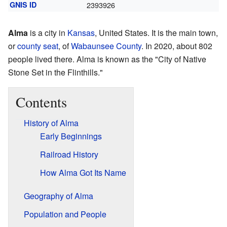
GNIS ID
2393926
Alma
is a city in
Kansas
, United States. It is the main town,
or
county seat
, of
Wabaunsee County
. In 2020, about 802
people lived there. Alma is known as the "City of Native
Stone Set in the Flinthills."
Contents
History of Alma
Early Beginnings
Railroad History
How Alma Got Its Name
Geography of Alma
Population and People