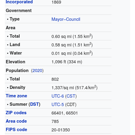
Incorporated
1869
Government
• Type
Mayor–Council
Area
2
• Total
0.60 sq mi (1.55 km
)
2
• Land
0.58 sq mi (1.51 km
)
2
• Water
0.01 sq mi (0.04 km
)
1,096 ft (334 m)
Elevation
(
2020
)
Population
• Total
802
2
• Density
1,337/sq mi (517.4/km
)
Time zone
UTC-6
(
CST
)
• Summer (
DST
)
UTC-5
(CDT)
ZIP codes
66401, 66501
Area code
785
FIPS code
20-01350