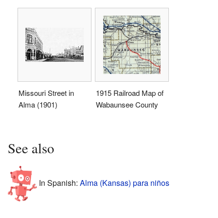
Missouri Street in
1915 Railroad Map of
Alma (1901)
Wabaunsee County
See also
In Spanish:
Alma (Kansas) para niños