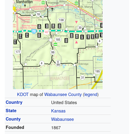
KDOT
map of
Wabaunsee County
(
legend
)
Country
United States
State
Kansas
County
Wabaunsee
Founded
1867