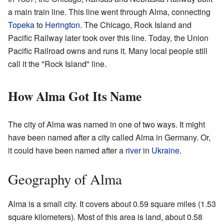
a main train line. This line went through Alma, connecting
Topeka
to
Herington
. The Chicago, Rock Island and
Pacific Railway later took over this line. Today, the Union
Pacific Railroad owns and runs it. Many local people still
call it the "Rock Island" line.
How Alma Got Its Name
The city of Alma was named in one of two ways. It might
have been named after a city called Alma in Germany. Or,
it could have been named after a
river
in
Ukraine
.
Geography of Alma
Alma is a small city. It covers about 0.59 square miles (1.53
square kilometers). Most of this area is land, about 0.58