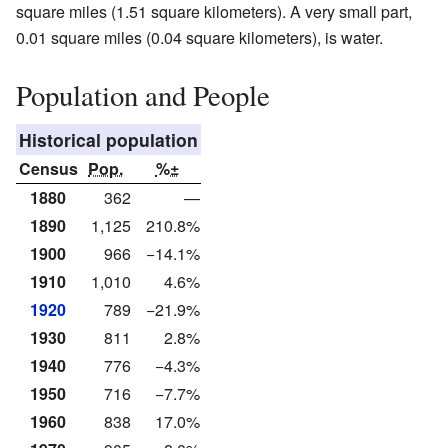
square miles (1.51 square kilometers). A very small part,
0.01 square miles (0.04 square kilometers), is water.
Population and People
Historical population
Census
Pop.
%±
1880
362
—
1890
1,125
210.8%
1900
966
−14.1%
1910
1,010
4.6%
1920
789
−21.9%
1930
811
2.8%
1940
776
−4.3%
1950
716
−7.7%
1960
838
17.0%