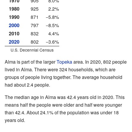
1970
905
8.0%
1980
925
2.2%
1990
871
−5.8%
2000
797
−8.5%
2010
832
4.4%
2020
802
−3.6%
U.S. Decennial Census
Alma is part of the larger
Topeka
area. In 2020, 802 people
lived in Alma. There were 324 households, which are
groups of people living together. The average household
had about 2.4 people.
The median age in Alma was 42.4 years old in 2020. This
means half the people were older and half were younger
than 42.4. About 24.1% of the population was under 18
years old.