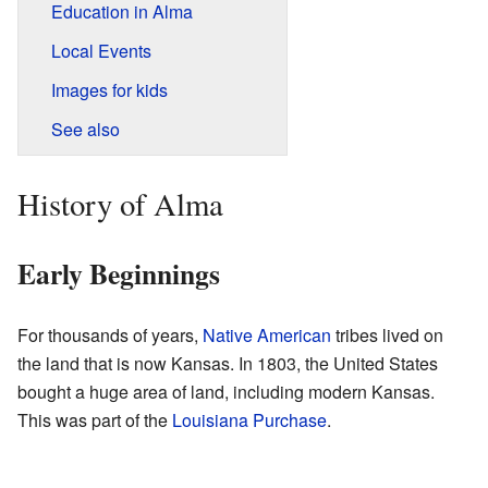
Education in Alma
Local Events
Images for kids
See also
History of Alma
Early Beginnings
For thousands of years,
Native American
tribes lived on
the land that is now Kansas. In 1803, the United States
bought a huge area of land, including modern Kansas.
This was part of the
Louisiana Purchase
.