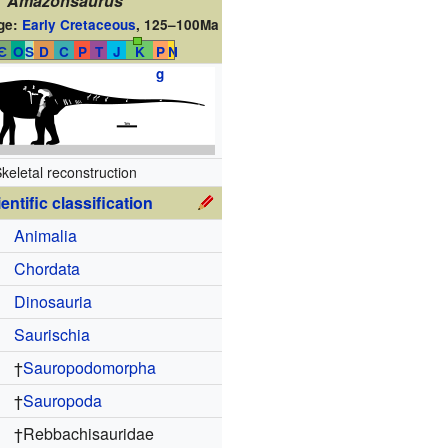
Amazonsaurus
ge:
Early Cretaceous
,
125–100Ma
Є
O
S
D
C
P
T
J
K
P
N
g
keletal reconstruction
entific classification
Animalia
Chordata
Dinosauria
Saurischia
†
Sauropodomorpha
†
Sauropoda
†
Rebbachisauridae