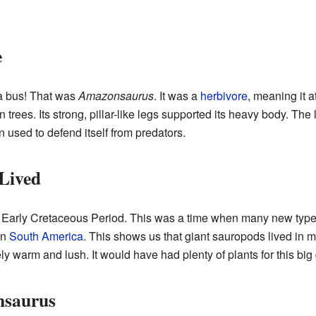
e
a bus! That was
Amazonsaurus
. It was a
herbivore
, meaning it a
 trees. Its strong, pillar-like legs supported its heavy body. The 
 used to defend itself from predators.
Lived
e Early Cretaceous Period. This was a time when many new type
 in
South America
. This shows us that giant sauropods lived in ma
ly warm and lush. It would have had plenty of plants for this big 
nsaurus