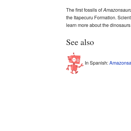
The first fossils of
Amazonsaur
the Itapecuru Formation. Scienti
learn more about the dinosaurs 
See also
In Spanish:
Amazonsau