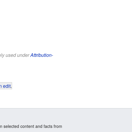
eely used under
Attribution-
 edit
.
n selected content and facts from