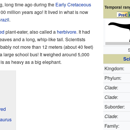
g, long time ago during the
Early Cretaceous
Temporal ran
00 million years ago! It lived in what is now
PreЄ
razil
.
ged
plant-eater, also called a
herbivore
. It had
eaves and a long, whip-like tail. Scientists
ably not more than 12 meters (about 40 feet)
S
f a large school bus! It weighed around 5,000
Sci
 is as heavy as a big elephant.
Kingdom:
Phylum:
Clade
:
Clade
:
Suborder:
ved
Clade
:
aurus
Family: