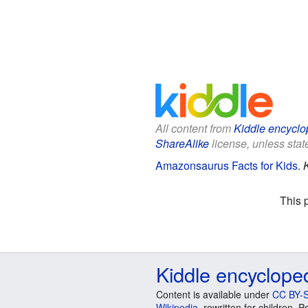
All content from
Kiddle encyclo
ShareAlike
license, unless state
Amazonsaurus Facts for Kids
.
This 
Kiddle encyclope
Content is available under
CC BY-S
Wikipedia
, rewritten for children.