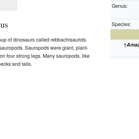
Genus:
us
Species:
up of dinosaurs called rebbachisaurids.
†
Amaz
 sauropods. Sauropods were giant, plant-
on four strong legs. Many sauropods, like
necks and tails.