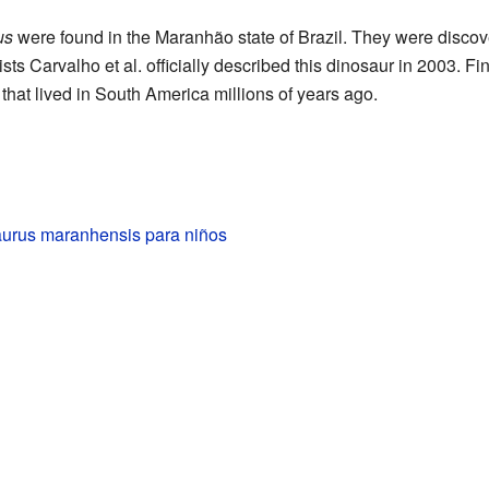
us
were found in the Maranhão state of Brazil. They were discove
sts Carvalho et al. officially described this dinosaur in 2003. Fi
that lived in South America millions of years ago.
rus maranhensis para niños