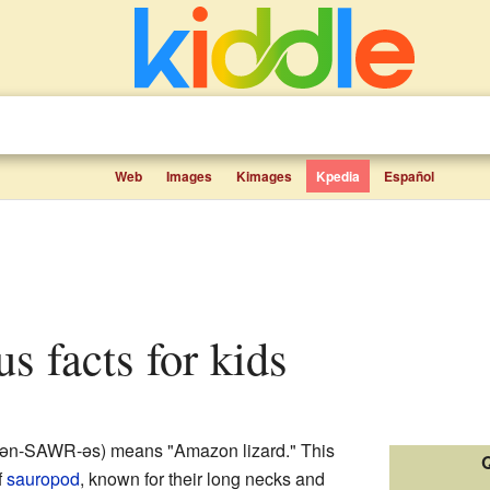
Web
Images
Kimages
Kpedia
Español
s facts for kids
-zən-SAWR-əs) means "Amazon lizard." This
Q
f
sauropod
, known for their long necks and