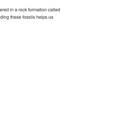
red in a rock formation called
nding these fossils helps us