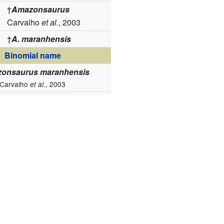
†
Amazonsaurus
Carvalho
et al.
, 2003
†
A. maranhensis
Binomial name
onsaurus maranhensis
Carvalho
, 2003
et al.