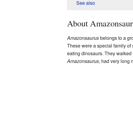
See also
About Amazonsaur
Amazonsaurus
belongs to a gro
These were a special family of
eating dinosaurs. They walked 
Amazonsaurus
, had very long 