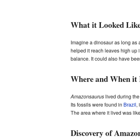
What it Looked Lik
Imagine a dinosaur as long as 
helped it reach leaves high up in
balance. It could also have been
Where and When it 
Amazonsaurus
lived during th
Its fossils were found in
Brazil
,
The area where it lived was like
Discovery of Amazo