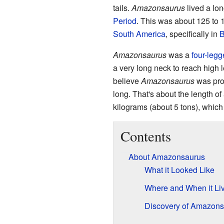
tails.
Amazonsaurus
lived a lon
Period
. This was about 125 to 1
South America
, specifically in
B
Amazonsaurus
was a
four-leg
a very long neck to reach high l
believe
Amazonsaurus
was prob
long. That's about the length o
kilograms (about 5 tons), which
Contents
About Amazonsaurus
What it Looked Like
Where and When it Li
Discovery of Amazons