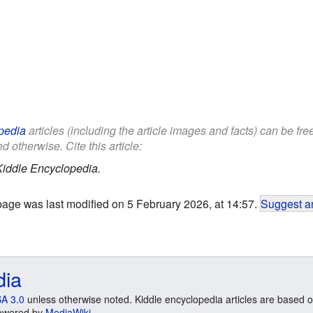
pedia
articles (including the article images and facts) can be fr
d otherwise. Cite this article:
Kiddle Encyclopedia.
page was last modified on 5 February 2026, at 14:57.
Suggest an
dia
A 3.0
unless otherwise noted. Kiddle encyclopedia articles are based o
 Powered by
MediaWiki
.