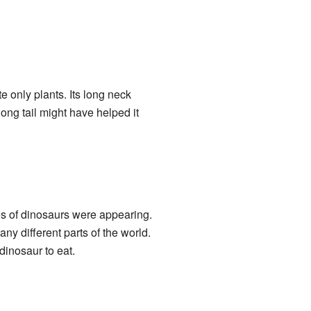
te only plants. Its long neck
long tail might have helped it
s of dinosaurs were appearing.
ny different parts of the world.
dinosaur to eat.