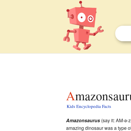
Amazonsauru
Kids Encyclopedia Facts
Amazonsaurus
(say it: AM-ə
amazing dinosaur was a type o