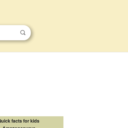
uick facts for kids