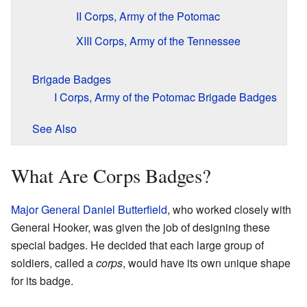
II Corps, Army of the Potomac
XIII Corps, Army of the Tennessee
Brigade Badges
I Corps, Army of the Potomac Brigade Badges
See Also
What Are Corps Badges?
Major General
Daniel Butterfield
, who worked closely with
General Hooker, was given the job of designing these
special badges. He decided that each large group of
soldiers, called a
corps
, would have its own unique shape
for its badge.