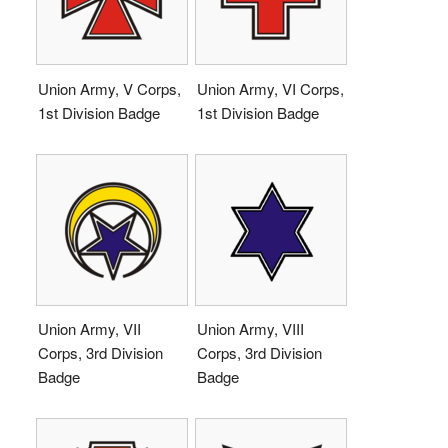
Union Army, V Corps,
Union Army, VI Corps,
1st Division Badge
1st Division Badge
Union Army, VII
Union Army, VIII
Corps, 3rd Division
Corps, 3rd Division
Badge
Badge