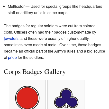
Multicolor — Used for special groups like headquarters
staff or artillery units in some corps.
The badges for regular soldiers were cut from colored
cloth. Officers often had their badges custom-made by
jewelers
, and these were usually of higher quality,
sometimes even made of metal. Over time, these badges
became an official part of the Army's rules and a big source
of
pride
for the soldiers.
Corps Badges Gallery