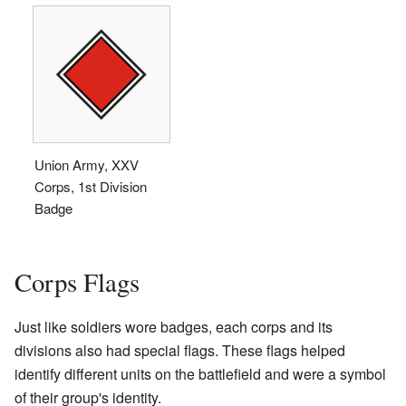
Union Army, XXV
Corps, 1st Division
Badge
Corps Flags
Just like soldiers wore badges, each corps and its
divisions also had special flags. These flags helped
identify different units on the battlefield and were a symbol
of their group's identity.