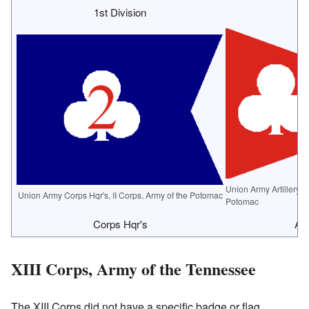
1st Division
2
Union Army Artillery B
Union Army Corps Hqr's, II Corps, Army of the Potomac
Potomac
Corps Hqr's
Art
XIII Corps, Army of the Tennessee
The XIII Corps did not have a specific badge or flag