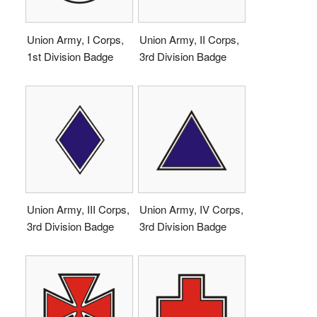
Union Army, I Corps,
Union Army, II Corps,
1st Division Badge
3rd Division Badge
Union Army, III Corps,
Union Army, IV Corps,
3rd Division Badge
3rd Division Badge