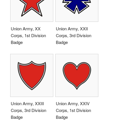
Union Army, XX
Union Army, XXII
Corps, 1st Division
Corps, 3rd Division
Badge
Badge
Union Army, XXIII
Union Army, XXIV
Corps, 3rd Division
Corps, 1st Division
Badge
Badge