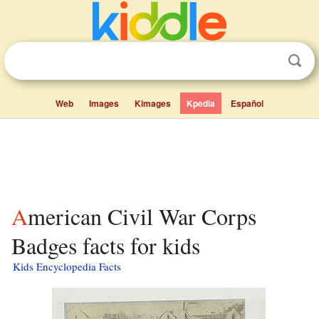
Web
Images
Kimages
Kpedia
Español
American Civil War Corps
Badges facts for kids
Kids Encyclopedia Facts