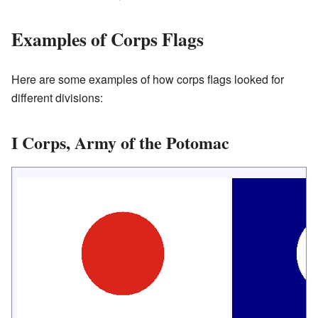
Examples of Corps Flags
Here are some examples of how corps flags looked for
different divisions:
I Corps, Army of the Potomac