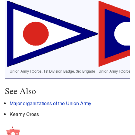
Union Army I Corps, 1st Division Badge, 3rd Brigade
Union Army I Corps, 2
See Also
Major organizations of the Union Army
Kearny Cross