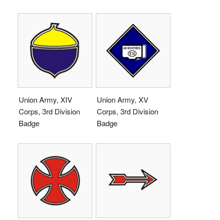
Union Army, XIV
Union Army, XV
Corps, 3rd Division
Corps, 3rd Division
Badge
Badge