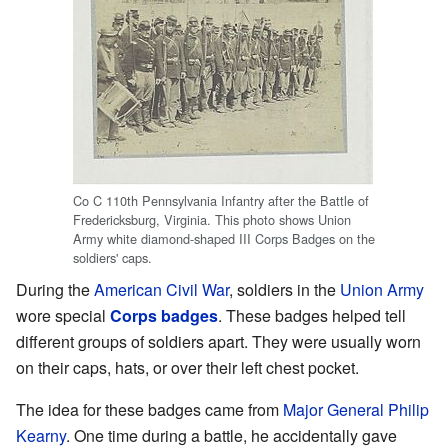
Co C 110th Pennsylvania Infantry after the Battle of
Fredericksburg, Virginia. This photo shows Union
Army white diamond-shaped III Corps Badges on the
soldiers' caps.
During the
American Civil War
, soldiers in the
Union Army
wore special
Corps
badges
. These badges helped tell
different groups of soldiers apart. They were usually worn
on their caps, hats, or over their left chest pocket.
The idea for these badges came from
Major General
Philip
Kearny
. One time during a battle, he accidentally gave