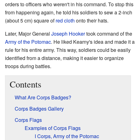
orders to officers who weren't in his command. To stop this
from happening again, he told his soldiers to sew a 2-inch
(about 5 cm) square of
red
cloth
onto their hats.
Later, Major General
Joseph Hooker
took command of the
Army of the Potomac
. He liked Kearny's idea and made it a
rule for his entire army. This way, soldiers could be easily
identified from a distance, making it easier to organize
troops during battles.
Contents
What Are Corps Badges?
Corps Badges Gallery
Corps Flags
Examples of Corps Flags
I Corps, Army of the Potomac