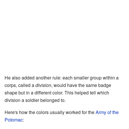
He also added another rule: each smaller group within a
corps, called a
division
, would have the same badge
shape but in a different color. This helped tell which
division a soldier belonged to.
Here's how the colors usually worked for the
Army of the
Potomac
: