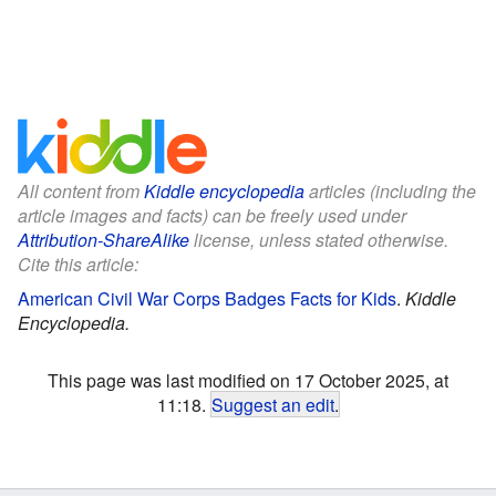
All content from
Kiddle encyclopedia
articles (including the
article images and facts) can be freely used under
Attribution-ShareAlike
license, unless stated otherwise.
Cite this article:
American Civil War Corps Badges Facts for Kids
.
Kiddle
Encyclopedia.
This page was last modified on 17 October 2025, at
11:18.
Suggest an edit
.