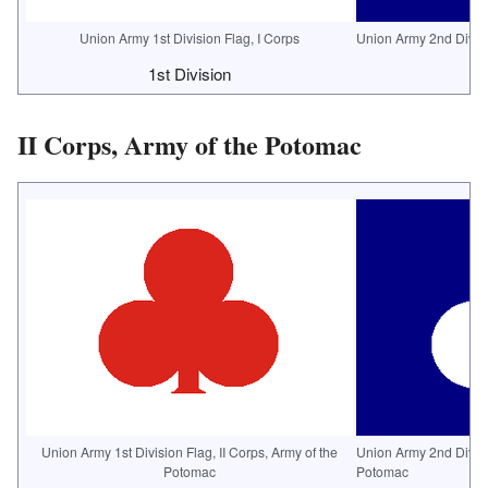
Union Army 1st Division Flag, I Corps
Union Army 2nd Divisi
1st Division
2
II Corps, Army of the Potomac
Union Army 1st Division Flag, II Corps, Army of the
Union Army 2nd Divisio
Potomac
Potomac