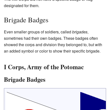
designated for them.
Brigade Badges
Even smaller groups of soldiers, called
brigades
,
sometimes had their own badges. These badges often
showed the corps and division they belonged to, but with
an added symbol or color to show their specific brigade.
I Corps, Army of the Potomac
Brigade Badges