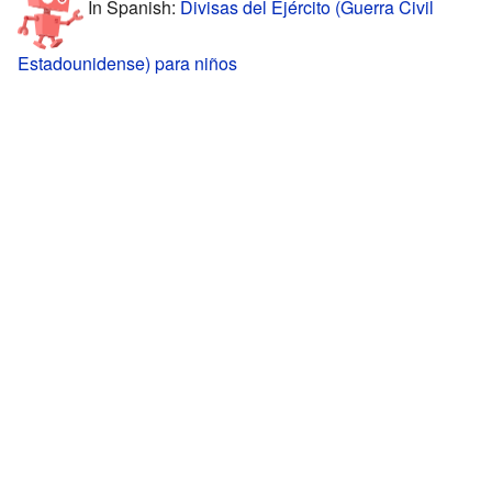
In Spanish:
Divisas del Ejército (Guerra Civil
Estadounidense) para niños