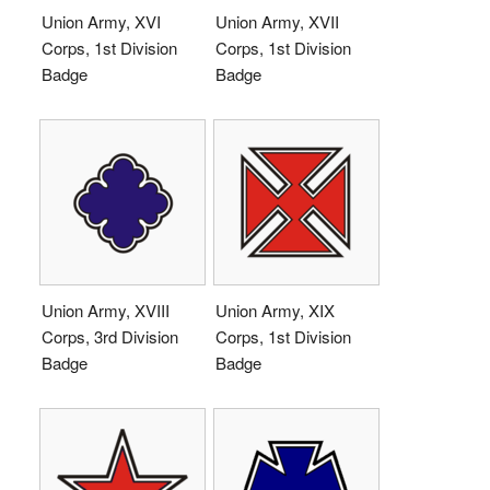
Union Army, XVI
Union Army, XVII
Corps, 1st Division
Corps, 1st Division
Badge
Badge
Union Army, XVIII
Union Army, XIX
Corps, 3rd Division
Corps, 1st Division
Badge
Badge