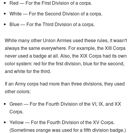
Red — For the First Division of a corps.
White — For the Second Division of a corps.
Blue — For the Third Division of a corps.
While many other Union Armies used these rules, it wasn't
always the same everywhere. For example, the XIII Corps
never used a badge at all. Also, the XIX Corps had its own
color system: red for the first division, blue for the second,
and white for the third.
If an Army corps had more than three divisions, they used
other colors:
Green — For the Fourth Division of the VI, IX, and XX
Corps.
Yellow — For the Fourth Division of the XV Corps.
(Sometimes orange was used for a fifth division badge.)