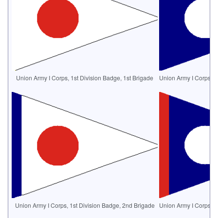
Union Army I Corps, 1st Division Badge, 1st Brigade
Union Army I Corps, 2
Union Army I Corps, 1st Division Badge, 2nd Brigade
Union Army I Corps, 2