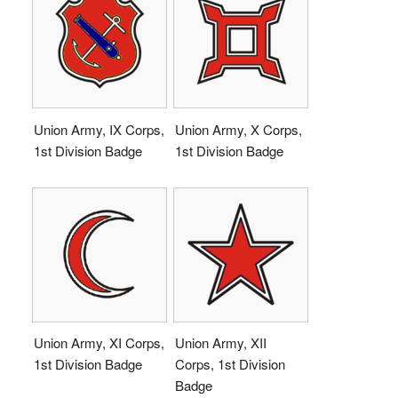
Union Army, IX Corps,
Union Army, X Corps,
1st Division Badge
1st Division Badge
Union Army, XI Corps,
Union Army, XII
1st Division Badge
Corps, 1st Division
Badge