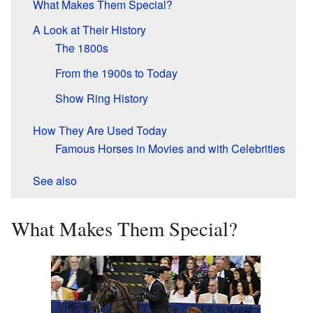
What Makes Them Special?
A Look at Their History
The 1800s
From the 1900s to Today
Show Ring History
How They Are Used Today
Famous Horses in Movies and with Celebrities
See also
What Makes Them Special?