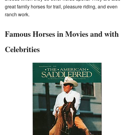
great family horses for trail, pleasure riding, and even
ranch work.
Famous Horses in Movies and with
Celebrities