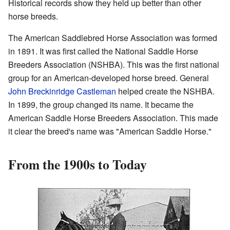
Historical records show they held up better than other
horse breeds.
The American Saddlebred Horse Association was formed
in 1891. It was first called the National Saddle Horse
Breeders Association (NSHBA). This was the first national
group for an American-developed horse breed. General
John Breckinridge Castleman
helped create the NSHBA.
In 1899, the group changed its name. It became the
American Saddle Horse Breeders Association. This made
it clear the breed's name was "American Saddle Horse."
From the 1900s to Today