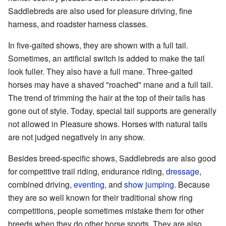
Saddlebreds are also used for pleasure driving, fine
harness, and roadster harness classes.
In five-gaited shows, they are shown with a full tail.
Sometimes, an artificial switch is added to make the tail
look fuller. They also have a full mane. Three-gaited
horses may have a shaved "roached" mane and a full tail.
The trend of trimming the hair at the top of their tails has
gone out of style. Today, special tail supports are generally
not allowed in Pleasure shows. Horses with natural tails
are not judged negatively in any show.
Besides breed-specific shows, Saddlebreds are also good
for competitive trail riding, endurance riding,
dressage
,
combined driving,
eventing
, and
show jumping
. Because
they are so well known for their traditional show ring
competitions, people sometimes mistake them for other
breeds when they do other horse sports. They are also