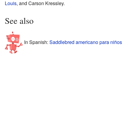
Louis
, and Carson Kressley.
See also
In Spanish:
Saddlebred americano para niños