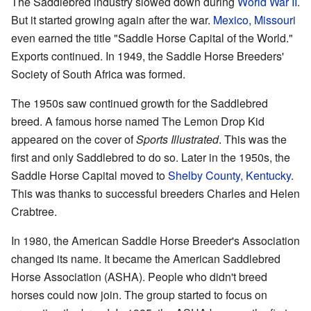
The Saddlebred industry slowed down during
World War II
.
But it started growing again after the war.
Mexico, Missouri
even earned the title "Saddle Horse Capital of the World."
Exports continued. In 1949, the Saddle Horse Breeders'
Society of South Africa was formed.
The 1950s saw continued growth for the Saddlebred
breed. A famous horse named The Lemon Drop Kid
appeared on the cover of
Sports Illustrated
. This was the
first and only Saddlebred to do so. Later in the 1950s, the
Saddle Horse Capital moved to
Shelby County, Kentucky
.
This was thanks to successful breeders Charles and Helen
Crabtree.
In 1980, the American Saddle Horse Breeder's Association
changed its name. It became the American Saddlebred
Horse Association (ASHA). People who didn't breed
horses could now join. The group started to focus on