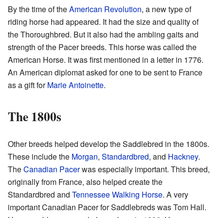
By the time of the
American Revolution
, a new type of
riding horse had appeared. It had the size and quality of
the Thoroughbred. But it also had the ambling gaits and
strength of the Pacer breeds. This horse was called the
American Horse. It was first mentioned in a letter in 1776.
An American diplomat asked for one to be sent to France
as a gift for
Marie Antoinette
.
The 1800s
Other breeds helped develop the Saddlebred in the 1800s.
These include the
Morgan
,
Standardbred
, and
Hackney
.
The
Canadian Pacer
was especially important. This breed,
originally from France, also helped create the
Standardbred and
Tennessee Walking Horse
. A very
important Canadian Pacer for Saddlebreds was Tom Hall.