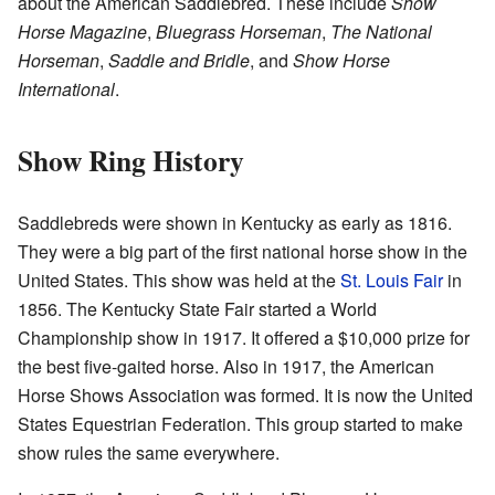
about the American Saddlebred. These include
Show
Horse Magazine
,
Bluegrass Horseman
,
The National
Horseman
,
Saddle and Bridle
, and
Show Horse
International
.
Show Ring History
Saddlebreds were shown in Kentucky as early as 1816.
They were a big part of the first national horse show in the
United States. This show was held at the
St. Louis Fair
in
1856. The Kentucky State Fair started a World
Championship show in 1917. It offered a $10,000 prize for
the best five-gaited horse. Also in 1917, the American
Horse Shows Association was formed. It is now the United
States Equestrian Federation. This group started to make
show rules the same everywhere.