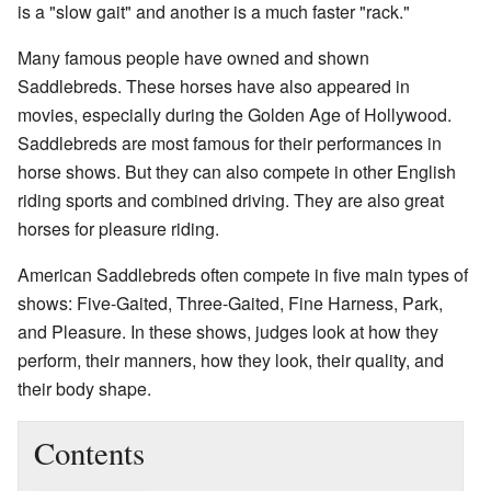
is a "slow gait" and another is a much faster "rack."
Many famous people have owned and shown
Saddlebreds. These horses have also appeared in
movies, especially during the Golden Age of Hollywood.
Saddlebreds are most famous for their performances in
horse shows. But they can also compete in other English
riding sports and combined driving. They are also great
horses for pleasure riding.
American Saddlebreds often compete in five main types of
shows: Five-Gaited, Three-Gaited, Fine Harness, Park,
and Pleasure. In these shows, judges look at how they
perform, their manners, how they look, their quality, and
their body shape.
Contents