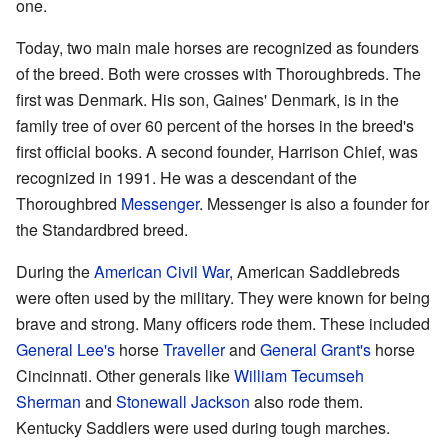
one.
Today, two main male horses are recognized as founders
of the breed. Both were crosses with Thoroughbreds. The
first was Denmark. His son, Gaines' Denmark, is in the
family tree of over 60 percent of the horses in the breed's
first official books. A second founder, Harrison Chief, was
recognized in 1991. He was a descendant of the
Thoroughbred
Messenger
. Messenger is also a founder for
the Standardbred breed.
During the
American Civil War
, American Saddlebreds
were often used by the military. They were known for being
brave and strong. Many officers rode them. These included
General Lee's
horse
Traveller
and
General Grant's
horse
Cincinnati. Other generals like
William Tecumseh
Sherman
and
Stonewall Jackson
also rode them.
Kentucky Saddlers were used during tough marches.