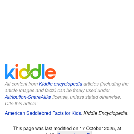
All content from
Kiddle encyclopedia
articles (including the
article images and facts) can be freely used under
Attribution-ShareAlike
license, unless stated otherwise.
Cite this article:
American Saddlebred Facts for Kids
.
Kiddle Encyclopedia.
This page was last modified on 17 October 2025, at