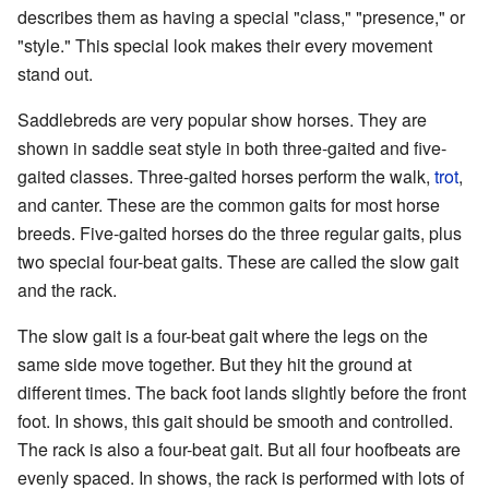
describes them as having a special "class," "presence," or
"style." This special look makes their every movement
stand out.
Saddlebreds are very popular show horses. They are
shown in saddle seat style in both three-gaited and five-
gaited classes. Three-gaited horses perform the walk,
trot
,
and canter. These are the common gaits for most horse
breeds. Five-gaited horses do the three regular gaits, plus
two special four-beat gaits. These are called the slow gait
and the rack.
The slow gait is a four-beat gait where the legs on the
same side move together. But they hit the ground at
different times. The back foot lands slightly before the front
foot. In shows, this gait should be smooth and controlled.
The rack is also a four-beat gait. But all four hoofbeats are
evenly spaced. In shows, the rack is performed with lots of