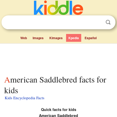
Web
Images
Kimages
Kpedia
Español
American Saddlebred facts for
kids
Kids Encyclopedia Facts
Quick facts for kids
American Saddlebred