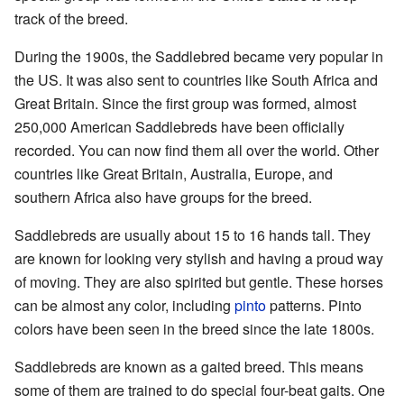
track of the breed.
During the 1900s, the Saddlebred became very popular in
the US. It was also sent to countries like South Africa and
Great Britain. Since the first group was formed, almost
250,000 American Saddlebreds have been officially
recorded. You can now find them all over the world. Other
countries like Great Britain, Australia, Europe, and
southern Africa also have groups for the breed.
Saddlebreds are usually about 15 to 16 hands tall. They
are known for looking very stylish and having a proud way
of moving. They are also spirited but gentle. These horses
can be almost any color, including
pinto
patterns. Pinto
colors have been seen in the breed since the late 1800s.
Saddlebreds are known as a gaited breed. This means
some of them are trained to do special four-beat gaits. One