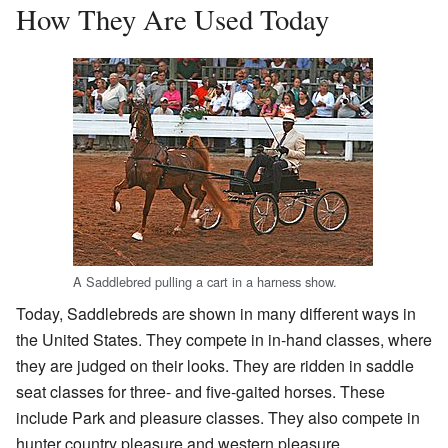
How They Are Used Today
A Saddlebred pulling a cart in a harness show.
Today, Saddlebreds are shown in many different ways in
the United States. They compete in in-hand classes, where
they are judged on their looks. They are ridden in saddle
seat classes for three- and five-gaited horses. These
include Park and pleasure classes. They also compete in
hunter country pleasure and western pleasure.