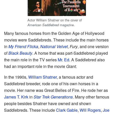
Actor William Shatner on the cover of
magazine.
American Saddlebred
Many famous horses from the Golden Age of Hollywood
movies were Saddlebreds. These include the main horses
in
My Friend Flicka
,
National Velvet
,
Fury
, and one version
of
Black Beauty
. A horse that was part-Saddlebred played
the main role in the TV series
Mr. Ed
. A Saddlebred also
had an important role in the movie
Giant
.
In the 1990s,
William Shatner
, a famous actor and
Saddlebred breeder, rode one of his own horses in a
movie. Her name was Great Belles of Fire. He rode her as
James T. Kirk
in
Star Trek Generations
. Many other famous
people besides Shatner have owned and shown
Saddlebreds. These include
Clark Gable
,
Will Rogers
,
Joe