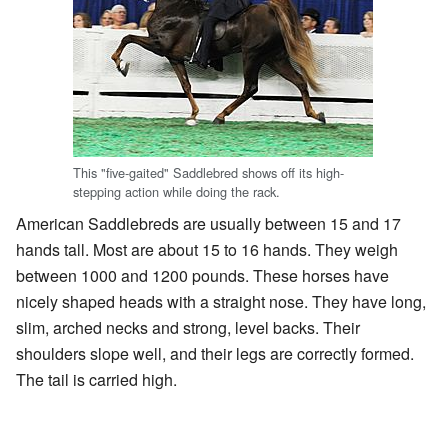
This "five-gaited" Saddlebred shows off its high-
stepping action while doing the rack.
American Saddlebreds are usually between 15 and 17
hands tall. Most are about 15 to 16 hands. They weigh
between 1000 and 1200 pounds. These horses have
nicely shaped heads with a straight nose. They have long,
slim, arched necks and strong, level backs. Their
shoulders slope well, and their legs are correctly formed.
The tail is carried high.