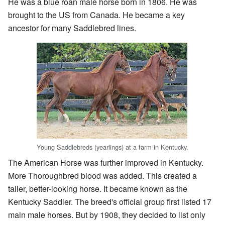
He was a blue roan male horse born in 1806. He was
brought to the US from Canada. He became a key
ancestor for many Saddlebred lines.
Young Saddlebreds (yearlings) at a farm in Kentucky.
The American Horse was further improved in Kentucky.
More Thoroughbred blood was added. This created a
taller, better-looking horse. It became known as the
Kentucky Saddler. The breed's official group first listed 17
main male horses. But by 1908, they decided to list only