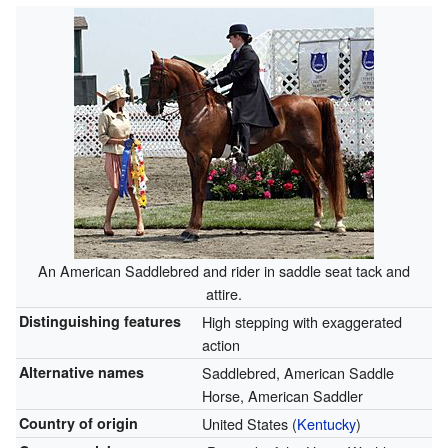
An American Saddlebred and rider in saddle seat tack and
attire.
Distinguishing features
High stepping with exaggerated
action
Alternative names
Saddlebred, American Saddle
Horse, American Saddler
Country of origin
United States (
Kentucky
)