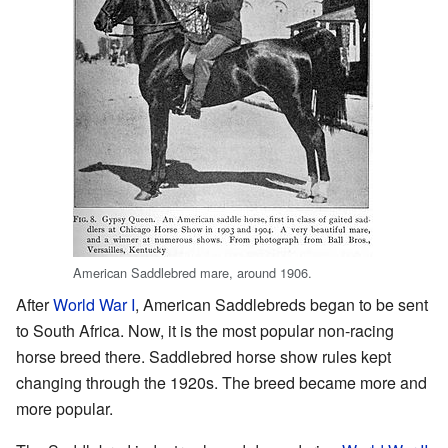
American Saddlebred mare, around 1906.
After
World War I
, American Saddlebreds began to be sent
to South Africa. Now, it is the most popular non-racing
horse breed there. Saddlebred horse show rules kept
changing through the 1920s. The breed became more and
more popular.