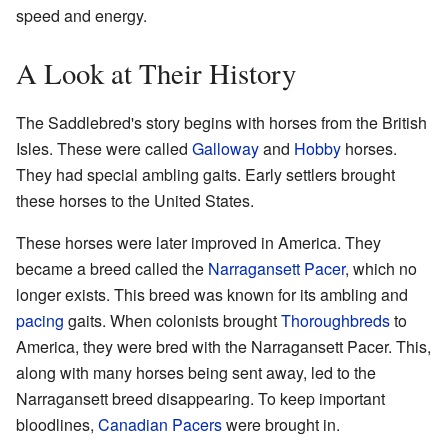
speed and energy.
A Look at Their History
The Saddlebred's story begins with horses from the British
Isles. These were called
Galloway
and
Hobby
horses.
They had special ambling gaits. Early settlers brought
these horses to the United States.
These horses were later improved in America. They
became a breed called the
Narragansett Pacer
, which no
longer exists. This breed was known for its ambling and
pacing
gaits. When colonists brought
Thoroughbreds
to
America, they were bred with the Narragansett Pacer. This,
along with many horses being sent away, led to the
Narragansett breed disappearing. To keep important
bloodlines,
Canadian Pacers
were brought in.