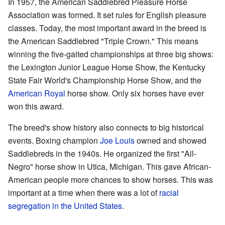
In 1957, the American Saddlebred Pleasure Horse
Association was formed. It set rules for English pleasure
classes. Today, the most important award in the breed is
the American Saddlebred "Triple Crown." This means
winning the five-gaited championships at three big shows:
the Lexington Junior League Horse Show, the Kentucky
State Fair World's Championship Horse Show, and the
American Royal
horse show. Only six horses have ever
won this award.
The breed's show history also connects to big historical
events. Boxing champion
Joe Louis
owned and showed
Saddlebreds in the 1940s. He organized the first "All-
Negro" horse show in Utica, Michigan. This gave African-
American people more chances to show horses. This was
important at a time when there was a lot of
racial
segregation in the United States
.