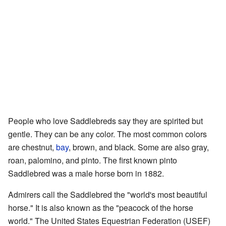
People who love Saddlebreds say they are spirited but
gentle. They can be any color. The most common colors
are chestnut,
bay
, brown, and black. Some are also gray,
roan, palomino, and pinto. The first known pinto
Saddlebred was a male horse born in 1882.
Admirers call the Saddlebred the "world's most beautiful
horse." It is also known as the "peacock of the horse
world." The United States Equestrian Federation (USEF)