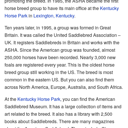
promoting the breed. In 1985, the ASHA became the first
horse breed group to have its main office at the
Kentucky
Horse Park
in
Lexington, Kentucky
.
Ten years later, in 1995, a group was formed in Great
Britain. It was called the United Saddlebred Association –
UK. It registers Saddlebreds in Britain and works with the
ASHA. Since the American group was founded, almost
250,000 horses have been recorded. Nearly 3,000 new
foals are registered every year. This is the oldest horse
breed group still working in the US. The breed is most
common in the eastern US. But you can also find them
across North America, Europe, Australia, and South Africa.
At the
Kentucky Horse Park
, you can find the American
Saddlebred Museum. It has a large collection of items and
art related to the breed. It also has a library with 2,500
books about Saddlebreds. There are many magazines