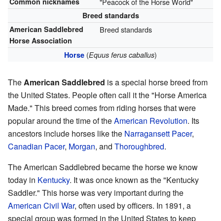
Common nicknames
"Peacock of the Horse World"
Breed standards
American Saddlebred
Breed standards
Horse Association
(
)
Horse
Equus ferus caballus
The
American Saddlebred
is a special horse breed from
the United States. People often call it the "Horse America
Made." This breed comes from riding horses that were
popular around the time of the
American Revolution
. Its
ancestors include horses like the
Narragansett Pacer
,
Canadian Pacer
,
Morgan
, and
Thoroughbred
.
The American Saddlebred became the horse we know
today in
Kentucky
. It was once known as the "Kentucky
Saddler." This horse was very important during the
American Civil War
, often used by officers. In 1891, a
special group was formed in the United States to keep