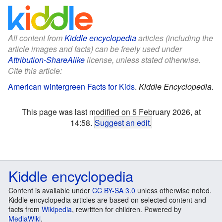
All content from
Kiddle encyclopedia
articles (including the
article images and facts) can be freely used under
Attribution-ShareAlike
license, unless stated otherwise.
Cite this article:
American wintergreen Facts for Kids
.
Kiddle Encyclopedia.
This page was last modified on 5 February 2026, at
14:58.
Suggest an edit
.
Kiddle encyclopedia
Content is available under
CC BY-SA 3.0
unless otherwise noted.
Kiddle encyclopedia articles are based on selected content and
facts from
Wikipedia
, rewritten for children. Powered by
MediaWiki
.