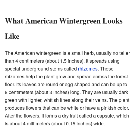
What American Wintergreen Looks
Like
The American wintergreen is a small herb, usually no taller
than 4 centimeters (about 1.5 inches). It spreads using
special underground stems called
rhizomes
. These
rhizomes help the plant grow and spread across the forest
floor. Its leaves are round or egg-shaped and can be up to
8 centimeters (about 3 inches) long. They are usually dark
green with lighter, whitish lines along their veins. The plant
produces flowers that can be white or have a pinkish color.
After the flowers, it forms a dry fruit called a capsule, which
is about 4 millimeters (about 0.15 inches) wide.