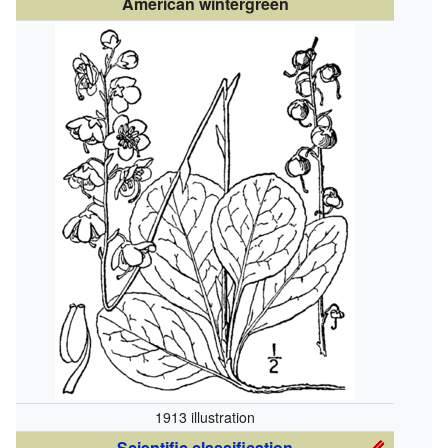
American wintergreen
1913 illustration
Scientific classification