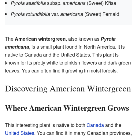
Pyrola asarifolia
subsp.
americana
(Sweet) Křísa
Pyrola rotundifolia
var.
americana
(Sweet) Fernald
The
American wintergreen
, also known as
Pyrola
americana
, is a small plant found in North America. It is
native to Canada and the United States. This plant is
known for its pretty white to pinkish flowers and dark green
leaves. You can often find it growing in moist forests.
Discovering American Wintergreen
Where American Wintergreen Grows
This interesting plant is native to both
Canada
and the
United States
. You can find it in many Canadian provinces,