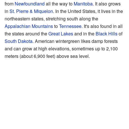
from
Newfoundland
all the way to
Manitoba
. It also grows
in
St. Pierre & Miquelon
. In the United States, it lives in the
northeastern states, stretching south along the
Appalachian Mountains
to
Tennessee
. It's also found in all
the states around the
Great Lakes
and in the
Black Hills
of
South Dakota
. American wintergreen likes damp forests
and can grow at high elevations, sometimes up to 2,100
meters (about 6,900 feet) above sea level.