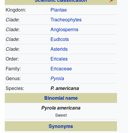
Kingdom:
Plantae
Clade
:
Tracheophytes
Clade
:
Angiosperms
Clade
:
Eudicots
Clade
:
Asterids
Order:
Ericales
Family:
Ericaceae
Genus:
Pyrola
Species:
P. americana
Binomial name
Pyrola americana
Sweet
Synonyms