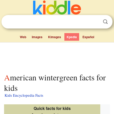
Web
Images
Kimages
Kpedia
Español
American wintergreen facts for
kids
Kids Encyclopedia Facts
Quick facts for kids