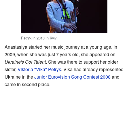
Petryk in 2013 in Kyiv
Anastasiya started her music journey at a young age. In
2009, when she was just 7 years old, she appeared on
Ukraine's Got Talent
. She was there to support her older
sister,
Viktoria "Vika" Petryk
. Vika had already represented
Ukraine in the
Junior Eurovision Song Contest 2008
and
came in second place.