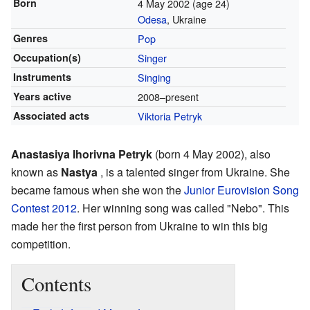
Born
4 May 2002
(age 24)
Odesa
, Ukraine
Genres
Pop
Occupation(s)
Singer
Instruments
Singing
Years active
2008–present
Associated acts
Viktoria Petryk
Anastasiya Ihorivna Petryk
(born 4 May 2002), also
known as
Nastya
, is a talented singer from Ukraine. She
became famous when she won the
Junior Eurovision Song
Contest 2012
. Her winning song was called "Nebo". This
made her the first person from Ukraine to win this big
competition.
Contents