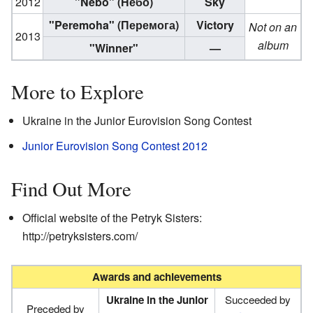
2012
"Nebo" (Небо)
Sky
"Peremoha" (Перемога)
Victory
Not on an
2013
album
"Winner"
—
More to Explore
Ukraine in the Junior Eurovision Song Contest
Junior Eurovision Song Contest 2012
Find Out More
Official website of the Petryk Sisters:
http://petryksisters.com/
Awards and achievements
Ukraine in the Junior
Succeeded by
Preceded by