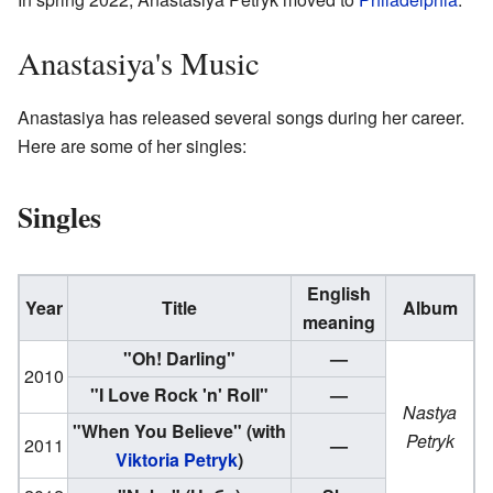
Anastasiya's Music
Anastasiya has released several songs during her career.
Here are some of her singles:
Singles
English
Year
Title
Album
meaning
"Oh! Darling"
—
2010
"I Love Rock 'n' Roll"
—
Nastya
"When You Believe"
(with
Petryk
2011
—
Viktoria Petryk
)