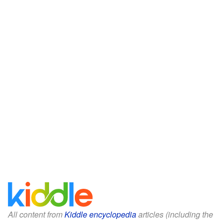
All content from
Kiddle encyclopedia
articles (including the