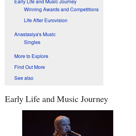
Early Life and Music Journey
Winning Awards and Competitions
Life After Eurovision
Anastasiya's Music
Singles
More to Explore
Find Out More
See also
Early Life and Music Journey