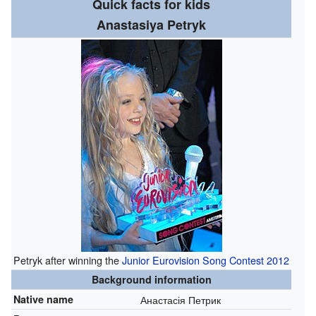
Quick facts for kids
Anastasiya Petryk
Petryk after winning the
Junior Eurovision Song Contest 2012
Background information
Native name
Анастасія Петрик