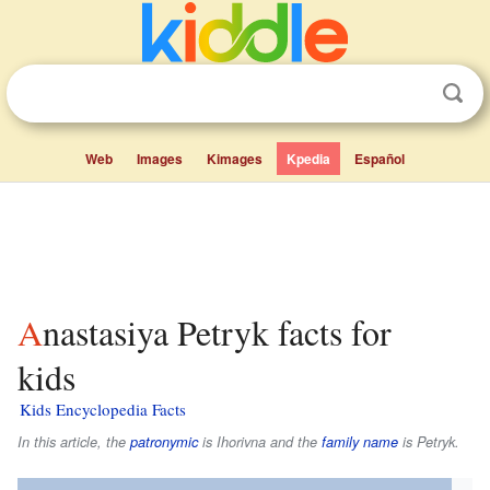
Web
Images
Kimages
Kpedia
Español
Anastasiya Petryk facts for
kids
Kids Encyclopedia Facts
In this article, the
patronymic
is
Ihorivna
and the
family name
is
Petryk
.