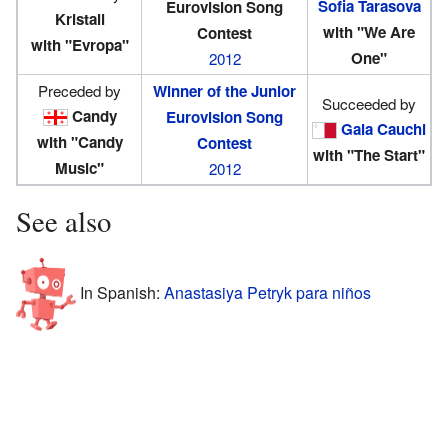
Sofia Tarasova
Eurovision Song
Kristall
with "We Are
Contest
with "Evropa"
One"
2012
Preceded by
Winner of the Junior
Succeeded by
Candy
Eurovision Song
Gaia Cauchi
with "Candy
Contest
with "The Start"
Music"
2012
See also
In Spanish:
Anastasiya Petryk para niños