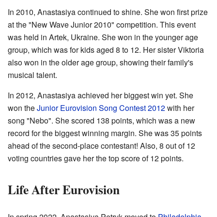
In 2010, Anastasiya continued to shine. She won first prize
at the "New Wave Junior 2010" competition. This event
was held in Artek, Ukraine. She won in the younger age
group, which was for kids aged 8 to 12. Her sister Viktoria
also won in the older age group, showing their family's
musical talent.
In 2012, Anastasiya achieved her biggest win yet. She
won the
Junior Eurovision Song Contest 2012
with her
song "Nebo". She scored 138 points, which was a new
record for the biggest winning margin. She was 35 points
ahead of the second-place contestant! Also, 8 out of 12
voting countries gave her the top score of 12 points.
Life After Eurovision
In spring 2022, Anastasiya Petryk moved to
Philadelphia
.