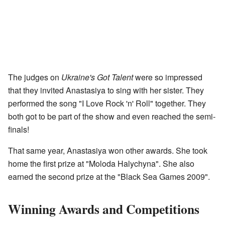
The judges on
Ukraine's Got Talent
were so impressed
that they invited Anastasiya to sing with her sister. They
performed the song "I Love Rock 'n' Roll" together. They
both got to be part of the show and even reached the semi-
finals!
That same year, Anastasiya won other awards. She took
home the first prize at "Moloda Halychyna". She also
earned the second prize at the "Black Sea Games 2009".
Winning Awards and Competitions