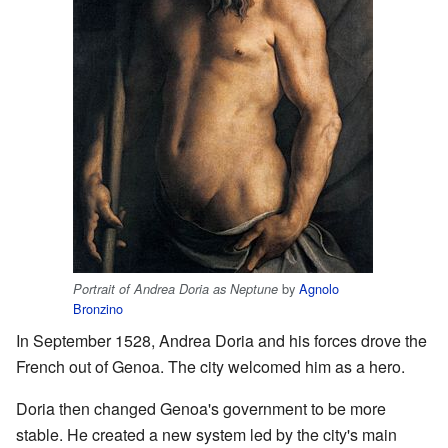
by
Agnolo
Portrait of Andrea Doria as Neptune
Bronzino
In September 1528, Andrea Doria and his forces drove the
French out of Genoa. The city welcomed him as a hero.
Doria then changed Genoa's government to be more
stable. He created a new system led by the city's main