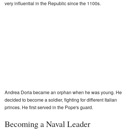
very influential in the Republic since the 1100s.
Andrea Doria became an orphan when he was young. He
decided to become a soldier, fighting for different Italian
princes. He first served in the Pope's guard.
Becoming a Naval Leader