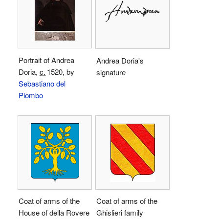
Portrait of Andrea
Andrea Doria's
Doria,
c.
1520
, by
signature
Sebastiano del
Piombo
Coat of arms of the
Coat of arms of the
House of della Rovere
Ghislieri family