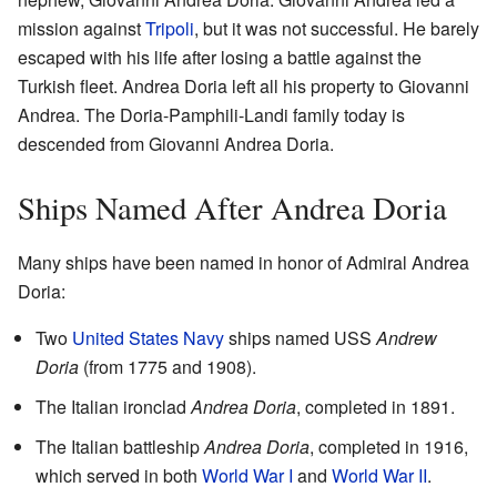
mission against
Tripoli
, but it was not successful. He barely
escaped with his life after losing a battle against the
Turkish fleet. Andrea Doria left all his property to Giovanni
Andrea. The Doria-Pamphili-Landi family today is
descended from Giovanni Andrea Doria.
Ships Named After Andrea Doria
Many ships have been named in honor of Admiral Andrea
Doria:
Two
United States Navy
ships named USS
Andrew
Doria
(from 1775 and 1908).
The Italian ironclad
Andrea Doria
, completed in 1891.
The Italian battleship
Andrea Doria
, completed in 1916,
which served in both
World War I
and
World War II
.