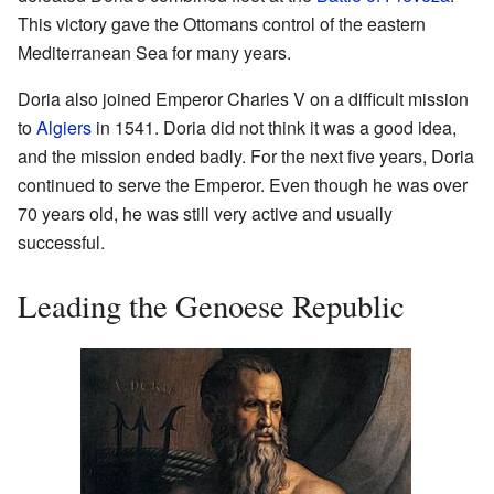
This victory gave the Ottomans control of the eastern
Mediterranean Sea for many years.
Doria also joined Emperor Charles V on a difficult mission
to
Algiers
in 1541. Doria did not think it was a good idea,
and the mission ended badly. For the next five years, Doria
continued to serve the Emperor. Even though he was over
70 years old, he was still very active and usually
successful.
Leading the Genoese Republic