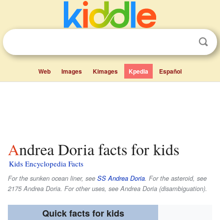
Web
Images
Kimages
Kpedia
Español
Andrea Doria facts for kids
Kids Encyclopedia Facts
For the sunken ocean liner, see
SS Andrea Doria
. For the asteroid, see
2175 Andrea Doria. For other uses, see Andrea Doria (disambiguation).
Quick facts for kids