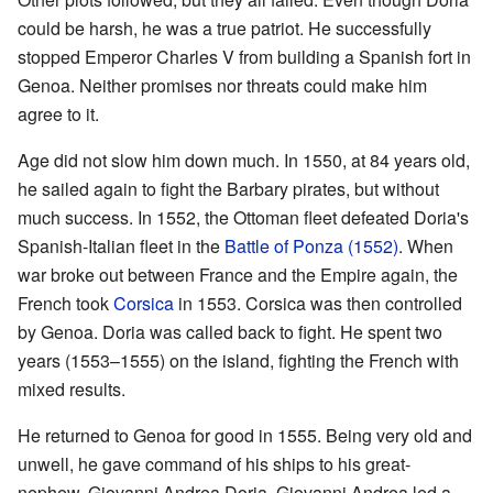
could be harsh, he was a true patriot. He successfully
stopped Emperor Charles V from building a Spanish fort in
Genoa. Neither promises nor threats could make him
agree to it.
Age did not slow him down much. In 1550, at 84 years old,
he sailed again to fight the Barbary pirates, but without
much success. In 1552, the Ottoman fleet defeated Doria's
Spanish-Italian fleet in the
Battle of Ponza (1552)
. When
war broke out between France and the Empire again, the
French took
Corsica
in 1553. Corsica was then controlled
by Genoa. Doria was called back to fight. He spent two
years (1553–1555) on the island, fighting the French with
mixed results.
He returned to Genoa for good in 1555. Being very old and
unwell, he gave command of his ships to his great-
nephew, Giovanni Andrea Doria. Giovanni Andrea led a