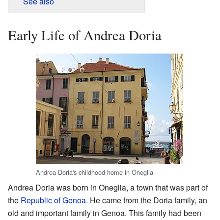
See also
Early Life of Andrea Doria
Andrea Doria's childhood home in Oneglia
Andrea Doria was born in Oneglia, a town that was part of
the
Republic of Genoa
. He came from the Doria family, an
old and important family in Genoa. This family had been