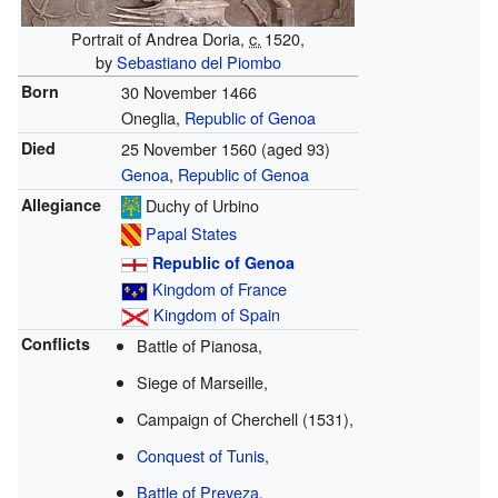
Portrait of Andrea Doria,
c.
1520
,
by
Sebastiano del Piombo
Born
30 November 1466
Oneglia,
Republic of Genoa
Died
25 November 1560
(aged 93)
Genoa
,
Republic of Genoa
Allegiance
Duchy of Urbino
Papal States
Republic of Genoa
Kingdom of France
Kingdom of Spain
Conflicts
Battle of Pianosa,
Siege of Marseille,
Campaign of Cherchell (1531),
Conquest of Tunis
,
Battle of Preveza
,