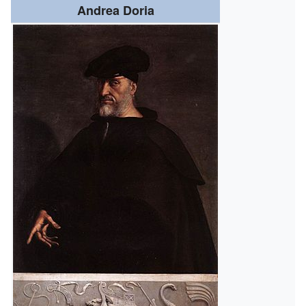
Andrea Doria