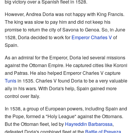
big victory over a Spanish fleet in 1528.
However, Andrea Doria was not happy with King Francis.
The king was slow to pay him and did not keep his
promise to return the city of Savona to Genoa. So, in June
1528, Doria decided to work for
Emperor Charles V
of
Spain.
As an admiral for the Emperor, Doria led several missions
against the Ottoman Empire. He captured cities like Koroni
and Patras. He also helped Emperor Charles V capture
Tunis
in 1535. Charles V found Doria to be a very valuable
ally in his wars. With Doria's help, Spain gained more
control over Italy.
In 1538, a group of European powers, including Spain and
the Pope, formed a "Holy League" against the Ottomans.
But the Ottoman fleet, led by
Hayreddin Barbarossa
,
defeated Doria's combined fleet at the
Battle of Preveza
.