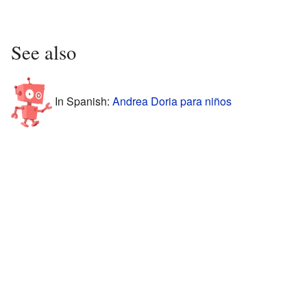
See also
In Spanish:
Andrea Doria para niños