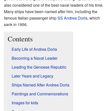
also considered one of the best naval leaders of his time.
Many ships have been named after him, including the
famous Italian passenger ship
SS Andrea Doria
, which
sank in 1956.
Contents
Early Life of Andrea Doria
Becoming a Naval Leader
Leading the Genoese Republic
Later Years and Legacy
Ships Named After Andrea Doria
Paintings and Commemorations
Images for kids