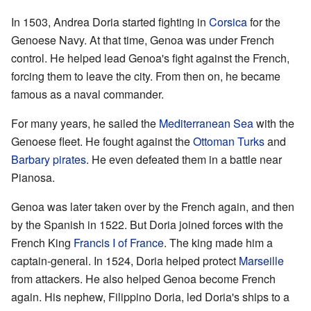
In 1503, Andrea Doria started fighting in
Corsica
for the
Genoese Navy. At that time, Genoa was under French
control. He helped lead Genoa's fight against the French,
forcing them to leave the city. From then on, he became
famous as a naval commander.
For many years, he sailed the
Mediterranean Sea
with the
Genoese fleet. He fought against the
Ottoman Turks
and
Barbary pirates
. He even defeated them in a battle near
Pianosa.
Genoa was later taken over by the French again, and then
by the Spanish in 1522. But Doria joined forces with the
French King
Francis I of France
. The king made him a
captain-general. In 1524, Doria helped protect
Marseille
from attackers. He also helped Genoa become French
again. His nephew, Filippino Doria, led Doria's ships to a