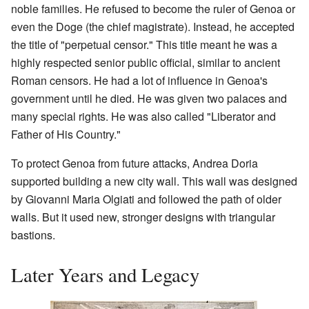
noble families. He refused to become the ruler of Genoa or
even the Doge (the chief magistrate). Instead, he accepted
the title of "perpetual censor." This title meant he was a
highly respected senior public official, similar to ancient
Roman censors. He had a lot of influence in Genoa's
government until he died. He was given two palaces and
many special rights. He was also called "Liberator and
Father of His Country."
To protect Genoa from future attacks, Andrea Doria
supported building a new city wall. This wall was designed
by Giovanni Maria Olgiati and followed the path of older
walls. But it used new, stronger designs with triangular
bastions.
Later Years and Legacy