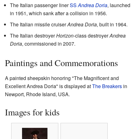
The Italian passenger liner
SS
Andrea Doria
, launched
in 1951, which sank after a collision in 1956.
The Italian missile cruiser
Andrea Doria
, built in 1964.
The Italian destroyer
Horizon
-class destroyer
Andrea
Doria
, commissioned in 2007.
Paintings and Commemorations
A painted sheepskin honoring "The Magnificent and
Excellent Andrea Doria" is displayed at
The Breakers
in
Newport, Rhode Island, USA.
Images for kids