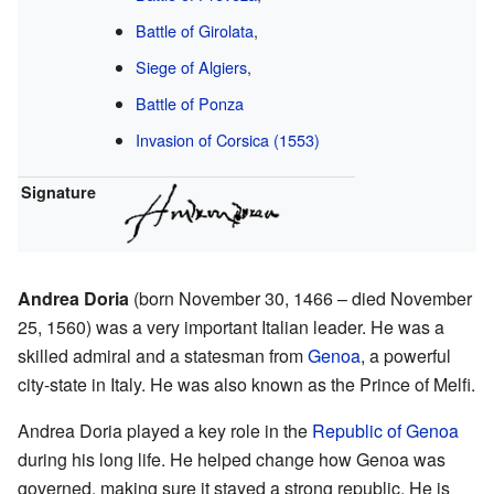
Battle of Girolata
,
Siege of Algiers
,
Battle of Ponza
Invasion of Corsica (1553)
Signature
Andrea Doria
(born November 30, 1466 – died November
25, 1560) was a very important Italian leader. He was a
skilled admiral and a statesman from
Genoa
, a powerful
city-state in Italy. He was also known as the Prince of Melfi.
Andrea Doria played a key role in the
Republic of Genoa
during his long life. He helped change how Genoa was
governed, making sure it stayed a strong republic. He is