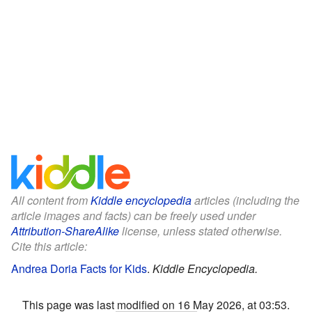
All content from
Kiddle encyclopedia
articles (including the
article images and facts) can be freely used under
Attribution-ShareAlike
license, unless stated otherwise.
Cite this article:
Andrea Doria Facts for Kids
.
Kiddle Encyclopedia.
This page was last modified on 16 May 2026, at 03:53.