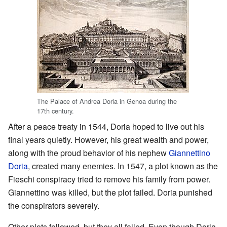
The Palace of Andrea Doria in Genoa during the
17th century.
After a peace treaty in 1544, Doria hoped to live out his
final years quietly. However, his great wealth and power,
along with the proud behavior of his nephew
Giannettino
Doria
, created many enemies. In 1547, a plot known as the
Fieschi conspiracy tried to remove his family from power.
Giannettino was killed, but the plot failed. Doria punished
the conspirators severely.
Other plots followed, but they all failed. Even though Doria