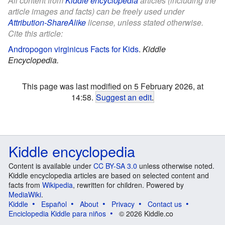
All content from
Kiddle encyclopedia
articles (including the
article images and facts) can be freely used under
Attribution-ShareAlike
license, unless stated otherwise.
Cite this article:
Andropogon virginicus Facts for Kids
.
Kiddle
Encyclopedia.
This page was last modified on 5 February 2026, at
14:58.
Suggest an edit
.
Kiddle encyclopedia
Content is available under
CC BY-SA 3.0
unless otherwise noted.
Kiddle encyclopedia articles are based on selected content and
facts from
Wikipedia
, rewritten for children. Powered by
MediaWiki
.
Kiddle
Español
About
Privacy
Contact us
Enciclopedia Kiddle para niños
© 2026 Kiddle.co