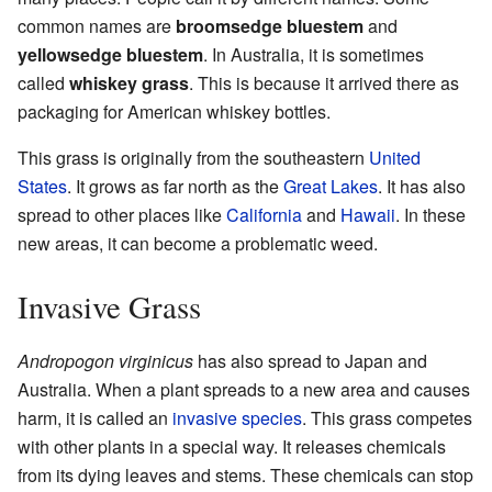
common names are
broomsedge bluestem
and
yellowsedge bluestem
. In Australia, it is sometimes
called
whiskey grass
. This is because it arrived there as
packaging for American whiskey bottles.
This grass is originally from the southeastern
United
States
. It grows as far north as the
Great Lakes
. It has also
spread to other places like
California
and
Hawaii
. In these
new areas, it can become a problematic weed.
Invasive Grass
Andropogon virginicus
has also spread to Japan and
Australia. When a plant spreads to a new area and causes
harm, it is called an
invasive species
. This grass competes
with other plants in a special way. It releases chemicals
from its dying leaves and stems. These chemicals can stop