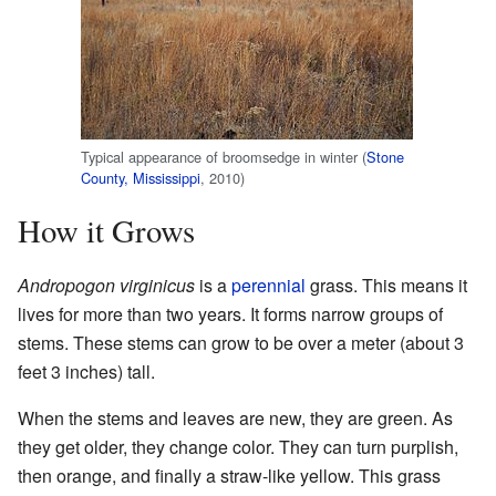
Typical appearance of broomsedge in winter (
Stone
County, Mississippi
, 2010)
How it Grows
Andropogon virginicus
is a
perennial
grass. This means it
lives for more than two years. It forms narrow groups of
stems. These stems can grow to be over a meter (about 3
feet 3 inches) tall.
When the stems and leaves are new, they are green. As
they get older, they change color. They can turn purplish,
then orange, and finally a straw-like yellow. This grass