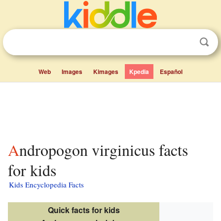
Web
Images
Kimages
Kpedia
Español
Andropogon virginicus facts
for kids
Kids Encyclopedia Facts
Quick facts for kids