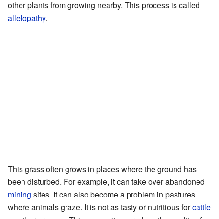
other plants from growing nearby. This process is called
allelopathy
.
This grass often grows in places where the ground has
been disturbed. For example, it can take over abandoned
mining
sites. It can also become a problem in pastures
where animals graze. It is not as tasty or nutritious for
cattle