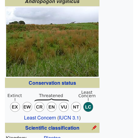
Andropogon virginicus
Conservation status
Least Concern
(
IUCN 3.1
)
Scientific classification
Kingdom:
Plantae