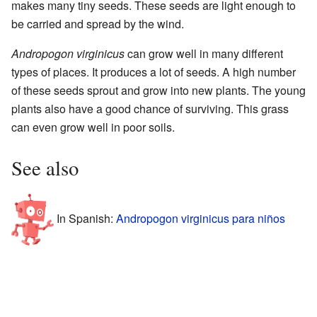
makes many tiny seeds. These seeds are light enough to
be carried and spread by the wind.
Andropogon virginicus
can grow well in many different
types of places. It produces a lot of seeds. A high number
of these seeds sprout and grow into new plants. The young
plants also have a good chance of surviving. This grass
can even grow well in poor soils.
See also
In Spanish:
Andropogon virginicus para niños