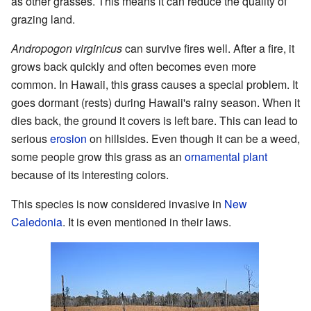
as other grasses. This means it can reduce the quality of
grazing land.
Andropogon virginicus
can survive fires well. After a fire, it
grows back quickly and often becomes even more
common. In Hawaii, this grass causes a special problem. It
goes dormant (rests) during Hawaii's rainy season. When it
dies back, the ground it covers is left bare. This can lead to
serious
erosion
on hillsides. Even though it can be a weed,
some people grow this grass as an
ornamental plant
because of its interesting colors.
This species is now considered invasive in
New
Caledonia
. It is even mentioned in their laws.