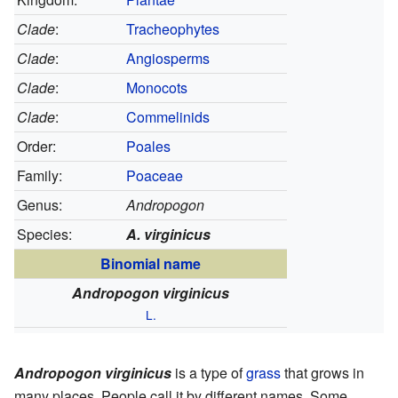
Clade
:
Tracheophytes
Clade
:
Angiosperms
Clade
:
Monocots
Clade
:
Commelinids
Order:
Poales
Family:
Poaceae
Genus:
Andropogon
Species:
A. virginicus
Binomial name
Andropogon virginicus
L.
Andropogon virginicus
is a type of
grass
that grows in
many places. People call it by different names. Some