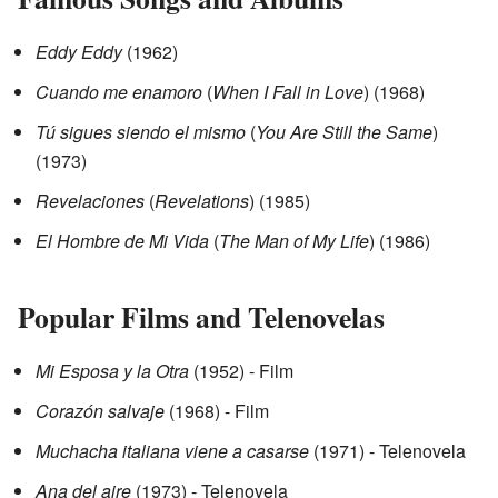
Eddy Eddy
(1962)
Cuando me enamoro
(
When I Fall in Love
) (1968)
Tú sigues siendo el mismo
(
You Are Still the Same
)
(1973)
Revelaciones
(
Revelations
) (1985)
El Hombre de Mi Vida
(
The Man of My Life
) (1986)
Popular Films and Telenovelas
Mi Esposa y la Otra
(1952) - Film
Corazón salvaje
(1968) - Film
Muchacha italiana viene a casarse
(1971) - Telenovela
Ana del aire
(1973) - Telenovela