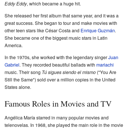
Eddy Eddy
, which became a huge hit.
She released her first album that same year, and it was a
great success. She began to tour and make movies with
other teen stars like César Costa and
Enrique Guzmán
.
She became one of the biggest music stars in Latin
America.
In the 1970s, she worked with the legendary singer
Juan
Gabriel
. They recorded beautiful ballads with
mariachi
music. Their song
Tú sigues siendo el mismo
("You Are
Still the Same") sold over a million copies in the United
States alone.
Famous Roles in Movies and TV
Angélica María starred in many popular movies and
telenovelas. In 1968, she played the main role in the movie