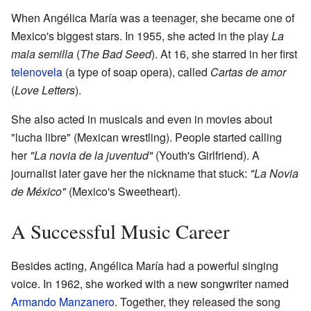
When Angélica María was a teenager, she became one of
Mexico's biggest stars. In 1955, she acted in the play
La
mala semilla
(
The Bad Seed
). At 16, she starred in her first
telenovela
(a type of soap opera), called
Cartas de amor
(
Love Letters
).
She also acted in musicals and even in movies about
"lucha libre" (Mexican wrestling). People started calling
her
"La novia de la juventud"
(Youth's Girlfriend). A
journalist later gave her the nickname that stuck:
"La Novia
de México"
(Mexico's Sweetheart).
A Successful Music Career
Besides acting, Angélica María had a powerful singing
voice. In 1962, she worked with a new songwriter named
Armando Manzanero
. Together, they released the song