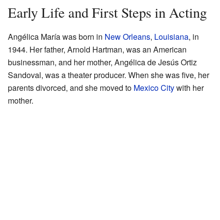
Early Life and First Steps in Acting
Angélica María was born in
New Orleans
,
Louisiana
, in
1944. Her father, Arnold Hartman, was an American
businessman, and her mother, Angélica de Jesús Ortiz
Sandoval, was a theater producer. When she was five, her
parents divorced, and she moved to
Mexico City
with her
mother.