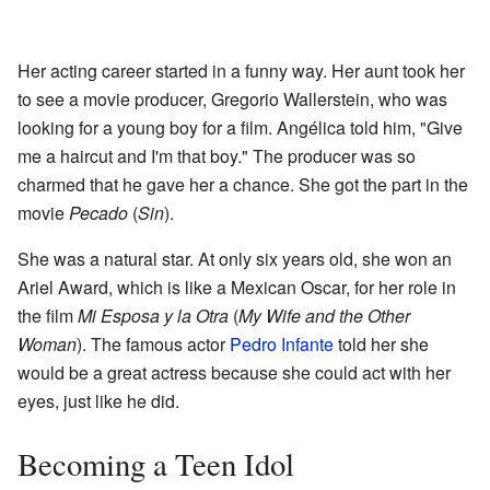
Her acting career started in a funny way. Her aunt took her
to see a movie producer, Gregorio Wallerstein, who was
looking for a young boy for a film. Angélica told him, "Give
me a haircut and I'm that boy." The producer was so
charmed that he gave her a chance. She got the part in the
movie
Pecado
(
Sin
).
She was a natural star. At only six years old, she won an
Ariel Award, which is like a Mexican Oscar, for her role in
the film
Mi Esposa y la Otra
(
My Wife and the Other
Woman
). The famous actor
Pedro Infante
told her she
would be a great actress because she could act with her
eyes, just like he did.
Becoming a Teen Idol