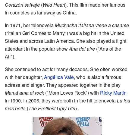
Corazón salvaje
(
Wild Heart
). This film made her famous
in countries as far away as China.
In 1971, her telenovela
Muchacha italiana viene a casarse
("Italian Girl Comes to Marry") was a big hit in the United
States and across Latin America. She also played a flight
attendant in the popular show
Ana del aire
("Ana of the
Air").
She continued to act for many decades. She often worked
with her daughter,
Angélica Vale
, who is also a famous
actress and singer. They appeared together in the play
Mamá ama el rock
("Mom Loves Rock") with
Ricky Martin
in 1990. In 2006, they were both in the hit telenovela
La fea
mas bella
(
The Prettiest Ugly Girl
).