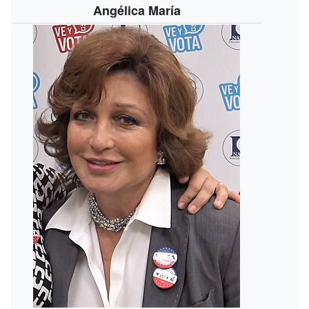
Angélica María