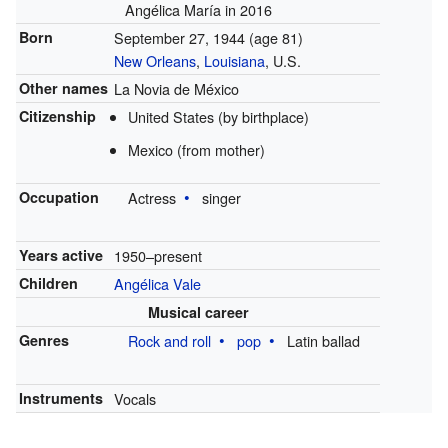
Angélica María in 2016
Born
September 27, 1944
(age 81)
New Orleans
,
Louisiana
, U.S.
Other names
La Novia de México
Citizenship
United States (by birthplace)
Mexico (from mother)
Occupation
Actress
singer
Years active
1950–present
Children
Angélica Vale
Musical career
Genres
Rock and roll
pop
Latin ballad
Instruments
Vocals