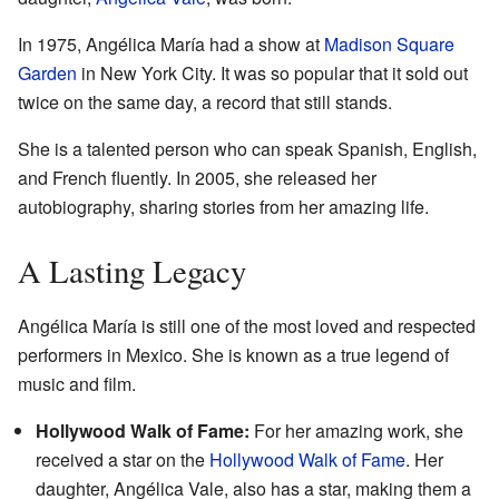
In 1975, Angélica María had a show at
Madison Square
Garden
in New York City. It was so popular that it sold out
twice on the same day, a record that still stands.
She is a talented person who can speak Spanish, English,
and French fluently. In 2005, she released her
autobiography, sharing stories from her amazing life.
A Lasting Legacy
Angélica María is still one of the most loved and respected
performers in Mexico. She is known as a true legend of
music and film.
Hollywood Walk of Fame:
For her amazing work, she
received a star on the
Hollywood Walk of Fame
. Her
daughter, Angélica Vale, also has a star, making them a