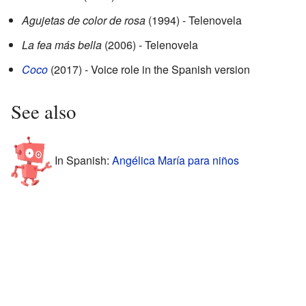
Agujetas de color de rosa
(1994) - Telenovela
La fea más bella
(2006) - Telenovela
Coco
(2017) - Voice role in the Spanish version
See also
In Spanish:
Angélica María para niños