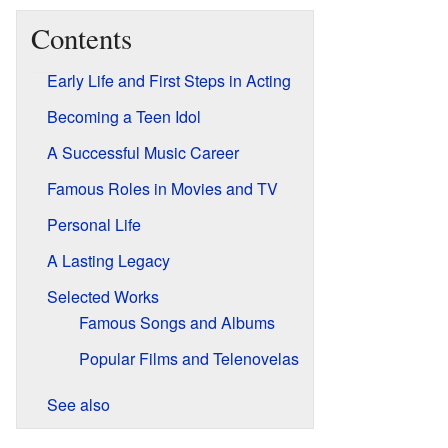
Contents
Early Life and First Steps in Acting
Becoming a Teen Idol
A Successful Music Career
Famous Roles in Movies and TV
Personal Life
A Lasting Legacy
Selected Works
Famous Songs and Albums
Popular Films and Telenovelas
See also