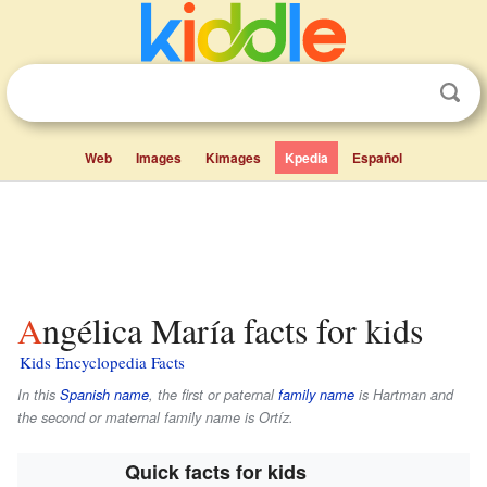
Web
Images
Kimages
Kpedia
Español
Angélica María facts for kids
Kids Encyclopedia Facts
In this
Spanish name
, the first or paternal
family name
is
Hartman
and
the second or maternal family name is
Ortíz
.
Quick facts for kids