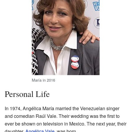
María in 2016
Personal Life
In 1974, Angélica María married the Venezuelan singer
and comedian Raúl Vale. Their wedding was the first to
ever be shown on television in Mexico. The next year, their
daughter,
Angélica Vale
, was born.