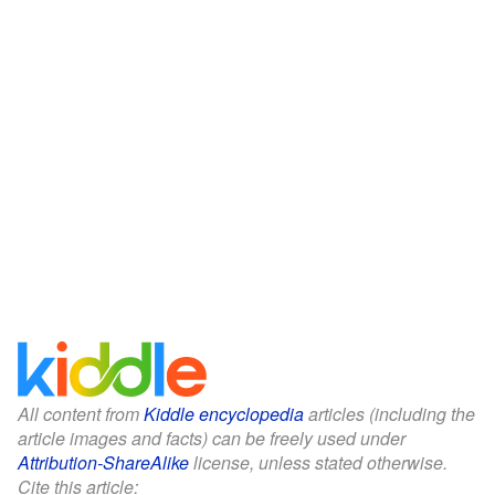
All content from
Kiddle encyclopedia
articles (including the
article images and facts) can be freely used under
Attribution-ShareAlike
license, unless stated otherwise.
Cite this article: