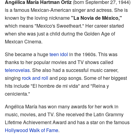
Angélica María Hartman Ortiz
(born September 27, 1944)
is a famous Mexican-American singer and actress. She is
known by the loving nickname
"La Novia de México,"
which means "Mexico's Sweetheart." Her career started
when she was just a child during the Golden Age of
Mexican Cinema.
She became a huge
teen idol
in the 1960s. This was
thanks to her popular movies and TV shows called
telenovelas
. She also had a successful music career,
singing
rock and roll
and pop songs. Some of her biggest
hits include "El hombre de mi vida" and "Reina y
cenicienta."
Angélica María has won many awards for her work in
music, movies, and TV. She received the Latin Grammy
Lifetime Achievement Award and has a star on the famous
Hollywood Walk of Fame
.