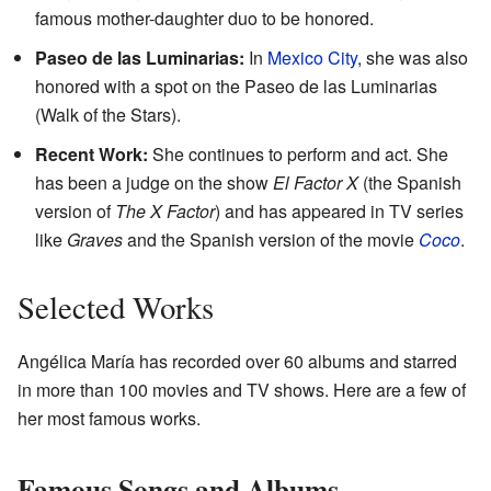
famous mother-daughter duo to be honored.
Paseo de las Luminarias:
In
Mexico City
, she was also
honored with a spot on the Paseo de las Luminarias
(Walk of the Stars).
Recent Work:
She continues to perform and act. She
has been a judge on the show
El Factor X
(the Spanish
version of
The X Factor
) and has appeared in TV series
like
Graves
and the Spanish version of the movie
Coco
.
Selected Works
Angélica María has recorded over 60 albums and starred
in more than 100 movies and TV shows. Here are a few of
her most famous works.
Famous Songs and Albums