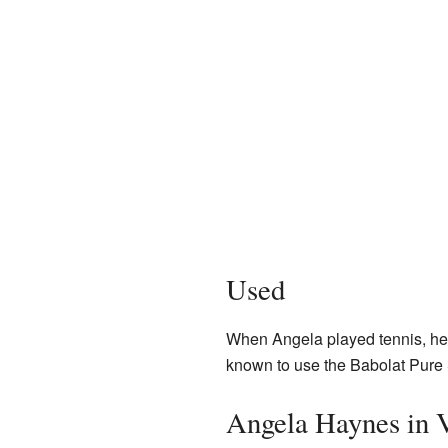
Used
When Angela played tennis, he
known to use the Babolat Pure 
Angela Haynes in 