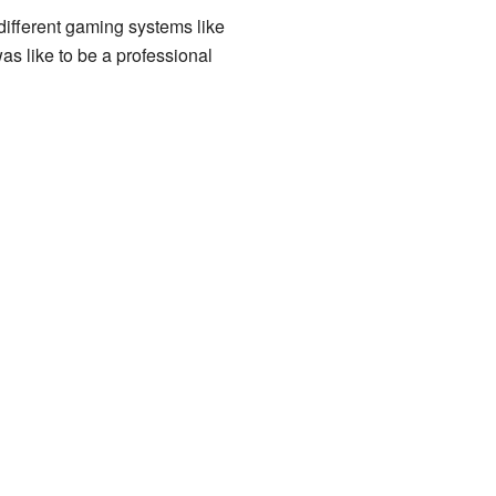
ifferent gaming systems like
was like to be a professional