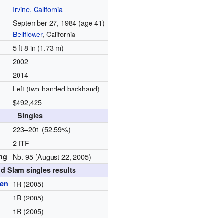
Irvine, California
September 27, 1984
(age 41)
Bellflower
, California
5 ft 8 in (1.73 m)
2002
2014
Left (two-handed backhand)
$492,425
Singles
d
223–201 (52.59%)
2 ITF
ing
No. 95 (August 22, 2005)
d Slam singles results
pen
1R (2005)
1R (2005)
1R (2005)