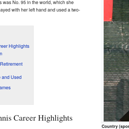
is was No. 95 in the world, which she
ayed with her left hand and used a two-
eer Highlights
en
Retirement
 and Used
Games
nis Career Highlights
Country (spor