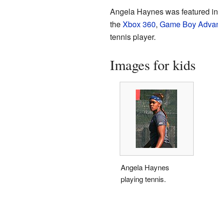
Angela Haynes was featured in 
the
Xbox 360
,
Game Boy Adva
tennis player.
Images for kids
Angela Haynes
playing tennis.