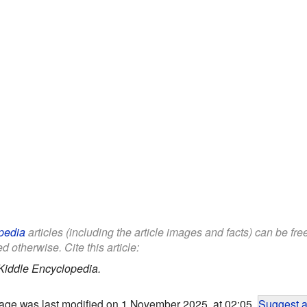
pedia
articles (including the article images and facts) can be fr
d otherwise. Cite this article:
Kiddle Encyclopedia.
age was last modified on 1 November 2025, at 02:05.
Suggest a