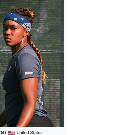
ts)
United States