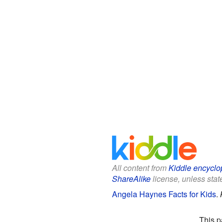
All content from
Kiddle encyclo
ShareAlike
license, unless state
Angela Haynes Facts for Kids
.
This p