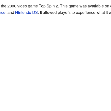
the 2006 video game Top Spin 2. This game was available on d
nce
, and
Nintendo DS
. It allowed players to experience what it 