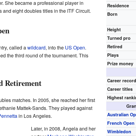
er. She became a professional player in
Residence
 and eight doubles titles in the ITF Circuit.
Born
pen
Height
Turned pro
Retired
try, called a
wildcard
, into the
US Open
.
d the third round of the tournament. This
Plays
Prize money
d Retirement
Career recor
Career titles
Highest rank
bles matches. In 2005, she reached her first
Gran
 Bethanie Mattek-Sands. They played against
Australian O
Pennetta
in Los Angeles.
French Open
Later, in 2008, Angela and her
Wimbledon