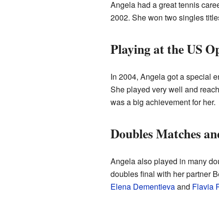
Angela had a great tennis care
2002. She won two singles titles
Playing at the US O
In 2004, Angela got a special en
She played very well and reache
was a big achievement for her.
Doubles Matches an
Angela also played in many dou
doubles final with her partner
Elena Dementieva
and
Flavia 