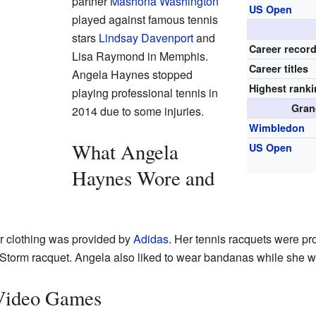
partner
Mashona Washington
US Open
played against famous tennis
stars
Lindsay Davenport
and
Career recor
Lisa Raymond in Memphis.
Career titles
Angela Haynes stopped
Highest rank
playing professional tennis in
Gran
2014 due to some injuries.
Wimbledon
What Angela
US Open
Haynes Wore and
r clothing was provided by
Adidas
. Her tennis racquets were p
Storm racquet. Angela also liked to wear bandanas while she w
Video Games