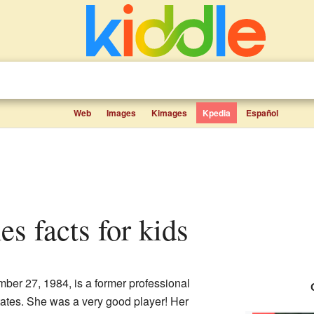
Web
Images
Kimages
Kpedia
Español
es facts for kids
er 27, 1984, is a former professional
tates. She was a very good player! Her