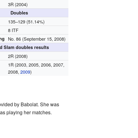
3R (2004)
Doubles
d
135–129 (51.14%)
8 ITF
ing
No. 86 (September 15, 2008)
d Slam doubles results
2R (2008)
1R (2003, 2005, 2006, 2007,
2008,
2009
)
rovided by Babolat. She was
as playing her matches.