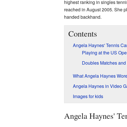
highest ranking in singles tenn
reached in August 2005. She pl
handed backhand.
Contents
Angela Haynes' Tennis Car
Playing at the US Op
Doubles Matches and 
What Angela Haynes Wore
Angela Haynes in Video 
Images for kids
Angela Haynes' Ten