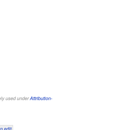
eely used under
Attribution-
n edit
.