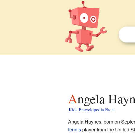
Angela Hayn
Kids Encyclopedia Facts
Angela Haynes, born on Septemb
tennis
player from the United S