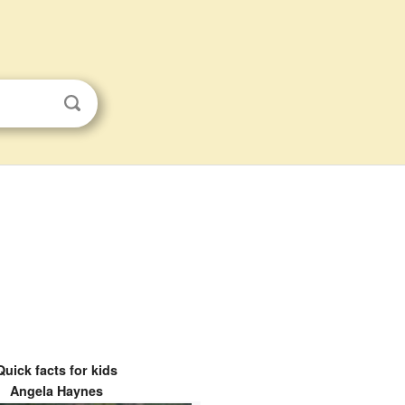
Quick facts for kids
Angela Haynes