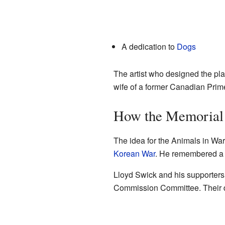
A dedication to
Dogs
The artist who designed the pla
wife of a former Canadian Prime 
How the Memorial 
The idea for the Animals in W
Korean War
. He remembered a p
Lloyd Swick and his supporters 
Commission Committee. Their d