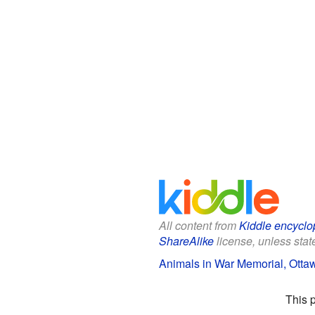
All content from
Kiddle encyclo
ShareAlike
license, unless state
Animals in War Memorial, Ottaw
This 