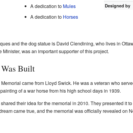
A dedication to
Mules
Designed by
A dedication to
Horses
ques and the dog statue is David Clendining, who lives in Otta
Minister, was an important supporter of this project.
Was Built
ar Memorial came from Lloyd Swick. He was a veteran who serve
ainting of a war horse from his high school days in 1939.
shared their idea for the memorial in 2010. They presented it to
ream came true, and the memorial was officially revealed on 