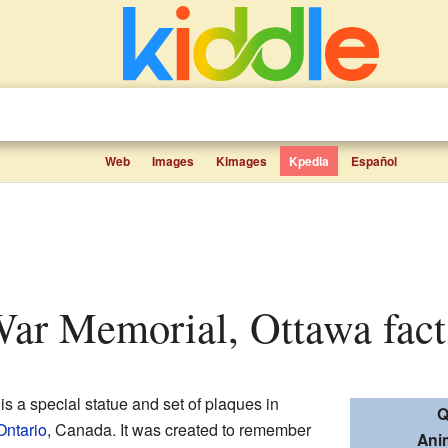
Web
Images
Kimages
Kpedia
Español
War Memorial, Ottawa facts
is a special statue and set of plaques in
Q
Ontario
, Canada. It was created to remember
Ani