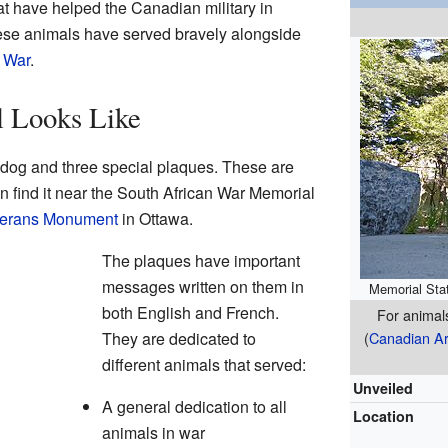
t have helped the Canadian military in
hese animals have served bravely alongside
 War
.
 Looks Like
 dog and three special plaques. These are
 find it near the South African War Memorial
eterans Monument
in Ottawa.
The plaques have important
messages written on them in
Memorial Stat
both English and French.
For animal
They are dedicated to
(
Canadian A
different animals that served:
Unveiled
A general dedication to all
Location
animals in war