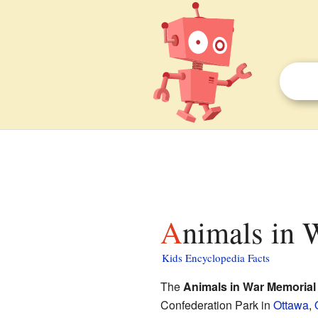
Animals in 
Kids Encyclopedia Facts
The
Animals in War Memorial
Confederation Park in
Ottawa
,