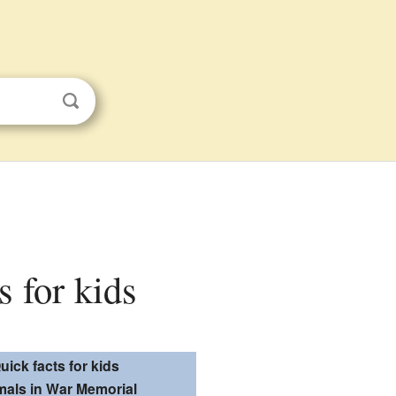
 for kids
uick facts for kids
mals in War Memorial