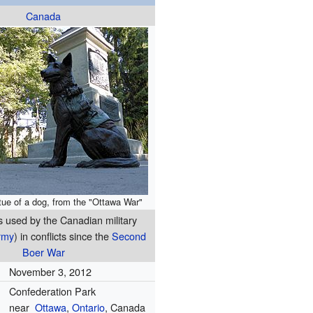
Canada
ue of a dog, from the "Ottawa War"
s used by the Canadian military
rmy
) in conflicts since the
Second
Boer War
November 3, 2012
Confederation Park
near
Ottawa
,
Ontario
, Canada