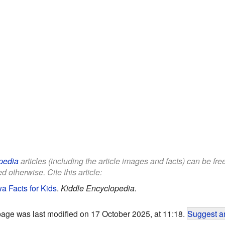
pedia
articles (including the article images and facts) can be fr
d otherwise. Cite this article:
a Facts for Kids
.
Kiddle Encyclopedia.
page was last modified on 17 October 2025, at 11:18.
Suggest an