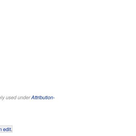
eely used under
Attribution-
 edit
.