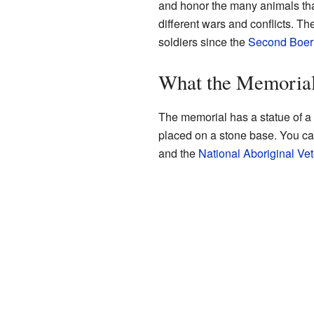
and honor the many animals tha
different wars and conflicts. T
soldiers since the
Second Boer
What the Memorial
The memorial has a statue of a
placed on a stone base. You can
and the
National Aboriginal V