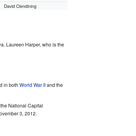
David Clendining
wa. Laureen Harper, who is the
d in both
World War II
and the
 the National Capital
November 3, 2012.