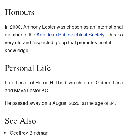
Honours
In 2003, Anthony Lester was chosen as an international
member of the
American Philosophical Society
. This is a
very old and respected group that promotes useful
knowledge.
Personal Life
Lord Lester of Herne Hill had two children: Gideon Lester
and Maya Lester KC.
He passed away on 8 August 2020, at the age of 84.
See Also
Geoffrey Bindman