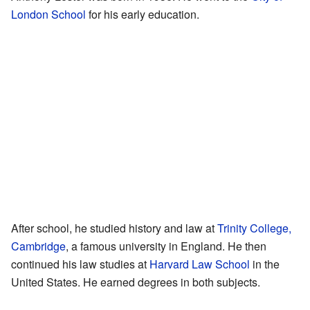
London School
for his early education.
After school, he studied history and law at
Trinity College,
Cambridge
, a famous university in England. He then
continued his law studies at
Harvard Law School
in the
United States. He earned degrees in both subjects.