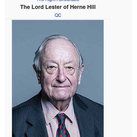
The Lord Lester of Herne Hill
QC