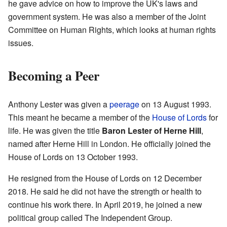
he gave advice on how to improve the UK's laws and
government system. He was also a member of the Joint
Committee on Human Rights, which looks at human rights
issues.
Becoming a Peer
Anthony Lester was given a
peerage
on 13 August 1993.
This meant he became a member of the
House of Lords
for
life. He was given the title
Baron Lester of Herne Hill
,
named after Herne Hill in London. He officially joined the
House of Lords on 13 October 1993.
He resigned from the House of Lords on 12 December
2018. He said he did not have the strength or health to
continue his work there. In April 2019, he joined a new
political group called The Independent Group.