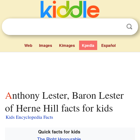
Web
Images
Kimages
Kpedia
Español
Anthony Lester, Baron Lester
of Herne Hill facts for kids
Kids Encyclopedia Facts
Quick facts for kids
The Right Honourable