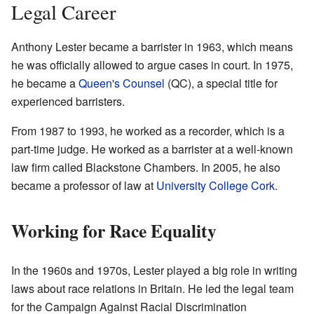
Legal Career
Anthony Lester became a barrister in 1963, which means
he was officially allowed to argue cases in court. In 1975,
he became a
Queen's Counsel
(QC), a special title for
experienced barristers.
From 1987 to 1993, he worked as a recorder, which is a
part-time judge. He worked as a barrister at a well-known
law firm called Blackstone Chambers. In 2005, he also
became a professor of law at
University College Cork
.
Working for Race Equality
In the 1960s and 1970s, Lester played a big role in writing
laws about race relations in Britain. He led the legal team
for the Campaign Against Racial Discrimination