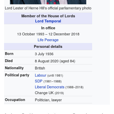
Lord Lester of Herne Hill's official parliamentary photo
Member of the House of Lords
Lord Temporal
In office
13 October 1993 – 12 December 2018
Life Peerage
Personal details
Born
3 July 1936
Died
8 August 2020
(aged 84)
Nationality
British
Political party
Labour
(until 1981)
SDP
(1981–1988)
Liberal Democrats
(1988–2018)
Change UK
(2019)
Occupation
Politician, lawyer