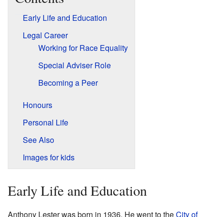
Early Life and Education
Legal Career
Working for Race Equality
Special Adviser Role
Becoming a Peer
Honours
Personal Life
See Also
Images for kids
Early Life and Education
Anthony Lester was born in 1936. He went to the
City of