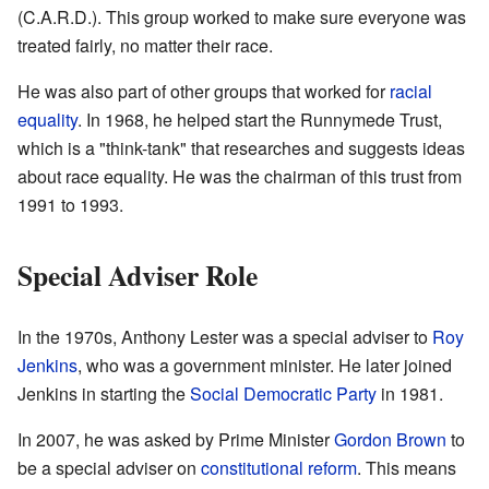
(C.A.R.D.). This group worked to make sure everyone was
treated fairly, no matter their race.
He was also part of other groups that worked for
racial
equality
. In 1968, he helped start the Runnymede Trust,
which is a "think-tank" that researches and suggests ideas
about race equality. He was the chairman of this trust from
1991 to 1993.
Special Adviser Role
In the 1970s, Anthony Lester was a special adviser to
Roy
Jenkins
, who was a government minister. He later joined
Jenkins in starting the
Social Democratic Party
in 1981.
In 2007, he was asked by Prime Minister
Gordon Brown
to
be a special adviser on
constitutional reform
. This means