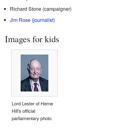
Richard Stone (campaigner)
Jim Rose (journalist)
Images for kids
Lord Lester of Herne
Hill's official
parliamentary photo