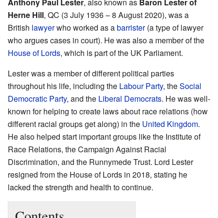
Anthony Paul Lester
, also known as
Baron Lester of
Herne Hill
, QC (3 July 1936 – 8 August 2020), was a
British
lawyer
who worked as a
barrister
(a type of lawyer
who argues cases in court). He was also a member of the
House of Lords
, which is part of the UK Parliament.
Lester was a member of different political parties
throughout his life, including the
Labour Party
, the
Social
Democratic Party
, and the
Liberal Democrats
. He was well-
known for helping to create laws about race relations (how
different racial groups get along) in the
United Kingdom
.
He also helped start important groups like the Institute of
Race Relations, the Campaign Against Racial
Discrimination, and the Runnymede Trust. Lord Lester
resigned from the House of Lords in 2018, stating he
lacked the strength and health to continue.
Contents