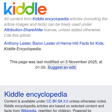
All content from
Kiddle encyclopedia
articles (including the
article images and facts) can be freely used under
Attribution-ShareAlike
license, unless stated otherwise.
Cite this article:
Anthony Lester, Baron Lester of Herne Hill Facts for Kids
.
Kiddle Encyclopedia.
This page was last modified on 5 November 2025, at
01:05.
Suggest an edit
.
Kiddle encyclopedia
Content is available under
CC BY-SA 3.0
unless otherwise noted.
Kiddle encyclopedia articles are based on selected content and
facts from
Wikipedia
, rewritten for children. Powered by